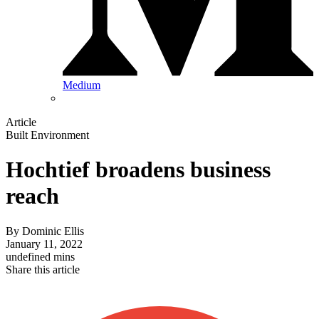
Medium
Article
Built Environment
Hochtief broadens business
reach
By
Dominic Ellis
January 11, 2022
undefined mins
Share this article