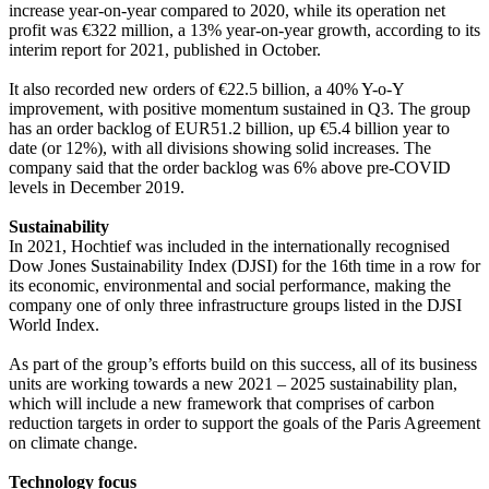
increase year-on-year compared to 2020, while its operation net
profit was €322 million, a 13% year-on-year growth, according to its
interim report for 2021, published in October.
It also recorded new orders of €22.5 billion, a 40% Y-o-Y
improvement, with positive momentum sustained in Q3. The group
has an order backlog of EUR51.2 billion, up €5.4 billion year to
date (or 12%), with all divisions showing solid increases. The
company said that the order backlog was 6% above pre-COVID
levels in December 2019.
Sustainability
In 2021, Hochtief was included in the internationally recognised
Dow Jones Sustainability Index (DJSI) for the 16th time in a row for
its economic, environmental and social performance, making the
company one of only three infrastructure groups listed in the DJSI
World Index.
As part of the group’s efforts build on this success, all of its business
units are working towards a new 2021 – 2025 sustainability plan,
which will include a new framework that comprises of carbon
reduction targets in order to support the goals of the Paris Agreement
on climate change.
Technology focus