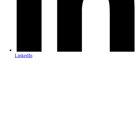
LinkedIn