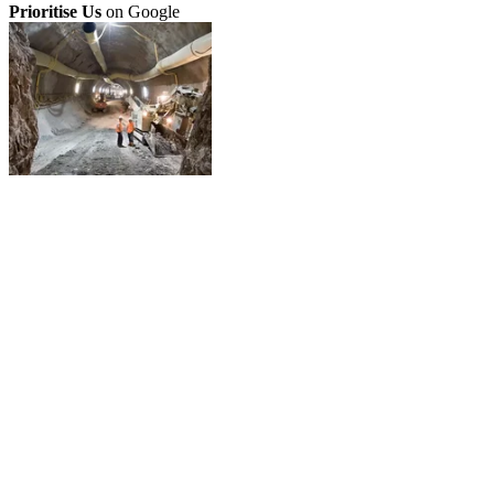
Prioritise Us
on Google