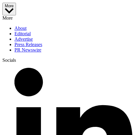
More
More
About
Editorial
Advertise
Press Releases
PR Newswire
Socials