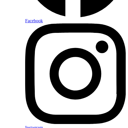
Facebook
Instagram