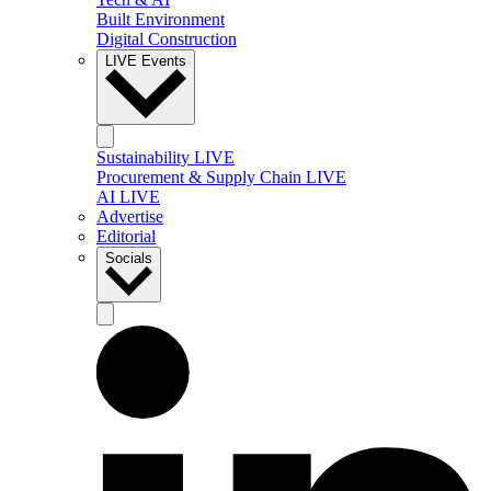
Built Environment
Digital Construction
LIVE Events
Sustainability LIVE
Procurement & Supply Chain LIVE
AI LIVE
Advertise
Editorial
Socials