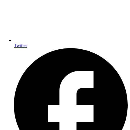
Twitter