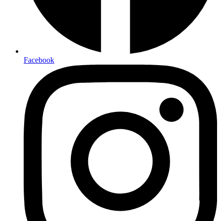
Facebook