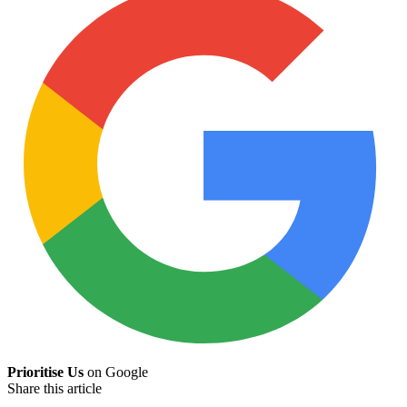
Prioritise Us
on Google
Share this article