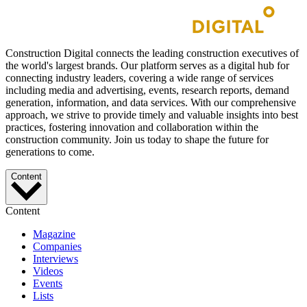
Construction Digital connects the leading construction executives of
the world's largest brands. Our platform serves as a digital hub for
connecting industry leaders, covering a wide range of services
including media and advertising, events, research reports, demand
generation, information, and data services. With our comprehensive
approach, we strive to provide timely and valuable insights into best
practices, fostering innovation and collaboration within the
construction community. Join us today to shape the future for
generations to come.
Content
Content
Magazine
Companies
Interviews
Videos
Events
Lists