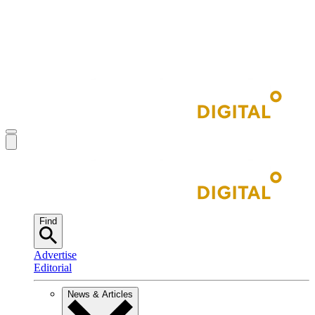
Find
Advertise
Editorial
News & Articles