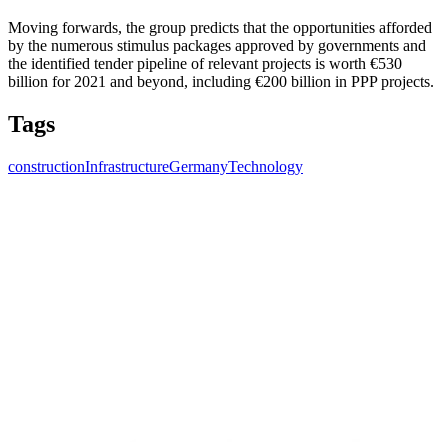
Moving forwards, the group predicts that the opportunities afforded
by the numerous stimulus packages approved by governments and
the identified tender pipeline of relevant projects is worth €530
billion for 2021 and beyond, including €200 billion in PPP projects.
Tags
construction
Infrastructure
Germany
Technology