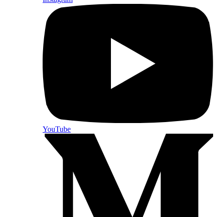
YouTube