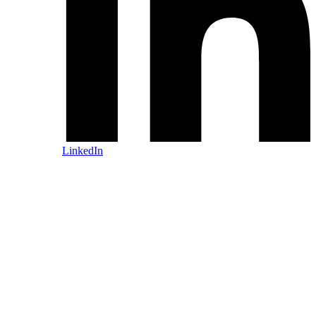
LinkedIn