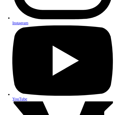
Instagram
YouTube