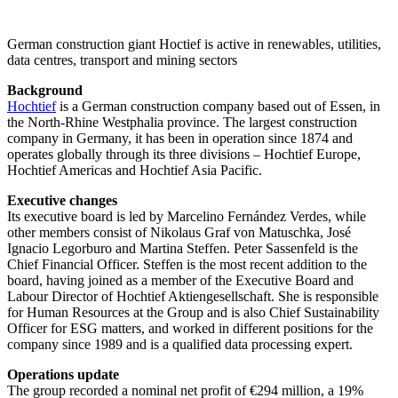
German construction giant Hoctief is active in renewables, utilities,
data centres, transport and mining sectors
Background
Hochtief
is a German construction company based out of Essen, in
the North-Rhine Westphalia province. The largest construction
company in Germany, it has been in operation since 1874 and
operates globally through its three divisions – Hochtief Europe,
Hochtief Americas and Hochtief Asia Pacific.
Executive changes
Its executive board is led by Marcelino Fernández Verdes, while
other members consist of Nikolaus Graf von Matuschka, José
Ignacio Legorburo and Martina Steffen. Peter Sassenfeld is the
Chief Financial Officer. Steffen is the most recent addition to the
board, having joined as a member of the Executive Board and
Labour Director of Hochtief Aktiengesellschaft. She is responsible
for Human Resources at the Group and is also Chief Sustainability
Officer for ESG matters, and worked in different positions for the
company since 1989 and is a qualified data processing expert.
Operations update
The group recorded a nominal net profit of €294 million, a 19%