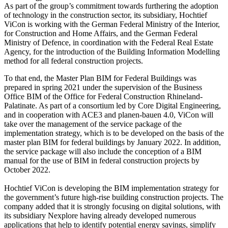
As part of the group’s commitment towards furthering the adoption
of technology in the construction sector, its subsidiary, Hochtief
ViCon is working with the German Federal Ministry of the Interior,
for Construction and Home Affairs, and the German Federal
Ministry of Defence, in coordination with the Federal Real Estate
Agency, for the introduction of the Building Information Modelling
method for all federal construction projects.
To that end, the Master Plan BIM for Federal Buildings was
prepared in spring 2021 under the supervision of the Business
Office BIM of the Office for Federal Construction Rhineland-
Palatinate. As part of a consortium led by Core Digital Engineering,
and in cooperation with ACE3 and planen-bauen 4.0, ViCon will
take over the management of the service package of the
implementation strategy, which is to be developed on the basis of the
master plan BIM for federal buildings by January 2022. In addition,
the service package will also include the conception of a BIM
manual for the use of BIM in federal construction projects by
October 2022.
Hochtief ViCon is developing the BIM implementation strategy for
the government’s future high-rise building construction projects. The
company added that it is strongly focusing on digital solutions, with
its subsidiary Nexplore having already developed numerous
applications that help to identify potential energy savings, simplify