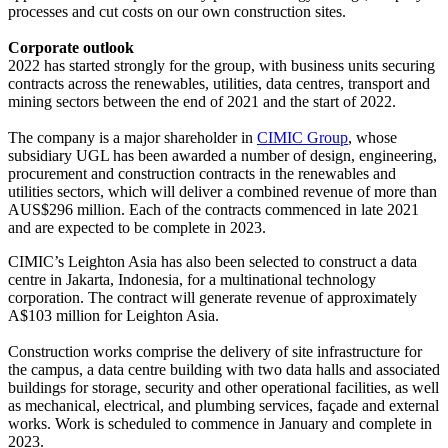
processes and cut costs on our own construction sites.
Corporate outlook
2022 has started strongly for the group, with business units securing
contracts across the renewables, utilities, data centres, transport and
mining sectors between the end of 2021 and the start of 2022.
The company is a major shareholder in
CIMIC Group
, whose
subsidiary UGL has been awarded a number of design, engineering,
procurement and construction contracts in the renewables and
utilities sectors, which will deliver a combined revenue of more than
AUS$296 million. Each of the contracts commenced in late 2021
and are expected to be complete in 2023.
CIMIC’s Leighton Asia has also been selected to construct a data
centre in Jakarta, Indonesia, for a multinational technology
corporation. The contract will generate revenue of approximately
A$103 million for Leighton Asia.
Construction works comprise the delivery of site infrastructure for
the campus, a data centre building with two data halls and associated
buildings for storage, security and other operational facilities, as well
as mechanical, electrical, and plumbing services, façade and external
works. Work is scheduled to commence in January and complete in
2023.