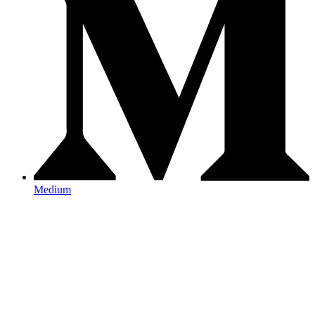
Medium