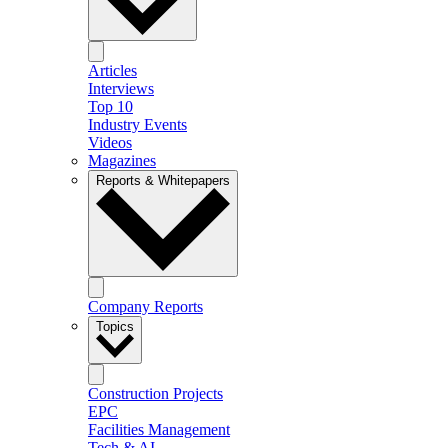
Articles
Interviews
Top 10
Industry Events
Videos
Magazines
Reports & Whitepapers
Company Reports
Topics
Construction Projects
EPC
Facilities Management
Tech & AI