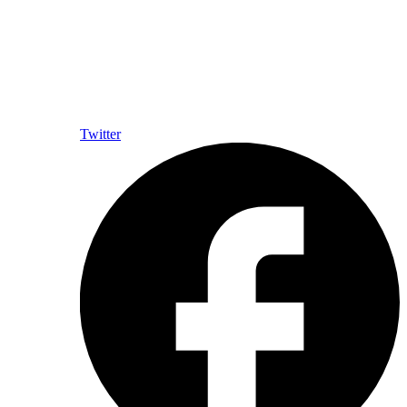
Twitter