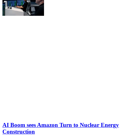
AI Boom sees Amazon Turn to Nuclear Energy
Construction