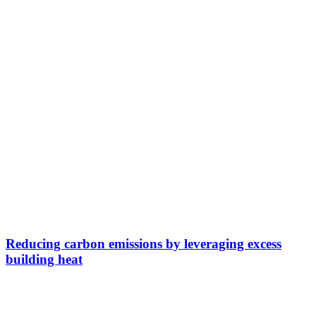
Reducing carbon emissions by leveraging excess
building heat