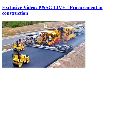
Exclusive Video: P&SC LIVE - Procurement in
construction