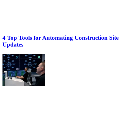
4 Top Tools for Automating Construction Site
Updates