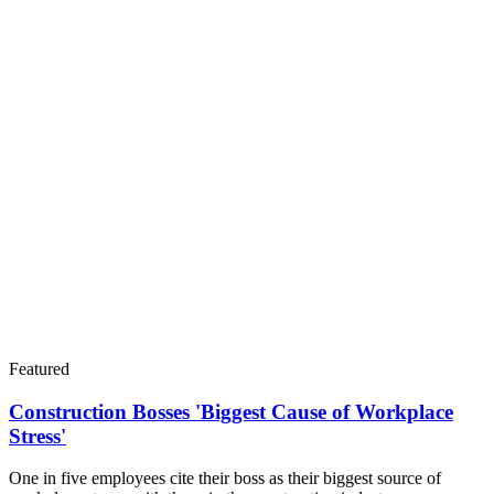
Featured
Construction Bosses 'Biggest Cause of Workplace
Stress'
One in five employees cite their boss as their biggest source of