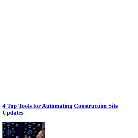
4 Top Tools for Automating Construction Site
Updates