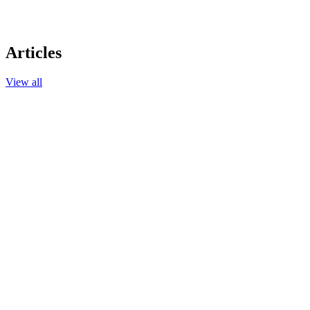
Articles
View all