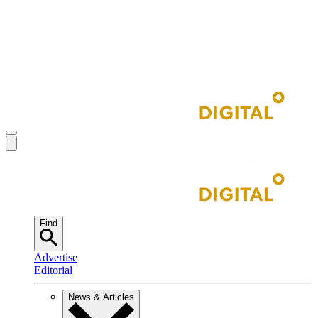
Find
Advertise
Editorial
News & Articles