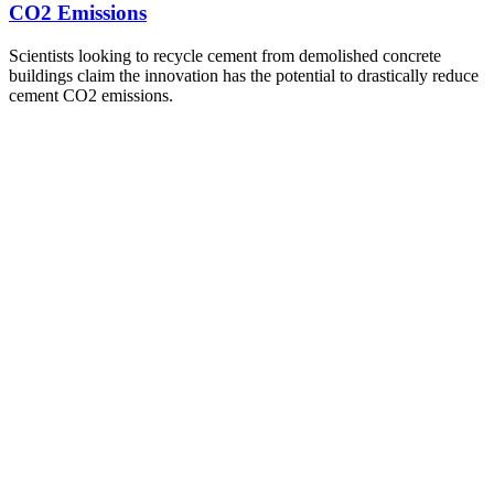
CO2 Emissions
Scientists looking to recycle cement from demolished concrete
buildings claim the innovation has the potential to drastically reduce
cement CO2 emissions.