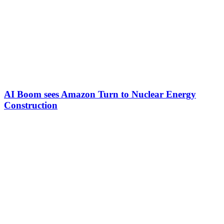
AI Boom sees Amazon Turn to Nuclear Energy
Construction