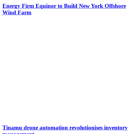
Energy Firm Equinor to Build New York Offshore
Wind Farm
Tinamu drone automation revolutionises inventory