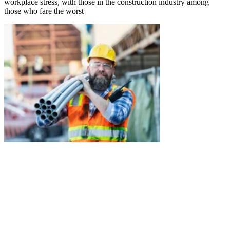
workplace stress, with those in the construction industry among
those who fare the worst