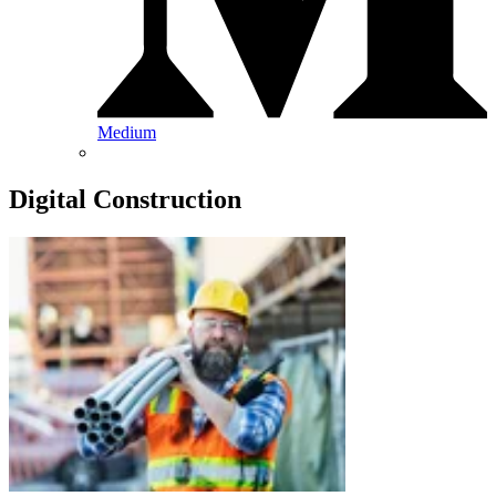
Medium
Digital Construction