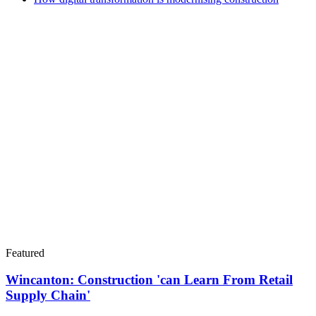
Featured
Wincanton: Construction 'can Learn From Retail
Supply Chain'