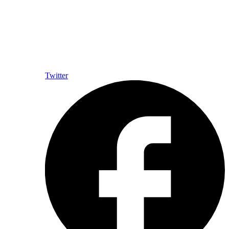
Twitter