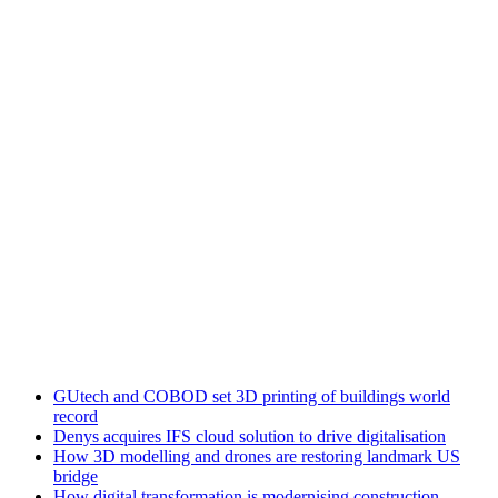
GUtech and COBOD set 3D printing of buildings world
record
Denys acquires IFS cloud solution to drive digitalisation
How 3D modelling and drones are restoring landmark US
bridge
How digital transformation is modernising construction