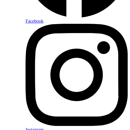
Facebook
Instagram