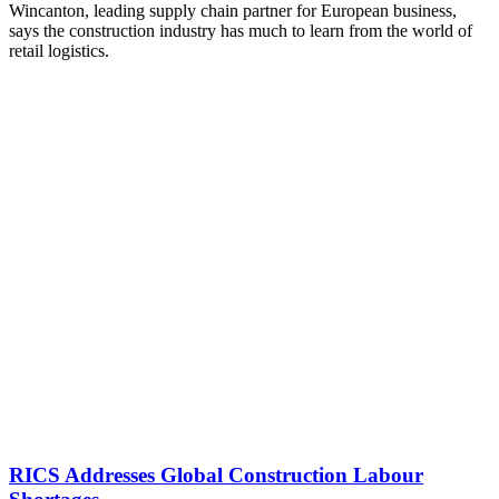
Wincanton, leading supply chain partner for European business,
says the construction industry has much to learn from the world of
retail logistics.
RICS Addresses Global Construction Labour