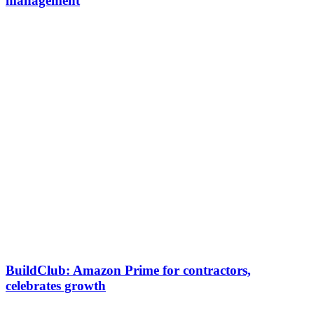
management
BuildClub: Amazon Prime for contractors,
celebrates growth