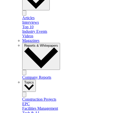
Articles
Interviews
Top 10
Industry Events
Videos
Magazines
Reports & Whitepapers
Company Reports
Topics
Construction Projects
EPC
Facilities Management
Tech & AI