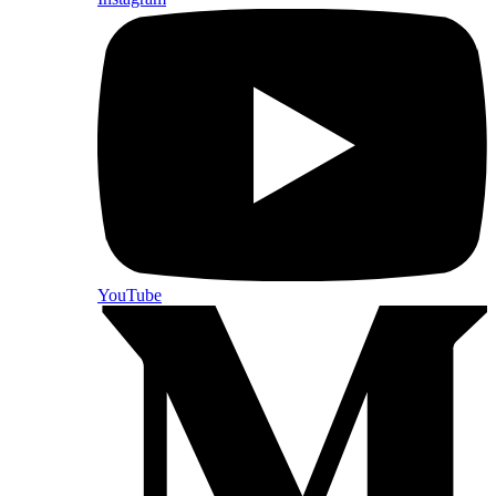
YouTube