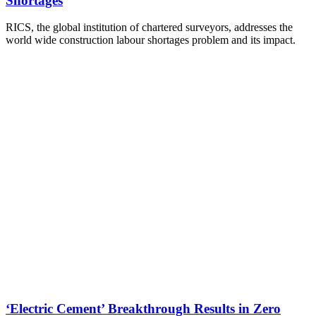
Shortages
RICS, the global institution of chartered surveyors, addresses the
world wide construction labour shortages problem and its impact.
‘Electric Cement’ Breakthrough Results in Zero