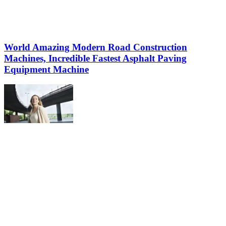
World Amazing Modern Road Construction
Machines, Incredible Fastest Asphalt Paving
Equipment Machine