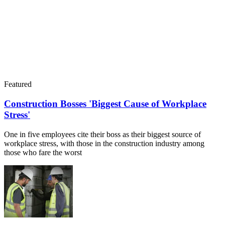
Featured
Construction Bosses 'Biggest Cause of Workplace
Stress'
One in five employees cite their boss as their biggest source of
workplace stress, with those in the construction industry among
those who fare the worst