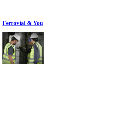
Ferrovial & You