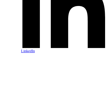
LinkedIn