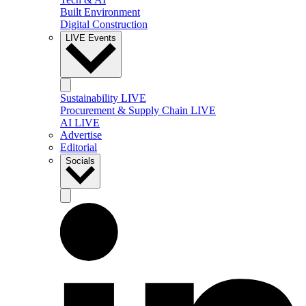
Built Environment
Digital Construction
LIVE Events
Sustainability LIVE
Procurement & Supply Chain LIVE
AI LIVE
Advertise
Editorial
Socials