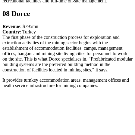
recreational facilities and full-time on-site management.
08 Dorce
Revenue
: $795mn
Country
: Turkey
The first phase of the construction process for exploration and
extraction activities of the mining sector begins with the
establishment of accommodation facilities, camps, management
offices, hangars and mining site living cities for personnel to work
on the site. This is what Dorce specialises in. "Prefabricated modular
building systems are the preferred building method in the
construction of facilities located in mining sites," it says.
It provides turnkey accommodation areas, management offices and
health service infrastructure for mining companies.