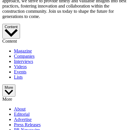
approach, we strive to provide timely and valuable insights into best
practices, fostering innovation and collaboration within the
construction community. Join us today to shape the future for
generations to come.
Content
Content
Magazine
Companies
Interviews
Videos
Events
Lists
More
More
About
Editorial
Advertise
Press Releases
PR Newswire