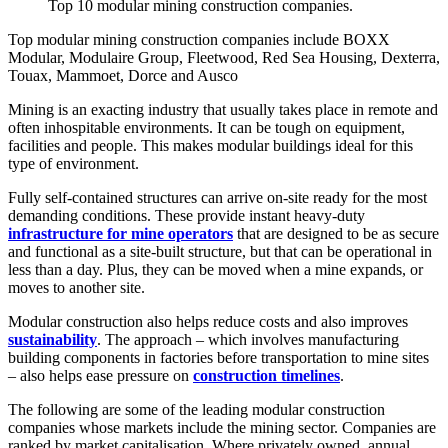
Top 10 modular mining construction companies.
Top modular mining construction companies include BOXX
Modular, Modulaire Group, Fleetwood, Red Sea Housing, Dexterra,
Touax, Mammoet, Dorce and Ausco
Mining is an exacting industry that usually takes place in remote and
often inhospitable environments. It can be tough on equipment,
facilities and people. This makes modular buildings ideal for this
type of environment.
Fully self-contained structures can arrive on-site ready for the most
demanding conditions. These provide instant heavy-duty
infrastructure for mine operators
that are designed to be as secure
and functional as a site-built structure, but that can be operational in
less than a day. Plus, they can be moved when a mine expands, or
moves to another site.
Modular construction also helps reduce costs and also improves
sustainability
. The approach – which involves manufacturing
building components in factories before transportation to mine sites
– also helps ease pressure on
construction timelines
.
The following are some of the leading modular construction
companies whose markets include the mining sector. Companies are
ranked by market capitalisation. Where privately owned, annual