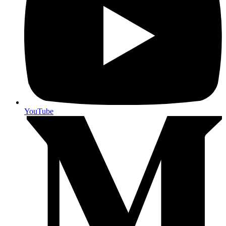
YouTube