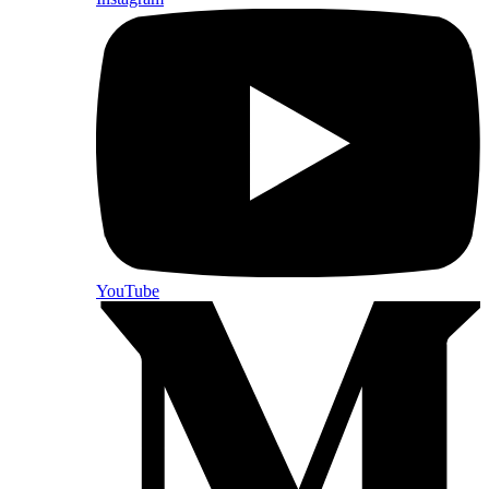
YouTube