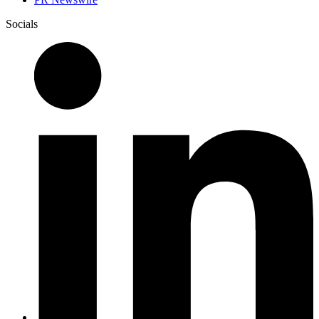
Socials