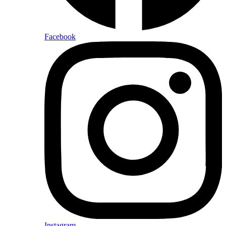
Facebook
Instagram