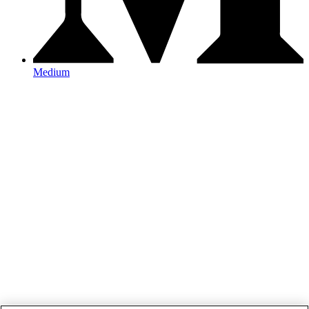
Medium