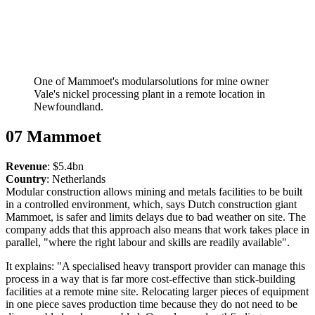
One of Mammoet's modularsolutions for mine owner
Vale's nickel processing plant in a remote location in
Newfoundland.
07 Mammoet
Revenue
: $5.4bn
Country
: Netherlands
​​​​​​​Modular construction allows mining and metals facilities to be built
in a controlled environment, which, says Dutch construction giant
Mammoet, is safer and limits delays due to bad weather on site. The
company adds that this approach also means that work takes place in
parallel, "where the right labour and skills are readily available".
It explains: "A specialised heavy transport provider can manage this
process in a way that is far more cost-effective than stick-building
facilities at a remote mine site. Relocating larger pieces of equipment
in one piece saves production time because they do not need to be