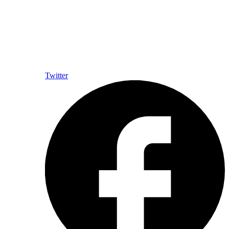
Twitter