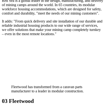
Red Sea is a global leader in the design, manufacturing, and delivery
of mining camps around the world. In 65 countries, its modular
workforce housing accommodations, which are designed for safety,
comfort and durability, "meet the needs of our mining customers".
It adds: "From quick delivery and site installation of our durable and
reliable industrial housing products to our wide range of services,
we offer solutions that make your mining camp completely turnkey
– even in the most remote locations."
Fleetwood has transformed from a caravan parts
manufacturer to a leader in modular construction.
03 Fleetwood