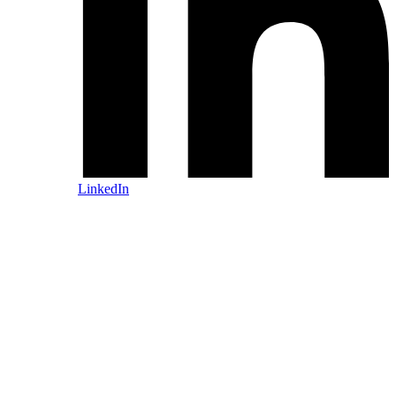
LinkedIn