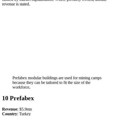
revenue is stated.
Prefabex modular buildings are used for mining camps
because they can be tailored to fit the size of the
workforce,
10 Prefabex
Revenue
: $5.9mn
Country
: Turkey