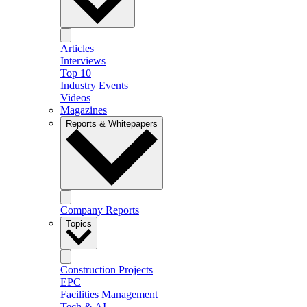
Articles
Interviews
Top 10
Industry Events
Videos
Magazines
Reports & Whitepapers
Company Reports
Topics
Construction Projects
EPC
Facilities Management
Tech & AI