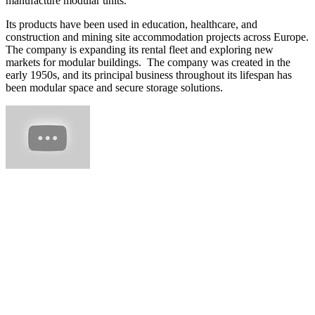
manufacture modular units.
Its products have been used in education, healthcare, and
construction and mining site accommodation projects across Europe.
The company is expanding its rental fleet and exploring new
markets for modular buildings. The company was created in the
early 1950s, and its principal business throughout its lifespan has
been modular space and secure storage solutions.