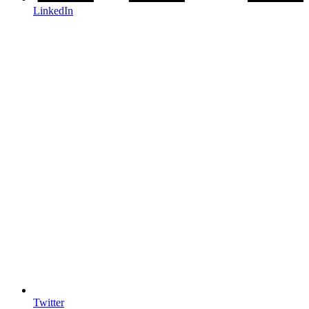
LinkedIn
Twitter