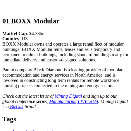
01 BOXX Modular
Market Cap
: $4.38bn
Country
: US
BOXX Modular owns and operates a large rental fleet of modular
buildings. BOXX Modular rents, leases and sells temporary and
permanent modular buildings, including standard buildings ready for
immediate delivery and custom-designed solutions.
Parent company Black Diamond is a leading provider of modular
accommodation and energy services in North America, and is
involved in constructing long-term rentals for remote workforce
housing projects connected to the mining and energy sectors.
______________________________
Check out the latest issue of
Mining Digital
and sign up to our
global conference series,
Manufacturing LIVE 2024
. Mining Digital
is a
BizClik
brand.
Tags