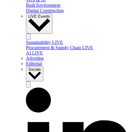
Built Environment
Digital Construction
LIVE Events
Sustainability LIVE
Procurement & Supply Chain LIVE
AI LIVE
Advertise
Editorial
Socials