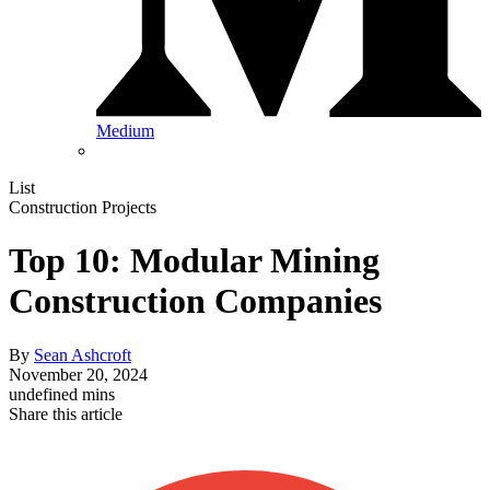
Medium
List
Construction Projects
Top 10: Modular Mining
Construction Companies
By
Sean Ashcroft
November 20, 2024
undefined mins
Share this article