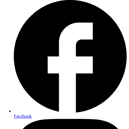
Facebook