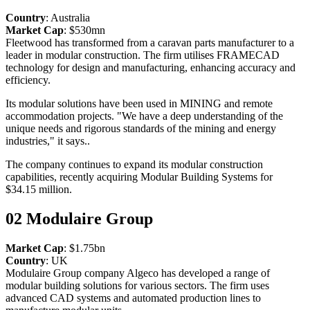
Country
: Australia
Market Cap
: $530mn
Fleetwood has transformed from a caravan parts manufacturer to a
leader in modular construction. The firm utilises FRAMECAD
technology for design and manufacturing, enhancing accuracy and
efficiency.
Its modular solutions have been used in MINING and remote
accommodation projects. "We have a deep understanding of the
unique needs and rigorous standards of the mining and energy
industries," it says..
The company continues to expand its modular construction
capabilities, recently acquiring Modular Building Systems for
$34.15 million.
02
Modulaire Group
Market Cap
: $1.75bn
Country
: UK
Modulaire Group company Algeco has developed a range of
modular building solutions for various sectors. The firm uses
advanced CAD systems and automated production lines to