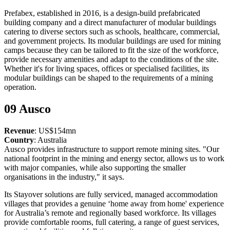
Prefabex, established in 2016, is a design-build prefabricated
building company and a direct manufacturer of modular buildings
catering to diverse sectors such as schools, healthcare, commercial,
and government projects. Its modular buildings are used for mining
camps because they can be tailored to fit the size of the workforce,
provide necessary amenities and adapt to the conditions of the site.
Whether it's for living spaces, offices or specialised facilities, its
modular buildings can be shaped to the requirements of a mining
operation.
09 Ausco
Revenue
: US$154mn
Country
: Australia
Ausco provides infrastructure to support remote mining sites. "Our
national footprint in the mining and energy sector, allows us to work
with major companies, while also supporting the smaller
organisations in the industry," it says.
Its Stayover solutions are fully serviced, managed accommodation
villages that provides a genuine ‘home away from home' experience
for Australia’s remote and regionally based workforce. Its villages
provide comfortable rooms, full catering, a range of guest services,