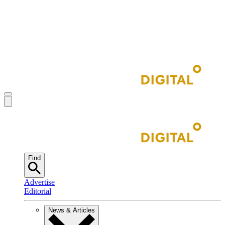
Find
Advertise
Editorial
News & Articles