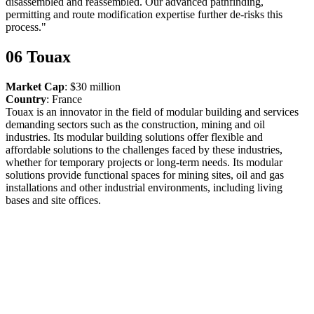
disassembled and reassembled. Our advanced pathfinding,
permitting and route modification expertise further de-risks this
process."
06 Touax
Market Cap
: $30 million
Country
: France
Touax is an innovator in the field of modular building and services
demanding sectors such as the construction, mining and oil
industries. Its modular building solutions offer flexible and
affordable solutions to the challenges faced by these industries,
whether for temporary projects or long-term needs. Its modular
solutions provide functional spaces for mining sites, oil and gas
installations and other industrial environments, including living
bases and site offices.