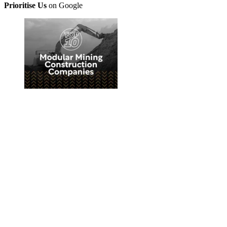
Prioritise Us
on Google