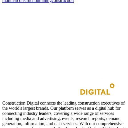
modularconstruction
miningconstruction
Construction Digital connects the leading construction executives of
the world's largest brands. Our platform serves as a digital hub for
connecting industry leaders, covering a wide range of services
including media and advertising, events, research reports, demand
generation, information, and data services. With our comprehensive