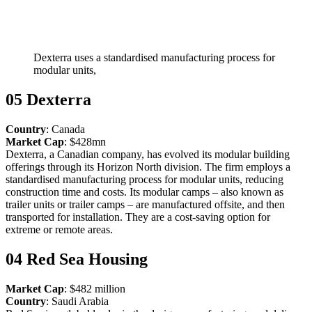
Dexterra uses a standardised manufacturing process for
modular units,
05 Dexterra
Country
: Canada
Market Cap
: $428mn
Dexterra, a Canadian company, has evolved its modular building
offerings through its Horizon North division. The firm employs a
standardised manufacturing process for modular units, reducing
construction time and costs. Its modular camps – also known as
trailer units or trailer camps – are manufactured offsite, and then
transported for installation. They are a cost-saving option for
extreme or remote areas.
04 Red Sea Housing
Market Cap
: $482 million
Country
: Saudi Arabia