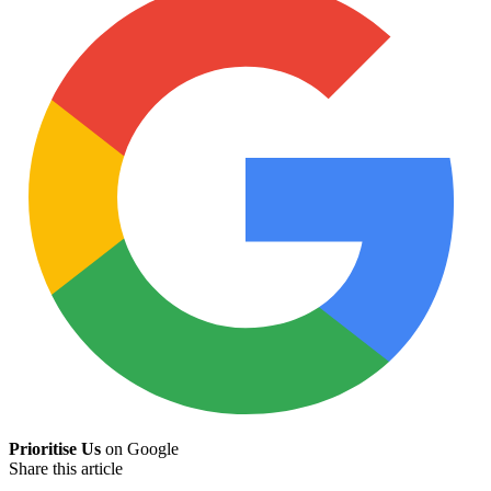
Prioritise Us
on Google
Share this article