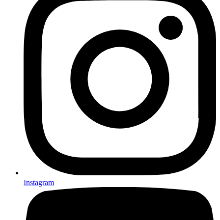
Instagram