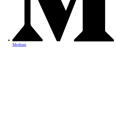
Medium