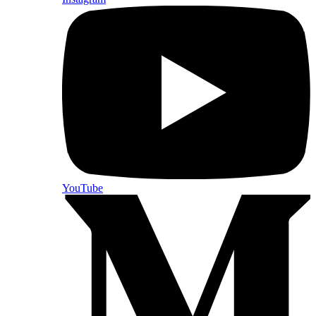
YouTube