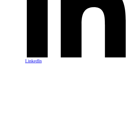
LinkedIn