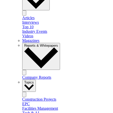
Articles
Interviews
Top 10
Industry Events
Videos
Magazines
Reports & Whitepapers
Company Reports
Topics
Construction Projects
EPC
Facilities Management
Tech & AI