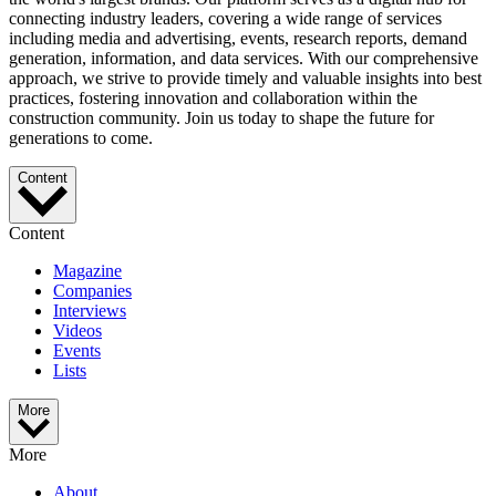
connecting industry leaders, covering a wide range of services
including media and advertising, events, research reports, demand
generation, information, and data services. With our comprehensive
approach, we strive to provide timely and valuable insights into best
practices, fostering innovation and collaboration within the
construction community. Join us today to shape the future for
generations to come.
Content
Content
Magazine
Companies
Interviews
Videos
Events
Lists
More
More
About