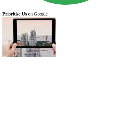
Prioritise Us
on Google