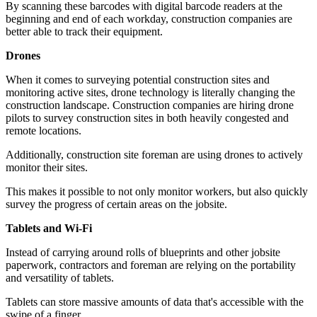
By scanning these barcodes with digital barcode readers at the
beginning and end of each workday, construction companies are
better able to track their equipment.
Drones
When it comes to surveying potential construction sites and
monitoring active sites, drone technology is literally changing the
construction landscape. Construction companies are hiring drone
pilots to survey construction sites in both heavily congested and
remote locations.
Additionally, construction site foreman are using drones to actively
monitor their sites.
This makes it possible to not only monitor workers, but also quickly
survey the progress of certain areas on the jobsite.
Tablets and Wi-Fi
Instead of carrying around rolls of blueprints and other jobsite
paperwork, contractors and foreman are relying on the portability
and versatility of tablets.
Tablets can store massive amounts of data that's accessible with the
swipe of a finger.