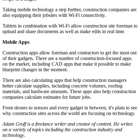
Taking mobile technology a step further, construction companies are
also equipping their jobsites with Wi-Fi connectivity.
Tablets in combination with Wi-Fi allow construction site foreman to
upload and share documents as well as make edits in real time.
Mobile Apps
Construction apps allow foreman and contractors to get the most out
of their gadgets. There are a number of construction-focused apps
on the market, including CAD apps that make it possible to make
blueprint changes in the moment.
There are also calculating apps that help construction managers
better calculate supplies, including concrete volumes, roofing
materials, and hardware amounts. These apps also help construction
companies calculate estimates for future jobs.
From drones to sensors and every gadget in between, it's plain to see
why construction sites across the world are focusing on technology.
Adam Groff is a freelance writer and creator of content. He writes
on a variety of topics including the construction industry and
technology
.