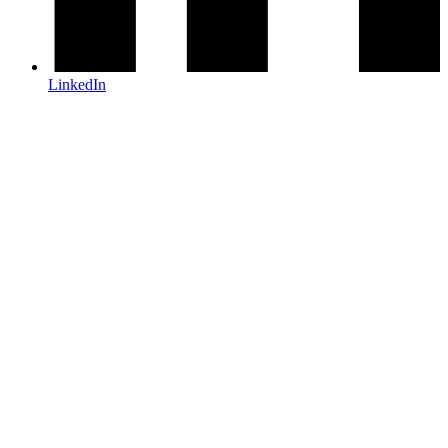
LinkedIn