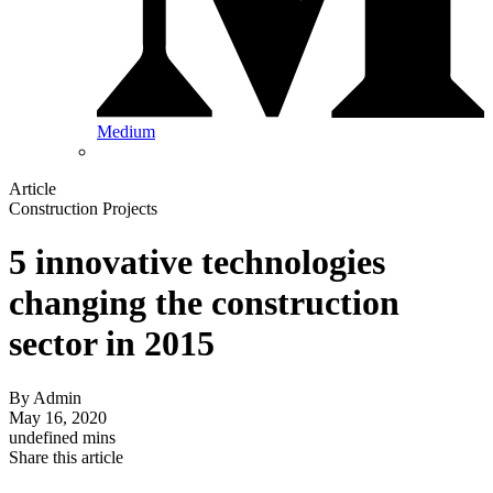
Medium
Article
Construction Projects
5 innovative technologies
changing the construction
sector in 2015
By
Admin
May 16, 2020
undefined mins
Share this article