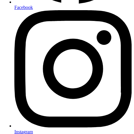
Facebook
Instagram