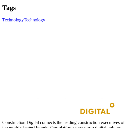
Tags
Technology
Technology
Construction Digital connects the leading construction executives of
the world's largest brands. Our platform serves as a digital hub for