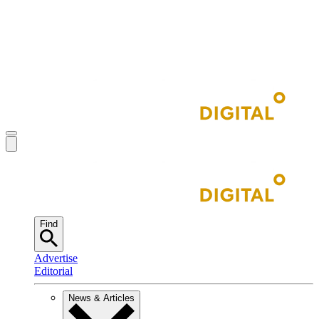
Find
Advertise
Editorial
News & Articles