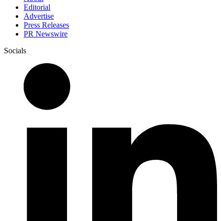
Editorial
Advertise
Press Releases
PR Newswire
Socials