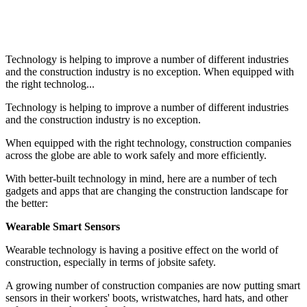
Technology is helping to improve a number of different industries
and the construction industry is no exception. When equipped with
the right technolog...
Technology is helping to improve a number of different industries
and the construction industry is no exception.
When equipped with the right technology, construction companies
across the globe are able to work safely and more efficiently.
With better-built technology in mind, here are a number of tech
gadgets and apps that are changing the construction landscape for
the better:
Wearable Smart Sensors
Wearable technology is having a positive effect on the world of
construction, especially in terms of jobsite safety.
A growing number of construction companies are now putting smart
sensors in their workers' boots, wristwatches, hard hats, and other