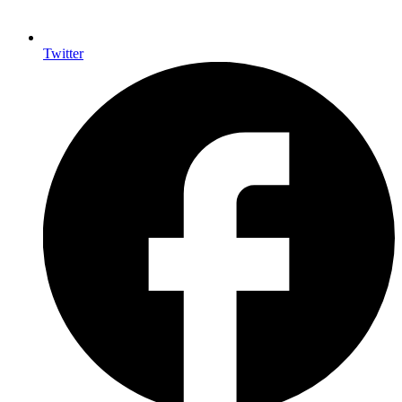
Twitter