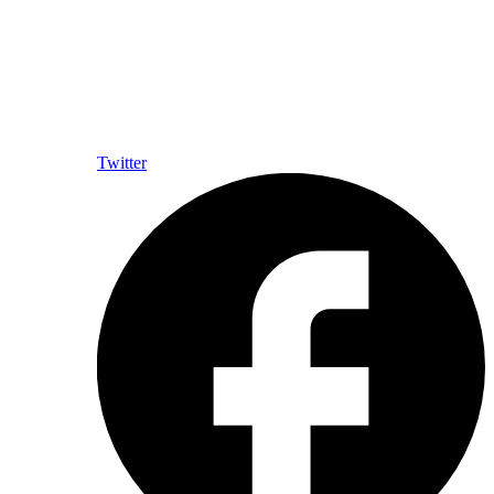
Twitter