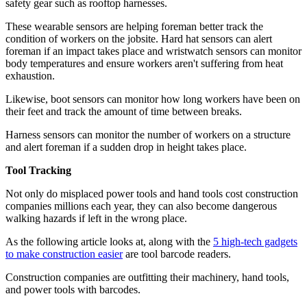
safety gear such as rooftop harnesses.
These wearable sensors are helping foreman better track the
condition of workers on the jobsite. Hard hat sensors can alert
foreman if an impact takes place and wristwatch sensors can monitor
body temperatures and ensure workers aren't suffering from heat
exhaustion.
Likewise, boot sensors can monitor how long workers have been on
their feet and track the amount of time between breaks.
Harness sensors can monitor the number of workers on a structure
and alert foreman if a sudden drop in height takes place.
Tool Tracking
Not only do misplaced power tools and hand tools cost construction
companies millions each year, they can also become dangerous
walking hazards if left in the wrong place.
As the following article looks at, along with the
5 high-tech gadgets
to make construction easier
are tool barcode readers.
Construction companies are outfitting their machinery, hand tools,
and power tools with barcodes.