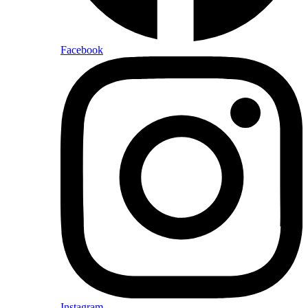
Facebook
Instagram