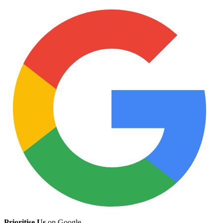
Prioritise Us
on Google