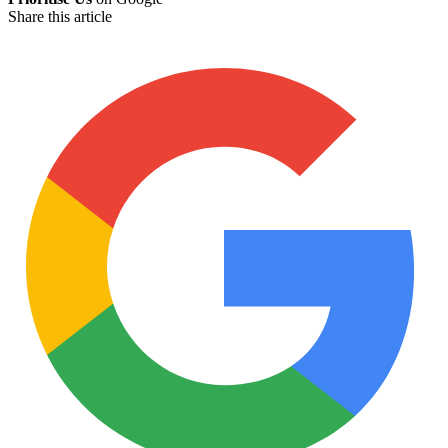
Share this article