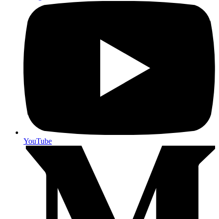
YouTube