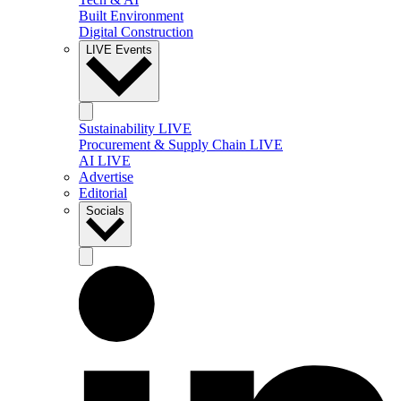
Built Environment
Digital Construction
LIVE Events
Sustainability LIVE
Procurement & Supply Chain LIVE
AI LIVE
Advertise
Editorial
Socials