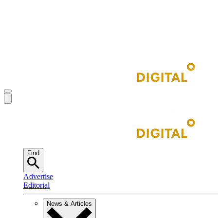
Find
Advertise
Editorial
News & Articles