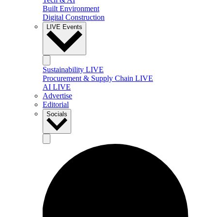
Built Environment
Digital Construction
LIVE Events
Sustainability LIVE
Procurement & Supply Chain LIVE
AI LIVE
Advertise
Editorial
Socials