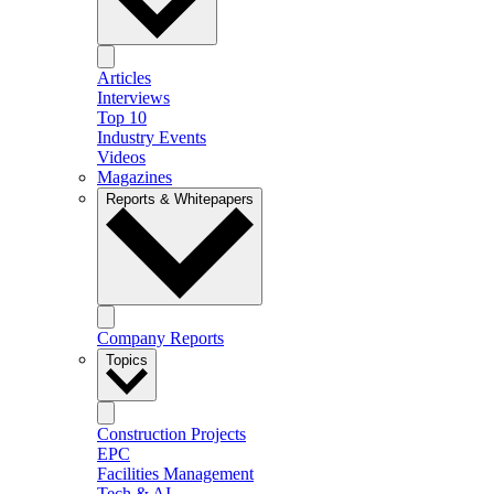
Articles
Interviews
Top 10
Industry Events
Videos
Magazines
Reports & Whitepapers
Company Reports
Topics
Construction Projects
EPC
Facilities Management
Tech & AI