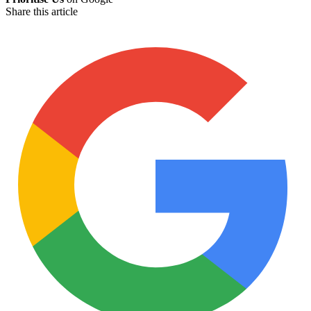
Share this article