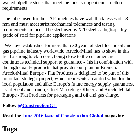
walled pipeline steels that meet the most stringent construction
requirements.
The tubes used for the TAP pipelines have wall thicknesses of 18
mm and must meet strict mechanical tolerances and testing
requirements to meet. The steel used is X70 steel - a high-quality
grade of steel for pipeline applications.
"We have established for more than 30 years of steel for the oil and
gas pipeline industry worldwide. ArcelorMittal has to show in this
field a strong track record, being close to the customer and
continuous technical support to guarantee - this in combination with
the high quality products that provides our plant in Bremen.
ArcelorMittal Europe - Flat Products is delighted to be part of this
important strategic project, which represents an added value for the
local population and alike Europe's future energy supply guarantees,
"said Stéphane Tondo, Chief Marketing Officer, and ArcelorMittal
Europe - Flat Products for packaging and oil and gas charge.
Follow
@ConstructionGL
Read the
June 2016 issue of Construction Global
magazine
Tags