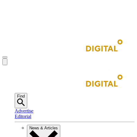
Find
Advertise
Editorial
News & Articles