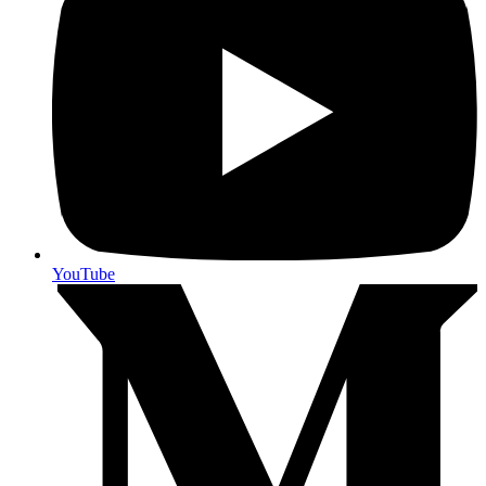
YouTube