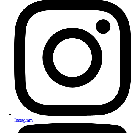
Instagram