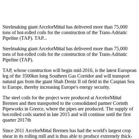
Steelmaking giant ArcelorMittal has delivered more than 75,000
tons of hot-rolled coils for the construction of the Trans-Adriatic
Pipeline (TAP). TAP...
Steelmaking giant ArcelorMittal has delivered more than 75,000
tons of hot-rolled coils for the construction of the Trans-Adriatic
Pipeline (TAP).
TAP, whose construction will begin mid-2016, is the latest European
leg of the 3500km long Southern Gas Corridor and will transport
natural gas from the giant Shah Deniz II oil field in the Caspian Sea
to Europe, thereby increasing Europe's energy security.
The steel coils for the project were produced at ArcelorMittal
Bremen and then transported to the consolidated partner Corinth
Pipeworks in Greece, where the pipes are produced. The supply of
hot-rolled coils started in late 2015 and will continue until the first
quarter 2017th
Since 2011 ArcelorMittal Bremen has had the world's largest crop
shear in its rolling mill and is thus able to produce extremely thick-