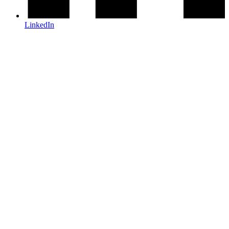
LinkedIn