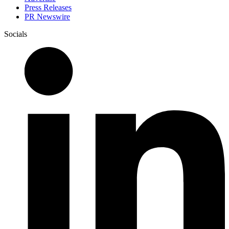
Press Releases
PR Newswire
Socials