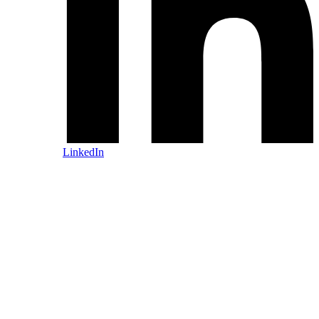
LinkedIn