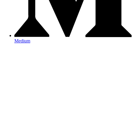
Medium