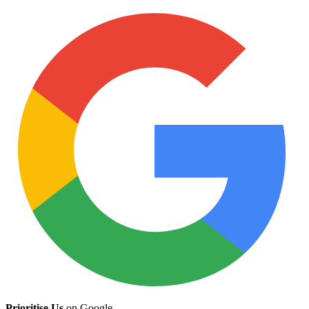
Prioritise Us
on Google