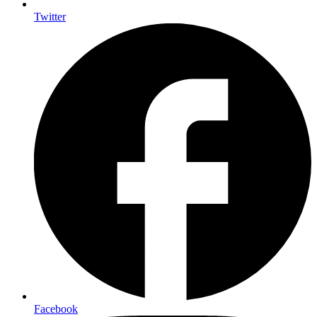
Twitter
Facebook