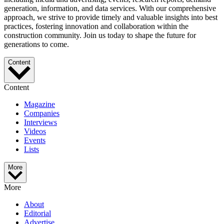
generation, information, and data services. With our comprehensive
approach, we strive to provide timely and valuable insights into best
practices, fostering innovation and collaboration within the
construction community. Join us today to shape the future for
generations to come.
Content
Content
Magazine
Companies
Interviews
Videos
Events
Lists
More
More
About
Editorial
Advertise