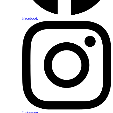
Facebook
Instagram