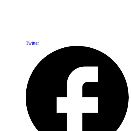
Twitter