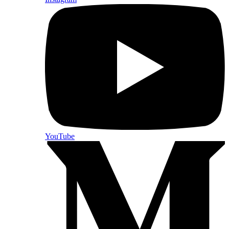
YouTube