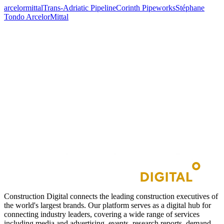
arcelormittal
Trans-Adriatic Pipeline
Corinth Pipeworks
Stéphane
Tondo ArcelorMittal
Construction Digital connects the leading construction executives of
the world's largest brands. Our platform serves as a digital hub for
connecting industry leaders, covering a wide range of services
including media and advertising, events, research reports, demand