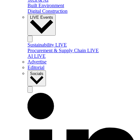
Built Environment
Digital Construction
LIVE Events
Sustainability LIVE
Procurement & Supply Chain LIVE
AI LIVE
Advertise
Editorial
Socials