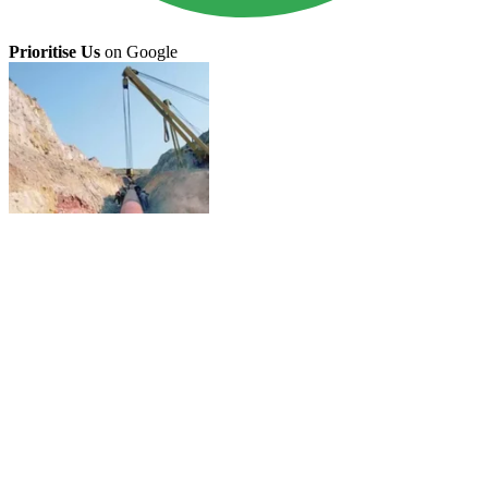
Prioritise Us
on Google