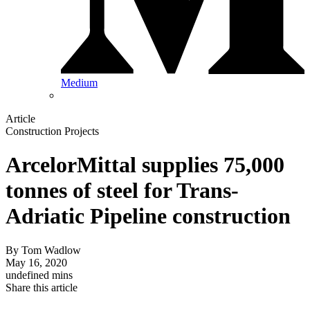
Medium
Article
Construction Projects
ArcelorMittal supplies 75,000
tonnes of steel for Trans-
Adriatic Pipeline construction
By
Tom Wadlow
May 16, 2020
undefined mins
Share this article