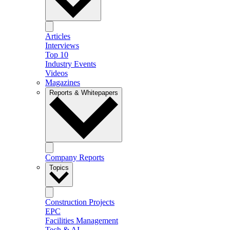
Articles
Interviews
Top 10
Industry Events
Videos
Magazines
Reports & Whitepapers
Company Reports
Topics
Construction Projects
EPC
Facilities Management
Tech & AI