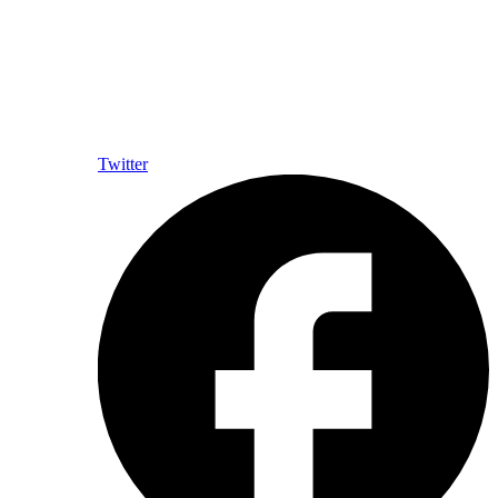
Twitter