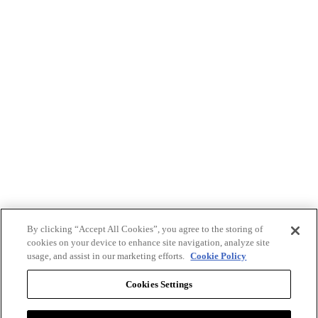
By clicking “Accept All Cookies”, you agree to the storing of
cookies on your device to enhance site navigation, analyze site
usage, and assist in our marketing efforts.
Cookie Policy
Cookies Settings