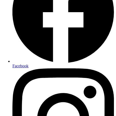
Facebook