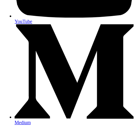
YouTube
Medium