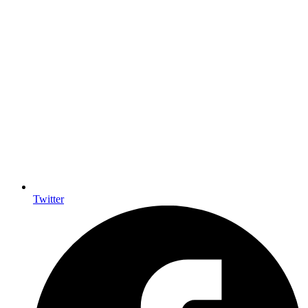
Twitter