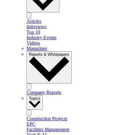
Articles
Interviews
Top 10
Industry Events
Videos
Magazines
Reports & Whitepapers
Company Reports
Topics
Construction Projects
EPC
Facilities Management
Tech & AI