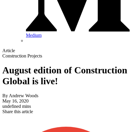
Medium
Article
Construction Projects
August edition of Construction
Global is live!
By
Andrew Woods
May 16, 2020
undefined mins
Share this article