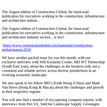
The August edition of Construction Global, the must-read
publication for executives working in the construction, infrastructure
and architecture industr...
The August edition of Construction Global, the must-read
publication for executives working in the construction, infrastructure
and architecture industry sectors... is live!
https://www.constructionglobal.com/magazine/construction-
global/august-2018
We have another packed issue for you this month, with our
exclusive interview with Will Kennedy-Cooke, MD WT Partnership
(South East Asia), about the challenges as the business rolls out a
consistent and reliable service across diverse jurisdictions in an
evolving economic landscape.
We also speak to his fellow MD’s Keith Wong (China) and Mark
Van Beers (Hong Kong & Macau) about the challenges and growth
in their respective regions
You will also find a number of eye-opening company reports, with
interviews from Peri SA, SiteOne Landscape Supply, Groningen