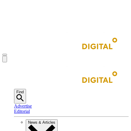
Find
Advertise
Editorial
News & Articles