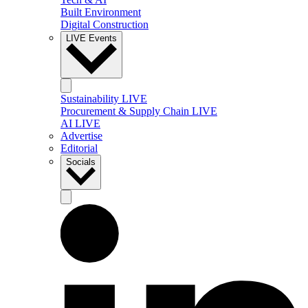
Built Environment
Digital Construction
LIVE Events
Sustainability LIVE
Procurement & Supply Chain LIVE
AI LIVE
Advertise
Editorial
Socials