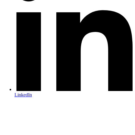
LinkedIn