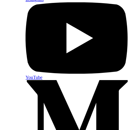
YouTube