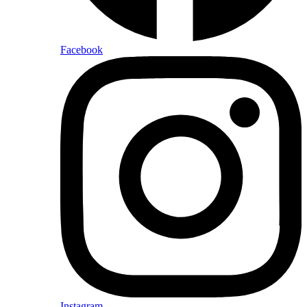
Facebook
Instagram