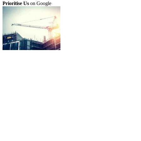
Prioritise Us
on Google