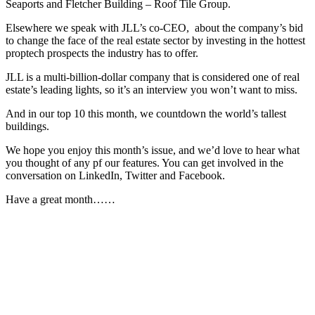
Seaports and Fletcher Building – Roof Tile Group.
Elsewhere we speak with JLL’s co-CEO, about the company’s bid
to change the face of the real estate sector by investing in the hottest
proptech prospects the industry has to offer.
JLL is a multi-billion-dollar company that is considered one of real
estate’s leading lights, so it’s an interview you won’t want to miss.
And in our top 10 this month, we countdown the world’s tallest
buildings.
We hope you enjoy this month’s issue, and we’d love to hear what
you thought of any pf our features. You can get involved in the
conversation on LinkedIn, Twitter and Facebook.
Have a great month……