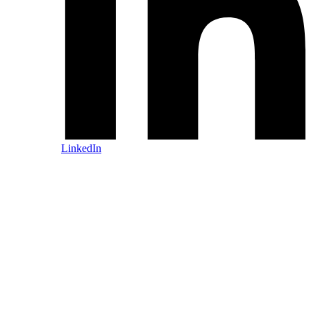
LinkedIn