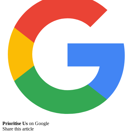
Prioritise Us
on Google
Share this article