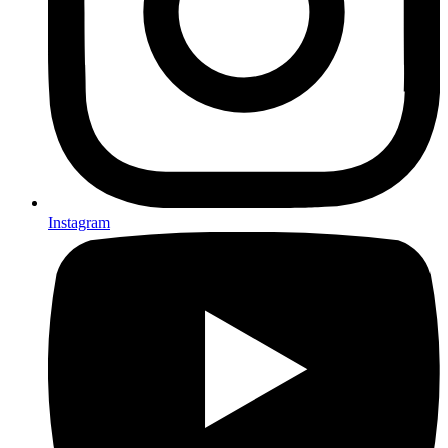
Instagram