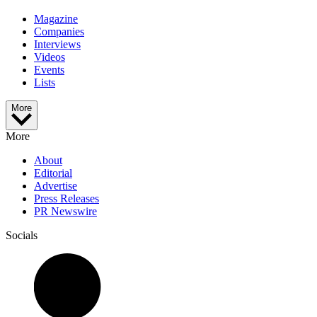
Magazine
Companies
Interviews
Videos
Events
Lists
More
More
About
Editorial
Advertise
Press Releases
PR Newswire
Socials