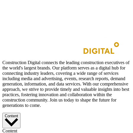
Construction Digital connects the leading construction executives of
the world's largest brands. Our platform serves as a digital hub for
connecting industry leaders, covering a wide range of services
including media and advertising, events, research reports, demand
generation, information, and data services. With our comprehensive
approach, we strive to provide timely and valuable insights into best
practices, fostering innovation and collaboration within the
construction community. Join us today to shape the future for
generations to come.
Content
Content