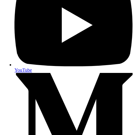
YouTube