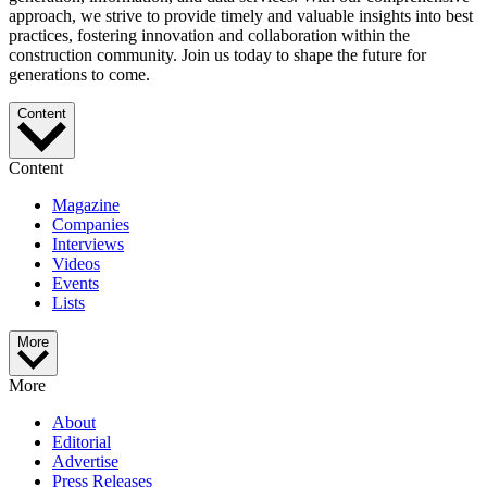
approach, we strive to provide timely and valuable insights into best
practices, fostering innovation and collaboration within the
construction community. Join us today to shape the future for
generations to come.
Content
Content
Magazine
Companies
Interviews
Videos
Events
Lists
More
More
About
Editorial
Advertise
Press Releases