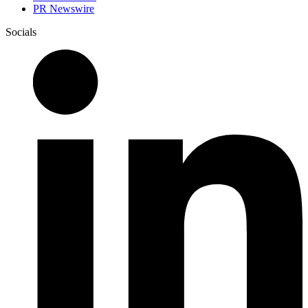
PR Newswire
Socials