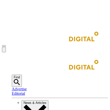
Find
Advertise
Editorial
News & Articles