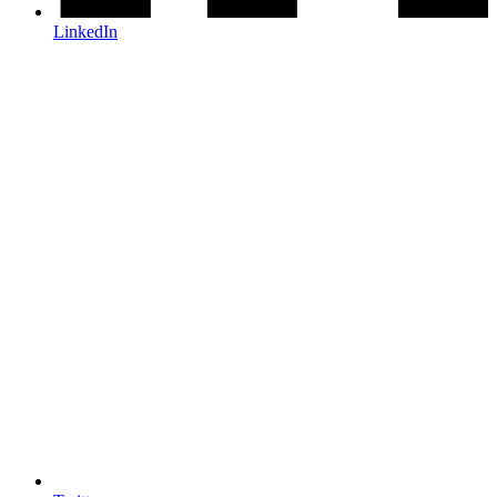
LinkedIn