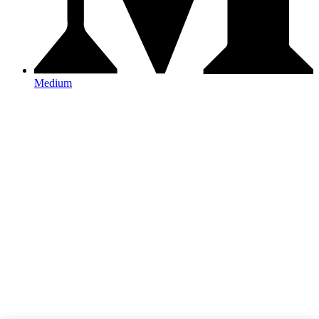
Medium