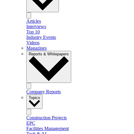
Articles
Interviews
Top 10
Industry Events
Videos
Magazines
Reports & Whitepapers
Company Reports
Topics
Construction Projects
EPC
Facilities Management
Tech & AI