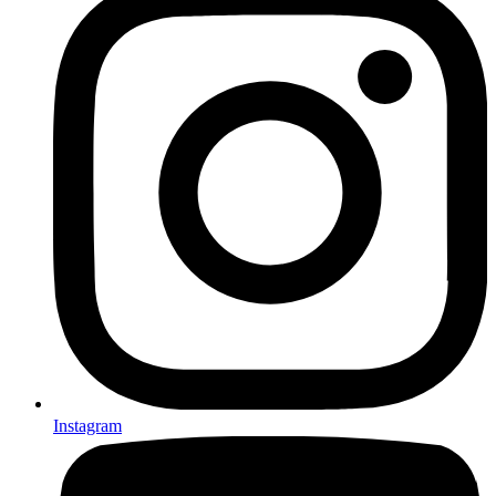
Instagram