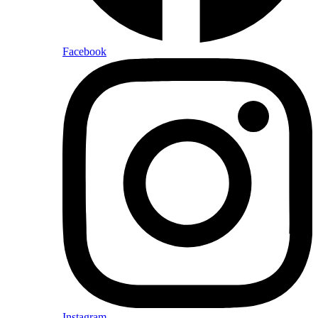
Facebook
Instagram