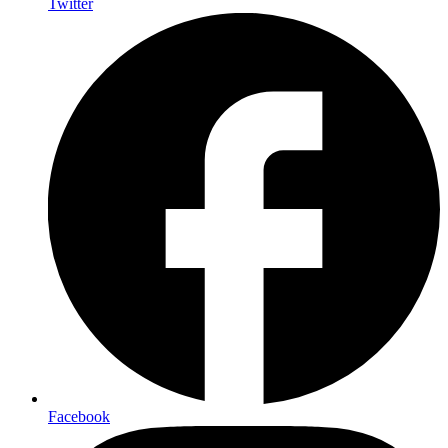
Twitter
Facebook