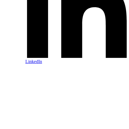
LinkedIn