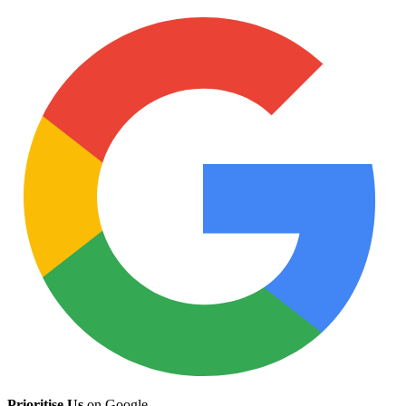
Prioritise Us
on Google