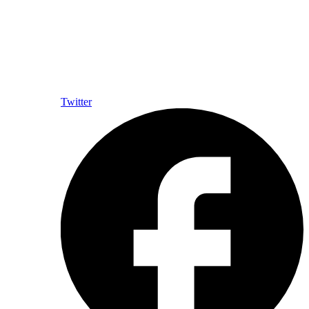
Twitter