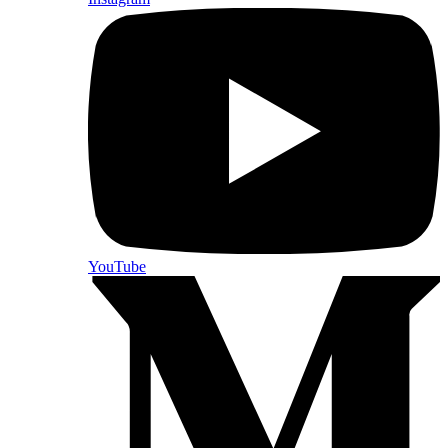
YouTube