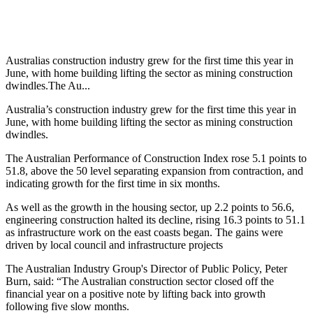
Australias construction industry grew for the first time this year in
June, with home building lifting the sector as mining construction
dwindles.The Au...
Australia’s construction industry grew for the first time this year in
June, with home building lifting the sector as mining construction
dwindles.
The Australian Performance of Construction Index rose 5.1 points to
51.8, above the 50 level separating expansion from contraction, and
indicating growth for the first time in six months.
As well as the growth in the housing sector, up 2.2 points to 56.6,
engineering construction halted its decline, rising 16.3 points to 51.1
as infrastructure work on the east coasts began. The gains were
driven by local council and infrastructure projects
The Australian Industry Group's Director of Public Policy, Peter
Burn, said: “The Australian construction sector closed off the
financial year on a positive note by lifting back into growth
following five slow months.