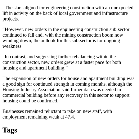
“The stars aligned for engineering construction with an unexpected
lift in activity on the back of local government and infrastructure
projects.
“However, new orders in the engineering construction sub-sector
continued to fall and, with the mining construction boom now
winding down, the outlook for this sub-sector is for ongoing
weakness.
“In contrast, and suggesting further rebalancing within the
construction sector, new orders grew at a faster pace for both
housing and apartment building.”
The expansion of new orders for house and apartment building was
a good sign for continued strength in coming months, although the
Housing Industry Association said firmer data was needed in
commercial building before any recovery in this sector to support
housing could be confirmed.
Businesses remained reluctant to take on new staff, with
employment remaining weak at 47.4.
Tags