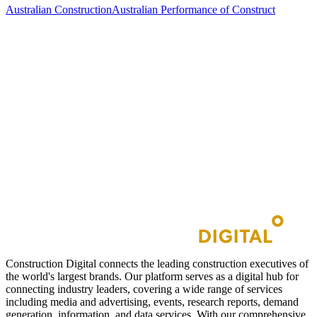
Australian Construction
Australian Performance of Construct
Construction Digital connects the leading construction executives of
the world's largest brands. Our platform serves as a digital hub for
connecting industry leaders, covering a wide range of services
including media and advertising, events, research reports, demand
generation, information, and data services. With our comprehensive