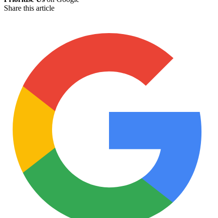
Share this article