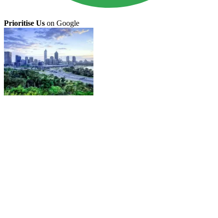
Prioritise Us
on Google