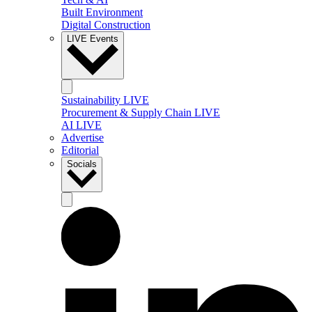
Built Environment
Digital Construction
LIVE Events
Sustainability LIVE
Procurement & Supply Chain LIVE
AI LIVE
Advertise
Editorial
Socials