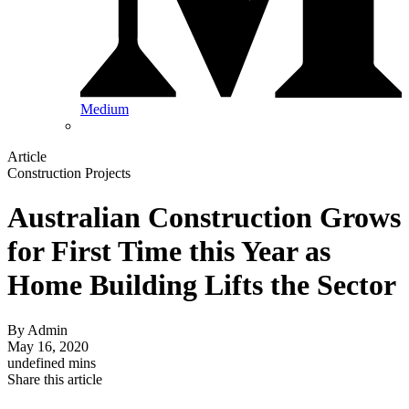
Medium
Article
Construction Projects
Australian Construction Grows
for First Time this Year as
Home Building Lifts the Sector
By
Admin
May 16, 2020
undefined mins
Share this article