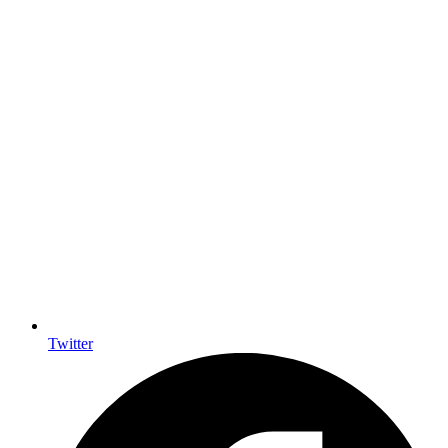
Twitter