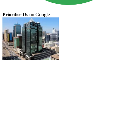
Prioritise Us
on Google