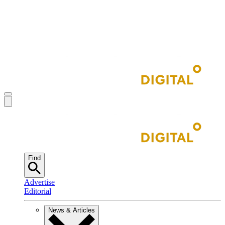
Find
Advertise
Editorial
News & Articles