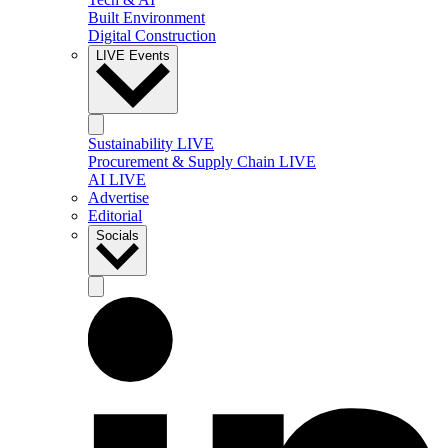
Built Environment
Digital Construction
LIVE Events
Sustainability LIVE
Procurement & Supply Chain LIVE
AI LIVE
Advertise
Editorial
Socials