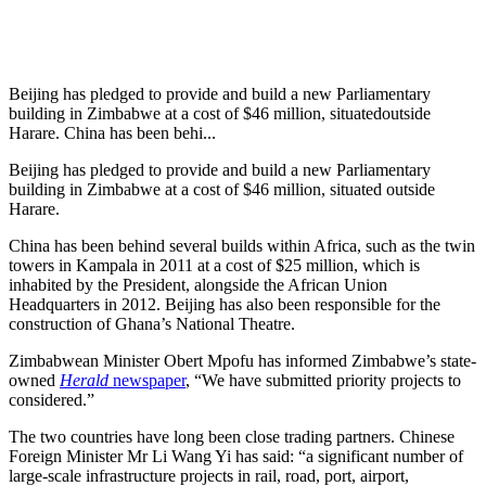
Beijing has pledged to provide and build a new Parliamentary
building in Zimbabwe at a cost of $46 million, situatedoutside
Harare. China has been behi...
Beijing has pledged to provide and build a new Parliamentary
building in Zimbabwe at a cost of $46 million, situated outside
Harare.
China has been behind several builds within Africa, such as the twin
towers in Kampala in 2011 at a cost of $25 million, which is
inhabited by the President, alongside the African Union
Headquarters in 2012. Beijing has also been responsible for the
construction of Ghana’s National Theatre.
Zimbabwean Minister Obert Mpofu has informed Zimbabwe’s state-
owned
Herald
newspaper
, “We have submitted priority projects to
considered.”
The two countries have long been close trading partners. Chinese
Foreign Minister Mr Li Wang Yi has said: “a significant number of
large-scale infrastructure projects in rail, road, port, airport,