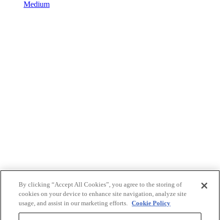
Medium
By clicking “Accept All Cookies”, you agree to the storing of
cookies on your device to enhance site navigation, analyze site
usage, and assist in our marketing efforts.
Cookie Policy