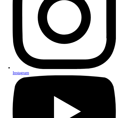
Instagram