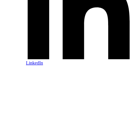
LinkedIn