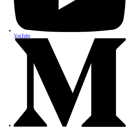
YouTube