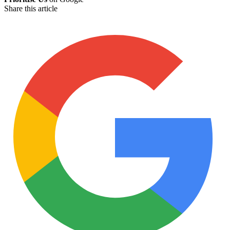
Share this article