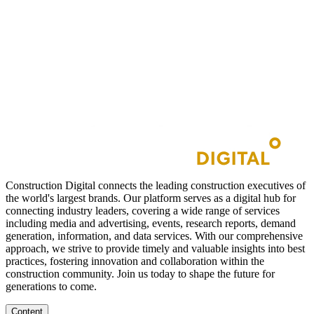
Construction Digital connects the leading construction executives of
the world's largest brands. Our platform serves as a digital hub for
connecting industry leaders, covering a wide range of services
including media and advertising, events, research reports, demand
generation, information, and data services. With our comprehensive
approach, we strive to provide timely and valuable insights into best
practices, fostering innovation and collaboration within the
construction community. Join us today to shape the future for
generations to come.
Content