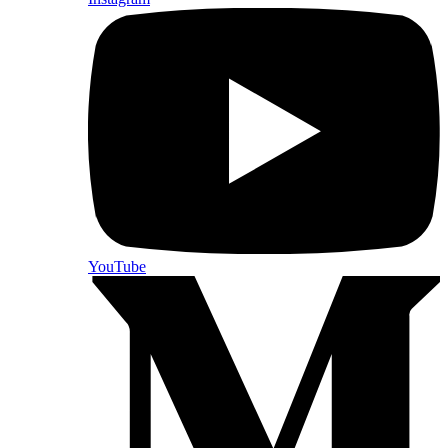
YouTube