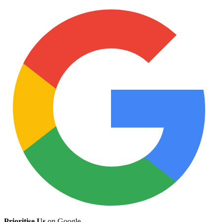
Prioritise Us
on Google