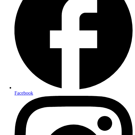
Facebook