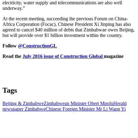
electricity, water supply and telecommunications are also well
underway.”
At the recent meeting, succeeding the previous Forum on China-
Africa Corporation (Focac), Chinese President Xi Jinping has also
agreed to cancel $40 million of debts that Zimbabwae owes Beijing,
but will provide over $1 billion investment within the country.
Follow
@ConstructionGL
Read the
July 2016 issue of Construction Global
magazine
Tags
Beijing & Zimbabwe
Zimbabwean Minister Obert Mpofu
Herald
newspaper Zimbabwe
Chinese Foreign Minister Mr Li Wang Yi