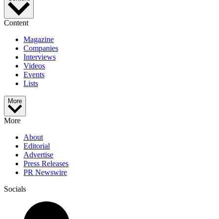
Content
Magazine
Companies
Interviews
Videos
Events
Lists
More
More
About
Editorial
Advertise
Press Releases
PR Newswire
Socials