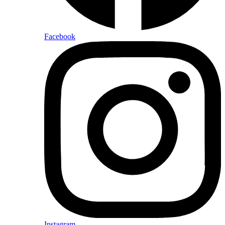
Facebook
Instagram