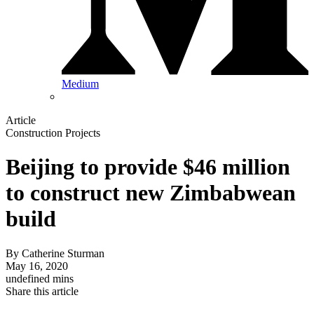
Medium
Article
Construction Projects
Beijing to provide $46 million
to construct new Zimbabwean
build
By
Catherine Sturman
May 16, 2020
undefined mins
Share this article