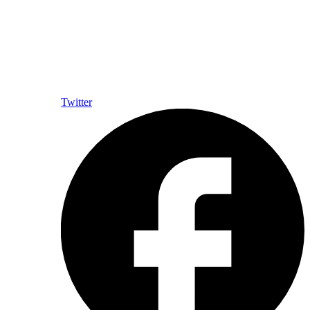
Twitter