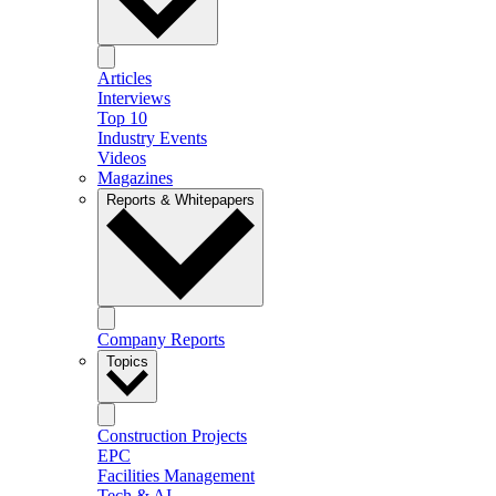
Articles
Interviews
Top 10
Industry Events
Videos
Magazines
Reports & Whitepapers
Company Reports
Topics
Construction Projects
EPC
Facilities Management
Tech & AI