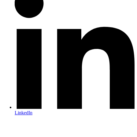
LinkedIn