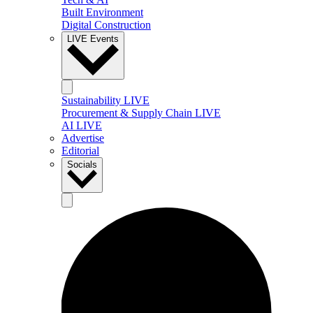
Built Environment
Digital Construction
LIVE Events
Sustainability LIVE
Procurement & Supply Chain LIVE
AI LIVE
Advertise
Editorial
Socials