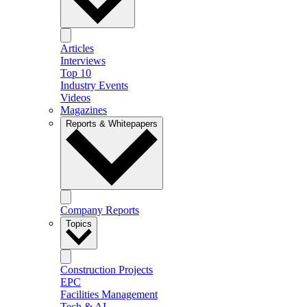
Articles
Interviews
Top 10
Industry Events
Videos
Magazines
Reports & Whitepapers
Company Reports
Topics
Construction Projects
EPC
Facilities Management
Tech & AI