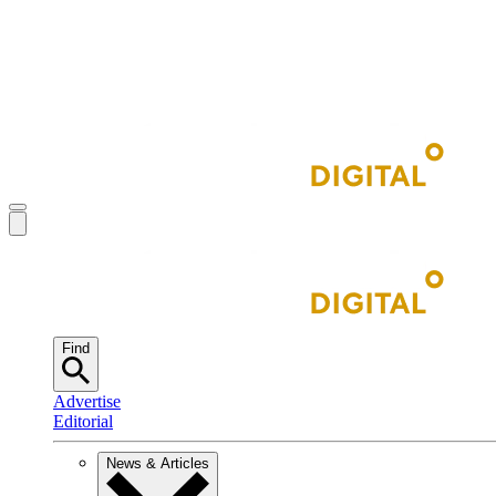
Find
Advertise
Editorial
News & Articles