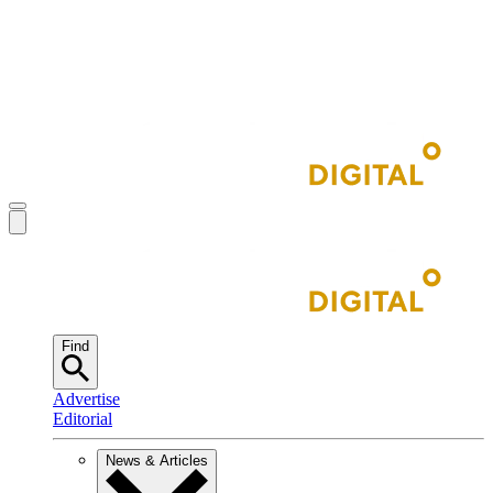
Find
Advertise
Editorial
News & Articles