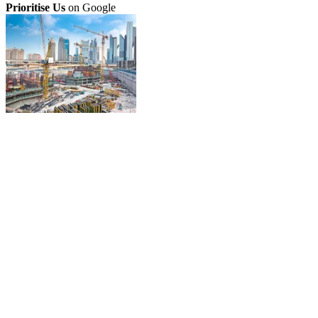
Prioritise Us
on Google