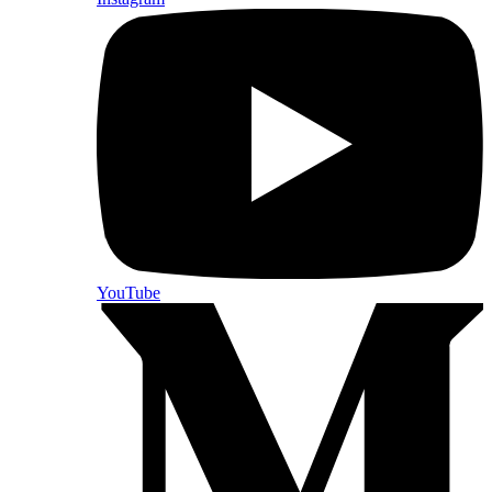
YouTube