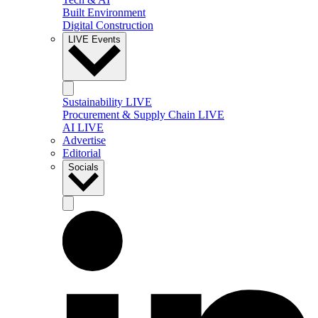
Built Environment
Digital Construction
LIVE Events
Sustainability LIVE
Procurement & Supply Chain LIVE
AI LIVE
Advertise
Editorial
Socials