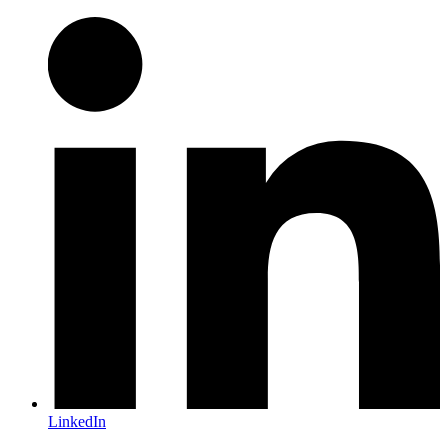
LinkedIn