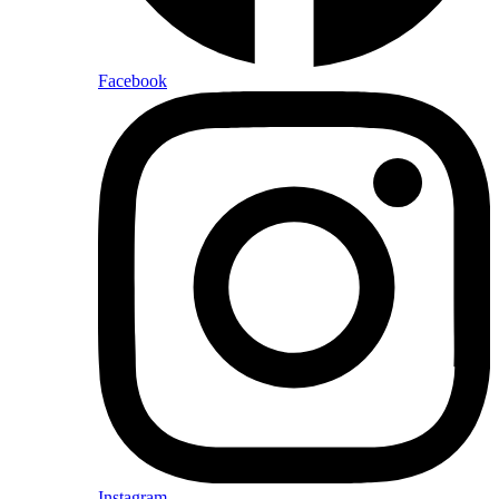
Facebook
Instagram