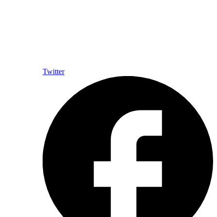
Twitter