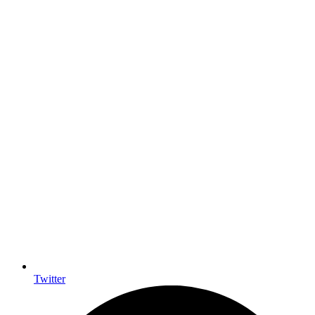
Twitter