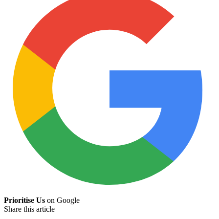
Prioritise Us
on Google
Share this article