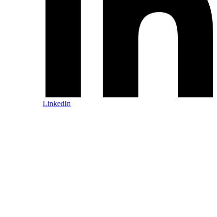
LinkedIn