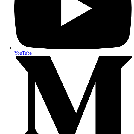
YouTube