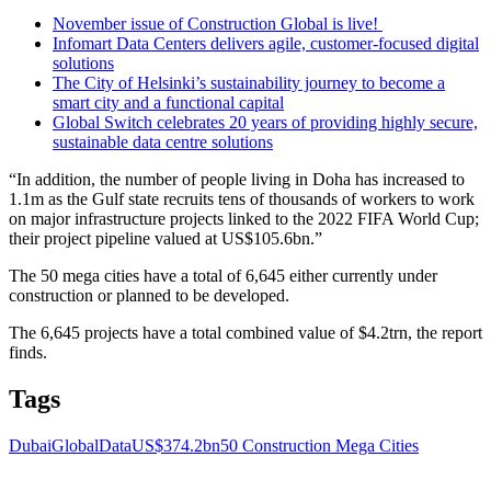
November issue of Construction Global is live!
Infomart Data Centers delivers agile, customer-focused digital
solutions
The City of Helsinki’s sustainability journey to become a
smart city and a functional capital
Global Switch celebrates 20 years of providing highly secure,
sustainable data centre solutions
“In addition, the number of people living in Doha has increased to
1.1m as the Gulf state recruits tens of thousands of workers to work
on major infrastructure projects linked to the 2022 FIFA World Cup;
their project pipeline valued at US$105.6bn.”
The 50 mega cities have a total of 6,645 either currently under
construction or planned to be developed.
The 6,645 projects have a total combined value of $4.2trn, the report
finds.
Tags
Dubai
GlobalData
US$374.2bn
50 Construction Mega Cities