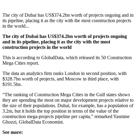
The city of Dubai has US$374.2bn worth of projects ongoing and in
its pipeline, placing it as the city with the most construction projects
in the world...
The city of Dubai has US$374.2bn worth of projects ongoing
and in its pipeline, placing it as the city with the most
construction projects in the world
This is according to GlobalData, which released its 50 Construction
Mega Cities report.
The data an analytics firm ranks London in second position, with
$328.7bn worth of projects, and Moscow in third place, with
$191.5bn.
“The ranking of Construction Mega Cities in the Gulf states shows
they are spending the most on major development projects relative to
the size of their populations. Dubai, for example, has a population of
3.2m, but it holds the top position in terms of the value of the
construction mega-projects pipeline per capita,” remarked Yasmine
Ghozzi, GlobalData Economist.
See more: