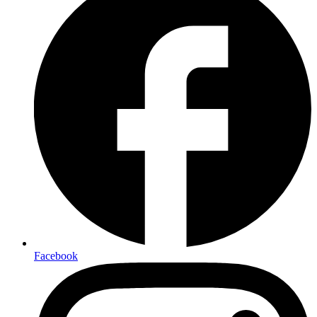
Facebook