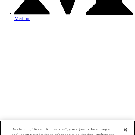
Medium
By clicking “Accept All Cookies”, you agree to the storing of
cookies on your device to enhance site navigation, analyze site