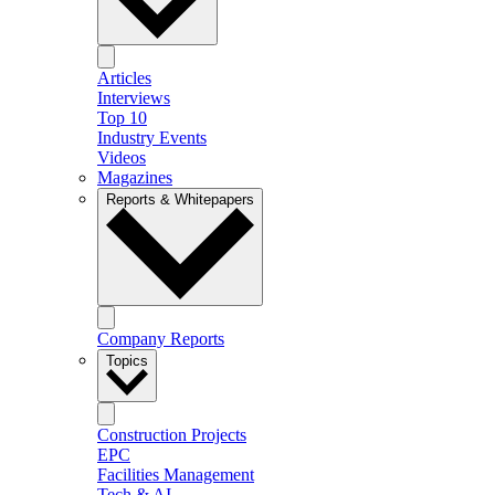
Articles
Interviews
Top 10
Industry Events
Videos
Magazines
Reports & Whitepapers
Company Reports
Topics
Construction Projects
EPC
Facilities Management
Tech & AI