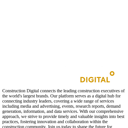
Construction Digital connects the leading construction executives of
the world's largest brands. Our platform serves as a digital hub for
connecting industry leaders, covering a wide range of services
including media and advertising, events, research reports, demand
generation, information, and data services. With our comprehensive
approach, we strive to provide timely and valuable insights into best
practices, fostering innovation and collaboration within the
construction community. Join us today to shape the future for