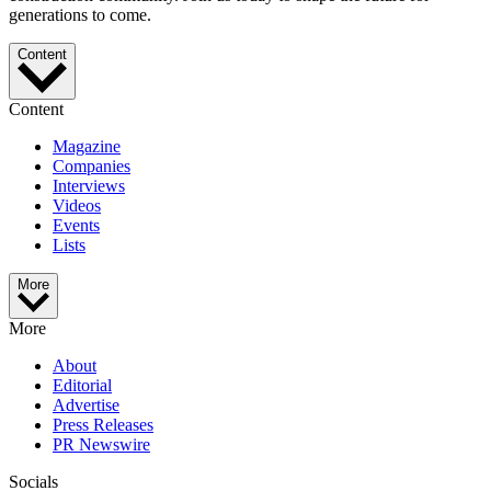
generations to come.
Content
Content
Magazine
Companies
Interviews
Videos
Events
Lists
More
More
About
Editorial
Advertise
Press Releases
PR Newswire
Socials