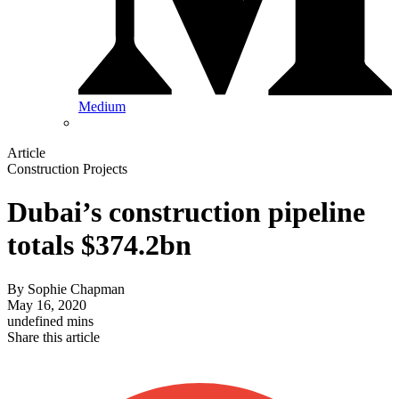
Medium
Article
Construction Projects
Dubai’s construction pipeline
totals $374.2bn
By
Sophie Chapman
May 16, 2020
undefined mins
Share this article