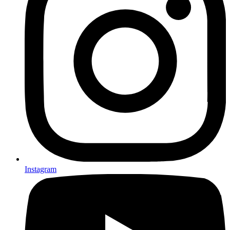
Instagram