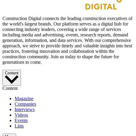
Construction Digital connects the leading construction executives of
the world's largest brands. Our platform serves as a digital hub for
connecting industry leaders, covering a wide range of services
including media and advertising, events, research reports, demand
generation, information, and data services. With our comprehensive
approach, we strive to provide timely and valuable insights into best
practices, fostering innovation and collaboration within the
construction community. Join us today to shape the future for
generations to come.
Content
Content
Magazine
Companies
Interviews
Videos
Events
Lists