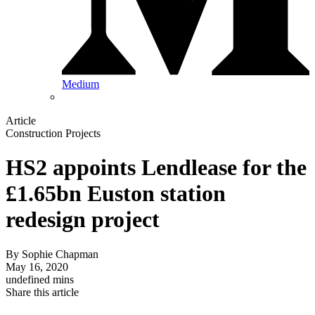
Medium
Article
Construction Projects
HS2 appoints Lendlease for the
£1.65bn Euston station
redesign project
By
Sophie Chapman
May 16, 2020
undefined mins
Share this article