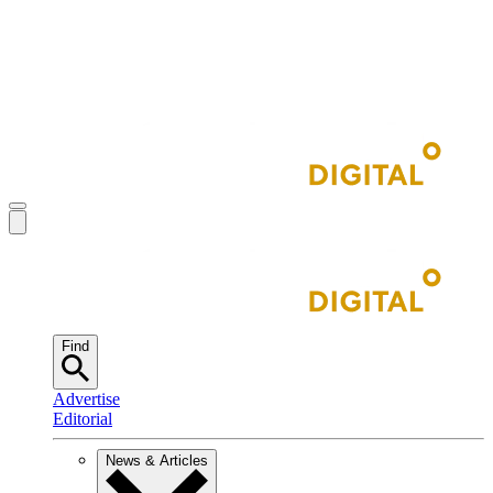
Find
Advertise
Editorial
News & Articles