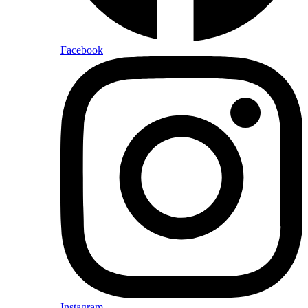
Facebook
Instagram