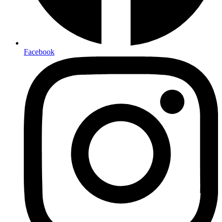
Facebook