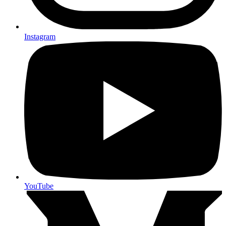
Instagram
YouTube