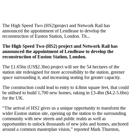
The High Speed Two (HS2)project and Network Rail has
announced the appointment of Lendlease to develop the
reconstruction of Euston Station, London. Th...
The High Speed Two (HS2) project and Network Rail has
announced the appointment of Lendlease to develop the
reconstruction of Euston Station, London.
The £1.65bn (US$2.3bn) project will see the 54 hectares of the
station site redesigned for more accessibility to the station, greener
space surrounding it, and increasing seating for greater capacity.
The construction could lead to entry to 4.8mn square feet, that could
be utilised to build 1,700 new homes, raking in £3-4bn ($4.2-5.6bn)
for the UK.
“The arrival of HS2 gives us a unique opportunity to transform the
wider Euston station site, opening up the station to the surrounding
community with new streets and public realm as well as
opportunities to unlock thousands of new jobs and homes, anchored
around a common masterplan vision,” reported Mark Thurston,