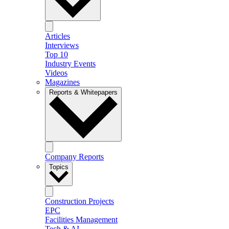
Articles
Interviews
Top 10
Industry Events
Videos
Magazines
Reports & Whitepapers
Company Reports
Topics
Construction Projects
EPC
Facilities Management
Tech & AI