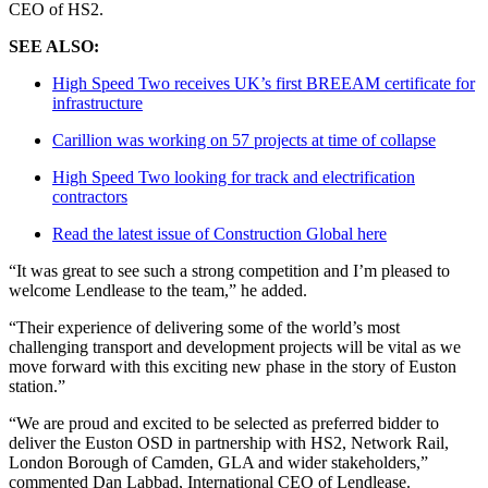
CEO of HS2.
SEE ALSO:
High Speed Two receives UK’s first BREEAM certificate for
infrastructure
Carillion was working on 57 projects at time of collapse
High Speed Two looking for track and electrification
contractors
Read the latest issue of Construction Global here
“It was great to see such a strong competition and I’m pleased to
welcome Lendlease to the team,” he added.
“Their experience of delivering some of the world’s most
challenging transport and development projects will be vital as we
move forward with this exciting new phase in the story of Euston
station.”
“We are proud and excited to be selected as preferred bidder to
deliver the Euston OSD in partnership with HS2, Network Rail,
London Borough of Camden, GLA and wider stakeholders,”
commented Dan Labbad, International CEO of Lendlease.