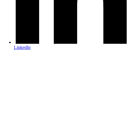
LinkedIn