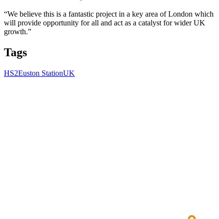
“We believe this is a fantastic project in a key area of London which
will provide opportunity for all and act as a catalyst for wider UK
growth.”
Tags
HS2
Euston Station
UK