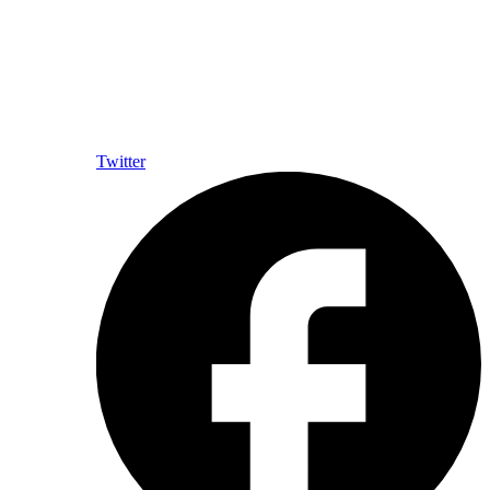
Twitter