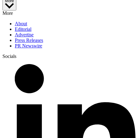
More
More
About
Editorial
Advertise
Press Releases
PR Newswire
Socials