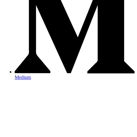
Medium