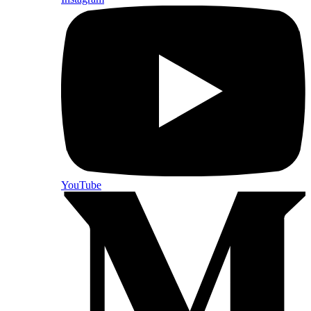
YouTube