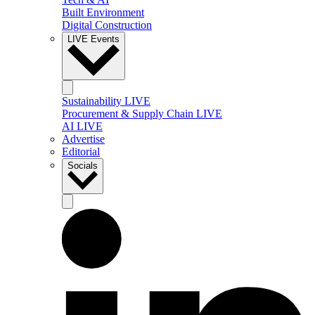
Built Environment
Digital Construction
LIVE Events
Sustainability LIVE
Procurement & Supply Chain LIVE
AI LIVE
Advertise
Editorial
Socials