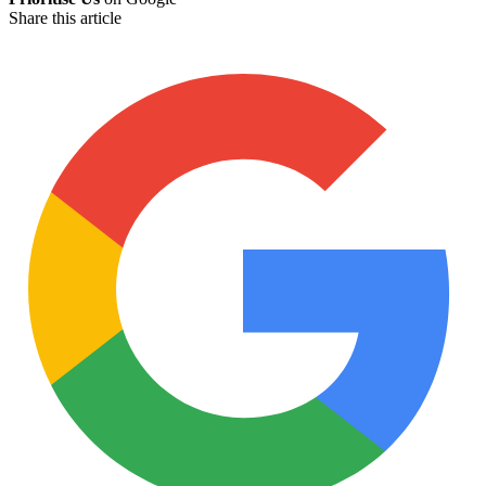
Share this article