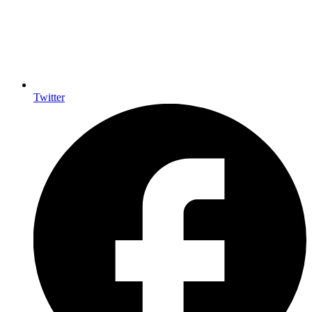
Twitter