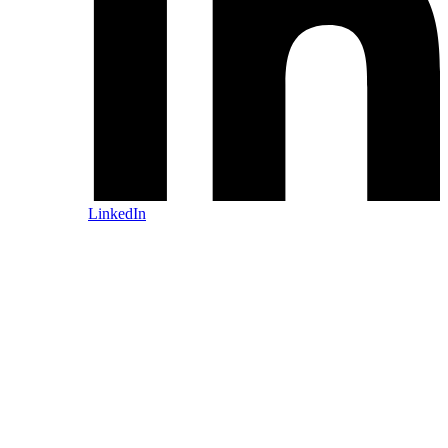
LinkedIn