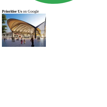
Prioritise Us
on Google