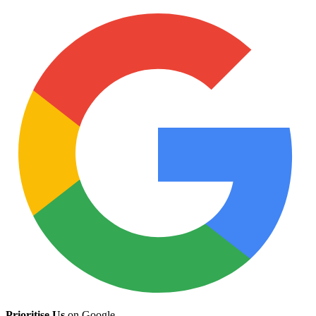
Prioritise Us
on Google