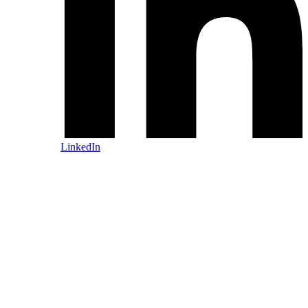
LinkedIn