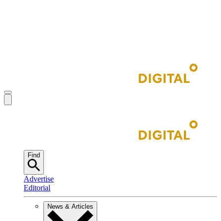
Find
Advertise
Editorial
News & Articles