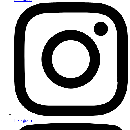
Instagram