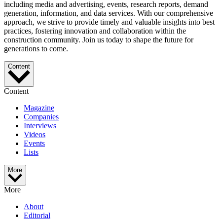
including media and advertising, events, research reports, demand
generation, information, and data services. With our comprehensive
approach, we strive to provide timely and valuable insights into best
practices, fostering innovation and collaboration within the
construction community. Join us today to shape the future for
generations to come.
Content
Content
Magazine
Companies
Interviews
Videos
Events
Lists
More
More
About
Editorial