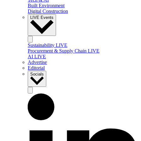
Built Environment
Digital Construction
LIVE Events
Sustainability LIVE
Procurement & Supply Chain LIVE
AI LIVE
Advertise
Editorial
Socials