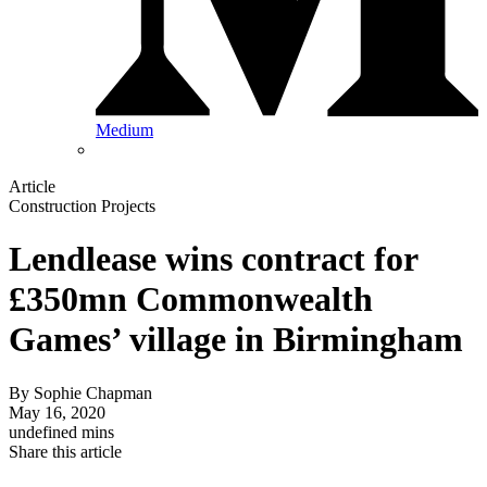
Medium
Article
Construction Projects
Lendlease wins contract for
£350mn Commonwealth
Games’ village in Birmingham
By
Sophie Chapman
May 16, 2020
undefined mins
Share this article