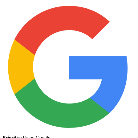
Prioritise Us
on Google