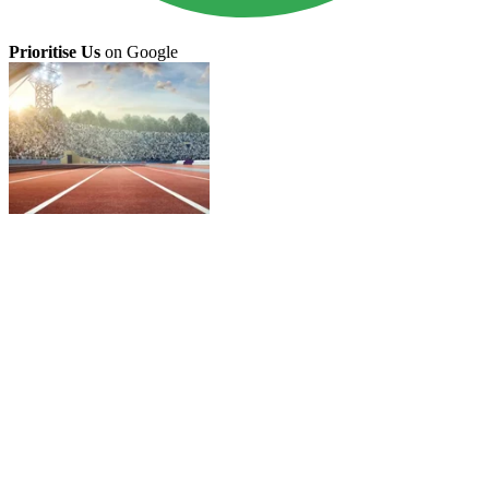
Prioritise Us
on Google