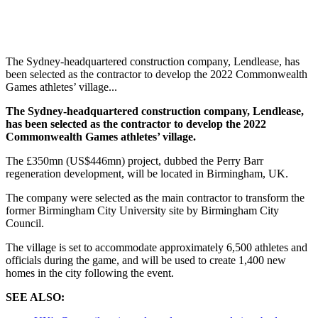
The Sydney-headquartered construction company, Lendlease, has
been selected as the contractor to develop the 2022 Commonwealth
Games athletes’ village...
The Sydney-headquartered construction company, Lendlease,
has been selected as the contractor to develop the 2022
Commonwealth Games athletes’ village.
The £350mn (US$446mn) project, dubbed the Perry Barr
regeneration development, will be located in Birmingham, UK.
The company were selected as the main contractor to transform the
former Birmingham City University site by Birmingham City
Council.
The village is set to accommodate approximately 6,500 athletes and
officials during the game, and will be used to create 1,400 new
homes in the city following the event.
SEE ALSO: