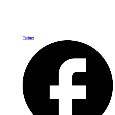
Twitter