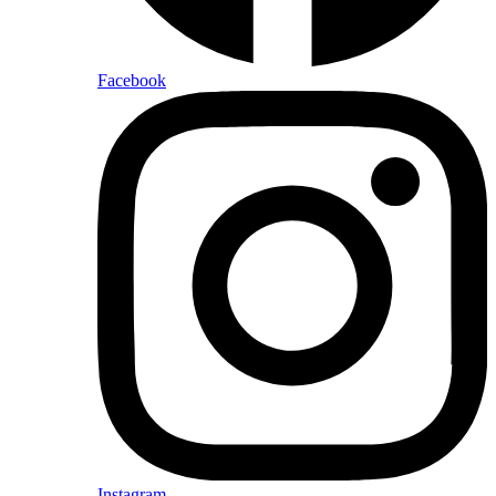
Facebook
Instagram