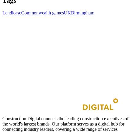
Tags
Lendlease
Commonwealth games
UK
Birmingham
Construction Digital connects the leading construction executives of
the world's largest brands. Our platform serves as a digital hub for
connecting industry leaders, covering a wide range of services