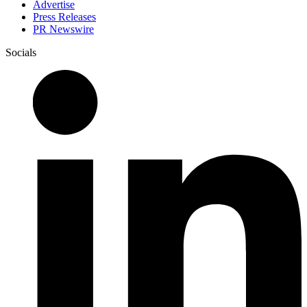
Advertise
Press Releases
PR Newswire
Socials