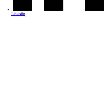
LinkedIn