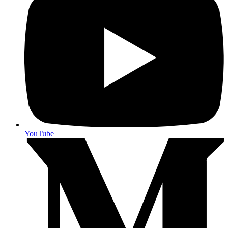
YouTube