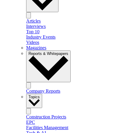
Articles
Interviews
Top 10
Industry Events
Videos
Magazines
Reports & Whitepapers
Company Reports
Topics
Construction Projects
EPC
Facilities Management
Tech & AI