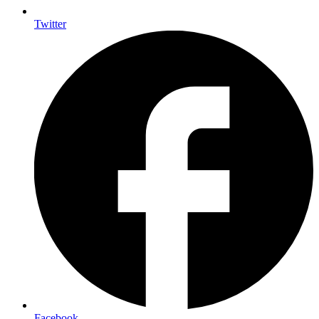
Twitter
Facebook