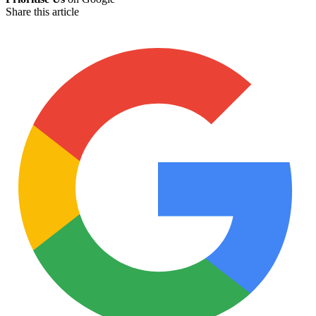
Share this article