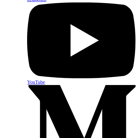
YouTube