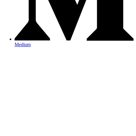
Medium