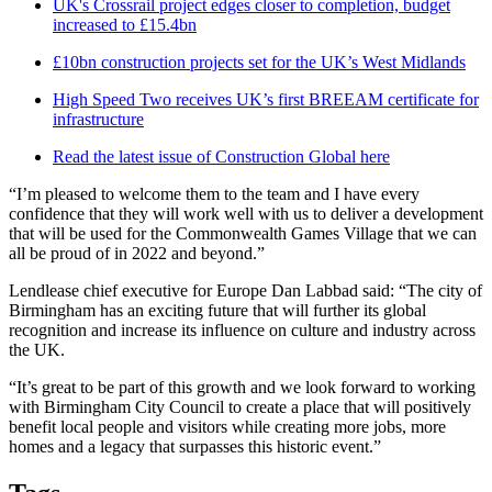
UK's Crossrail project edges closer to completion, budget
increased to £15.4bn
£10bn construction projects set for the UK’s West Midlands
High Speed Two receives UK’s first BREEAM certificate for
infrastructure
Read the latest issue of Construction Global here
“I’m pleased to welcome them to the team and I have every
confidence that they will work well with us to deliver a development
that will be used for the Commonwealth Games Village that we can
all be proud of in 2022 and beyond.”
Lendlease chief executive for Europe Dan Labbad said: “The city of
Birmingham has an exciting future that will further its global
recognition and increase its influence on culture and industry across
the UK.
“It’s great to be part of this growth and we look forward to working
with Birmingham City Council to create a place that will positively
benefit local people and visitors while creating more jobs, more
homes and a legacy that surpasses this historic event.”