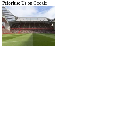
Prioritise Us
on Google