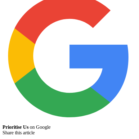
Prioritise Us
on Google
Share this article