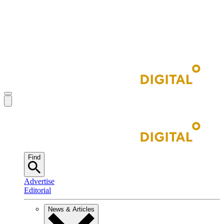
Find
Advertise
Editorial
News & Articles