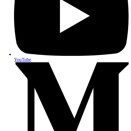
YouTube