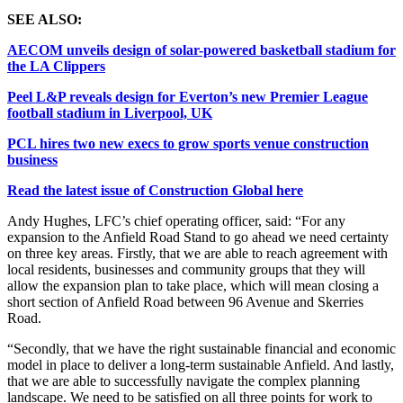
SEE ALSO:
AECOM unveils design of solar-powered basketball stadium for
the LA Clippers
Peel L&P reveals design for Everton’s new Premier League
football stadium in Liverpool, UK
PCL hires two new execs to grow sports venue construction
business
Read the latest issue of Construction Global here
Andy Hughes, LFC’s chief operating officer, said: “For any
expansion to the Anfield Road Stand to go ahead we need certainty
on three key areas. Firstly, that we are able to reach agreement with
local residents, businesses and community groups that they will
allow the expansion plan to take place, which will mean closing a
short section of Anfield Road between 96 Avenue and Skerries
Road.
“Secondly, that we have the right sustainable financial and economic
model in place to deliver a long-term sustainable Anfield. And lastly,
that we are able to successfully navigate the complex planning
landscape. We need to be satisfied on all three points for work to