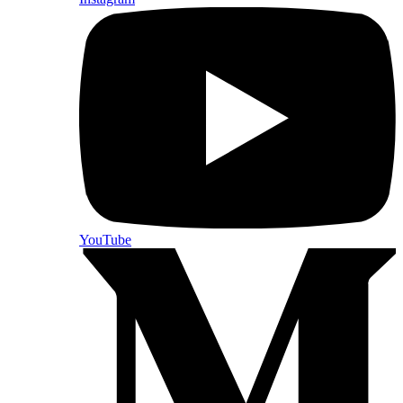
YouTube