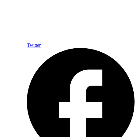
Twitter