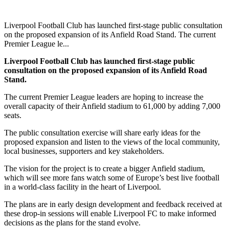
Liverpool Football Club has launched first-stage public consultation
on the proposed expansion of its Anfield Road Stand. The current
Premier League le...
Liverpool Football Club has launched first-stage public
consultation on the proposed expansion of its Anfield Road
Stand.
The current Premier League leaders are hoping to increase the
overall capacity of their Anfield stadium to 61,000 by adding 7,000
seats.
The public consultation exercise will share early ideas for the
proposed expansion and listen to the views of the local community,
local businesses, supporters and key stakeholders.
The vision for the project is to create a bigger Anfield stadium,
which will see more fans watch some of Europe’s best live football
in a world-class facility in the heart of Liverpool.
The plans are in early design development and feedback received at
these drop-in sessions will enable Liverpool FC to make informed
decisions as the plans for the stand evolve.