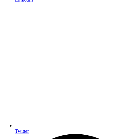
Twitter