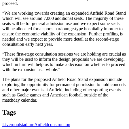
proceed.
“We are working towards creating an expanded Anfield Road Stand
which will see around 7,000 additional seats. The majority of these
seats will be for general admission use and we expect some seats
will be allocated for a sports bar/lounge-type hospitality in order to
ensure the economic viability of the expansion. Further profiling is
needed and we expect to provide more detail at the second-stage
consultation early next year.
“These first-stage consultation sessions we are holding are crucial as
they will be used to inform the design proposals we are developing,
which in turn will help us to make a decision on whether to proceed
with the expansion as a whole.”
The plans for the proposed Anfield Road Stand expansion include
exploring the opportunity for permanent permission to hold concerts
and other major events at Anfield, including other sporting events
such as Gaelic games and American football outside of the
matchday calendar.
Tags
Liverpool
stadium
Anfield
construction