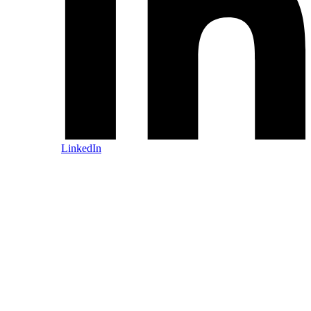
LinkedIn