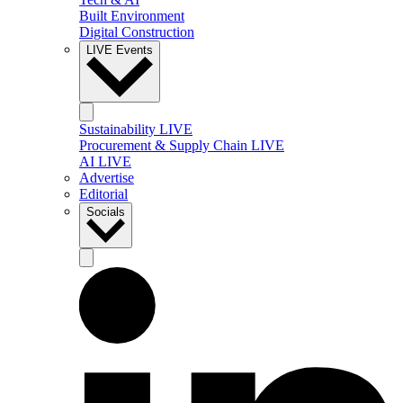
Built Environment
Digital Construction
LIVE Events
Sustainability LIVE
Procurement & Supply Chain LIVE
AI LIVE
Advertise
Editorial
Socials