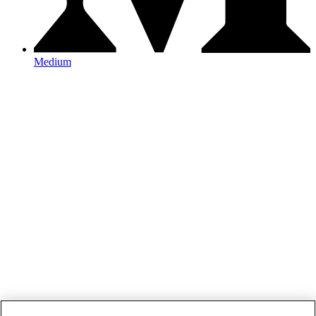
Medium