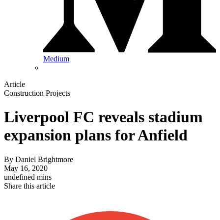
Medium
Article
Construction Projects
Liverpool FC reveals stadium
expansion plans for Anfield
By
Daniel Brightmore
May 16, 2020
undefined mins
Share this article