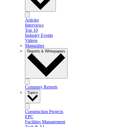
Articles
Interviews
Top 10
Industry Events
Videos
Magazines
Reports & Whitepapers
Company Reports
Topics
Construction Projects
EPC
Facilities Management
Tech & AI