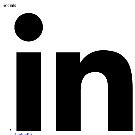
Socials
LinkedIn