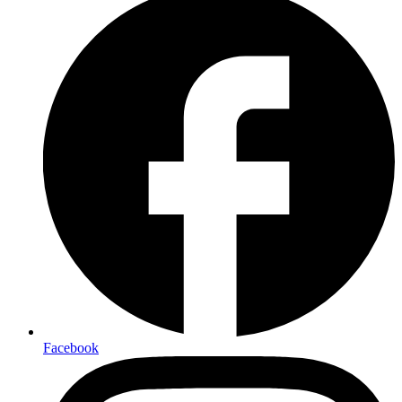
Facebook