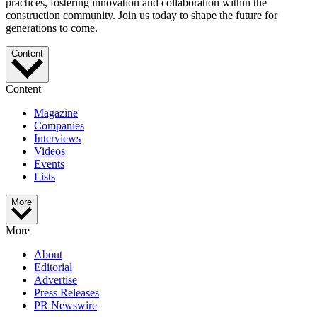
practices, fostering innovation and collaboration within the
construction community. Join us today to shape the future for
generations to come.
Content
Content
Magazine
Companies
Interviews
Videos
Events
Lists
More
More
About
Editorial
Advertise
Press Releases
PR Newswire