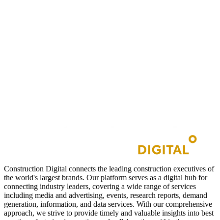
Construction Digital connects the leading construction executives of
the world's largest brands. Our platform serves as a digital hub for
connecting industry leaders, covering a wide range of services
including media and advertising, events, research reports, demand
generation, information, and data services. With our comprehensive
approach, we strive to provide timely and valuable insights into best