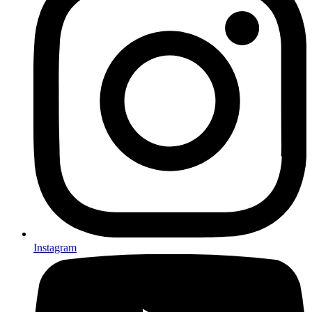
Instagram