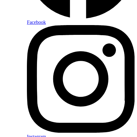
Facebook
Instagram