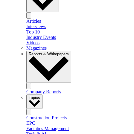
Articles
Interviews
Top 10
Industry Events
Videos
Magazines
Reports & Whitepapers
Company Reports
Topics
Construction Projects
EPC
Facilities Management
Tech & AI