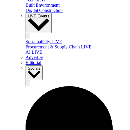
Built Environment
Digital Construction
LIVE Events
Sustainability LIVE
Procurement & Supply Chain LIVE
AI LIVE
Advertise
Editorial
Socials