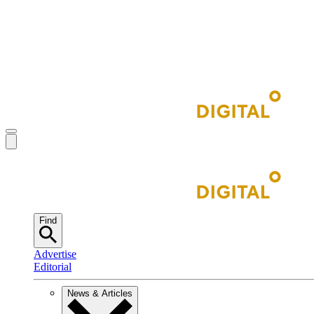
Find
Advertise
Editorial
News & Articles