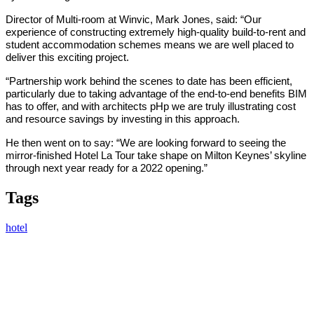
Director of Multi-room at Winvic, Mark Jones, said: “Our
experience of constructing extremely high-quality build-to-rent and
student accommodation schemes means we are well placed to
deliver this exciting project.
“Partnership work behind the scenes to date has been efficient,
particularly due to taking advantage of the end-to-end benefits BIM
has to offer, and with architects pHp we are truly illustrating cost
and resource savings by investing in this approach.
He then went on to say: “We are looking forward to seeing the
mirror-finished Hotel La Tour take shape on Milton Keynes’ skyline
through next year ready for a 2022 opening.”
Tags
hotel