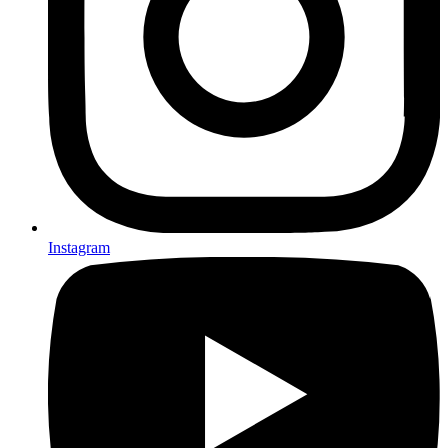
Instagram