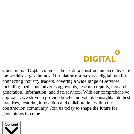
Construction Digital connects the leading construction executives of
the world's largest brands. Our platform serves as a digital hub for
connecting industry leaders, covering a wide range of services
including media and advertising, events, research reports, demand
generation, information, and data services. With our comprehensive
approach, we strive to provide timely and valuable insights into best
practices, fostering innovation and collaboration within the
construction community. Join us today to shape the future for
generations to come.
Content