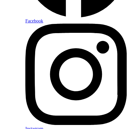
Facebook
Instagram