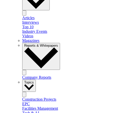
Articles
Interviews
Top 10
Industry Events
Videos
Magazines
Reports & Whitepapers
Company Reports
Topics
Construction Projects
EPC
Facilities Management
Tech & AI