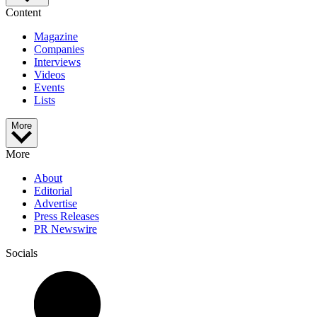
Content
Magazine
Companies
Interviews
Videos
Events
Lists
More
More
About
Editorial
Advertise
Press Releases
PR Newswire
Socials