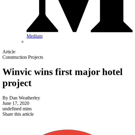
Medium
Article
Construction Projects
Winvic wins first major hotel
project
By
Dan Weatherley
June 17, 2020
undefined mins
Share this article