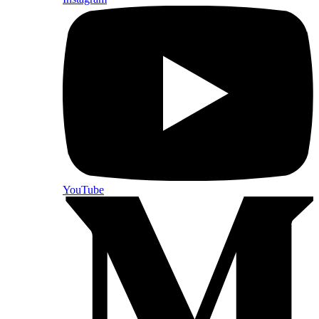
YouTube