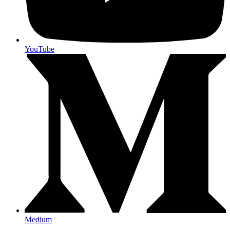
YouTube
Medium