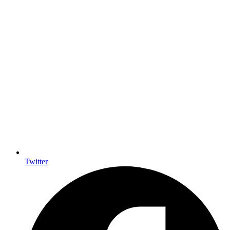
Twitter