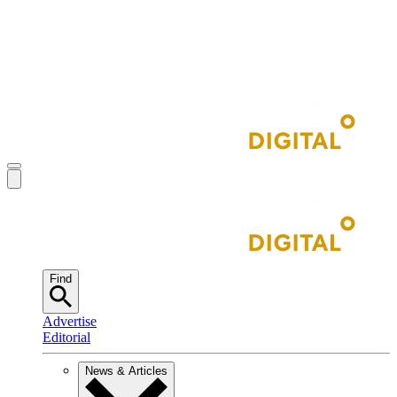
Find
Advertise
Editorial
News & Articles