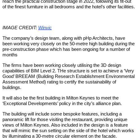
reach the practical construction stage in 2022, following its fit-out
of the finest furniture in all bedrooms and the hotel’s other facilities.
IMAGE CREDIT:
Winvic
The company’s design team, along with pHp Architects, have
been working very closely on the 50-metre high building during the
pre-construction phase which has been ongoing for a number of
months
The firms have been working closely utilising the 3D design
capabilities of BIM Level 2. THe structure is set to achieve a ‘Very
Good’ BREEAM (Building Research Establishment Environmental
Assessment Method) rating to certify the sustainability of
buildings.
It will also be the first building in Milton Keynes to meet the
‘Exceptional Developments’ policy in the city’s alliance plan.
The building will include some bespoke features, including a
panoramic lift for those visiting the restaurant, providing unique
views of Milton Keynes. Also included in the design is a feature
that will mimic the sun setting on the side of the hotel which works
by illuminating a 30-metre circular element on the facade.