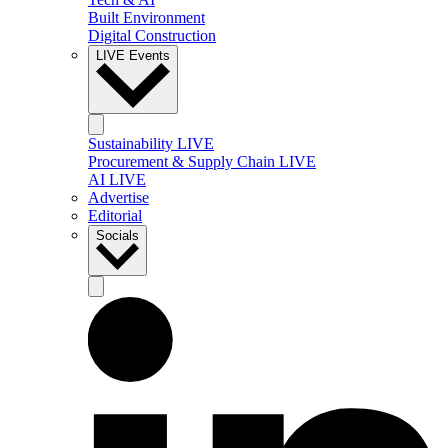
Built Environment
Digital Construction
LIVE Events
Sustainability LIVE
Procurement & Supply Chain LIVE
AI LIVE
Advertise
Editorial
Socials