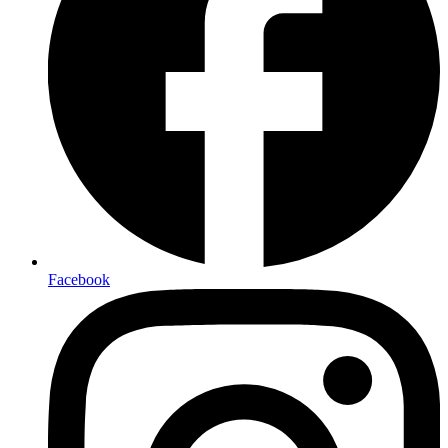
Facebook