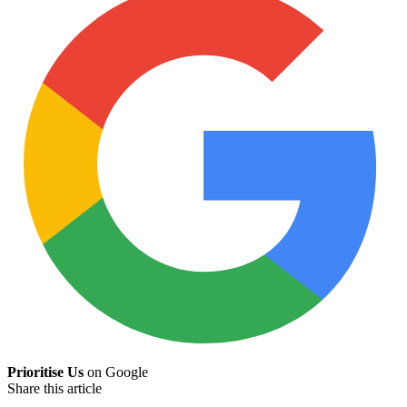
Prioritise Us
on Google
Share this article