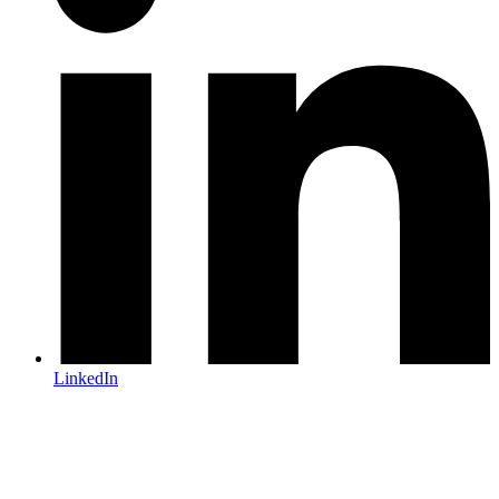
LinkedIn