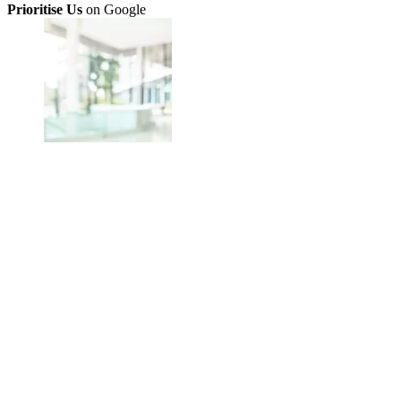
Prioritise Us
on Google