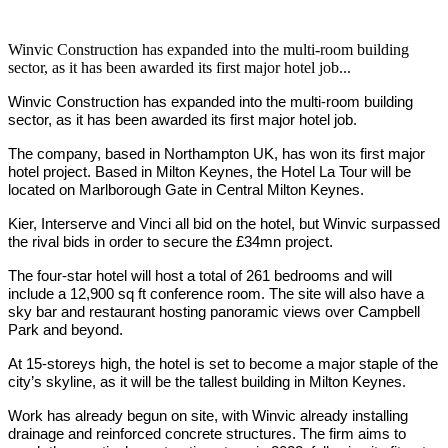
Winvic Construction has expanded into the multi-room building
sector, as it has been awarded its first major hotel job...
Winvic Construction has expanded into the multi-room building
sector, as it has been awarded its first major hotel job.
The company, based in Northampton UK, has won its first major
hotel project. Based in Milton Keynes, the Hotel La Tour will be
located on Marlborough Gate in Central Milton Keynes.
Kier, Interserve and Vinci all bid on the hotel, but Winvic surpassed
the rival bids in order to secure the £34mn project.
The four-star hotel will host a total of 261 bedrooms and will
include a 12,900 sq ft conference room. The site will also have a
sky bar and restaurant hosting panoramic views over Campbell
Park and beyond.
At 15-storeys high, the hotel is set to become a major staple of the
city’s skyline, as it will be the tallest building in Milton Keynes.
Work has already begun on site, with Winvic already installing
drainage and reinforced concrete structures. The firm aims to