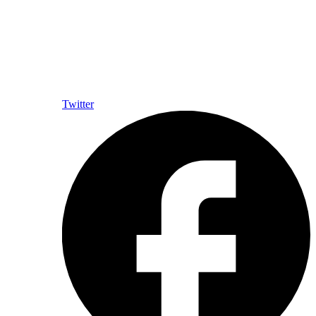
Twitter