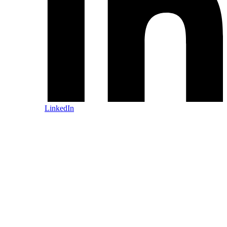
LinkedIn