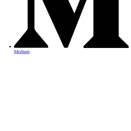
Medium