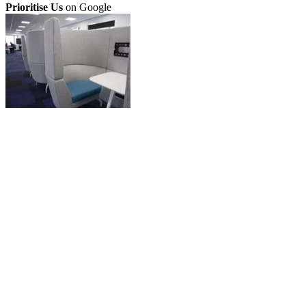
Prioritise Us
on Google