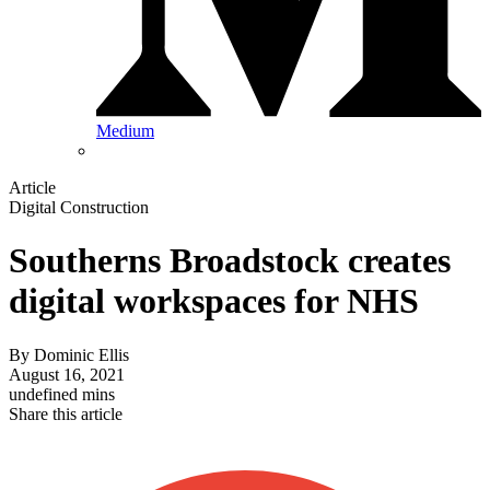
Medium
Article
Digital Construction
Southerns Broadstock creates
digital workspaces for NHS
By
Dominic Ellis
August 16, 2021
undefined mins
Share this article