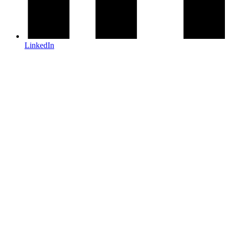
LinkedIn