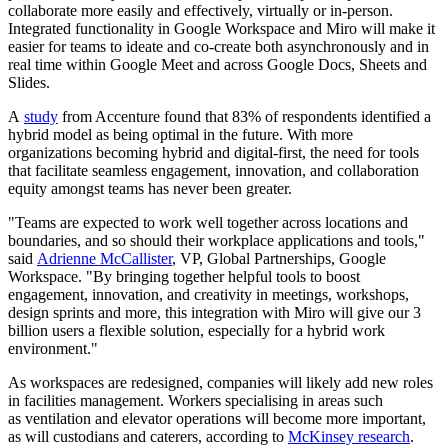
collaborate more easily and effectively, virtually or in-person.
Integrated functionality in Google Workspace and Miro will make it
easier for teams to ideate and co-create both asynchronously and in
real time within Google Meet and across Google Docs, Sheets and
Slides.
A
study
from Accenture found that 83% of respondents identified a
hybrid model as being optimal in the future. With more
organizations becoming hybrid and digital-first, the need for tools
that facilitate seamless engagement, innovation, and collaboration
equity amongst teams has never been greater.
"Teams are expected to work well together across locations and
boundaries, and so should their workplace applications and tools,"
said
Adrienne McCallister
, VP, Global Partnerships, Google
Workspace. "By bringing together helpful tools to boost
engagement, innovation, and creativity in meetings, workshops,
design sprints and more, this integration with Miro will give our 3
billion users a flexible solution, especially for a hybrid work
environment."
As workspaces are redesigned, companies will likely add new roles
in facilities management. Workers specialising in areas such
as ventilation and elevator operations will become more important,
as will custodians and caterers, according to
McKinsey research
.