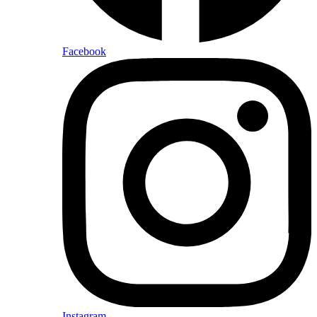
Facebook
Instagram