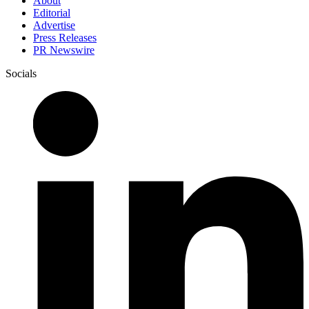
About
Editorial
Advertise
Press Releases
PR Newswire
Socials