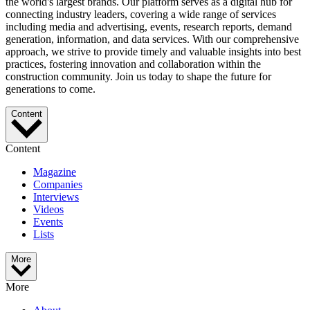
the world's largest brands. Our platform serves as a digital hub for
connecting industry leaders, covering a wide range of services
including media and advertising, events, research reports, demand
generation, information, and data services. With our comprehensive
approach, we strive to provide timely and valuable insights into best
practices, fostering innovation and collaboration within the
construction community. Join us today to shape the future for
generations to come.
Content
Content
Magazine
Companies
Interviews
Videos
Events
Lists
More
More