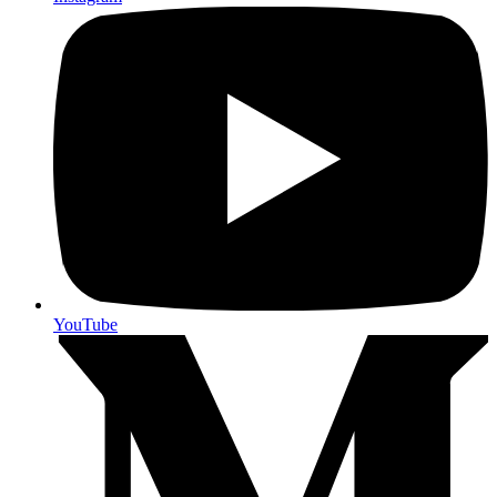
YouTube