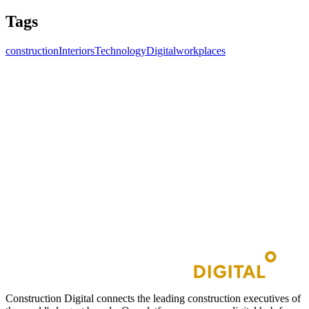
Tags
construction
Interiors
Technology
Digitalworkplaces
Construction Digital connects the leading construction executives of