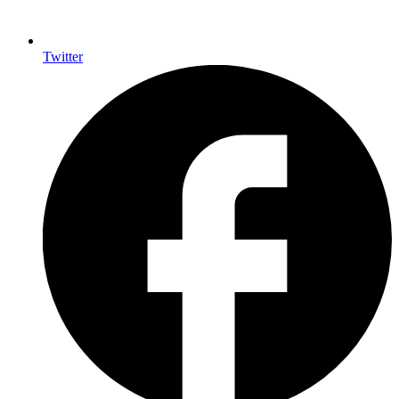
Twitter