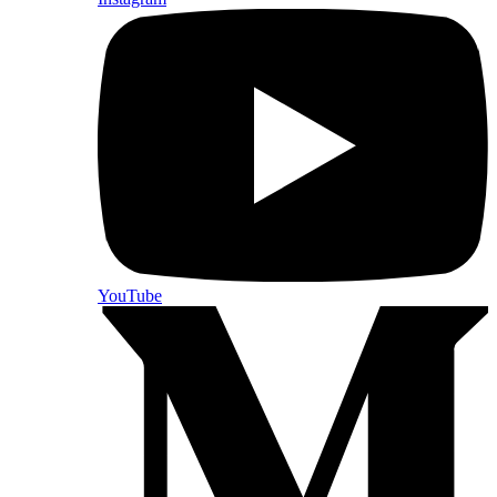
YouTube