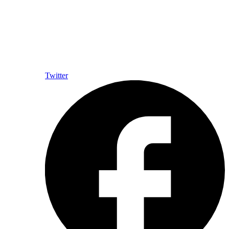
Twitter