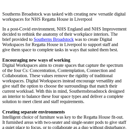
Southerns Broadstock was tasked with creating new versatile digital
workspaces for NHS Regatta House in Liverpool
In a post-Covid environment, NHS England and NHS Improvement
decided to rethink the anatomy of their workplace interiors. The
brief provided to
Southerns Broadstock
was to create Digital
Workspaces for Regatta House in Liverpool to support staff and
give them space to complete tasks in ways that suited them best.
Encouraging new ways of working
Digital Workspaces aims to create spaces that capture the spectrum
of the four Cs: Concentration, Contemplation, Connection and
Collaboration. These values remove the rigidity of traditional
workspaces. Digital Workspaces instead encourage versatility and
give staff the option to choose the surroundings that match their
current workload. With this in mind, Southernsbroadstock designed
an interior to balance these four space types and deliver a complete
solution to meet client and staff requirements.
Creating separate environments
Intelligent choice of furniture was key to the Regatta House fit-out.
It furnished areas with two-seater and single-seater pods to give staff
a quiet place to focus, or to collaborate as a duo without disturbance.