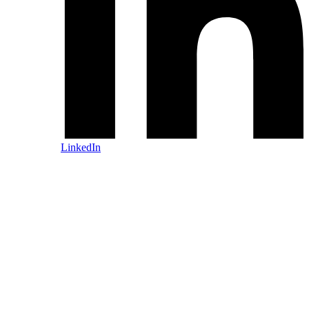
LinkedIn