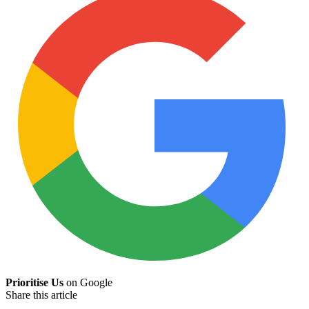
Prioritise Us
on Google
Share this article