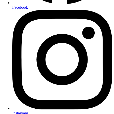
Facebook
Instagram