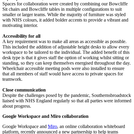
Spaces for collaboration were created by combining our Bowcliffe
Sit chairs and Bowcliffe tables in multiple configurations to suit
smaller or larger teams. While the majority of furniture was styled
with NHS colours, it added bolder accents to provide a vibrant and
motivating interior.
Accessibility for all
A key requirement was to make all areas as accessible as possible.
This included the addition of adjustable height desks to allow every
workspace to be tailored to the individual. The added benefit of this
desk type is that it gives staff the option of working whilst sitting or
standing, so they can keep themselves energised throughout the day.
Wheelchair accessible meeting pods were also installed to ensure
that all members of staff would have access to private spaces for
teamwork.
Close communication
Despite the challenges posed by the pandemic, Southernsbroadstock
liaised with NHS England regularly so that all parties were informed
about progress.
Google Workspace and Miro collaboration
Google Workspace and
Miro
, an online collaboration whiteboard
platform, recently announced a new partnership to help teams