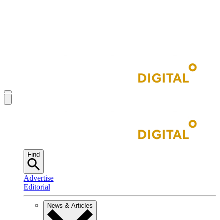
Find
Advertise
Editorial
News & Articles