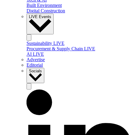
Built Environment
Digital Construction
LIVE Events
Sustainability LIVE
Procurement & Supply Chain LIVE
AI LIVE
Advertise
Editorial
Socials