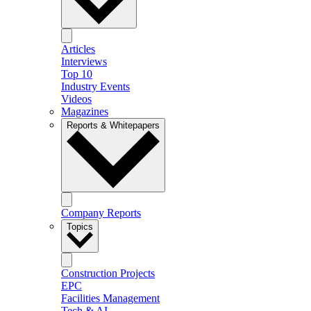
Articles
Interviews
Top 10
Industry Events
Videos
Magazines
Reports & Whitepapers
Company Reports
Topics
Construction Projects
EPC
Facilities Management
Tech & AI