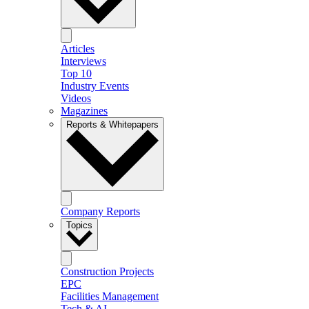
Articles
Interviews
Top 10
Industry Events
Videos
Magazines
Reports & Whitepapers
Company Reports
Topics
Construction Projects
EPC
Facilities Management
Tech & AI