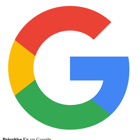
Prioritise Us
on Google