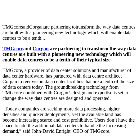
TMGcoreandCorganare partnering totransform the way data centres
are built with a pioneering new technology which will enable data
centres to be a tenth...
TMGcore
and
Corgan
are partnering to
transform the way data
centres are built with a p
ioneering new technology which will
enable data centres to be a tenth of their typical size.
TMGcore, a provider of data center solutions and manufacturer of
data center hardware, has partnered with data centre architect
Corgan to reenvision data center facilities that are a tenth of the size
of data centers today. The groundbreaking technology from
TMGcore combined with Corgan’s design and expertise is set to
change the way data centres are designed and operated.
“Today companies are seeking more data processing, higher
densities and quicker deployments, yet the available land has
become increasing scarce and cost prohibitive. Users don’t have the
space to add the additional data centers to handle the increasing
demand,” said John-David Enright, CEO of TMGcore.