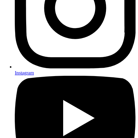
Instagram