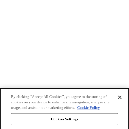
By clicking “Accept All Cookies”, you agree to the storing of
cookies on your device to enhance site navigation, analyze site
usage, and assist in our marketing efforts.
Cookie Policy
Cookies Settings