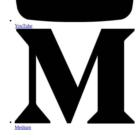
YouTube
Medium