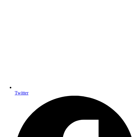
Twitter