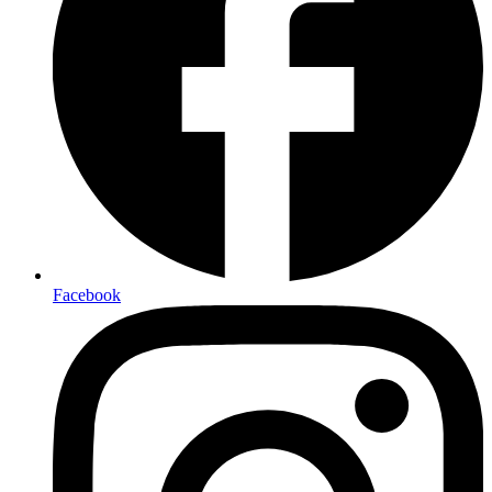
Facebook