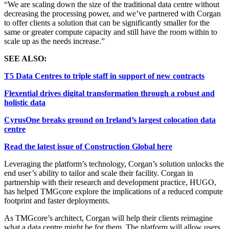
“We are scaling down the size of the traditional data centre without
decreasing the processing power, and we’ve partnered with Corgan
to offer clients a solution that can be significantly smaller for the
same or greater compute capacity and still have the room within to
scale up as the needs increase.”
SEE ALSO:
T5 Data Centres to triple staff in support of new contracts
Flexential drives digital transformation through a robust and
holistic data
CyrusOne breaks ground on Ireland’s largest colocation data
centre
Read the latest issue of Construction Global here
Leveraging the platform’s technology, Corgan’s solution unlocks the
end user’s ability to tailor and scale their facility. Corgan in
partnership with their research and development practice, HUGO,
has helped TMGcore explore the implications of a reduced compute
footprint and faster deployments.
As TMGcore’s architect, Corgan will help their clients reimagine
what a data centre might be for them. The platform will allow users