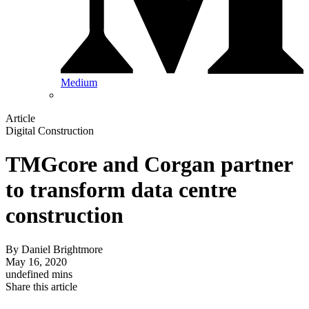
Medium
Article
Digital Construction
TMGcore and Corgan partner
to transform data centre
construction
By
Daniel Brightmore
May 16, 2020
undefined mins
Share this article