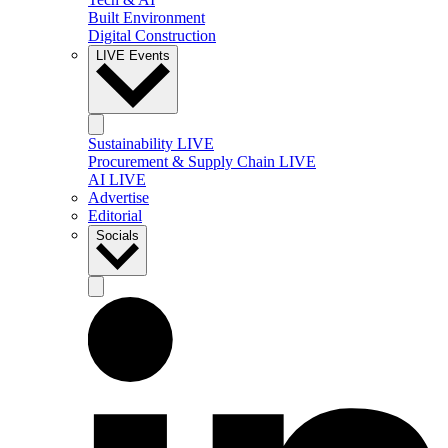
Built Environment
Digital Construction
LIVE Events
Sustainability LIVE
Procurement & Supply Chain LIVE
AI LIVE
Advertise
Editorial
Socials