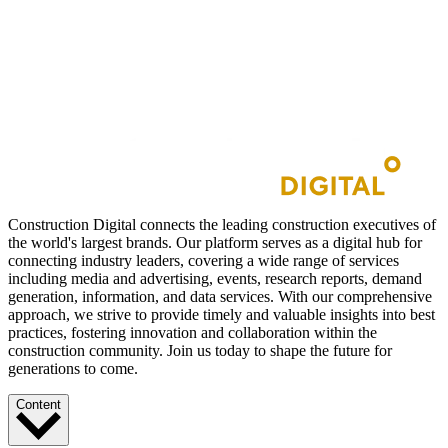
Construction Digital connects the leading construction executives of
the world's largest brands. Our platform serves as a digital hub for
connecting industry leaders, covering a wide range of services
including media and advertising, events, research reports, demand
generation, information, and data services. With our comprehensive
approach, we strive to provide timely and valuable insights into best
practices, fostering innovation and collaboration within the
construction community. Join us today to shape the future for
generations to come.
Content