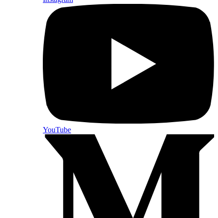
YouTube