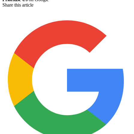
Share this article