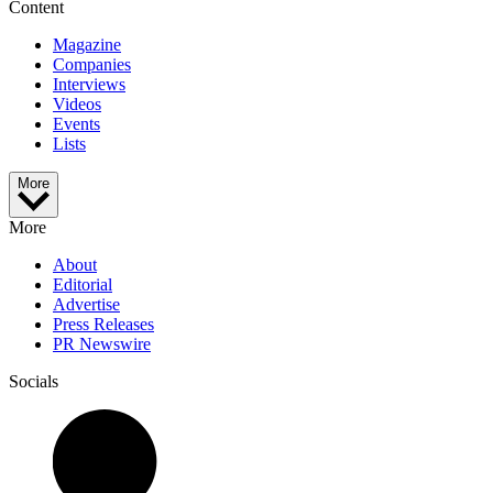
Content
Magazine
Companies
Interviews
Videos
Events
Lists
More
More
About
Editorial
Advertise
Press Releases
PR Newswire
Socials