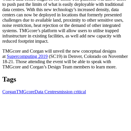
to push past the limits of what is easily deployable with traditional
data centres. With this new technology’s increased density, data
centers can now be deployed in locations that formerly presented
challenges due to available land, proximity to other sensitive uses,
noise restriction, heat rejection or the demand of other integrated
systems. TMGcore’s platform will allow users to utilise trapped
infrastructure in existing facilities, as well add new capacity with
reduced footprint impact.
TMGcore and Corgan will unveil the new conceptual designs
at
Supercomputing 2019
(SC19) in Denver, Colorado on November
18-21. Those attending the event will be able to speak with
TMGcore and Corgan’s Design Team members to learn more.
Tags
Corgan
TMGcore
Data Centres
mission critical