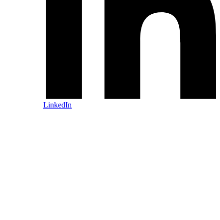
LinkedIn