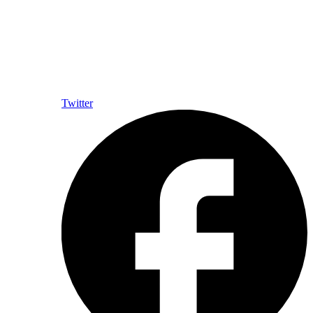
Twitter