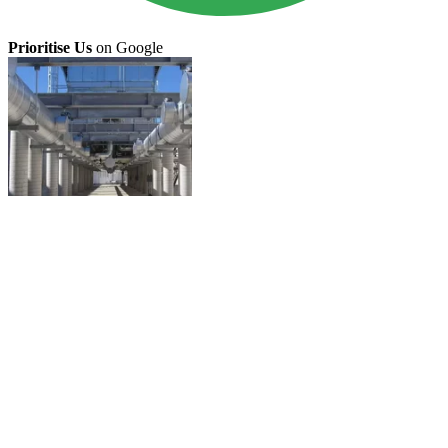
Prioritise Us
on Google