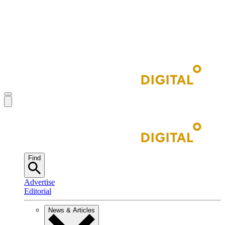
Find
Advertise
Editorial
News & Articles