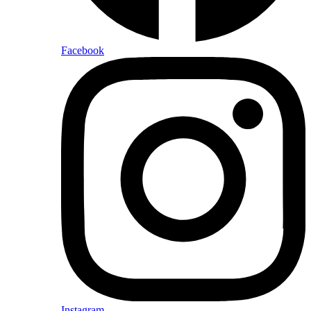
Facebook
Instagram