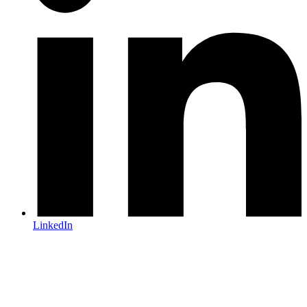
LinkedIn