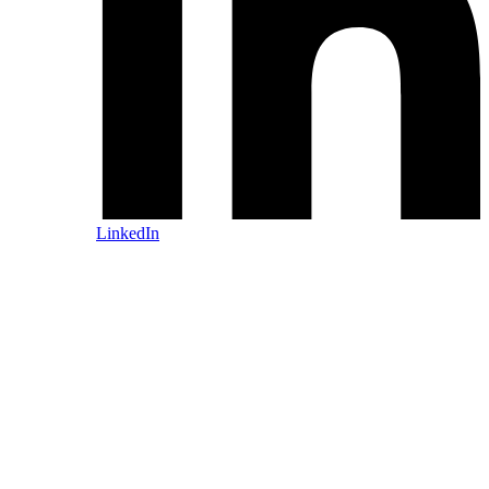
LinkedIn