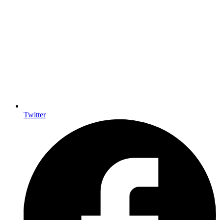
Twitter