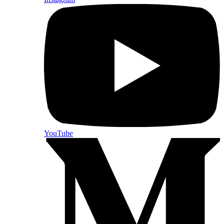
YouTube