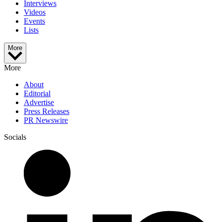
Interviews
Videos
Events
Lists
More
More
About
Editorial
Advertise
Press Releases
PR Newswire
Socials