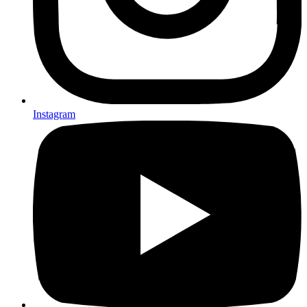
Instagram