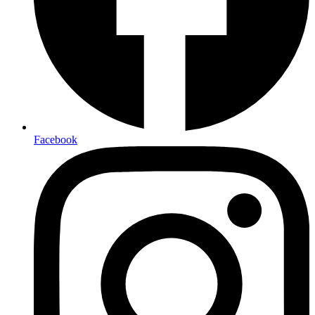
Facebook