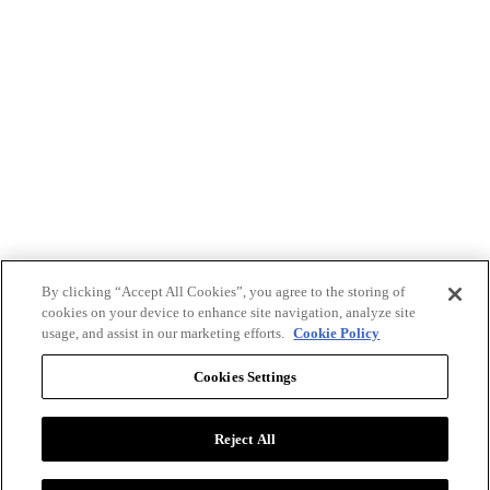
By clicking “Accept All Cookies”, you agree to the storing of
cookies on your device to enhance site navigation, analyze site
usage, and assist in our marketing efforts.
Cookie Policy
Cookies Settings
Reject All
Advertise with BizClik
User Agreement