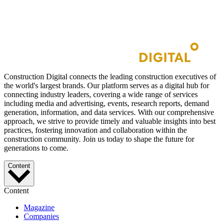
Construction Digital connects the leading construction executives of
the world's largest brands. Our platform serves as a digital hub for
connecting industry leaders, covering a wide range of services
including media and advertising, events, research reports, demand
generation, information, and data services. With our comprehensive
approach, we strive to provide timely and valuable insights into best
practices, fostering innovation and collaboration within the
construction community. Join us today to shape the future for
generations to come.
Content
Content
Magazine
Companies