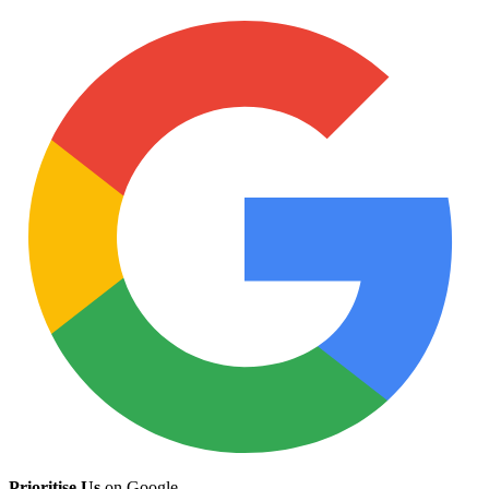
Prioritise Us
on Google