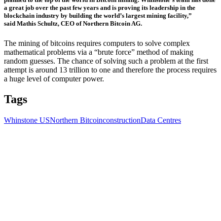
a great job over the past few years and is proving its leadership in the
blockchain industry by building the world’s largest mining facility,”
said
Mathis Schultz, CEO of Northern Bitcoin AG.
The mining of bitcoins requires computers to solve complex
mathematical problems via a “brute force” method of making
random guesses. The chance of solving such a problem at the first
attempt is around 13 trillion to one and therefore the process requires
a huge level of computer power.
Tags
Whinstone US
Northern Bitcoin
construction
Data Centres