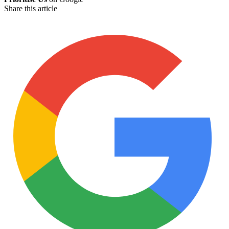
Share this article