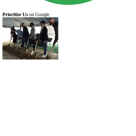
Prioritise Us
on Google