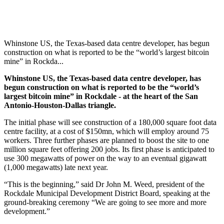
Whinstone US, the Texas-based data centre developer, has begun
construction on what is reported to be the “world’s largest bitcoin
mine” in Rockda...
Whinstone US, the Texas-based data centre developer, has
begun construction on what is reported to be the “world’s
largest bitcoin mine” in Rockdale - at the heart of the San
Antonio-Houston-Dallas triangle.
The initial phase will see construction of a 180,000 square foot data
centre facility, at a cost of $150mn, which will employ around 75
workers. Three further phases are planned to boost the site to one
million square feet offering 200 jobs. Its first phase is anticipated to
use 300 megawatts of power on the way to an eventual gigawatt
(1,000 megawatts) late next year.
“This is the beginning,” said Dr John M. Weed, president of the
Rockdale Municipal Development District Board, speaking at the
ground-breaking ceremony “We are going to see more and more
development.”