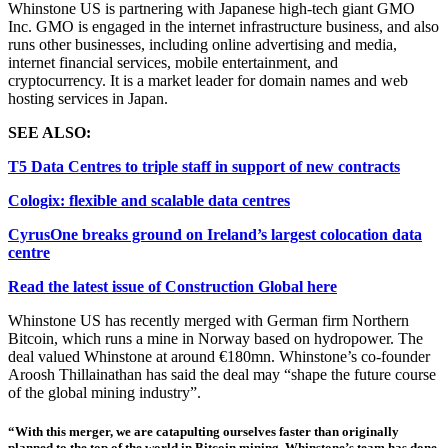
Whinstone US is partnering with
Japanese high-tech giant GMO
Inc. GMO is engaged in the internet infrastructure business, and also
runs other businesses, including online advertising and media,
internet financial services, mobile entertainment, and
cryptocurrency. It is a market leader for domain names and web
host
ing
services in Japan.
SEE ALSO:
T5 Data Centres to triple staff in support of new contracts
Cologix: flexible and scalable data centres
CyrusOne breaks ground on Ireland’s largest colocation data
centre
Read the latest issue of Construction Global here
Whinstone US has recently merged with German firm Northern
Bitcoin, which runs a mine in Norway based on hydropower. The
deal valued Whinstone at around €180mn. Whinstone’s co-founder
Aroosh Thillainathan has said the deal may “shape the future course
of the global mining industry”.
“With this merger, we are catapulting ourselves faster than originally
planned to the top of the world in Bitcoin mining. Whinstone’s team has done