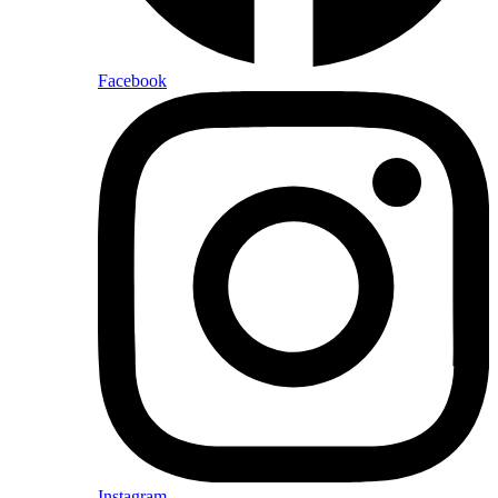
Facebook
Instagram