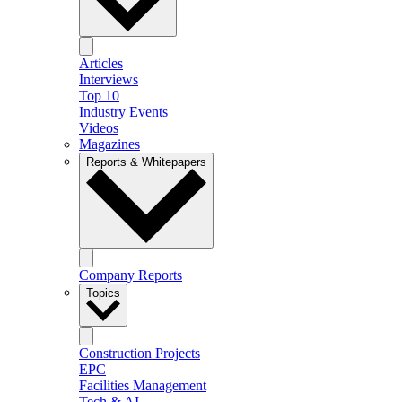
Articles
Interviews
Top 10
Industry Events
Videos
Magazines
Reports & Whitepapers
Company Reports
Topics
Construction Projects
EPC
Facilities Management
Tech & AI