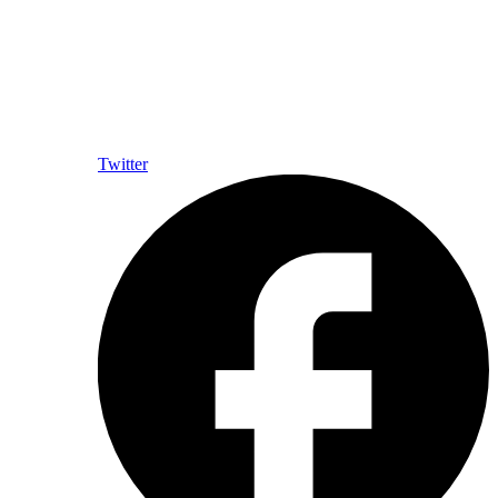
Twitter