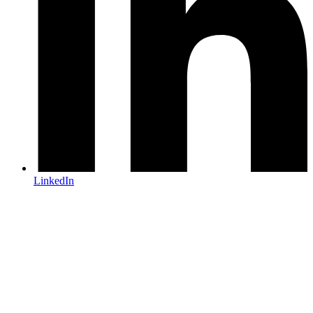
LinkedIn