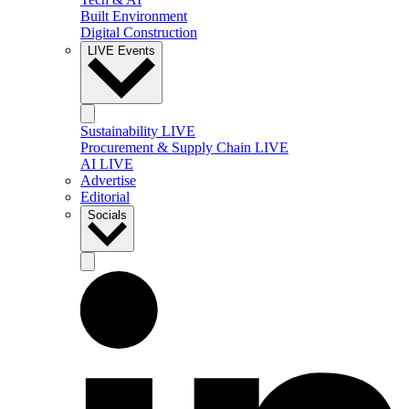
Built Environment
Digital Construction
LIVE Events
Sustainability LIVE
Procurement & Supply Chain LIVE
AI LIVE
Advertise
Editorial
Socials