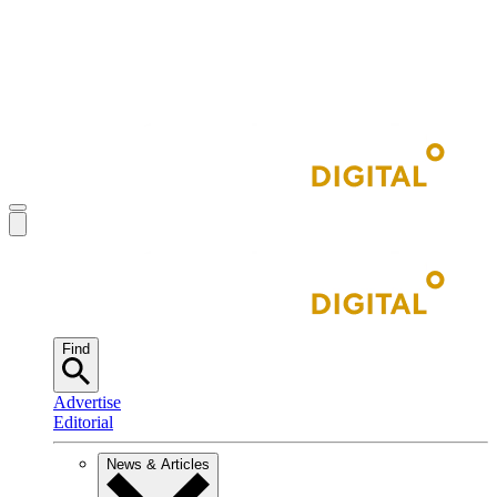
Find
Advertise
Editorial
News & Articles