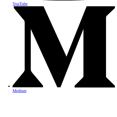
YouTube
Medium