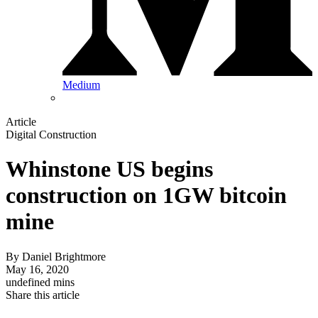
Medium
Article
Digital Construction
Whinstone US begins
construction on 1GW bitcoin
mine
By
Daniel Brightmore
May 16, 2020
undefined mins
Share this article