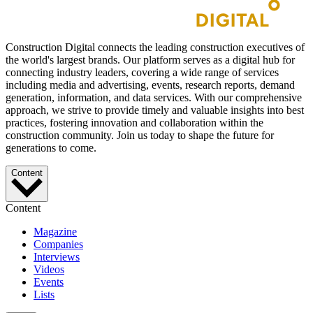
Construction Digital connects the leading construction executives of
the world's largest brands. Our platform serves as a digital hub for
connecting industry leaders, covering a wide range of services
including media and advertising, events, research reports, demand
generation, information, and data services. With our comprehensive
approach, we strive to provide timely and valuable insights into best
practices, fostering innovation and collaboration within the
construction community. Join us today to shape the future for
generations to come.
Content
Content
Magazine
Companies
Interviews
Videos
Events
Lists