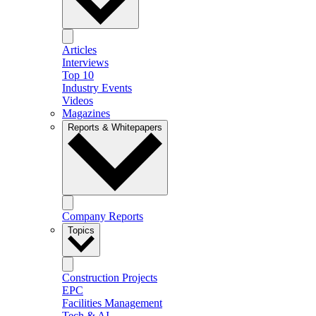
Articles
Interviews
Top 10
Industry Events
Videos
Magazines
Reports & Whitepapers
Company Reports
Topics
Construction Projects
EPC
Facilities Management
Tech & AI