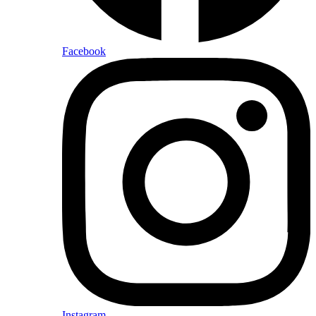
Facebook
Instagram