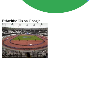
Prioritise Us
on Google