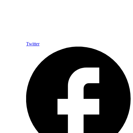
Twitter