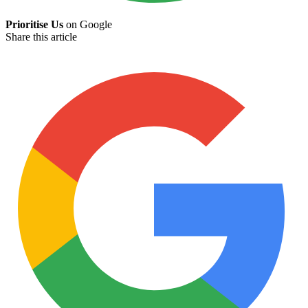
Prioritise Us
on Google
Share this article