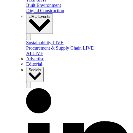
Built Environment
Digital Construction
LIVE Events
Sustainability LIVE
Procurement & Supply Chain LIVE
AI LIVE
Advertise
Editorial
Socials