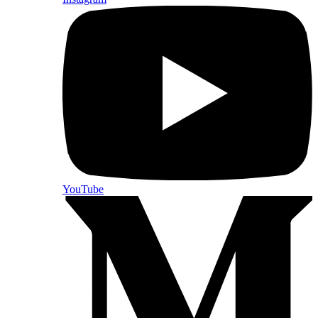
YouTube