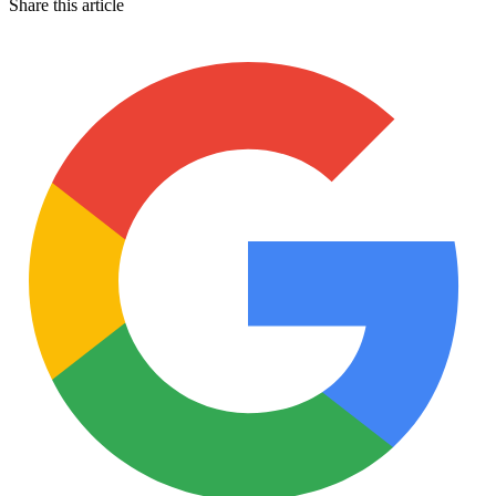
Share this article