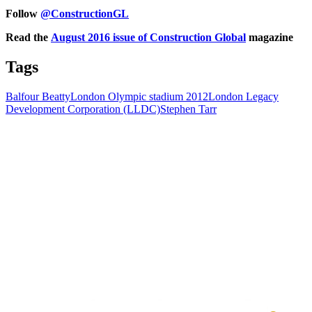
Follow
@ConstructionGL
Read the
August 2016 issue of Construction Global
magazine
Tags
Balfour Beatty
London Olympic stadium 2012
London Legacy
Development Corporation (LLDC)
Stephen Tarr