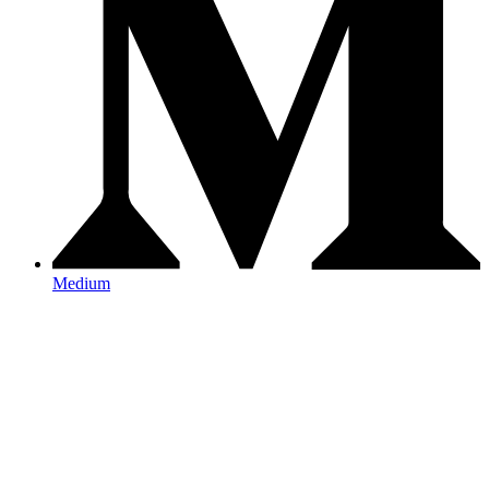
Medium