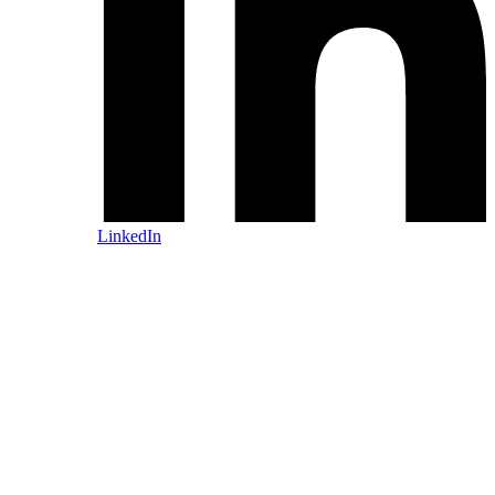
LinkedIn