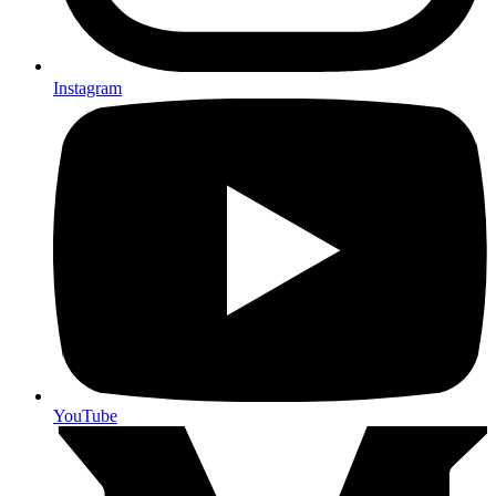
Instagram
YouTube