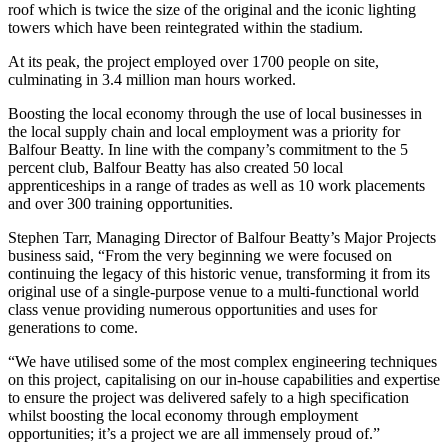
roof which is twice the size of the original and the iconic lighting
towers which have been reintegrated within the stadium.
At its peak, the project employed over 1700 people on site,
culminating in 3.4 million man hours worked.
Boosting the local economy through the use of local businesses in
the local supply chain and local employment was a priority for
Balfour Beatty. In line with the company’s commitment to the 5
percent club, Balfour Beatty has also created 50 local
apprenticeships in a range of trades as well as 10 work placements
and over 300 training opportunities.
Stephen Tarr, Managing Director of Balfour Beatty’s Major Projects
business said, “From the very beginning we were focused on
continuing the legacy of this historic venue, transforming it from its
original use of a single-purpose venue to a multi-functional world
class venue providing numerous opportunities and uses for
generations to come.
“We have utilised some of the most complex engineering techniques
on this project, capitalising on our in-house capabilities and expertise
to ensure the project was delivered safely to a high specification
whilst boosting the local economy through employment
opportunities; it’s a project we are all immensely proud of.”