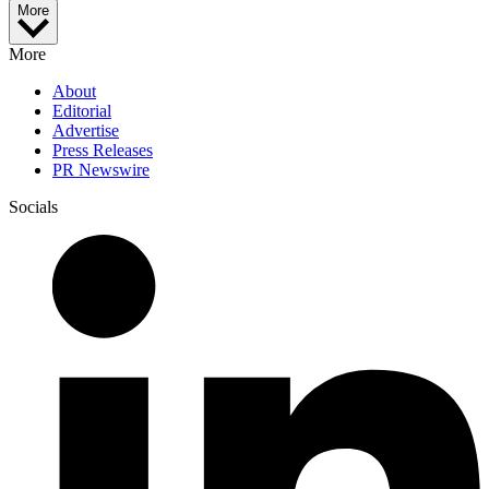
More
More
About
Editorial
Advertise
Press Releases
PR Newswire
Socials