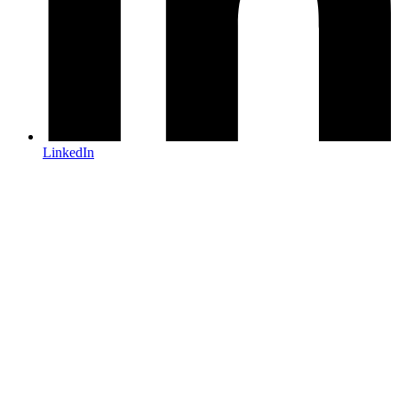
LinkedIn