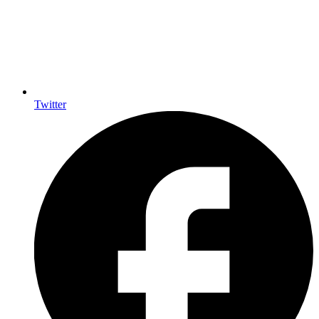
Twitter