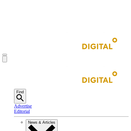
Find
Advertise
Editorial
News & Articles