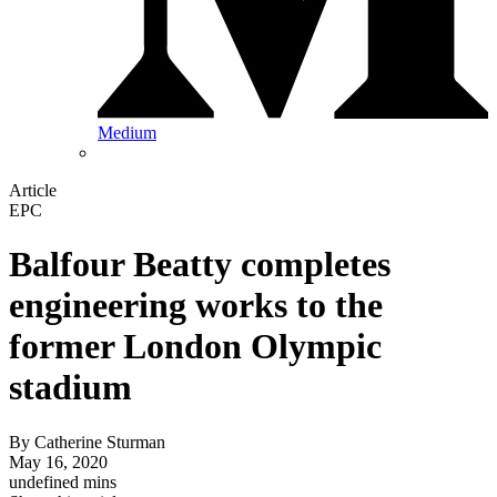
Medium
Article
EPC
Balfour Beatty completes
engineering works to the
former London Olympic
stadium
By
Catherine Sturman
May 16, 2020
undefined mins