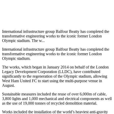
International infrastructure group Balfour Beatty has completed the
transformative engineering works to the iconic former London
Olympic stadium. The w...
International infrastructure group Balfour Beatty has completed the
transformative engineering works to the iconic former London
Olympic stadium.
The works, which began in January 2014 on behalf of the London
Legacy Development Corporation (LLDC), have contributed
significantly to the regeneration of the Olympic stadium, allowing
West Ham United FC to start using the multi-purpose venue in
August.
Sustainable measures included the reuse of over 6,000m of cable,
3,800 lights and 1,000 mechanical and electrical components as well
as the use of 19,000 tonnes of recycled demolition material.
Works included the installation of the world’s heaviest anti-gravity