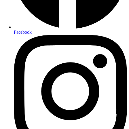
Facebook