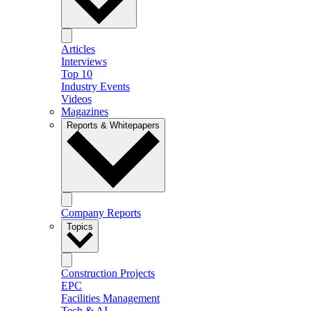
Articles
Interviews
Top 10
Industry Events
Videos
Magazines
Reports & Whitepapers
Company Reports
Topics
Construction Projects
EPC
Facilities Management
Tech & AI