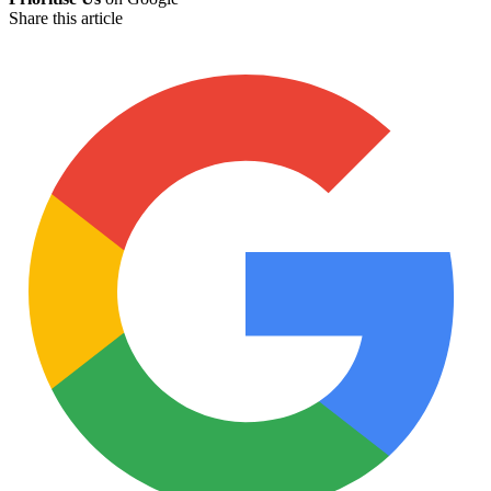
Share this article