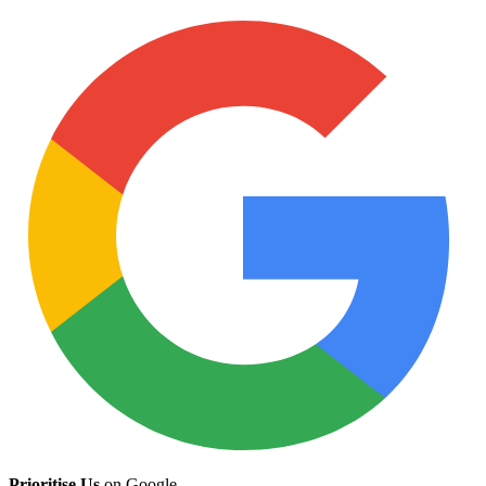
Prioritise Us
on Google