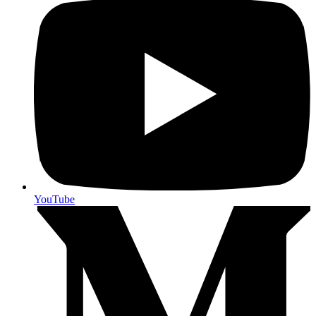
YouTube