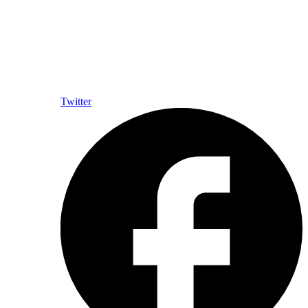
Twitter