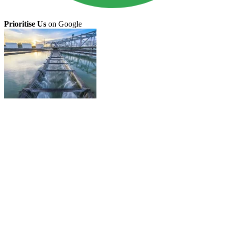
Prioritise Us
on Google