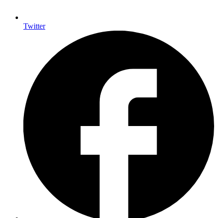
Twitter