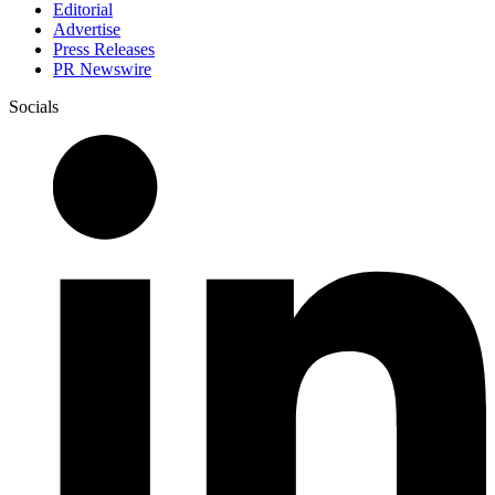
Editorial
Advertise
Press Releases
PR Newswire
Socials