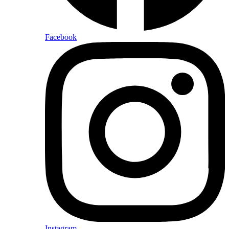
Facebook
Instagram