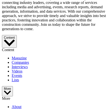
connecting industry leaders, covering a wide range of services
including media and advertising, events, research reports, demand
generation, information, and data services. With our comprehensive
approach, we strive to provide timely and valuable insights into best
practices, fostering innovation and collaboration within the
construction community. Join us today to shape the future for
generations to come.
Content
Content
Magazine
Companies
Interviews
Videos
Events
Lists
More
More
About