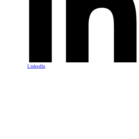
LinkedIn