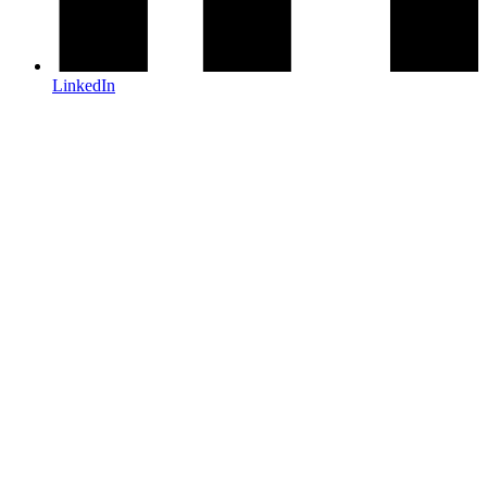
LinkedIn