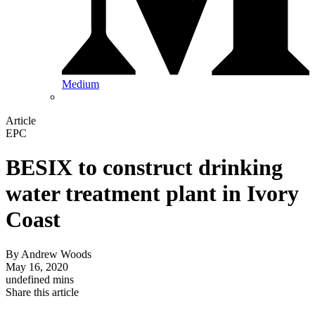
Medium
Article
EPC
BESIX to construct drinking
water treatment plant in Ivory
Coast
By
Andrew Woods
May 16, 2020
undefined mins
Share this article