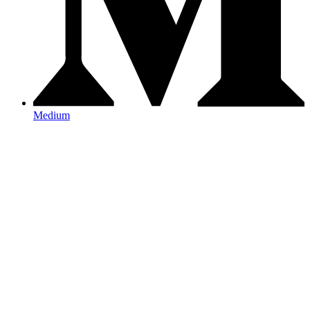
Medium