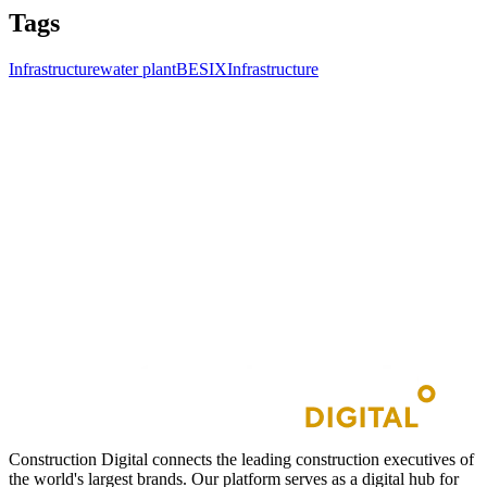
Tags
Infrastructure
water plant
BESIX
Infrastructure
Construction Digital connects the leading construction executives of
the world's largest brands. Our platform serves as a digital hub for