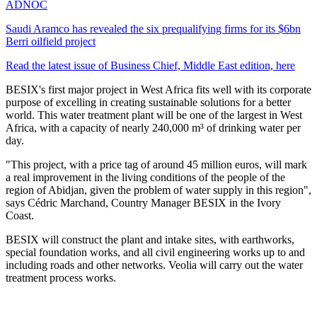
ADNOC
Saudi Aramco has revealed the six prequalifying firms for its $6bn
Berri oilfield project
Read the latest issue of Business Chief, Middle East edition, here
BESIX's first major project in West Africa fits well with its corporate
purpose of excelling in creating sustainable solutions for a better
world. This water treatment plant will be one of the largest in West
Africa, with a capacity of nearly 240,000 m³ of drinking water per
day.
"This project, with a price tag of around 45 million euros, will mark
a real improvement in the living conditions of the people of the
region of Abidjan, given the problem of water supply in this region",
says Cédric Marchand, Country Manager BESIX in the Ivory
Coast.
BESIX will construct the plant and intake sites, with earthworks,
special foundation works, and all civil engineering works up to and
including roads and other networks. Veolia will carry out the water
treatment process works.