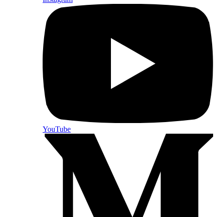
YouTube