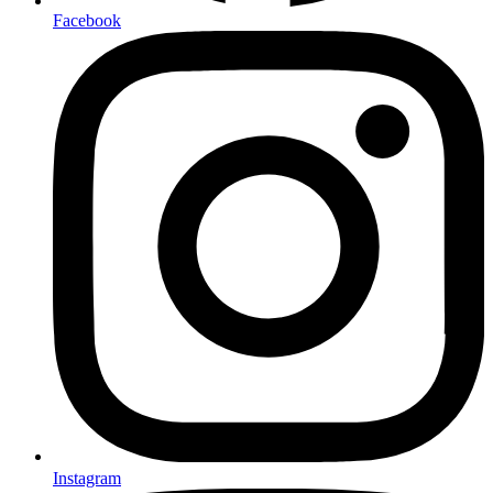
Facebook
Instagram