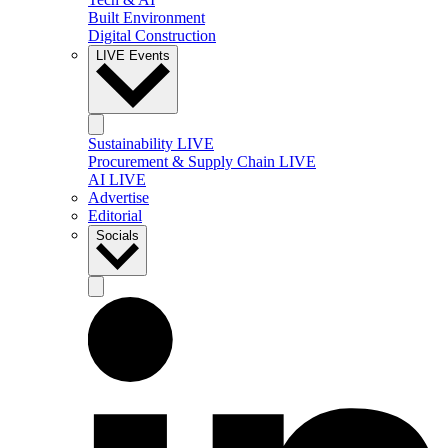
Built Environment
Digital Construction
LIVE Events
Sustainability LIVE
Procurement & Supply Chain LIVE
AI LIVE
Advertise
Editorial
Socials