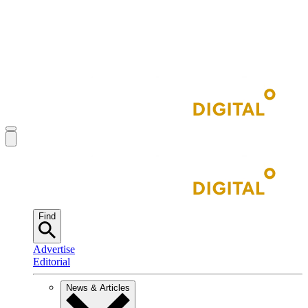
Find
Advertise
Editorial
News & Articles