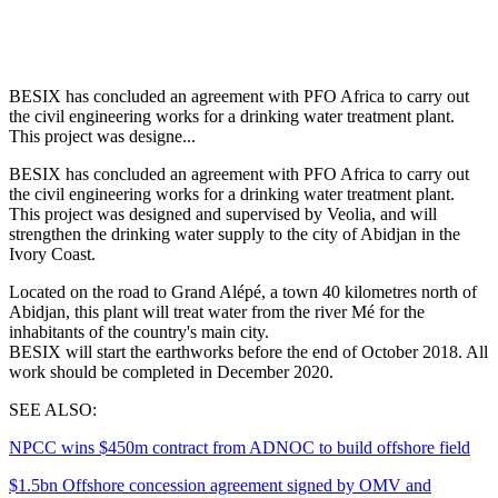
BESIX has concluded an agreement with PFO Africa to carry out
the civil engineering works for a drinking water treatment plant.
This project was designe...
BESIX has concluded an agreement with PFO Africa to carry out
the civil engineering works for a drinking water treatment plant.
This project was designed and supervised by Veolia, and will
strengthen the drinking water supply to the city of Abidjan in the
Ivory Coast.
Located on the road to Grand Alépé, a town 40 kilometres north of
Abidjan, this plant will treat water from the river Mé for the
inhabitants of the country's main city.
BESIX will start the earthworks before the end of October 2018. All
work should be completed in December 2020.
SEE ALSO:
NPCC wins $450m contract from ADNOC to build offshore field
$1.5bn Offshore concession agreement signed by OMV and