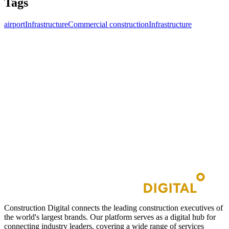
Tags
airport
Infrastructure
Commercial construction
Infrastructure
Construction Digital connects the leading construction executives of
the world's largest brands. Our platform serves as a digital hub for
connecting industry leaders, covering a wide range of services