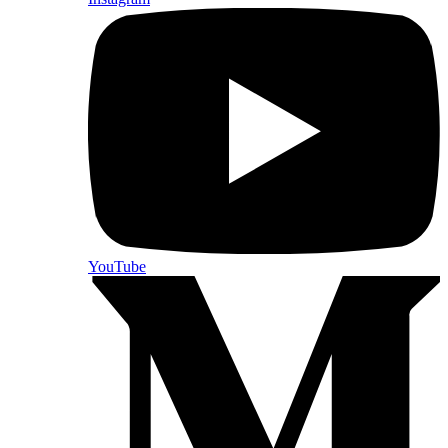
YouTube