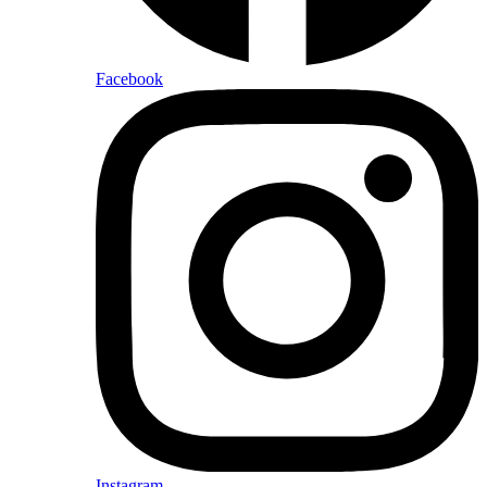
Facebook
Instagram