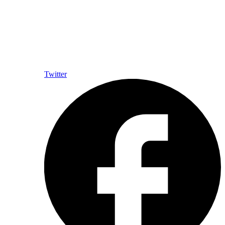
Twitter