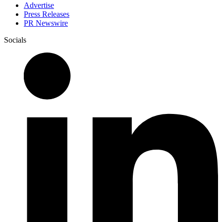
Advertise
Press Releases
PR Newswire
Socials