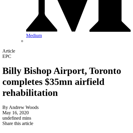
Medium
Article
EPC
Billy Bishop Airport, Toronto
completes $35mn airfield
rehabilitation
By
Andrew Woods
May 16, 2020
undefined mins
Share this article