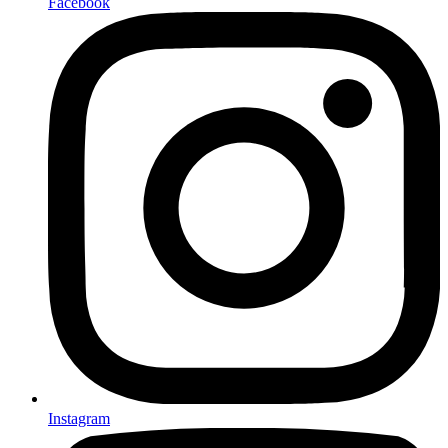
Facebook
Instagram