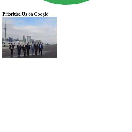
Prioritise Us
on Google