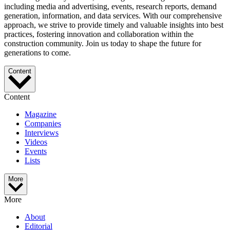
including media and advertising, events, research reports, demand
generation, information, and data services. With our comprehensive
approach, we strive to provide timely and valuable insights into best
practices, fostering innovation and collaboration within the
construction community. Join us today to shape the future for
generations to come.
Content
Content
Magazine
Companies
Interviews
Videos
Events
Lists
More
More
About
Editorial