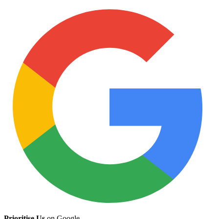
Prioritise Us
on Google