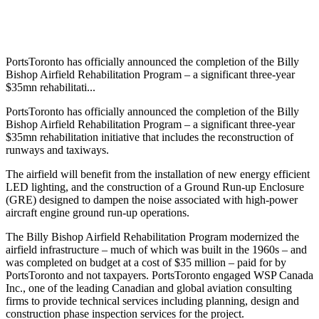
PortsToronto has officially announced the completion of the Billy
Bishop Airfield Rehabilitation Program – a significant three-year
$35mn rehabilitati...
PortsToronto has officially announced the completion of the Billy
Bishop Airfield Rehabilitation Program – a significant three-year
$35mn rehabilitation initiative that includes the reconstruction of
runways and taxiways.
The airfield will benefit from the installation of new energy efficient
LED lighting, and the construction of a Ground Run-up Enclosure
(GRE) designed to dampen the noise associated with high-power
aircraft engine ground run-up operations.
The Billy Bishop Airfield Rehabilitation Program modernized the
airfield infrastructure – much of which was built in the 1960s – and
was completed on budget at a cost of $35 million – paid for by
PortsToronto and not taxpayers. PortsToronto engaged WSP Canada
Inc., one of the leading Canadian and global aviation consulting
firms to provide technical services including planning, design and
construction phase inspection services for the project.