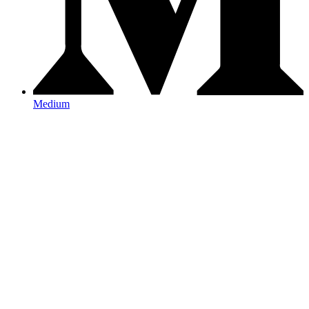
Medium