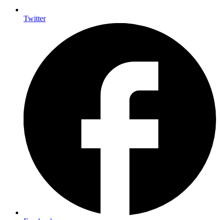
Twitter