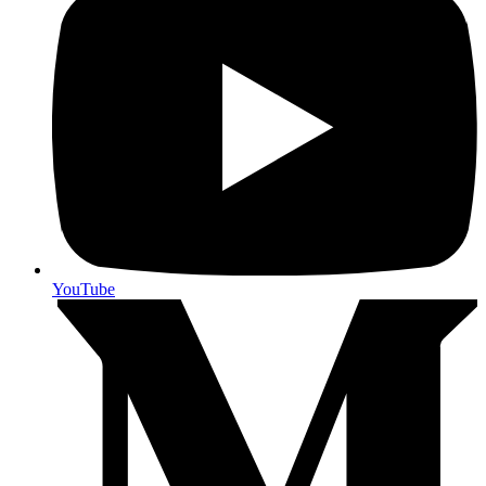
YouTube