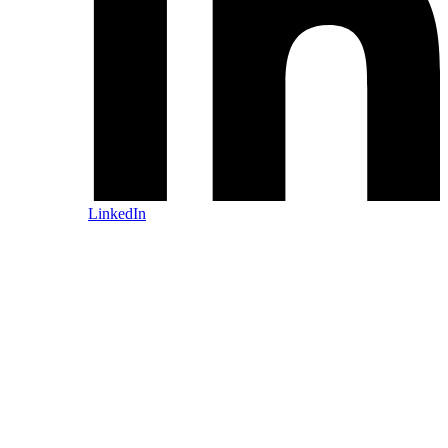
LinkedIn