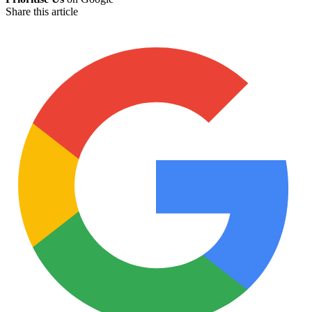
Share this article