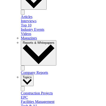
Articles
Interviews
Top 10
Industry Events
Videos
Magazines
Reports & Whitepapers
Company Reports
Topics
Construction Projects
EPC
Facilities Management
Tech & AI