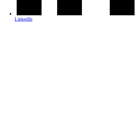
LinkedIn