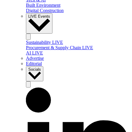
Built Environment
Digital Construction
LIVE Events
Sustainability LIVE
Procurement & Supply Chain LIVE
AI LIVE
Advertise
Editorial
Socials