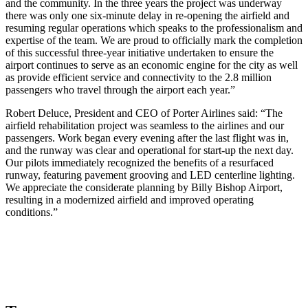
and the community. In the three years the project was underway
there was only one six-minute delay in re-opening the airfield and
resuming regular operations which speaks to the professionalism and
expertise of the team. We are proud to officially mark the completion
of this successful three-year initiative undertaken to ensure the
airport continues to serve as an economic engine for the city as well
as provide efficient service and connectivity to the 2.8 million
passengers who travel through the airport each year.”
Robert Deluce, President and CEO of Porter Airlines said: “The
airfield rehabilitation project was seamless to the airlines and our
passengers. Work began every evening after the last flight was in,
and the runway was clear and operational for start-up the next day.
Our pilots immediately recognized the benefits of a resurfaced
runway, featuring pavement grooving and LED centerline lighting.
We appreciate the considerate planning by Billy Bishop Airport,
resulting in a modernized airfield and improved operating
conditions.”