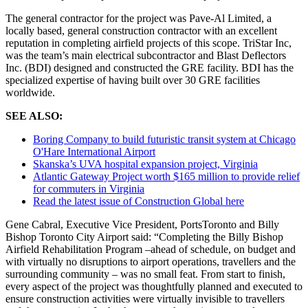
The general contractor for the project was Pave-Al Limited, a
locally based, general construction contractor with an excellent
reputation in completing airfield projects of this scope. TriStar Inc,
was the team’s main electrical subcontractor and Blast Deflectors
Inc. (BDI) designed and constructed the GRE facility. BDI has the
specialized expertise of having built over 30 GRE facilities
worldwide.
SEE ALSO:
Boring Company to build futuristic transit system at Chicago
O'Hare International Airport
Skanska’s UVA hospital expansion project, Virginia
Atlantic Gateway Project worth $165 million to provide relief
for commuters in Virginia
Read the latest issue of Construction Global here
Gene Cabral, Executive Vice President, PortsToronto and Billy
Bishop Toronto City Airport said: “Completing the Billy Bishop
Airfield Rehabilitation Program –ahead of schedule, on budget and
with virtually no disruptions to airport operations, travellers and the
surrounding community – was no small feat. From start to finish,
every aspect of the project was thoughtfully planned and executed to
ensure construction activities were virtually invisible to travellers