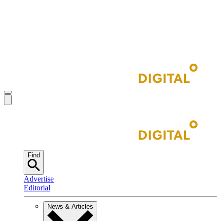
Find
Advertise
Editorial
News & Articles