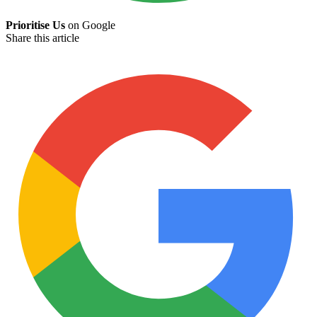
Prioritise Us
on Google
Share this article