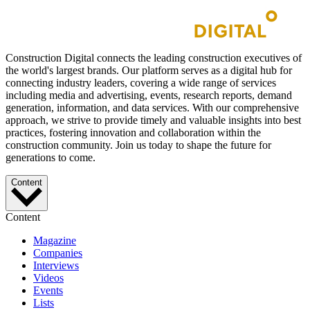
Construction Digital connects the leading construction executives of
the world's largest brands. Our platform serves as a digital hub for
connecting industry leaders, covering a wide range of services
including media and advertising, events, research reports, demand
generation, information, and data services. With our comprehensive
approach, we strive to provide timely and valuable insights into best
practices, fostering innovation and collaboration within the
construction community. Join us today to shape the future for
generations to come.
Content
Content
Magazine
Companies
Interviews
Videos
Events
Lists