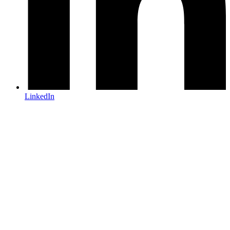
LinkedIn