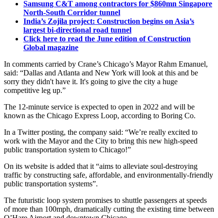
Samsung C&T among contractors for $860mn Singapore
North-South Corridor tunnel
India’s Zojila project: Construction begins on Asia’s
largest bi-directional road tunnel
Click here to read the June edition of Construction
Global magazine
In comments carried by Crane’s Chicago’s Mayor Rahm Emanuel,
said: “Dallas and Atlanta and New York will look at this and be
sorry they didn't have it. It's going to give the city a huge
competitive leg up.”
The 12-minute service is expected to open in 2022 and will be
known as the Chicago Express Loop, according to Boring Co.
In a Twitter posting, the company said: “We’re really excited to
work with the Mayor and the City to bring this new high-speed
public transportation system to Chicago!”
On its website is added that it “aims to alleviate soul-destroying
traffic by constructing safe, affordable, and environmentally-friendly
public transportation systems”.
The futuristic loop system promises to shuttle passengers at speeds
of more than 100mph, dramatically cutting the existing time between
O’Hare Airport and downtown Chicago.