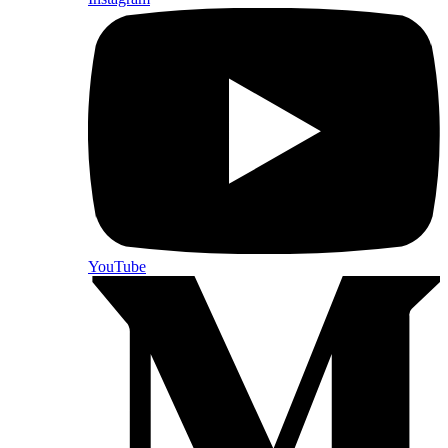
YouTube