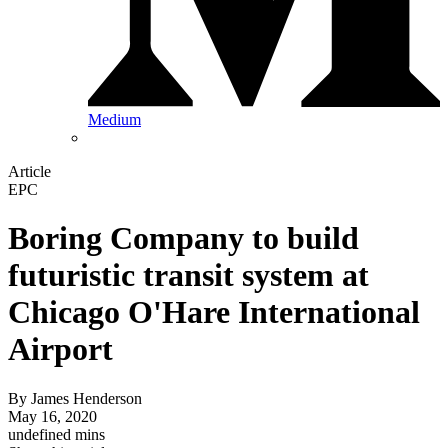
Medium
Article
EPC
Boring Company to build
futuristic transit system at
Chicago O'Hare International
Airport
By
James Henderson
May 16, 2020
undefined mins