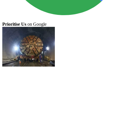
Prioritise Us
on Google