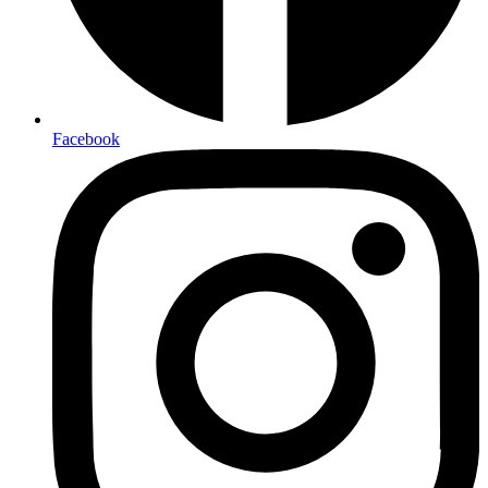
Facebook