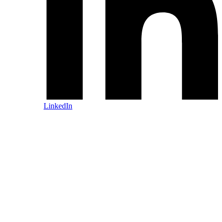
LinkedIn