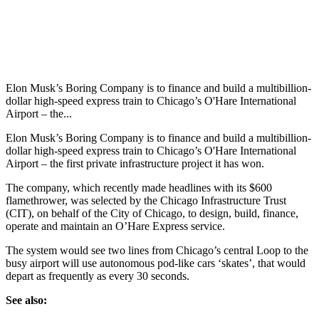
Elon Musk’s Boring Company is to finance and build a multibillion-
dollar high-speed express train to Chicago’s O'Hare International
Airport – the...
Elon Musk’s Boring Company is to finance and build a multibillion-
dollar high-speed express train to Chicago’s O'Hare International
Airport – the first private infrastructure project it has won.
The company, which recently made headlines with its $600
flamethrower, was selected by the Chicago Infrastructure Trust
(CIT), on behalf of the City of Chicago, to design, build, finance,
operate and maintain an O’Hare Express service.
The system would see two lines from Chicago’s central Loop to the
busy airport will use autonomous pod-like cars ‘skates’, that would
depart as frequently as every 30 seconds.
See also: