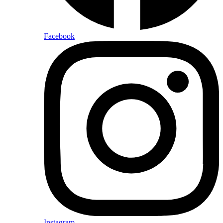
Facebook
Instagram