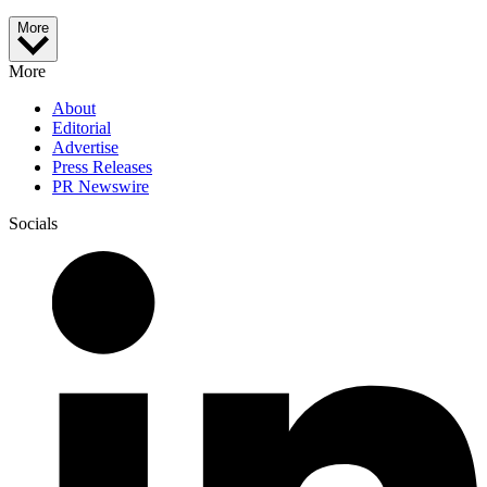
More
More
About
Editorial
Advertise
Press Releases
PR Newswire
Socials