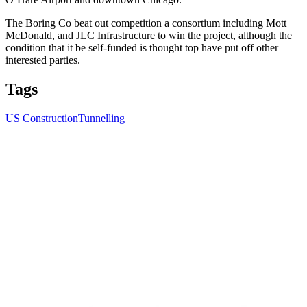
The Boring Co beat out competition a consortium including Mott
McDonald, and JLC Infrastructure to win the project, although the
condition that it be self-funded is thought top have put off other
interested parties.
Tags
US Construction
Tunnelling