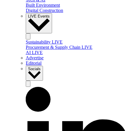
Built Environment
Digital Construction
LIVE Events
Sustainability LIVE
Procurement & Supply Chain LIVE
AI LIVE
Advertise
Editorial
Socials