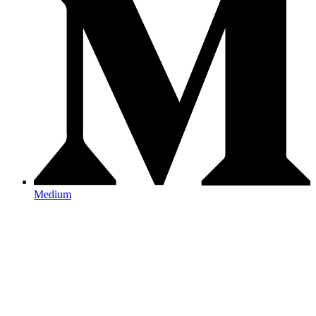
Medium