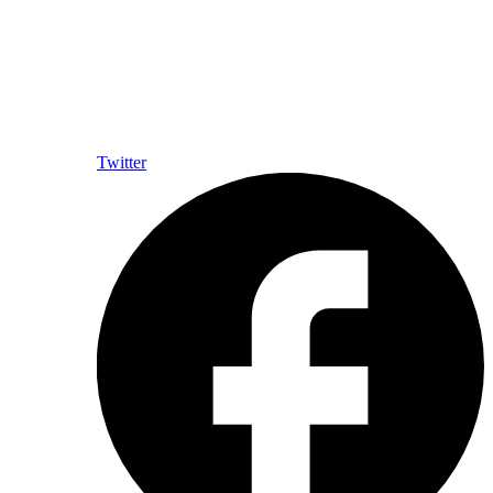
Twitter