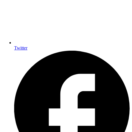
Twitter