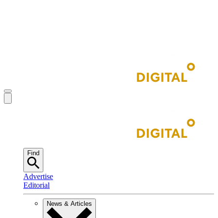
Find
Advertise
Editorial
News & Articles