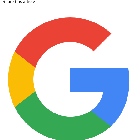
Share this article