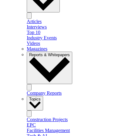
Articles
Interviews
Top 10
Industry Events
Videos
Magazines
Reports & Whitepapers
Company Reports
Topics
Construction Projects
EPC
Facilities Management
Tech & AI