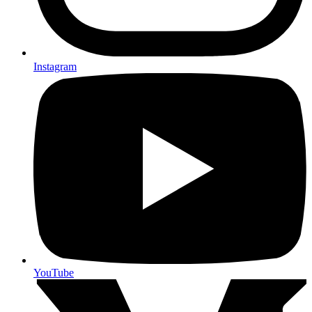
Instagram
YouTube