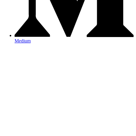
Medium