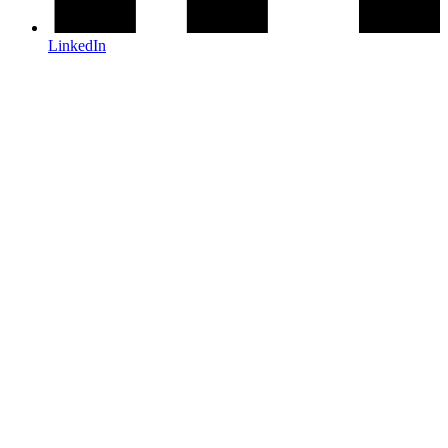
LinkedIn