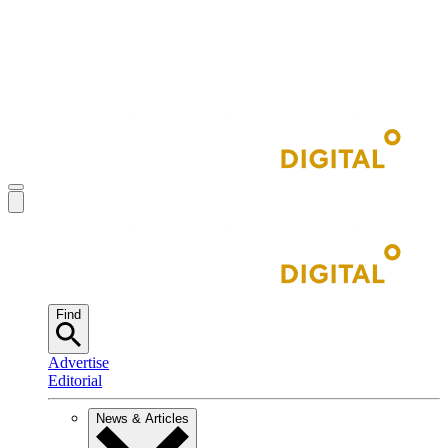
Find
Advertise
Editorial
News & Articles