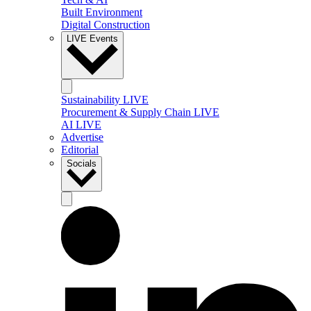
Built Environment
Digital Construction
LIVE Events
Sustainability LIVE
Procurement & Supply Chain LIVE
AI LIVE
Advertise
Editorial
Socials