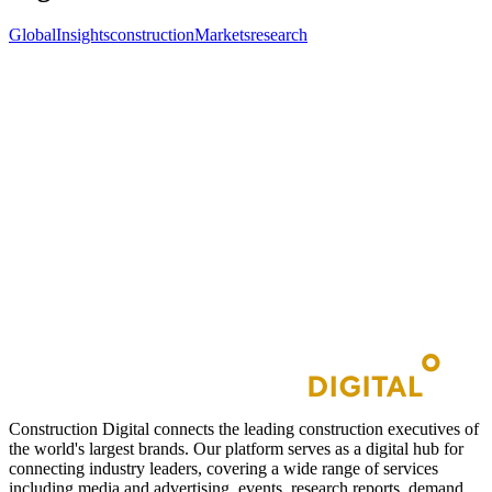
GlobalInsights
construction
Markets
research
Construction Digital connects the leading construction executives of
the world's largest brands. Our platform serves as a digital hub for
connecting industry leaders, covering a wide range of services
including media and advertising, events, research reports, demand