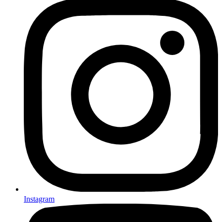
Instagram