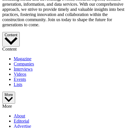
generation, information, and data services. With our comprehensive
approach, we strive to provide timely and valuable insights into best
practices, fostering innovation and collaboration within the
construction community. Join us today to shape the future for
generations to come.
Content
Content
Magazine
Companies
Interviews
Videos
Events
Lists
More
More
About
Editorial
Advertise