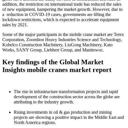
addition, the restriction on international trade has reduced the sales
of new equipment, hampering the market growth. However, due to
a reduction in COVID-19 cases, governments are lifting the
lockdown restrictions, which is expected to accelerate equipment
sales by 2021.
Some of the major participants in the mobile crane market are Terex
Corporation, Zoomlion Heavy Industries Science and Technology,
Kobelco Construction Machinery, LiuGong Machinery, Kato
Works, SANY Group, Liebherr Group, and Manitowoc.
Key findings of the Global Market
Insights mobile cranes market report
The rise in infrastructure transformation projects and rapid
development of the construction sector across the globe are
attributing to the industry growth.
Rising investments in oil & gas production and mining
projects are showing a positive impact in the Middle East and
North America regions.