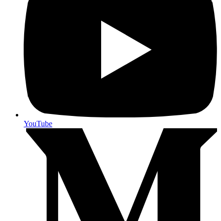
YouTube