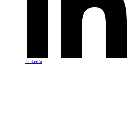
LinkedIn