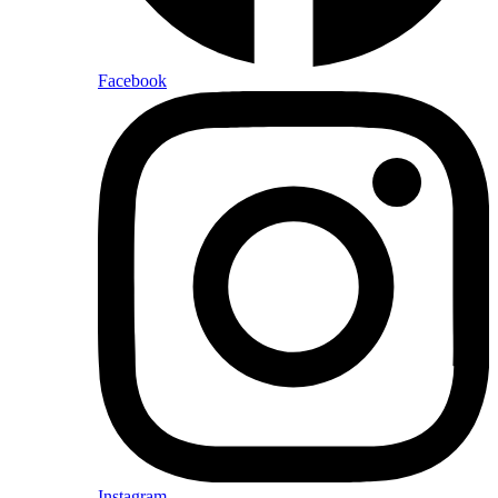
Facebook
Instagram