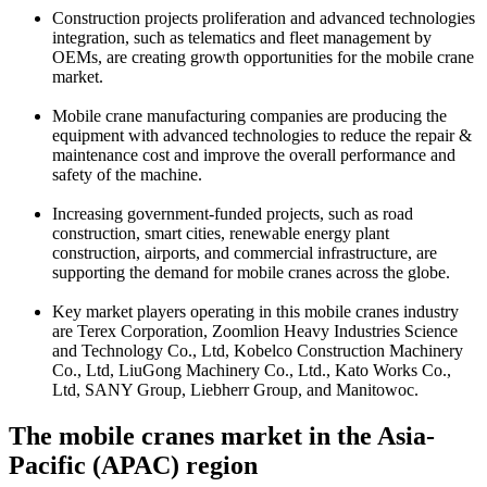
Construction projects proliferation and advanced technologies
integration, such as telematics and fleet management by
OEMs, are creating growth opportunities for the mobile crane
market.
Mobile crane manufacturing companies are producing the
equipment with advanced technologies to reduce the repair &
maintenance cost and improve the overall performance and
safety of the machine.
Increasing government-funded projects, such as road
construction, smart cities, renewable energy plant
construction, airports, and commercial infrastructure, are
supporting the demand for mobile cranes across the globe.
Key market players operating in this mobile cranes industry
are Terex Corporation, Zoomlion Heavy Industries Science
and Technology Co., Ltd, Kobelco Construction Machinery
Co., Ltd, LiuGong Machinery Co., Ltd., Kato Works Co.,
Ltd, SANY Group, Liebherr Group, and Manitowoc.
The mobile cranes market in the Asia-
Pacific (APAC) region