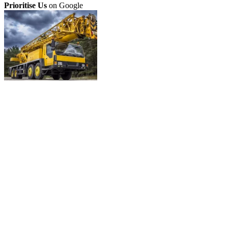
Prioritise Us
on Google