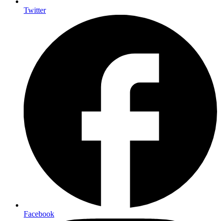
Twitter
Facebook