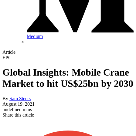
Medium
Article
EPC
Global Insights: Mobile Crane
Market to hit US$25bn by 2030
By
Sam Steers
August 19, 2021
undefined mins
Share this article