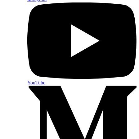
YouTube