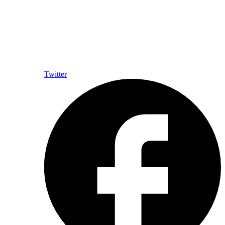
Twitter