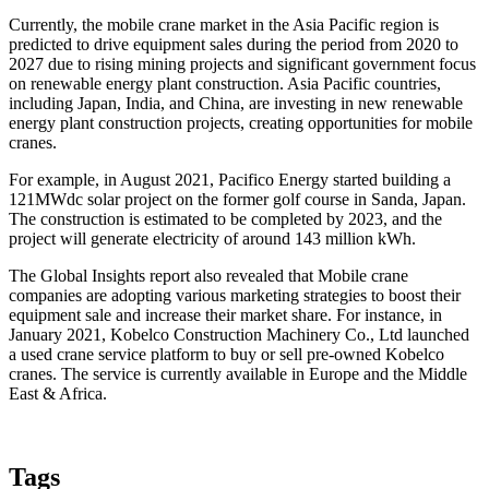
Currently, the mobile crane market in the Asia Pacific region is
predicted to drive equipment sales during the period from 2020 to
2027 due to rising mining projects and significant government focus
on renewable energy plant construction. Asia Pacific countries,
including Japan, India, and China, are investing in new renewable
energy plant construction projects, creating opportunities for mobile
cranes.
For example, in August 2021, Pacifico Energy started building a
121MWdc solar project on the former golf course in Sanda, Japan.
The construction is estimated to be completed by 2023, and the
project will generate electricity of around 143 million kWh.
The Global Insights report also revealed that Mobile crane
companies are adopting various marketing strategies to boost their
equipment sale and increase their market share. For instance, in
January 2021, Kobelco Construction Machinery Co., Ltd launched
a used crane service platform to buy or sell pre-owned Kobelco
cranes. The service is currently available in Europe and the Middle
East & Africa.
Tags