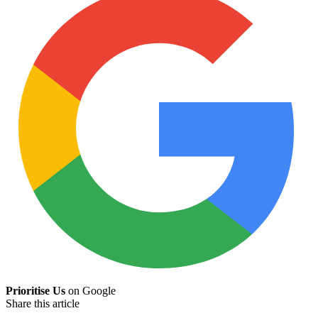
Prioritise Us
on Google
Share this article