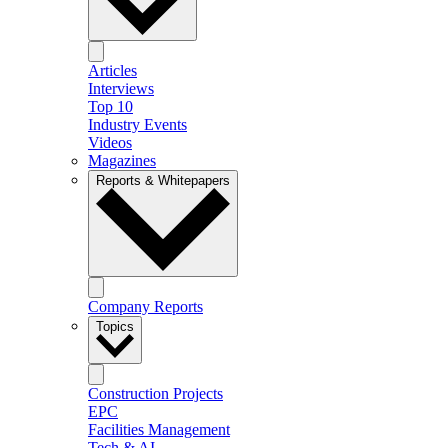
Articles
Interviews
Top 10
Industry Events
Videos
Magazines
Reports & Whitepapers
Company Reports
Topics
Construction Projects
EPC
Facilities Management
Tech & AI