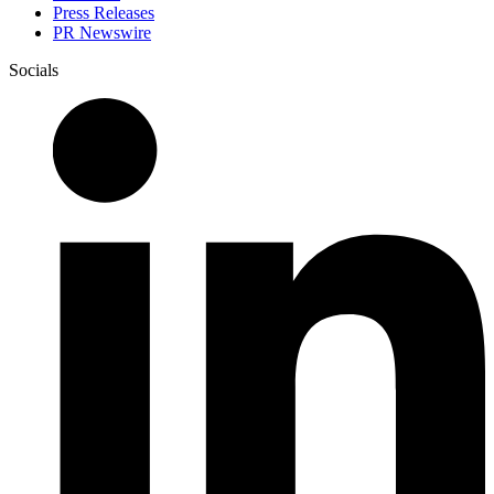
Press Releases
PR Newswire
Socials