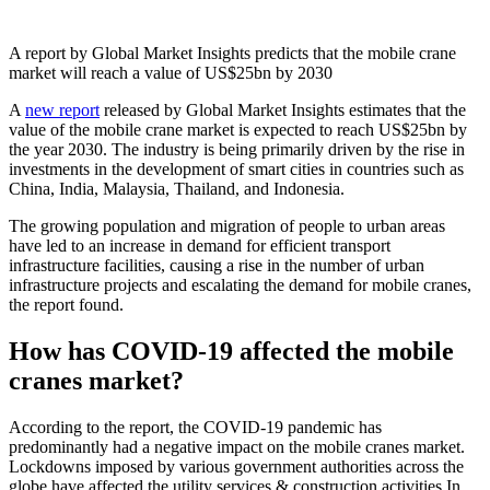
A report by Global Market Insights predicts that the mobile crane
market will reach a value of US$25bn by 2030
A
new report
released by Global Market Insights estimates that the
value of the mobile crane market is expected to reach US$25bn by
the year 2030. The industry is being primarily driven by the rise in
investments in the development of smart cities in countries such as
China, India, Malaysia, Thailand, and Indonesia.
The growing population and migration of people to urban areas
have led to an increase in demand for efficient transport
infrastructure facilities, causing a rise in the number of urban
infrastructure projects and escalating the demand for mobile cranes,
the report found.
How has COVID-19 affected the mobile
cranes market?
According to the report, the COVID-19 pandemic has
predominantly had a negative impact on the mobile cranes market.
Lockdowns imposed by various government authorities across the
globe have affected the utility services & construction activities In