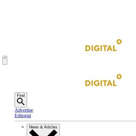
Find
Advertise
Editorial
News & Articles