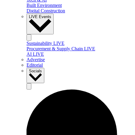
Built Environment
Digital Construction
LIVE Events
Sustainability LIVE
Procurement & Supply Chain LIVE
AI LIVE
Advertise
Editorial
Socials