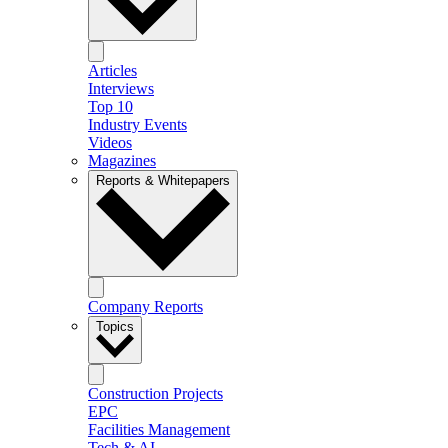
Articles
Interviews
Top 10
Industry Events
Videos
Magazines
Reports & Whitepapers
Company Reports
Topics
Construction Projects
EPC
Facilities Management
Tech & AI