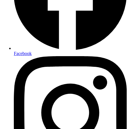
Facebook