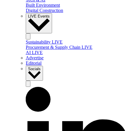
Built Environment
Digital Construction
LIVE Events
Sustainability LIVE
Procurement & Supply Chain LIVE
AI LIVE
Advertise
Editorial
Socials