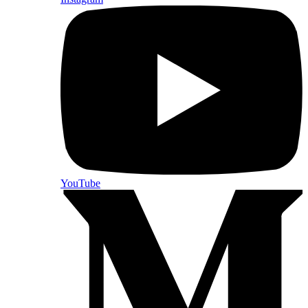
YouTube