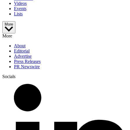
Videos
Events
Lists
More
More
About
Editorial
Advertise
Press Releases
PR Newswire
Socials