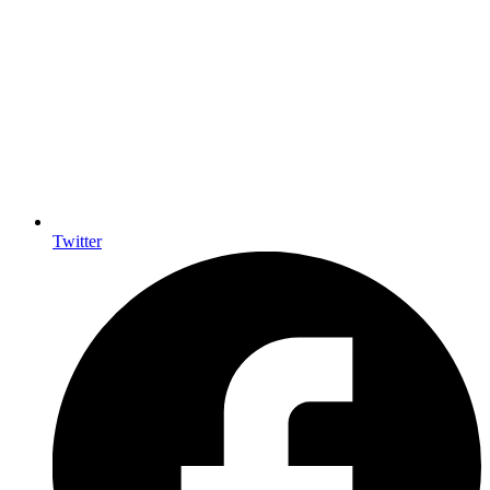
Twitter