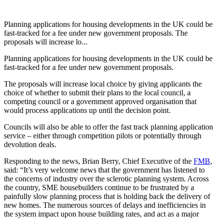
Planning applications for housing developments in the UK could be
fast-tracked for a fee under new government proposals. The
proposals will increase lo...
Planning applications for housing developments in the UK could be
fast-tracked for a fee under new government proposals.
The proposals will increase local choice by giving applicants the
choice of whether to submit their plans to the local council, a
competing council or a government approved organisation that
would process applications up until the decision point.
Councils will also be able to offer the fast track planning application
service – either through competition pilots or potentially through
devolution deals.
Responding to the news, Brian Berry, Chief Executive of the
FMB
,
said: “It’s very welcome news that the government has listened to
the concerns of industry over the sclerotic planning system. Across
the country, SME housebuilders continue to be frustrated by a
painfully slow planning process that is holding back the delivery of
new homes. The numerous sources of delays and inefficiencies in
the system impact upon house building rates, and act as a major