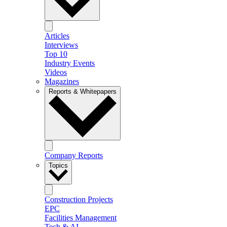
Articles
Interviews
Top 10
Industry Events
Videos
Magazines
Reports & Whitepapers
Company Reports
Topics
Construction Projects
EPC
Facilities Management
Tech & AI