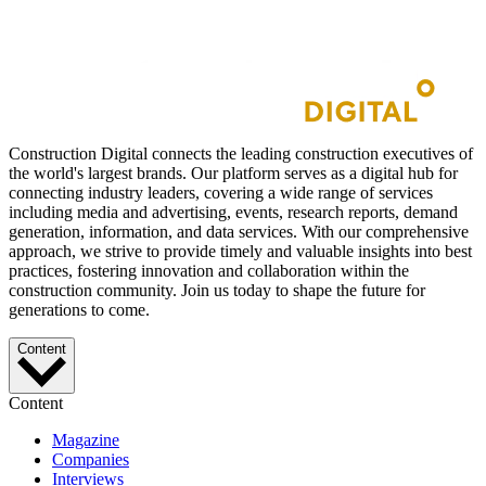
Construction Digital connects the leading construction executives of
the world's largest brands. Our platform serves as a digital hub for
connecting industry leaders, covering a wide range of services
including media and advertising, events, research reports, demand
generation, information, and data services. With our comprehensive
approach, we strive to provide timely and valuable insights into best
practices, fostering innovation and collaboration within the
construction community. Join us today to shape the future for
generations to come.
Content
Content
Magazine
Companies
Interviews