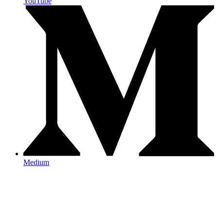
YouTube
Medium