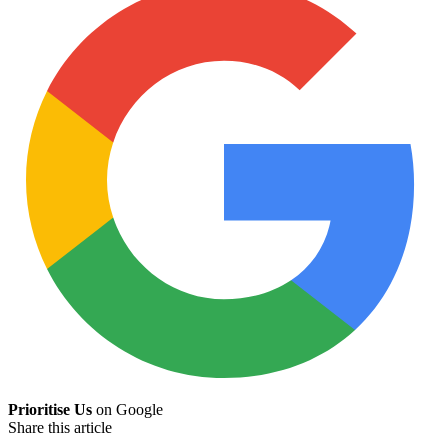
Prioritise Us
on Google
Share this article