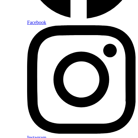
Facebook
Instagram