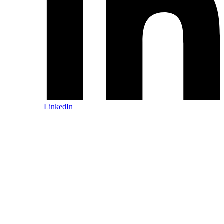
LinkedIn