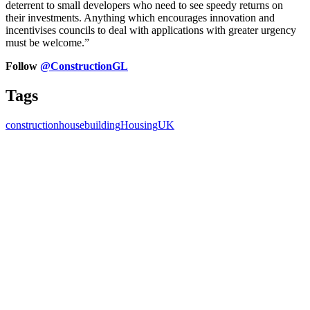
deterrent to small developers who need to see speedy returns on
their investments. Anything which encourages innovation and
incentivises councils to deal with applications with greater urgency
must be welcome.”
Follow
@ConstructionGL
Tags
construction
housebuilding
Housing
UK