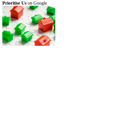
Prioritise Us
on Google