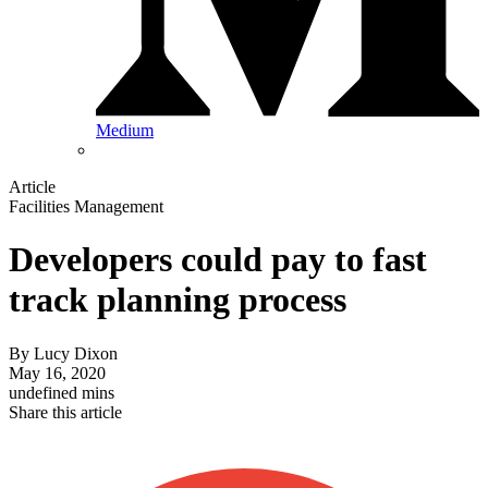
Medium
Article
Facilities Management
Developers could pay to fast
track planning process
By
Lucy Dixon
May 16, 2020
undefined mins
Share this article