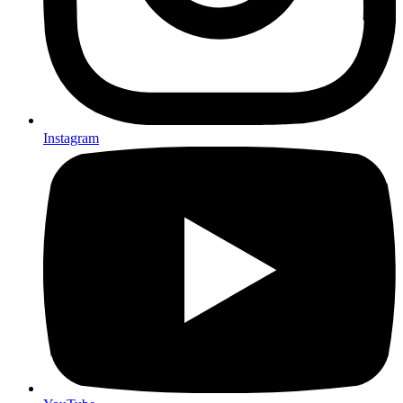
Instagram