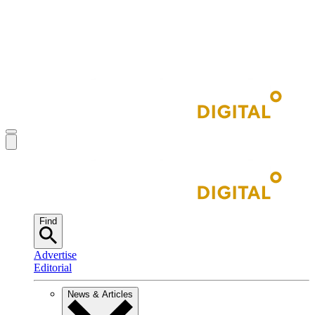
Find
Advertise
Editorial
News & Articles