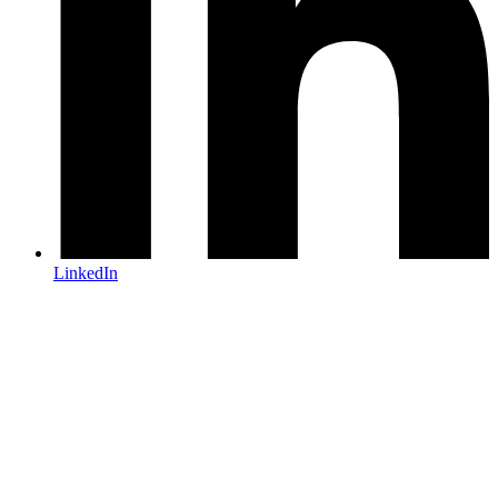
LinkedIn