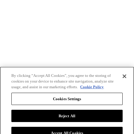
By clicking “Accept All Cookies”, you agree to the storing of
cookies on your device to enhance site navigation, analyze site
usage, and assist in our marketing efforts.
Cookie Policy
Cookies Settings
Reject All
Advertise with BizClik
User Agreement
Privacy Policy
Accept All Cookies