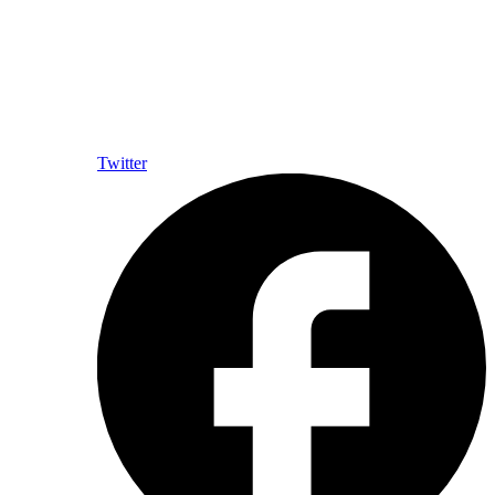
Twitter