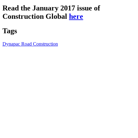
Read the January 2017 issue of
Construction Global
here
Tags
Dynapac Road Construction