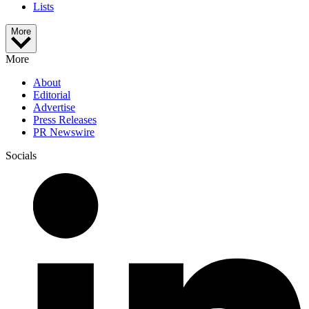
Lists
More
More
About
Editorial
Advertise
Press Releases
PR Newswire
Socials