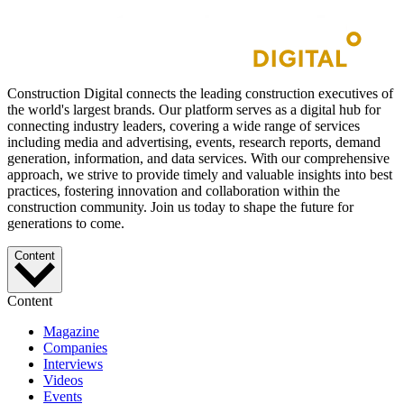
Construction Digital connects the leading construction executives of
the world's largest brands. Our platform serves as a digital hub for
connecting industry leaders, covering a wide range of services
including media and advertising, events, research reports, demand
generation, information, and data services. With our comprehensive
approach, we strive to provide timely and valuable insights into best
practices, fostering innovation and collaboration within the
construction community. Join us today to shape the future for
generations to come.
Content
Content
Magazine
Companies
Interviews
Videos
Events