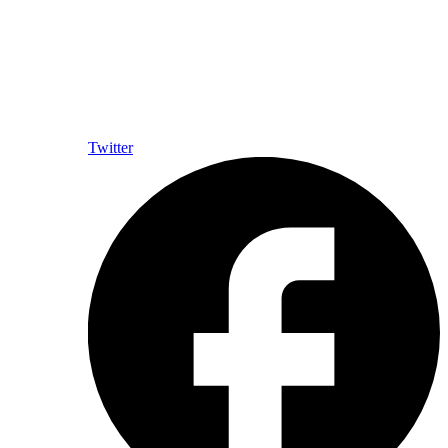
Twitter