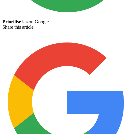
Prioritise Us
on Google
Share this article