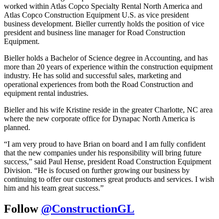
worked within Atlas Copco Specialty Rental North America and
Atlas Copco Construction Equipment U.S. as vice president
business development. Bieller currently holds the position of vice
president and business line manager for Road Construction
Equipment.
Bieller holds a Bachelor of Science degree in Accounting, and has
more than 20 years of experience within the construction equipment
industry. He has solid and successful sales, marketing and
operational experiences from both the Road Construction and
equipment rental industries.
Bieller and his wife Kristine reside in the greater Charlotte, NC area
where the new corporate office for Dynapac North America is
planned.
“I am very proud to have Brian on board and I am fully confident
that the new companies under his responsibility will bring future
success,” said Paul Hense, president Road Construction Equipment
Division. “He is focused on further growing our business by
continuing to offer our customers great products and services. I wish
him and his team great success.”
Follow
@ConstructionGL