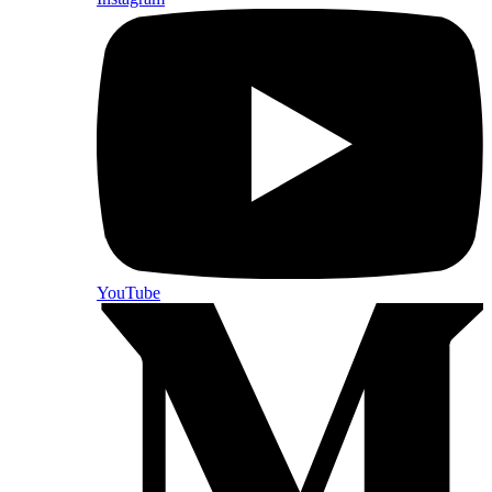
YouTube