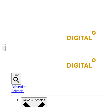
Find
Advertise
Editorial
News & Articles