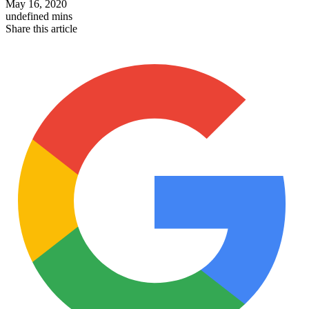
May 16, 2020
undefined mins
Share this article