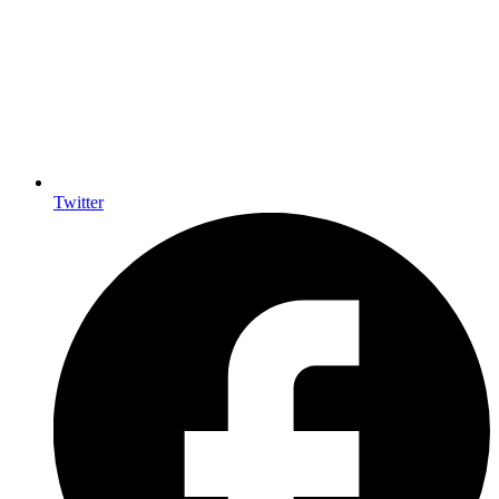
Twitter