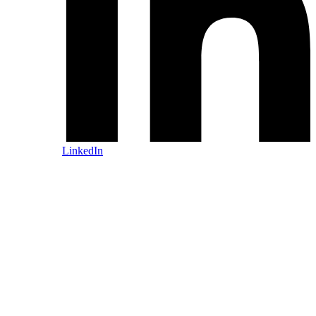
LinkedIn