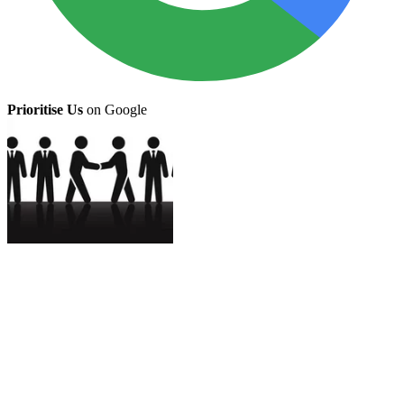
Prioritise Us
on Google