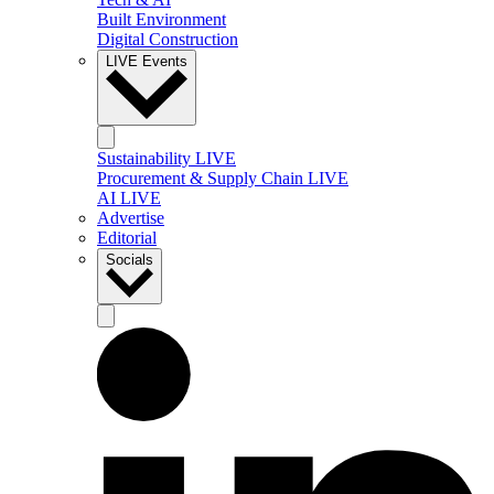
Built Environment
Digital Construction
LIVE Events
Sustainability LIVE
Procurement & Supply Chain LIVE
AI LIVE
Advertise
Editorial
Socials