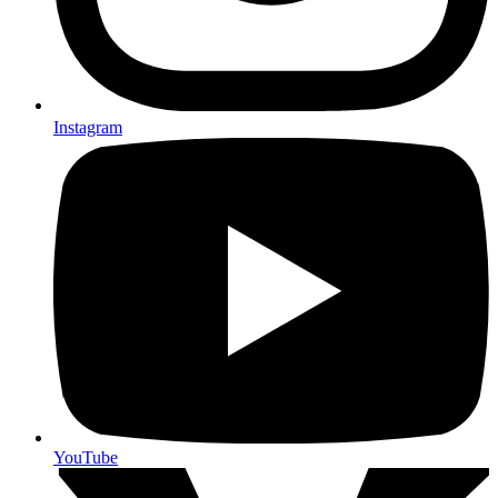
Instagram
YouTube