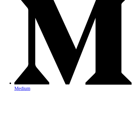
Medium