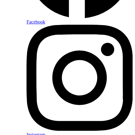
Facebook
Instagram