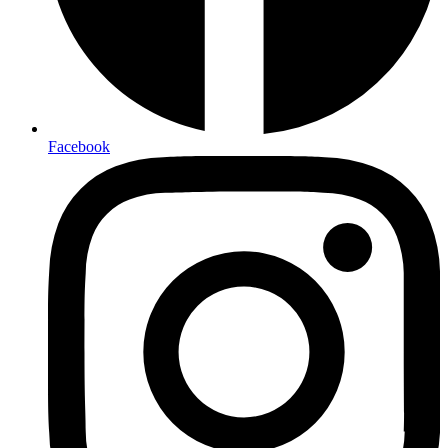
Facebook