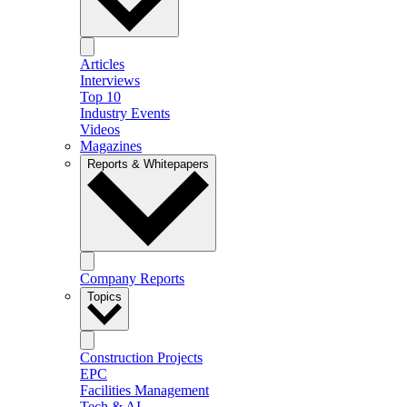
Articles
Interviews
Top 10
Industry Events
Videos
Magazines
Reports & Whitepapers
Company Reports
Topics
Construction Projects
EPC
Facilities Management
Tech & AI