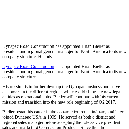
Dynapac Road Construction has appointed Brian Bieller as
president and regional general manager for North America to its new
company structure. His mis...
Dynapac Road Construction
has appointed Brian Bieller as
president and regional general manager for North America to its new
company structure.
His mission is to further develop the Dynapac business and serve its
customers in the different regions while establishing the new legal
entities as operational units. Bieller will continue with his current
mission and transition into the new role beginning of Q2 2017.
Bieller began his career in the construction rental industry and later
joined Dynapac USA in 1999. He served as both a district and
regional sales manager before accepting the role as vice president
sales and marketing Compaction Products. Since then he has