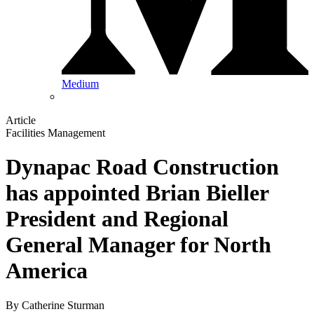
Medium
Article
Facilities Management
Dynapac Road Construction
has appointed Brian Bieller
President and Regional
General Manager for North
America
By
Catherine Sturman