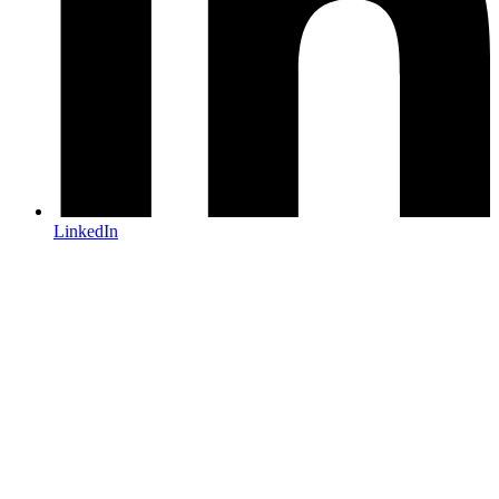
LinkedIn