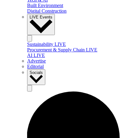
Built Environment
Digital Construction
LIVE Events
Sustainability LIVE
Procurement & Supply Chain LIVE
AI LIVE
Advertise
Editorial
Socials