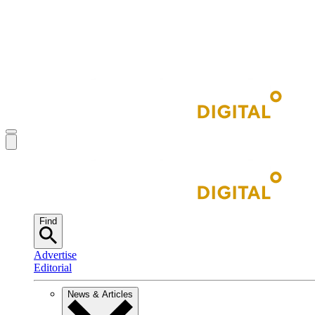
Find
Advertise
Editorial
News & Articles