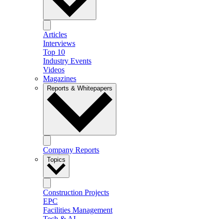
Articles
Interviews
Top 10
Industry Events
Videos
Magazines
Reports & Whitepapers
Company Reports
Topics
Construction Projects
EPC
Facilities Management
Tech & AI