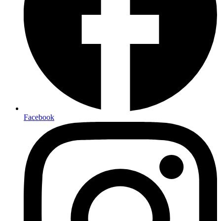
Facebook