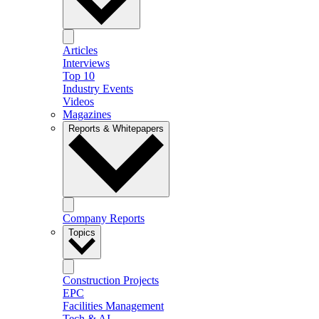
Articles
Interviews
Top 10
Industry Events
Videos
Magazines
Reports & Whitepapers
Company Reports
Topics
Construction Projects
EPC
Facilities Management
Tech & AI