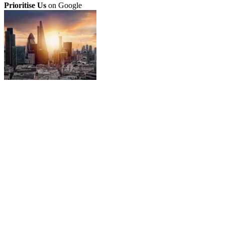
Prioritise Us
on Google