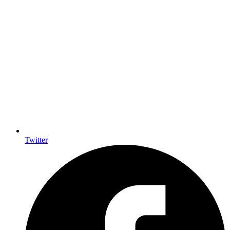
Twitter