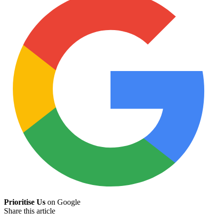
Prioritise Us
on Google
Share this article