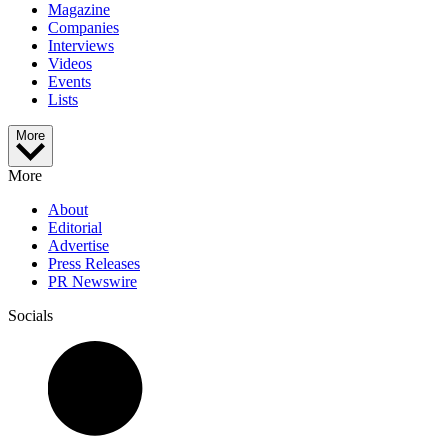
Magazine
Companies
Interviews
Videos
Events
Lists
More
More
About
Editorial
Advertise
Press Releases
PR Newswire
Socials