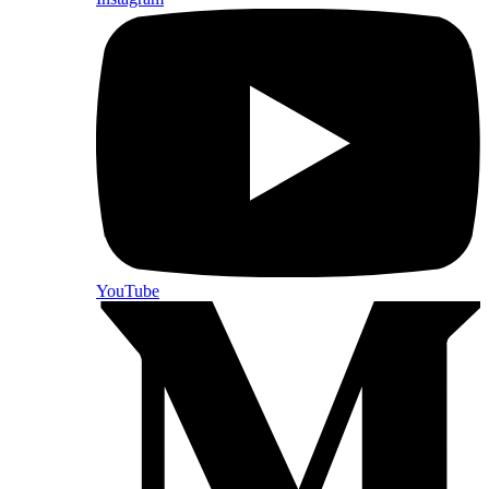
YouTube