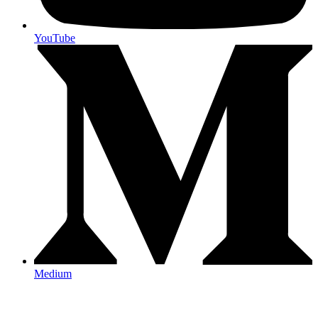
YouTube
Medium