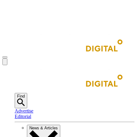
Find
Advertise
Editorial
News & Articles