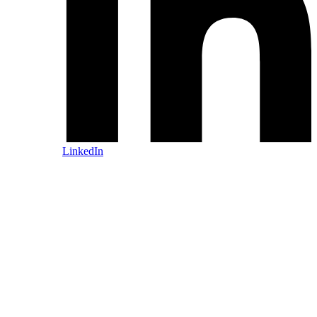
LinkedIn