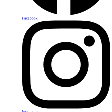
Facebook
Instagram