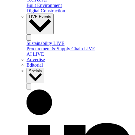
Built Environment
Digital Construction
LIVE Events
Sustainability LIVE
Procurement & Supply Chain LIVE
AI LIVE
Advertise
Editorial
Socials