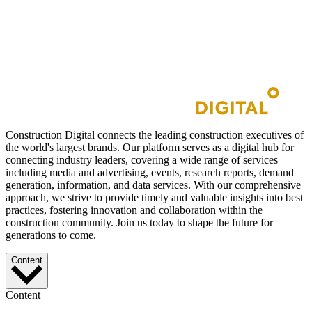
Construction Digital connects the leading construction executives of
the world's largest brands. Our platform serves as a digital hub for
connecting industry leaders, covering a wide range of services
including media and advertising, events, research reports, demand
generation, information, and data services. With our comprehensive
approach, we strive to provide timely and valuable insights into best
practices, fostering innovation and collaboration within the
construction community. Join us today to shape the future for
generations to come.
Content
Content