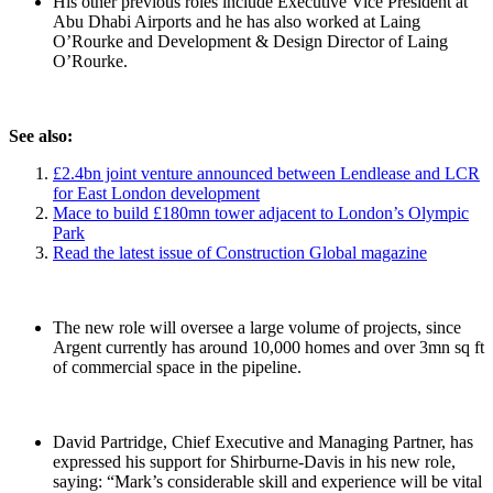
His other previous roles include Executive Vice President at
Abu Dhabi Airports and he has also worked at Laing
O’Rourke and Development & Design Director of Laing
O’Rourke.
See also:
£2.4bn joint venture announced between Lendlease and LCR
for East London development
Mace to build £180mn tower adjacent to London’s Olympic
Park
Read the latest issue of Construction Global magazine
The new role will oversee a large volume of projects, since
Argent currently has around 10,000 homes and over 3mn sq ft
of commercial space in the pipeline.
David Partridge, Chief Executive and Managing Partner, has
expressed his support for Shirburne-Davis in his new role,
saying: “Mark’s considerable skill and experience will be vital