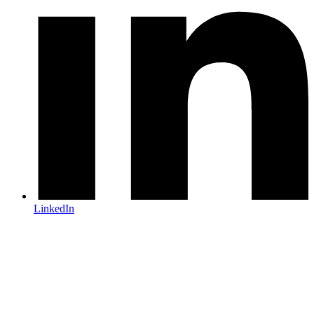
LinkedIn