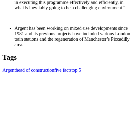
in executing this programme effectively and efficiently, in
what is inevitably going to be a challenging environment.”
Argent has been working on mixed-use developments since
1981 and its previous projects have included various London
train stations and the regeneration of Manchester’s Piccadilly
area.
Tags
Argent
head of construction
five facts
top 5