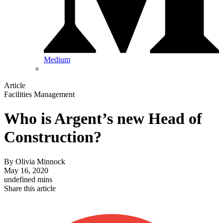
Medium
Article
Facilities Management
Who is Argent’s new Head of
Construction?
By
Olivia Minnock
May 16, 2020
undefined mins
Share this article