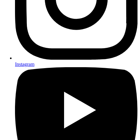
Instagram