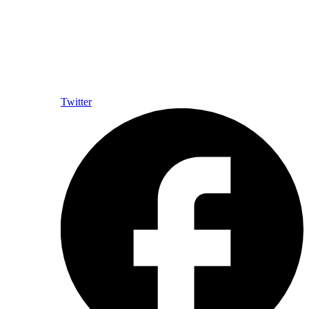
Twitter