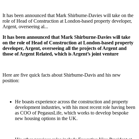
It has been announced that Mark Shirburne-Davies will take on the
role of Head of Construction at London-based property developer,
Argent, overseeing al...
It has been announced that Mark Shirburne-Davies will take
on the role of Head of Construction at London-based property
developer, Argent, overseeing all the projects of Argent and
those of Argent Related, which is Argent’s joint venture
Here are five quick facts about Shirburne-Davis and his new
position:
He boasts experience across the construction and property
development industries, with his most recent role having been
as COO of PegasusLife, which works to develop bespoke
new housing options in the UK.