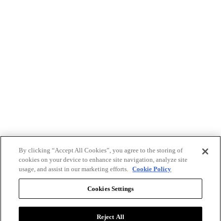
By clicking “Accept All Cookies”, you agree to the storing of
cookies on your device to enhance site navigation, analyze site
usage, and assist in our marketing efforts.
Cookie Policy
Cookies Settings
Reject All