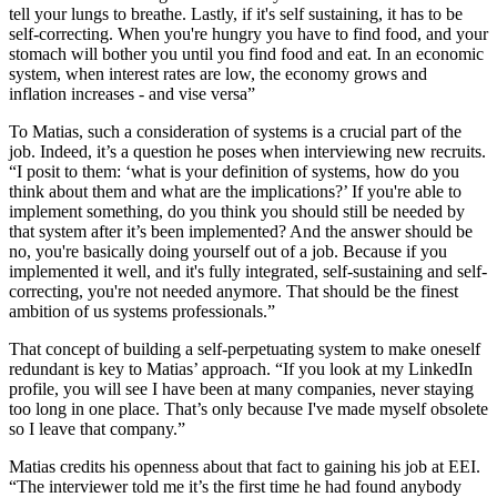
tell your lungs to breathe. Lastly, if it's self sustaining, it has to be
self-correcting. When you're hungry you have to find food, and your
stomach will bother you until you find food and eat. In an economic
system, when interest rates are low, the economy grows and
inflation increases - and vise versa”
To Matias, such a consideration of systems is a crucial part of the
job. Indeed, it’s a question he poses when interviewing new recruits.
“I posit to them: ‘what is your definition of systems, how do you
think about them and what are the implications?’ If you're able to
implement something, do you think you should still be needed by
that system after it’s been implemented? And the answer should be
no, you're basically doing yourself out of a job. Because if you
implemented it well, and it's fully integrated, self-sustaining and self-
correcting, you're not needed anymore. That should be the finest
ambition of us systems professionals.”
That concept of building a self-perpetuating system to make oneself
redundant is key to Matias’ approach. “If you look at my LinkedIn
profile, you will see I have been at many companies, never staying
too long in one place. That’s only because I've made myself obsolete
so I leave that company.”
Matias credits his openness about that fact to gaining his job at EEI.
“The interviewer told me it’s the first time he had found anybody