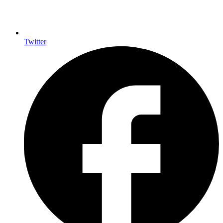
Twitter