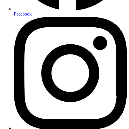
Facebook