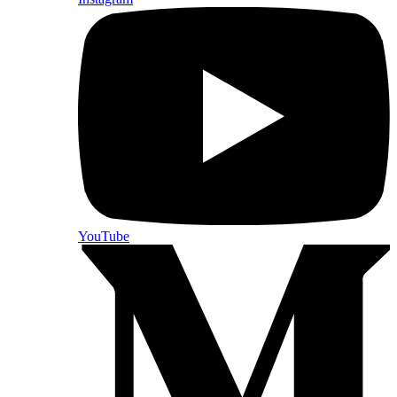
YouTube