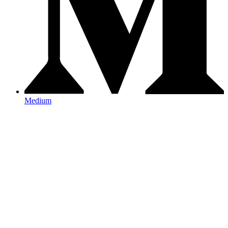
Medium