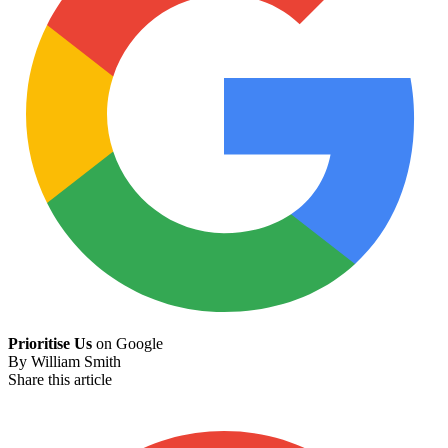
Prioritise Us
on Google
By
William Smith
Share this article