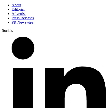
About
Editorial
Advertise
Press Releases
PR Newswire
Socials