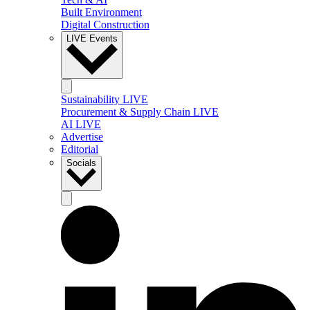
Built Environment
Digital Construction
LIVE Events
Sustainability LIVE
Procurement & Supply Chain LIVE
AI LIVE
Advertise
Editorial
Socials