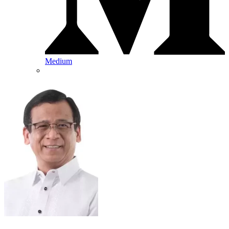
Medium