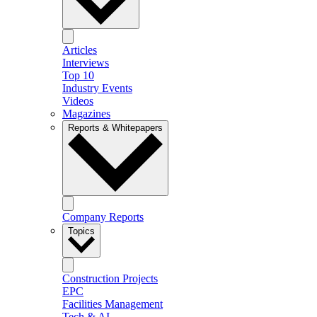
Articles
Interviews
Top 10
Industry Events
Videos
Magazines
Reports & Whitepapers
Company Reports
Topics
Construction Projects
EPC
Facilities Management
Tech & AI