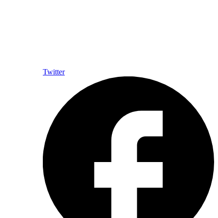
Twitter