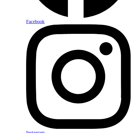
Facebook
Instagram