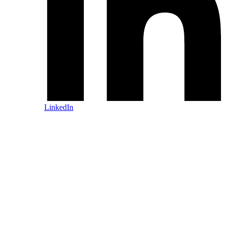
LinkedIn