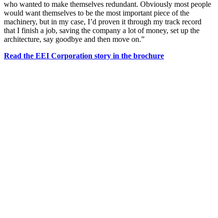
who wanted to make themselves redundant. Obviously most people
would want themselves to be the most important piece of the
machinery, but in my case, I’d proven it through my track record
that I finish a job, saving the company a lot of money, set up the
architecture, say goodbye and then move on.”
Read the EEI Corporation story in the brochure