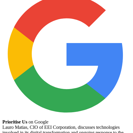
Prioritise Us
on Google
Lauro Matias, CIO of EEI Corporation, discusses technologies
involved in its digital transformation and ongoing response to the