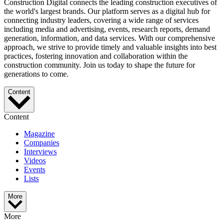
Construction Digital connects the leading construction executives of
the world's largest brands. Our platform serves as a digital hub for
connecting industry leaders, covering a wide range of services
including media and advertising, events, research reports, demand
generation, information, and data services. With our comprehensive
approach, we strive to provide timely and valuable insights into best
practices, fostering innovation and collaboration within the
construction community. Join us today to shape the future for
generations to come.
Content
Content
Magazine
Companies
Interviews
Videos
Events
Lists
More
More