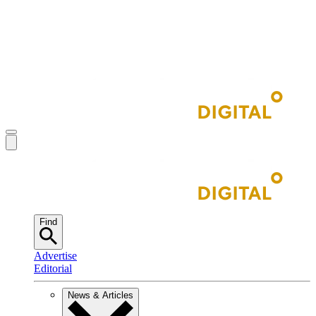
Find
Advertise
Editorial
News & Articles