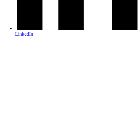
LinkedIn