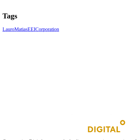
Tags
LauroMatias
EEICorporation