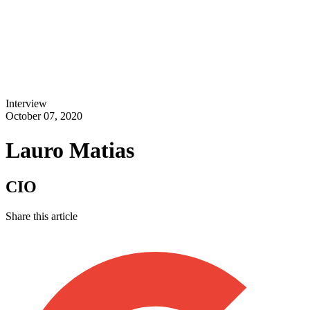
Interview
October 07, 2020
Lauro Matias
CIO
Share this article