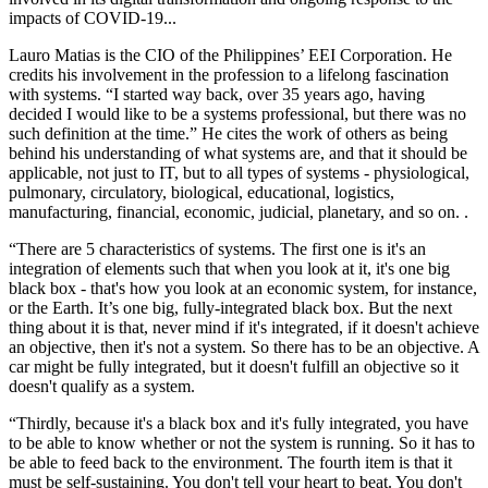
impacts of COVID-19...
Lauro Matias is the CIO of the Philippines’ EEI Corporation. He
credits his involvement in the profession to a lifelong fascination
with systems. “I started way back, over 35 years ago, having
decided I would like to be a systems professional, but there was no
such definition at the time.” He cites the work of others as being
behind his understanding of what systems are, and that it should be
applicable, not just to IT, but to all types of systems - physiological,
pulmonary, circulatory, biological, educational, logistics,
manufacturing, financial, economic, judicial, planetary, and so on. .
“There are 5 characteristics of systems. The first one is it's an
integration of elements such that when you look at it, it's one big
black box - that's how you look at an economic system, for instance,
or the Earth. It’s one big, fully-integrated black box. But the next
thing about it is that, never mind if it's integrated, if it doesn't achieve
an objective, then it's not a system. So there has to be an objective. A
car might be fully integrated, but it doesn't fulfill an objective so it
doesn't qualify as a system.
“Thirdly, because it's a black box and it's fully integrated, you have
to be able to know whether or not the system is running. So it has to
be able to feed back to the environment. The fourth item is that it
must be self-sustaining. You don't tell your heart to beat. You don't