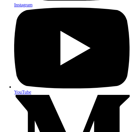
Instagram
YouTube