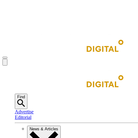
Find
Advertise
Editorial
News & Articles