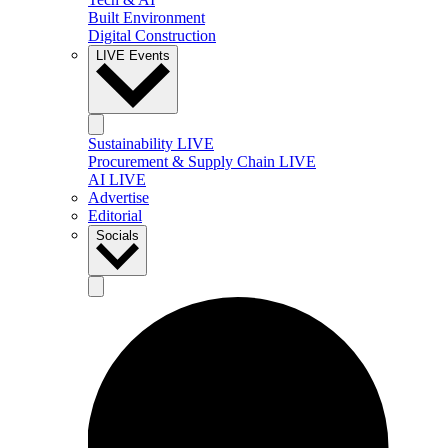
Built Environment
Digital Construction
LIVE Events
Sustainability LIVE
Procurement & Supply Chain LIVE
AI LIVE
Advertise
Editorial
Socials