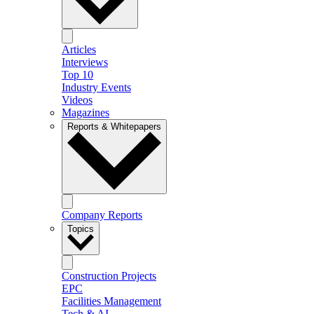
Articles
Interviews
Top 10
Industry Events
Videos
Magazines
Reports & Whitepapers
Company Reports
Topics
Construction Projects
EPC
Facilities Management
Tech & AI