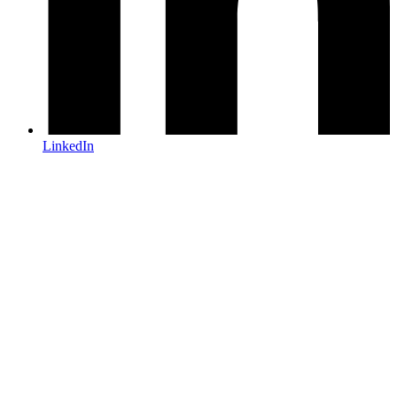
LinkedIn