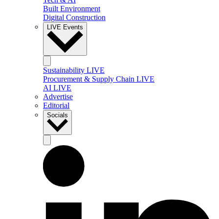
Built Environment
Digital Construction
LIVE Events
Sustainability LIVE
Procurement & Supply Chain LIVE
AI LIVE
Advertise
Editorial
Socials