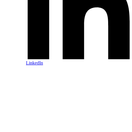
LinkedIn