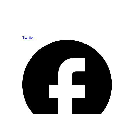
Twitter