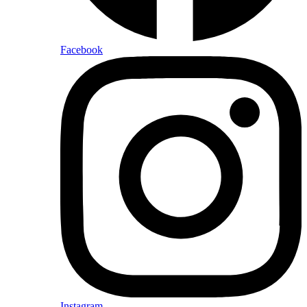
Facebook
Instagram