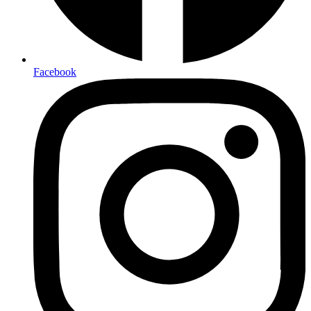
Facebook