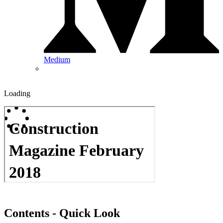
Medium
Loading
Contents - Quick Look