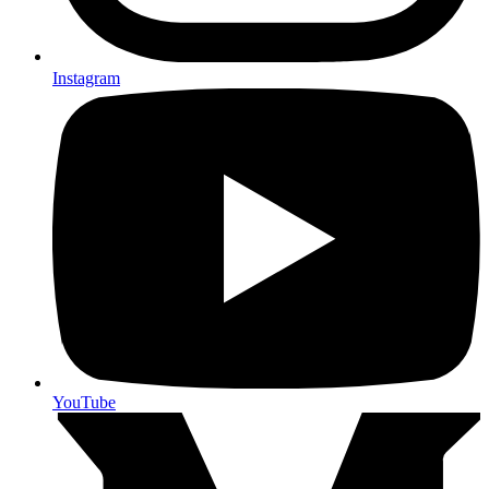
Instagram
YouTube