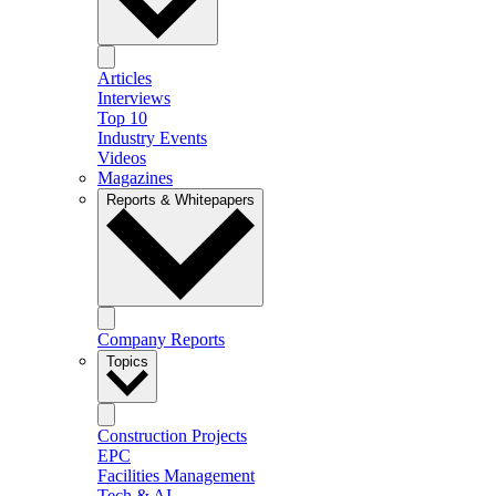
Articles
Interviews
Top 10
Industry Events
Videos
Magazines
Reports & Whitepapers
Company Reports
Topics
Construction Projects
EPC
Facilities Management
Tech & AI