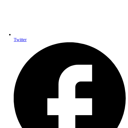
Twitter