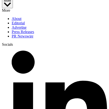
More
More
About
Editorial
Advertise
Press Releases
PR Newswire
Socials