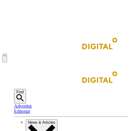
Find
Advertise
Editorial
News & Articles