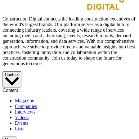
Construction Digital connects the leading construction executives of
the world's largest brands. Our platform serves as a digital hub for
connecting industry leaders, covering a wide range of services
including media and advertising, events, research reports, demand
generation, information, and data services. With our comprehensive
approach, we strive to provide timely and valuable insights into best
practices, fostering innovation and collaboration within the
construction community. Join us today to shape the future for
generations to come.
Content
Content
Magazine
Companies
Interviews
Videos
Events
Lists