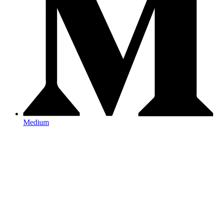
Medium