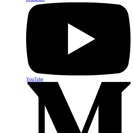
YouTube