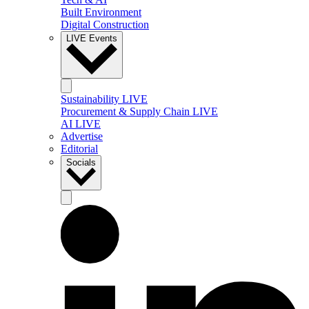
Built Environment
Digital Construction
LIVE Events
Sustainability LIVE
Procurement & Supply Chain LIVE
AI LIVE
Advertise
Editorial
Socials