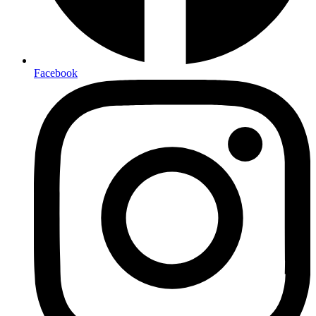
Facebook