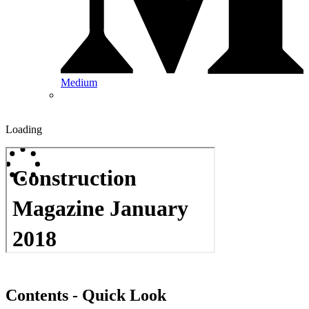
Medium
Loading
Contents - Quick Look