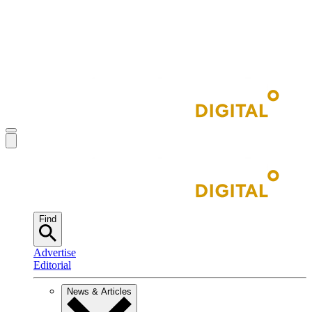
Find
Advertise
Editorial
News & Articles