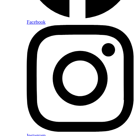
Facebook
Instagram