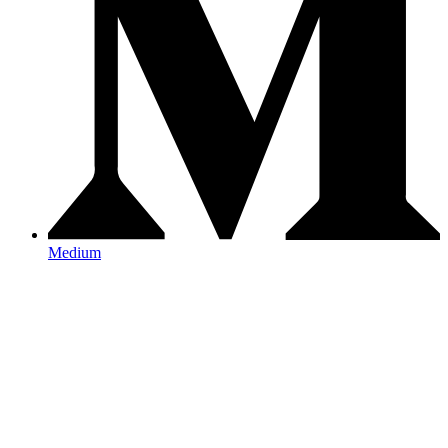
Medium