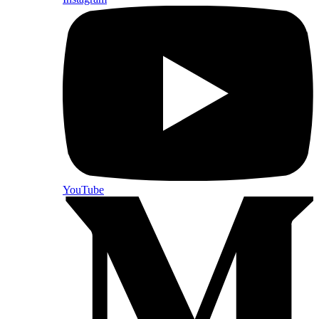
YouTube