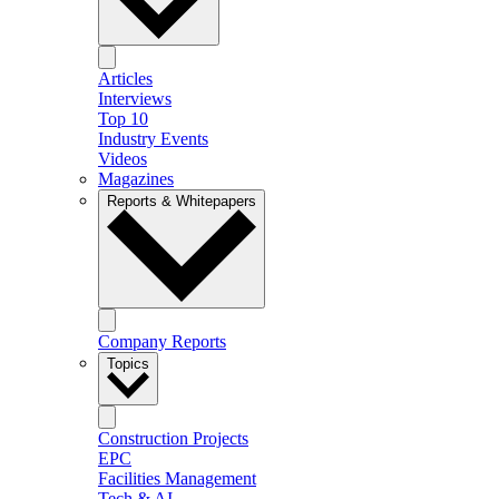
Articles
Interviews
Top 10
Industry Events
Videos
Magazines
Reports & Whitepapers
Company Reports
Topics
Construction Projects
EPC
Facilities Management
Tech & AI