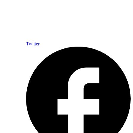
Twitter