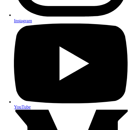
Instagram
YouTube