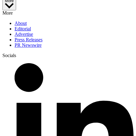
More
More
About
Editorial
Advertise
Press Releases
PR Newswire
Socials