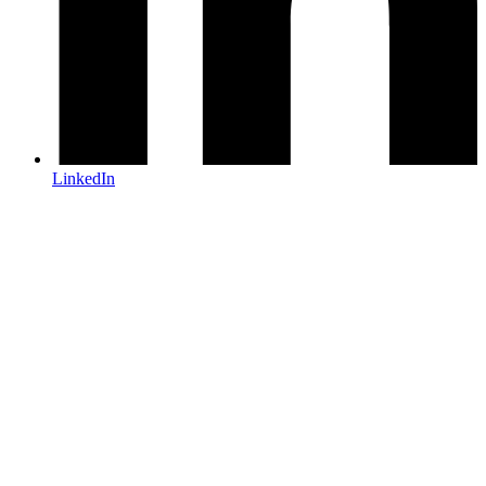
LinkedIn