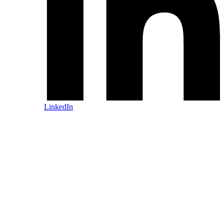
LinkedIn