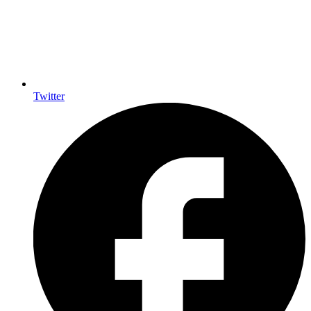
Twitter