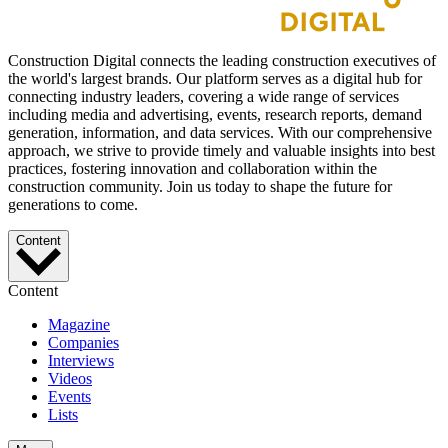
Construction Digital connects the leading construction executives of
the world's largest brands. Our platform serves as a digital hub for
connecting industry leaders, covering a wide range of services
including media and advertising, events, research reports, demand
generation, information, and data services. With our comprehensive
approach, we strive to provide timely and valuable insights into best
practices, fostering innovation and collaboration within the
construction community. Join us today to shape the future for
generations to come.
Content
Content
Magazine
Companies
Interviews
Videos
Events
Lists