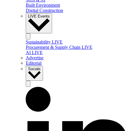
Built Environment
Digital Construction
LIVE Events
Sustainability LIVE
Procurement & Supply Chain LIVE
AI LIVE
Advertise
Editorial
Socials