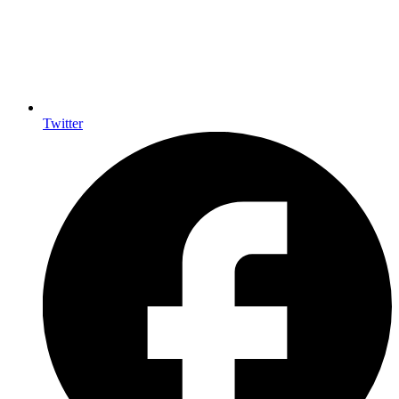
Twitter