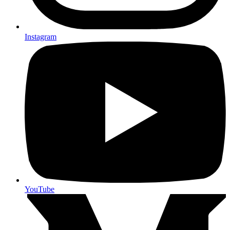
Instagram
YouTube