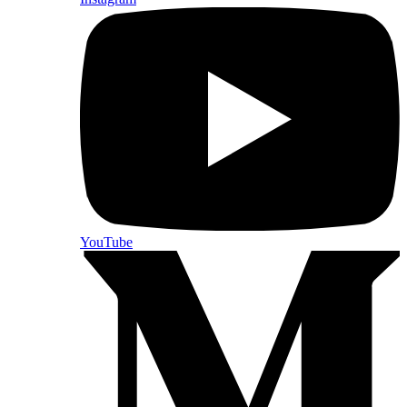
YouTube