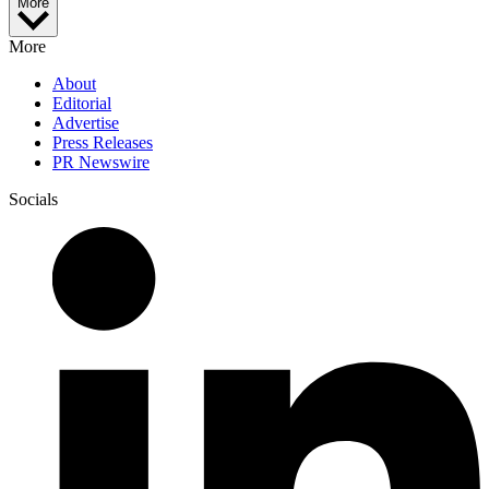
More
More
About
Editorial
Advertise
Press Releases
PR Newswire
Socials