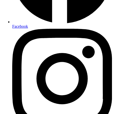
Facebook