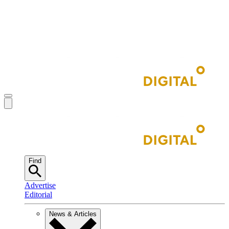
Find
Advertise
Editorial
News & Articles