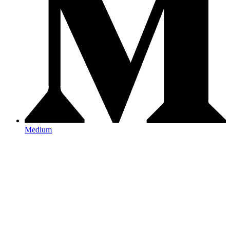
Medium