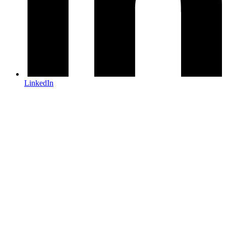
LinkedIn