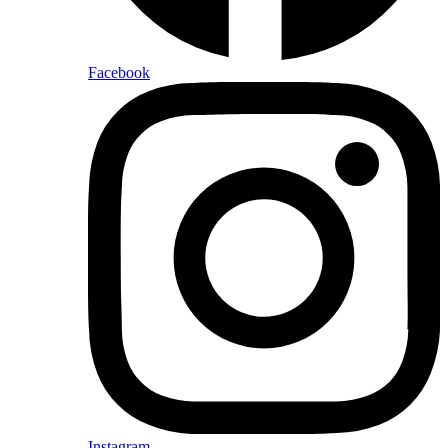
Facebook
Instagram