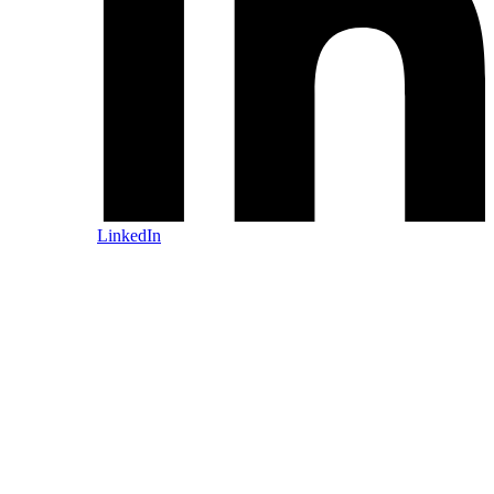
LinkedIn