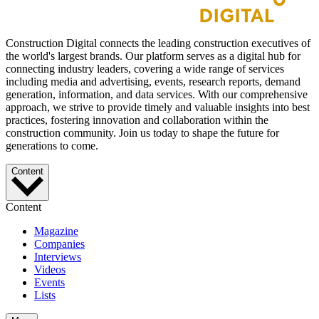
Construction Digital connects the leading construction executives of
the world's largest brands. Our platform serves as a digital hub for
connecting industry leaders, covering a wide range of services
including media and advertising, events, research reports, demand
generation, information, and data services. With our comprehensive
approach, we strive to provide timely and valuable insights into best
practices, fostering innovation and collaboration within the
construction community. Join us today to shape the future for
generations to come.
Content
Content
Magazine
Companies
Interviews
Videos
Events
Lists