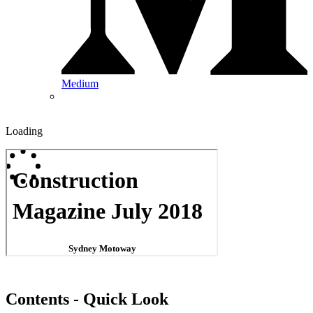
Medium
Loading
Contents - Quick Look