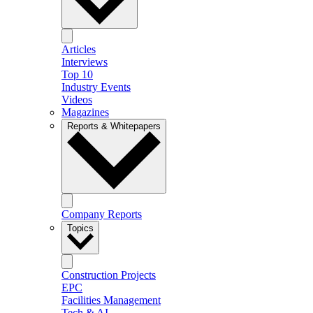
Articles
Interviews
Top 10
Industry Events
Videos
Magazines
Reports & Whitepapers
Company Reports
Topics
Construction Projects
EPC
Facilities Management
Tech & AI