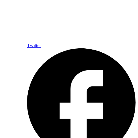
Twitter