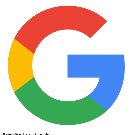
Prioritise Us
on Google