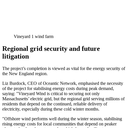
Vineyard 1 wind farm
Regional grid security and future
litigation
The project’s completion is viewed as vital for the energy security of
the New England region.
Liz Burdock, CEO of Oceantic Network, emphasised the necessity
of the project for stabilising energy costs during peak demand,
saying: "Vineyard Wind is critical to securing not only
Massachusetts’ electric grid, but the regional grid serving millions of
residents that depend on the continued, reliable delivery of
electricity, especially during these cold winter months.
"Offshore wind performs well during the winter season, stabilising
rising energy costs for local communities that depend on peaker