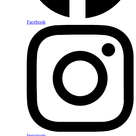
Facebook
Instagram