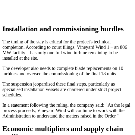
Installation and commissioning hurdles
The timing of the stay is critical for the project's technical
completion. According to court filings, Vineyard Wind 1 – an 806
MW facility – has only one full wind turbine remaining to be
installed at the site.
The developer also needs to complete blade replacements on 10
turbines and oversee the commissioning of the final 18 units.
The suspension jeopardised these final steps, particularly as
specialised installation vessels are chartered under strict project
schedules.
In a statement following the ruling, the company said: "As the legal
process proceeds, Vineyard Wind will continue to work with the
Administration to understand the matters raised in the Order."
Economic multipliers and supply chain