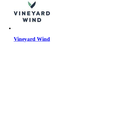
Vineyard Wind