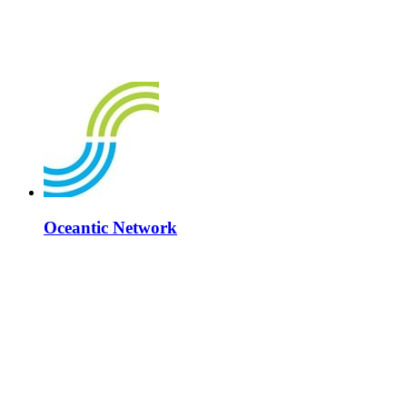
Oceantic Network