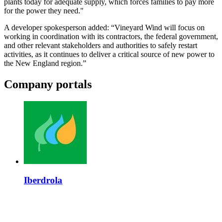
plants today for adequate supply, which forces families to pay more
for the power they need."
A developer spokesperson added: “Vineyard Wind will focus on
working in coordination with its contractors, the federal government,
and other relevant stakeholders and authorities to safely restart
activities, as it continues to deliver a critical source of new power to
the New England region.”
Company portals
Iberdrola