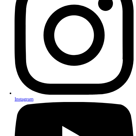
Instagram