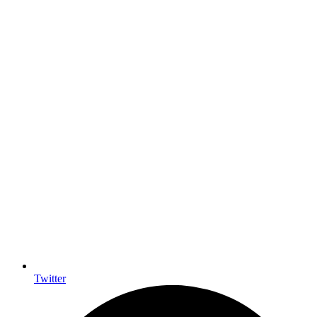
Twitter