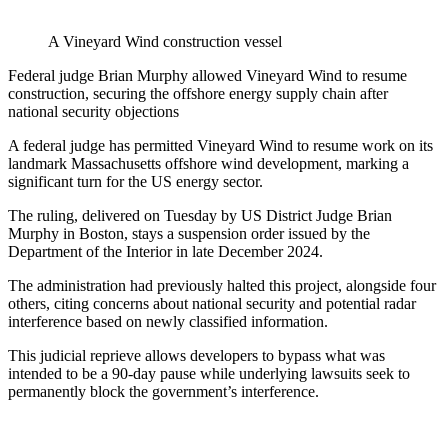
A Vineyard Wind construction vessel
Federal judge Brian Murphy allowed Vineyard Wind to resume
construction, securing the offshore energy supply chain after
national security objections
A federal judge has permitted Vineyard Wind to resume work on its
landmark Massachusetts offshore wind development, marking a
significant turn for the US energy sector.
The ruling, delivered on Tuesday by US District Judge Brian
Murphy in Boston, stays a suspension order issued by the
Department of the Interior in late December 2024.
The administration had previously halted this project, alongside four
others, citing concerns about national security and potential radar
interference based on newly classified information.
This judicial reprieve allows developers to bypass what was
intended to be a 90-day pause while underlying lawsuits seek to
permanently block the government’s interference.