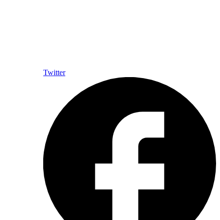
Twitter