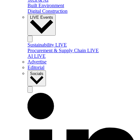
Built Environment
Digital Construction
LIVE Events
Sustainability LIVE
Procurement & Supply Chain LIVE
AI LIVE
Advertise
Editorial
Socials