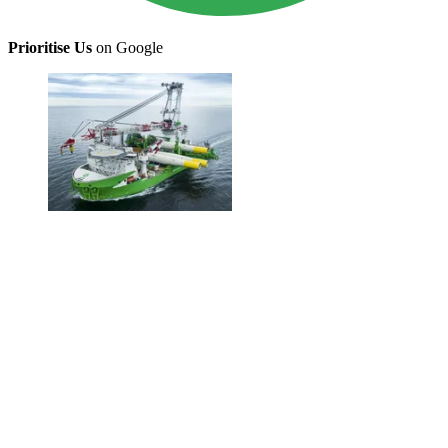
Prioritise Us
on Google