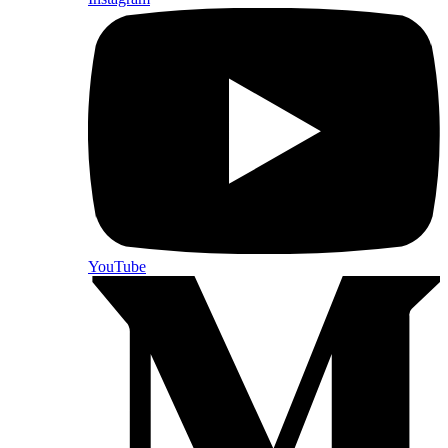
YouTube