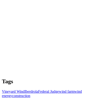
Tags
Vineyard Wind
Iberdrola
Federal Judge
wind farm
wind
energy
construction