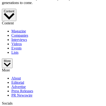
generations to come.
Content
Content
Magazine
Companies
Interviews
Videos
Events
Lists
More
More
About
Editorial
Advertise
Press Releases
PR Newswire
Socials