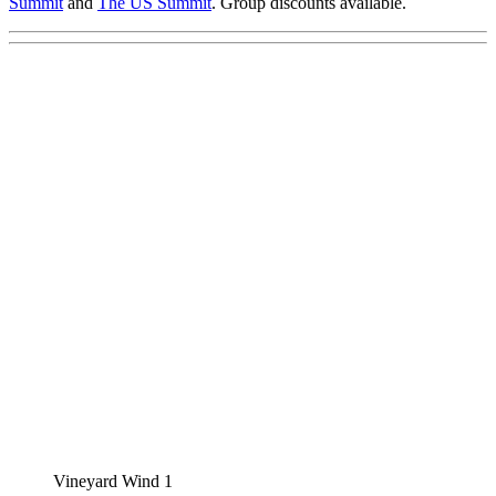
Summit
and
The US Summit
. Group discounts available.
Vineyard Wind 1