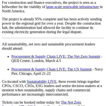
For construction and finance executives, the project is seen as a
bellwether for the viability of
large-scale renewable infrastructure
in
North America.
The project is already 95% complete and has been actively sending
power to the regional grid for over a year. Despite the construction
halt, the administration had allowed the facility to continue its
existing electricity generation during the legal dispute.
All sustainability, net zero and sustainable procurement leaders
should attend:
Procurement & Supply Chain LIVE: The Net Zero Summit
-
QEII Centre, London, March 4-5
Procurement & Supply Chain LIVE: The US Summit
- Navy
Pier, Chicago, April 21-22
Co-located with
Sustainability LIVE
, these events brings together
CPOs, CSCO, CSOs, ESG leaders and senior decision-makers at a
moment when sustainability, supply chains and commercial
performance are increasingly interconnected.
Tickets can be booked online today for
The Net Zero