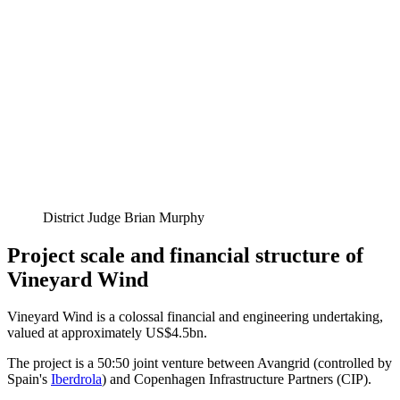
District Judge Brian Murphy
Project scale and financial structure of
Vineyard Wind
Vineyard Wind is a colossal financial and engineering undertaking,
valued at approximately US$4.5bn.
The project is a 50:50 joint venture between Avangrid (controlled by
Spain's
Iberdrola
) and Copenhagen Infrastructure Partners (CIP).