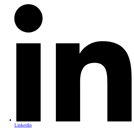
LinkedIn