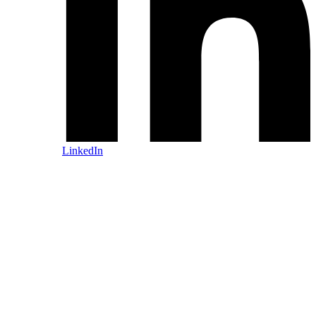
LinkedIn