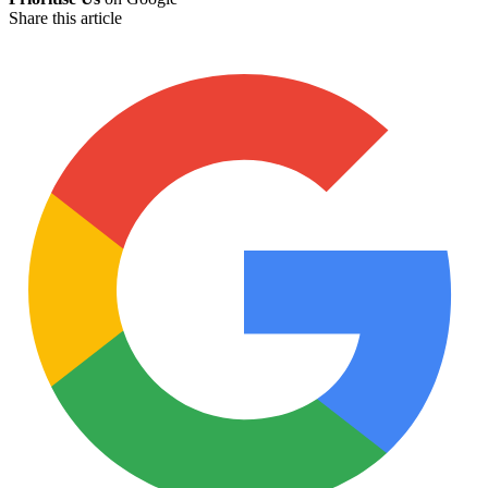
Share this article