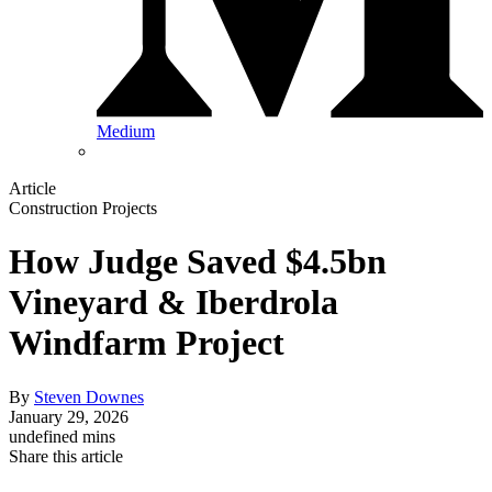
Medium
Article
Construction Projects
How Judge Saved $4.5bn
Vineyard & Iberdrola
Windfarm Project
By
Steven Downes
January 29, 2026
undefined mins
Share this article