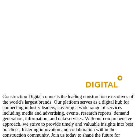
Construction Digital connects the leading construction executives of
the world's largest brands. Our platform serves as a digital hub for
connecting industry leaders, covering a wide range of services
including media and advertising, events, research reports, demand
generation, information, and data services. With our comprehensive
approach, we strive to provide timely and valuable insights into best
practices, fostering innovation and collaboration within the
construction community. Join us today to shape the future for