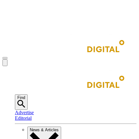
Find
Advertise
Editorial
News & Articles