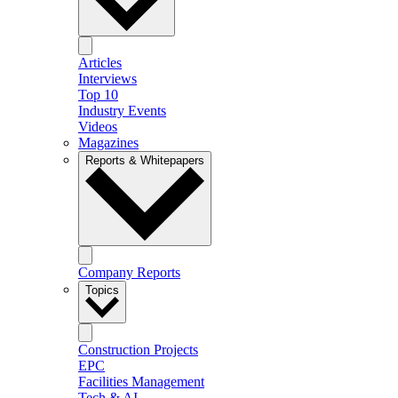
Articles
Interviews
Top 10
Industry Events
Videos
Magazines
Reports & Whitepapers
Company Reports
Topics
Construction Projects
EPC
Facilities Management
Tech & AI