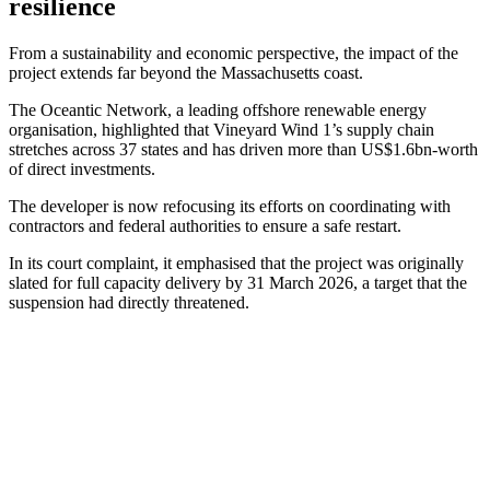
resilience
From a sustainability and economic perspective, the impact of the
project extends far beyond the Massachusetts coast.
The Oceantic Network, a leading offshore renewable energy
organisation, highlighted that Vineyard Wind 1’s supply chain
stretches across 37 states and has driven more than US$1.6bn-worth
of direct investments.
The developer is now refocusing its efforts on coordinating with
contractors and federal authorities to ensure a safe restart.
In its court complaint, it emphasised that the project was originally
slated for full capacity delivery by 31 March 2026, a target that the
suspension had directly threatened.