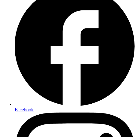
Facebook