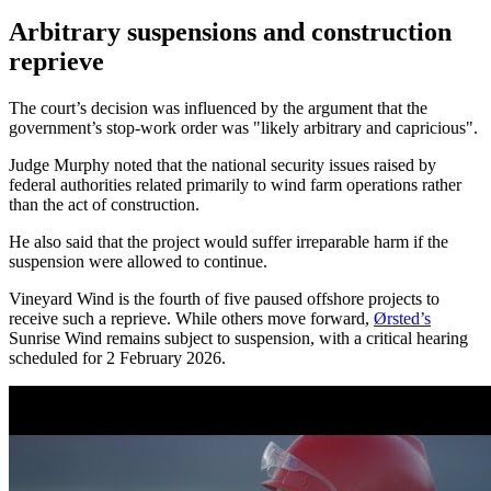
Arbitrary suspensions and construction
reprieve
The court’s decision was influenced by the argument that the
government’s stop-work order was "likely arbitrary and capricious".
Judge Murphy noted that the national security issues raised by
federal authorities related primarily to wind farm operations rather
than the act of construction.
He also said that the project would suffer irreparable harm if the
suspension were allowed to continue.
Vineyard Wind is the fourth of five paused offshore projects to
receive such a reprieve. While others move forward,
Ørsted’s
Sunrise Wind remains subject to suspension, with a critical hearing
scheduled for 2 February 2026.