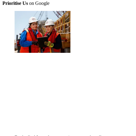
Prioritise Us
on Google