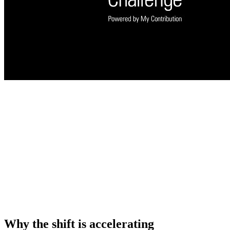
Why the shift is accelerating