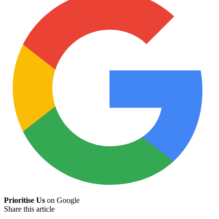
Prioritise Us
on Google
Share this article