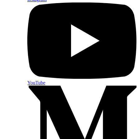
YouTube