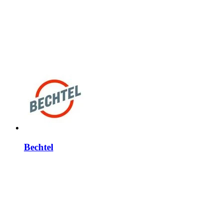
Bechtel