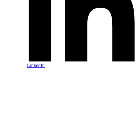
LinkedIn