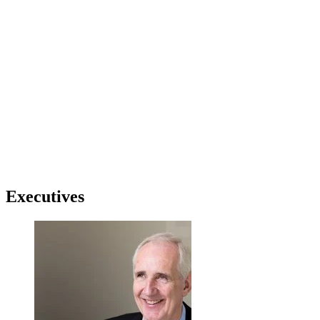
Executives