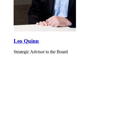
Leo Quinn
Strategic Advisor to the Board