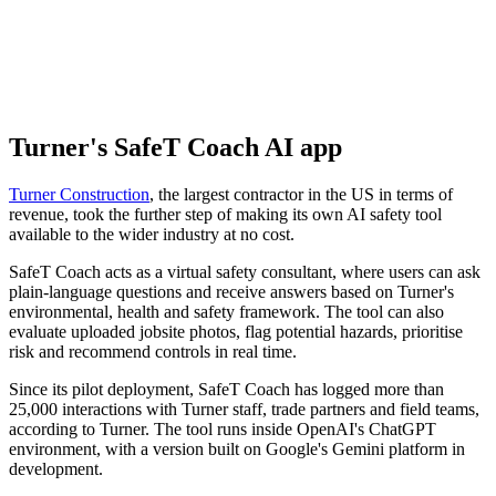
Turner's SafeT Coach AI app
Turner Construction
, the largest contractor in the US in terms of
revenue, took the further step of making its own AI safety tool
available to the wider industry at no cost.
SafeT Coach acts as a virtual safety consultant, where users can ask
plain-language questions and receive answers based on Turner's
environmental, health and safety framework. The tool can also
evaluate uploaded jobsite photos, flag potential hazards, prioritise
risk and recommend controls in real time.
Since its pilot deployment, SafeT Coach has logged more than
25,000 interactions with Turner staff, trade partners and field teams,
according to Turner. The tool runs inside OpenAI's ChatGPT
environment, with a version built on Google's Gemini platform in
development.