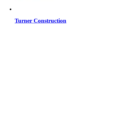
Turner Construction