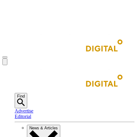
Find
Advertise
Editorial
News & Articles