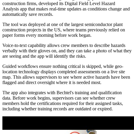
construction firms, developed its Digital Field Level Hazard
Analysis app that makes real-time updates as conditions change and
automatically save records.
The tool was deployed at one of the largest semiconductor plant
construction projects in the US, where teams previously relied on
paper forms every morning before work began.
Voice-to-text capability allows crew members to describe hazards
verbally with their gloves on, and they can take a photo of what they
are seeing and the app will identify the risks.
Guided workflows ensure nothing critical is skipped, while geo-
location technology displays completed assessments on a live site
map. This allows supervisors to see where active hazards have been
flagged and direct oversight where it is needed most.
The app also integrates with Bechtel's training and qualification
data. Before work begins, supervisors can see whether crew
members hold the certifications required for their assigned tasks,
including whether training records are outdated or expired.