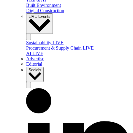
Built Environment
Digital Construction
LIVE Events
Sustainability LIVE
Procurement & Supply Chain LIVE
AI LIVE
Advertise
Editorial
Socials