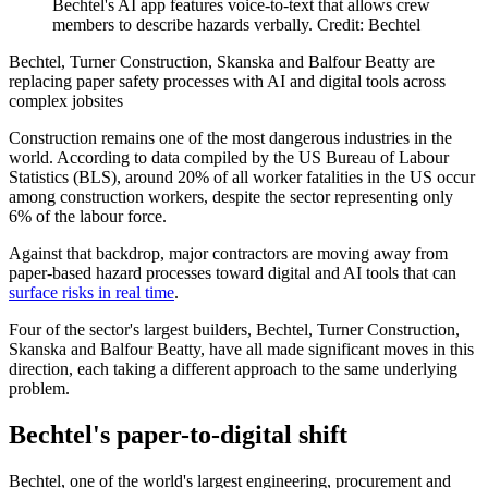
Bechtel's AI app features voice-to-text that allows crew
members to describe hazards verbally. Credit: Bechtel
Bechtel, Turner Construction, Skanska and Balfour Beatty are
replacing paper safety processes with AI and digital tools across
complex jobsites
Construction remains one of the most dangerous industries in the
world. According to data compiled by the US Bureau of Labour
Statistics (BLS), around 20% of all worker fatalities in the US occur
among construction workers, despite the sector representing only
6% of the labour force.
Against that backdrop, major contractors are moving away from
paper-based hazard processes toward digital and AI tools that can
surface risks in real time
.
Four of the sector's largest builders, Bechtel, Turner Construction,
Skanska and Balfour Beatty, have all made significant moves in this
direction, each taking a different approach to the same underlying
problem.
Bechtel's paper-to-digital shift
Bechtel, one of the world's largest engineering, procurement and