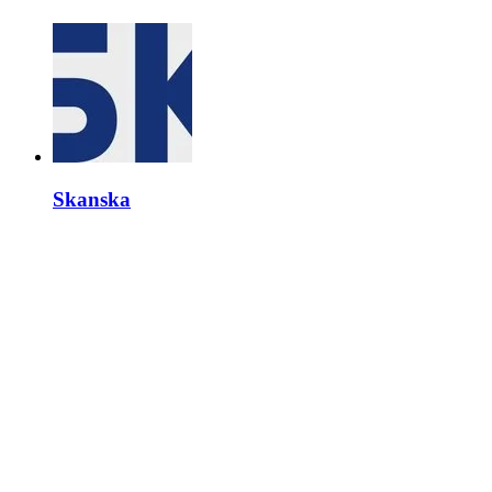
Skanska