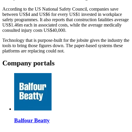
According to the US National Safety Council, companies save
between US$4 and US$6 for every US$1 invested in workplace
safety programmes. It also reports that construction fatalities average
US$1.46m each in associated costs, while the average medically
consulted injury costs US$40,000.
Technology that is purpose-built for the jobsite gives the industry the
tools to bring those figures down. The paper-based systems these
platforms are replacing could not.
Company portals
Balfour Beatty