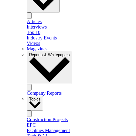
Articles
Interviews
Top 10
Industry Events
Videos
Magazines
Reports & Whitepapers
Company Reports
Topics
Construction Projects
EPC
Facilities Management
Tech & AI