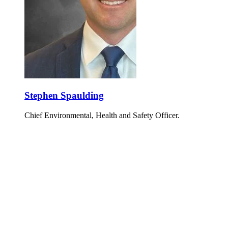
Stephen Spaulding
Chief Environmental, Health and Safety Officer.