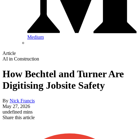
Medium
Article
AI in Construction
How Bechtel and Turner Are
Digitising Jobsite Safety
By
Nick Francis
May 27, 2026
undefined mins
Share this article