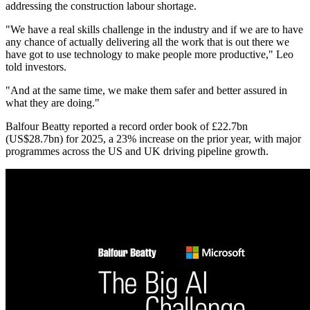
addressing the construction labour shortage.
"We have a real skills challenge in the industry and if we are to have
any chance of actually delivering all the work that is out there we
have got to use technology to make people more productive," Leo
told investors.
"And at the same time, we make them safer and better assured in
what they are doing."
Balfour Beatty reported a record order book of £22.7bn
(US$28.7bn) for 2025, a 23% increase on the prior year, with major
programmes across the US and UK driving pipeline growth.