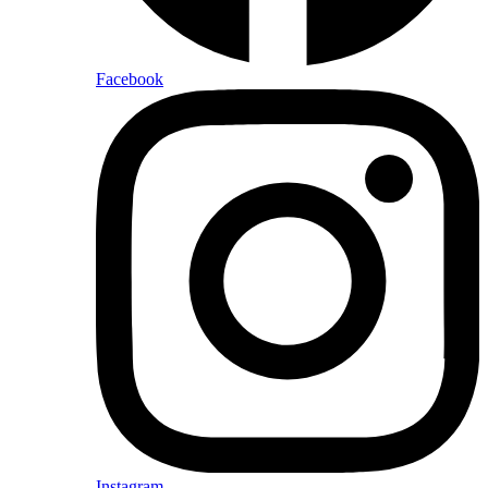
Facebook
Instagram