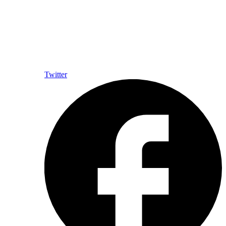
Twitter