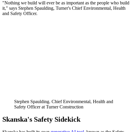
"Nothing we build will ever be as important as the people who build
it," says Stephen Spaulding, Turner's Chief Environmental, Health
and Safety Officer.
Stephen Spaulding. Chief Environmental, Health and
Safety Officer at Turner Construction
Skanska's Safety Sidekick
Skanska has built its own
generative AI tool
, known as the Safety