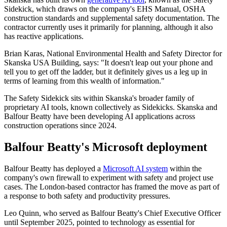
Sidekick, which draws on the company's EHS Manual, OSHA
construction standards and supplemental safety documentation. The
contractor currently uses it primarily for planning, although it also
has reactive applications.
Brian Karas, National Environmental Health and Safety Director for
Skanska USA Building, says: "It doesn't leap out your phone and
tell you to get off the ladder, but it definitely gives us a leg up in
terms of learning from this wealth of information."
The Safety Sidekick sits within Skanska's broader family of
proprietary AI tools, known collectively as Sidekicks. Skanska and
Balfour Beatty have been developing AI applications across
construction operations since 2024.
Balfour Beatty's Microsoft deployment
Balfour Beatty has deployed a
Microsoft AI system
within the
company's own firewall to experiment with safety and project use
cases. The London-based contractor has framed the move as part of
a response to both safety and productivity pressures.
Leo Quinn, who served as Balfour Beatty's Chief Executive Officer
until September 2025, pointed to technology as essential for