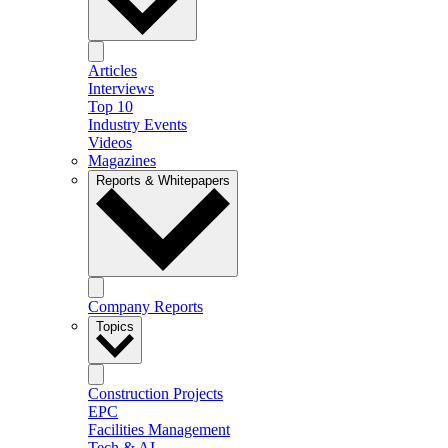
Articles
Interviews
Top 10
Industry Events
Videos
Magazines
Reports & Whitepapers
Company Reports
Topics
Construction Projects
EPC
Facilities Management
Tech & AI