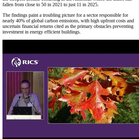
fallen from close to 50 in 2021 to just 11 in 2025.
The findings paint a troubling picture for a sector responsible for
nearly 40% of global carbon emissions, with high upfront costs and
uncertain financial returns cited as the primary obstacles preventing
investment in energy efficient buildings.