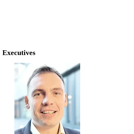
Executives