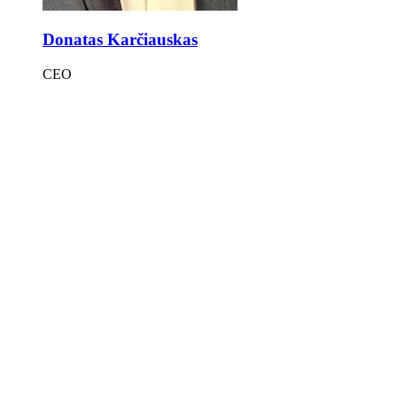
Donatas Karčiauskas
CEO