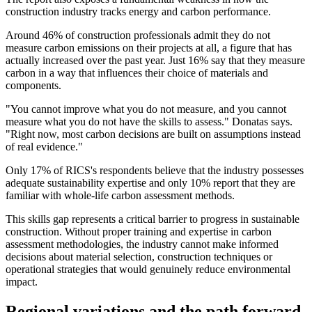
construction industry tracks energy and carbon performance.
Around 46% of construction professionals admit they do not
measure carbon emissions on their projects at all, a figure that has
actually increased over the past year. Just 16% say that they measure
carbon in a way that influences their choice of materials and
components.
"You cannot improve what you do not measure, and you cannot
measure what you do not have the skills to assess." Donatas says.
"Right now, most carbon decisions are built on assumptions instead
of real evidence."
Only 17% of RICS's respondents believe that the industry possesses
adequate sustainability expertise and only 10% report that they are
familiar with whole-life carbon assessment methods.
This skills gap represents a critical barrier to progress in sustainable
construction. Without proper training and expertise in carbon
assessment methodologies, the industry cannot make informed
decisions about material selection, construction techniques or
operational strategies that would genuinely reduce environmental
impact.
Regional variations and the path forward