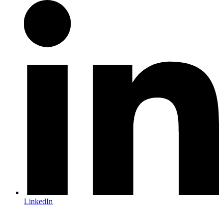
LinkedIn