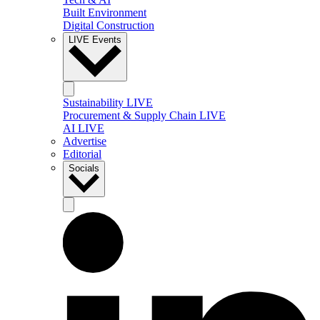
Built Environment
Digital Construction
LIVE Events
Sustainability LIVE
Procurement & Supply Chain LIVE
AI LIVE
Advertise
Editorial
Socials