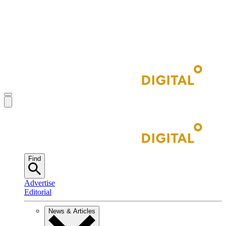
Find
Advertise
Editorial
News & Articles