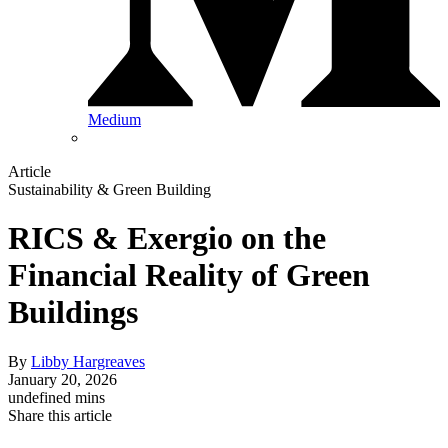
Medium
Article
Sustainability & Green Building
RICS & Exergio on the
Financial Reality of Green
Buildings
By
Libby Hargreaves
January 20, 2026
undefined mins
Share this article