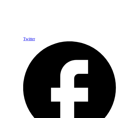
Twitter