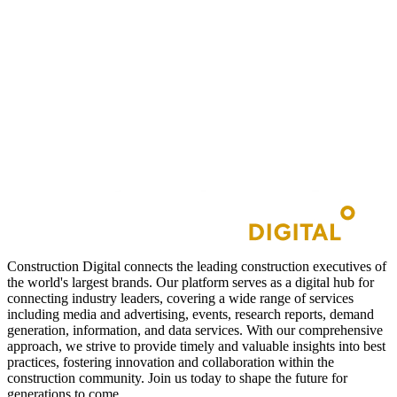
Construction Digital connects the leading construction executives of
the world's largest brands. Our platform serves as a digital hub for
connecting industry leaders, covering a wide range of services
including media and advertising, events, research reports, demand
generation, information, and data services. With our comprehensive
approach, we strive to provide timely and valuable insights into best
practices, fostering innovation and collaboration within the
construction community. Join us today to shape the future for
generations to come.