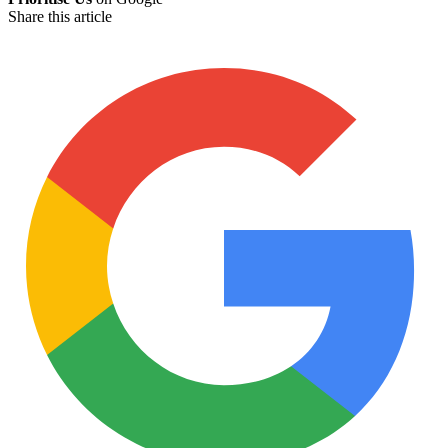
Share this article