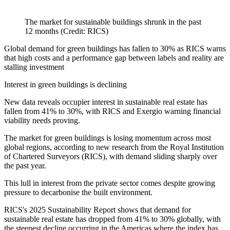
The market for sustainable buildings shrunk in the past
12 months (Credit: RICS)
Global demand for green buildings has fallen to 30% as RICS warns
that high costs and a performance gap between labels and reality are
stalling investment
Interest in green buildings is declining
New data reveals occupier interest in sustainable real estate has
fallen from 41% to 30%, with RICS and Exergio warning financial
viability needs proving.
The market for green buildings is losing momentum across most
global regions, according to new research from the Royal Institution
of Chartered Surveyors (RICS), with demand sliding sharply over
the past year.
This lull in interest from the private sector comes despite growing
pressure to decarbonise the built environment.
RICS's 2025 Sustainability Report shows that demand for
sustainable real estate has dropped from 41% to 30% globally, with
the steepest decline occurring in the Americas where the index has