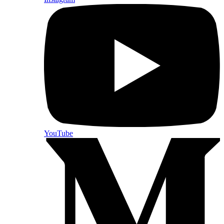
YouTube