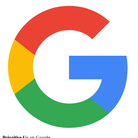
Prioritise Us
on Google