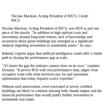
Nicolas Maclean, Acting President of RICS. Credit:
RICS
Nicolas Maclean, Acting President of RICS, sees ROI as just one
piece of the puzzle. "In addition to high upfront costs and
uncertainty around long-term returns, lack of knowledge and
awareness about green buildings has emerged as a significant
obstacle impeding investment in sustainable assets." he says.
Industry experts argue that artificial intelligence could offer a viable
path to closing the performance gap at scale.
"AI closes the gap the industry cannot close on its own." explains
Donatas. "It proves ROI with real performance data, aligns what
occupiers want with what investors pay for and automates
optimisation that today requires scarce expertise."
Without such intervention, even renovated or newly certified
buildings are likely to continue missing both climate targets and the
financial performance that would justify further investment in
sustainable real estate.