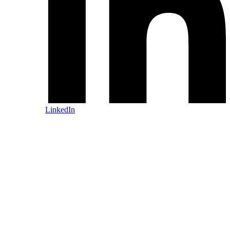
LinkedIn