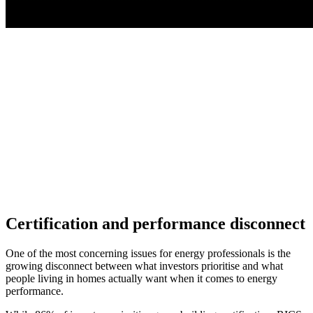
Certification and performance disconnect
One of the most concerning issues for energy professionals is the
growing disconnect between what investors prioritise and what
people living in homes actually want when it comes to energy
performance.