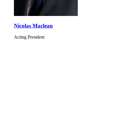
Nicolas Maclean
Acting President