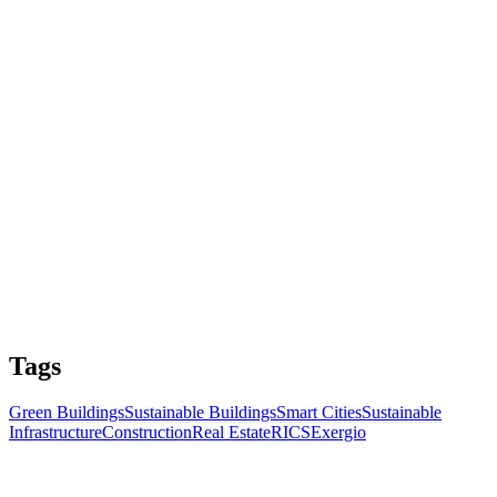
Tags
Green Buildings
Sustainable Buildings
Smart Cities
Sustainable
Infrastructure
Construction
Real Estate
RICS
Exergio