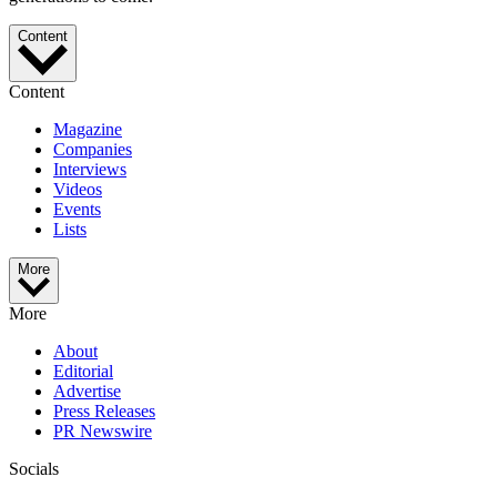
Content
Content
Magazine
Companies
Interviews
Videos
Events
Lists
More
More
About
Editorial
Advertise
Press Releases
PR Newswire
Socials