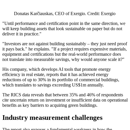
Donatas Karčiauskas, CEO of Exergio. Credit: Exergio
"Until performance and certification point in the same direction, we
will keep building assets that look sustainable on paper but do not
deliver it in practice."
"Investors are not against building sustainably – they just need proof
it pays back." he explains. "If a project requires expensive materials,
equipment and certifications but the real-world performance does
not translate into measurable savings, why would anyone scale it?"
His company, which develops AI tools that promote energy
efficiency in real estate, reports that it has achieved energy
reductions of up to 30% in its portfolio of commercial buildings,
which translates to savings exceeding US$1m annually.
The RICS data reveals that between 35% and 46% of respondents
cite uncertain return on investment or insufficient data on operational
benefits as key barriers to acquiring green buildings.
Industry measurement challenges
The report also exposes a fundamental weakness in how the