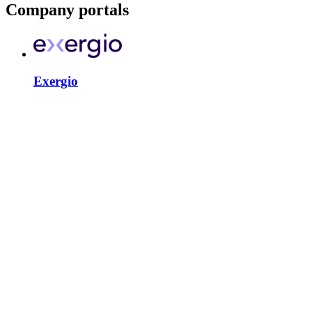
Company portals
Exergio