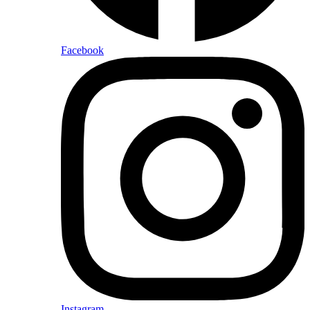
Facebook
Instagram