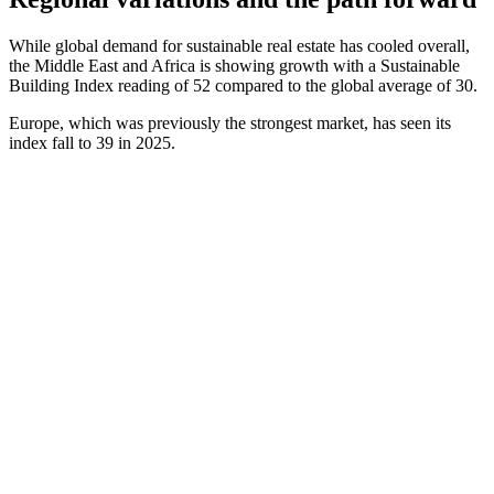
While global demand for sustainable real estate has cooled overall,
the Middle East and Africa is showing growth with a Sustainable
Building Index reading of 52 compared to the global average of 30.
Europe, which was previously the strongest market, has seen its
index fall to 39 in 2025.