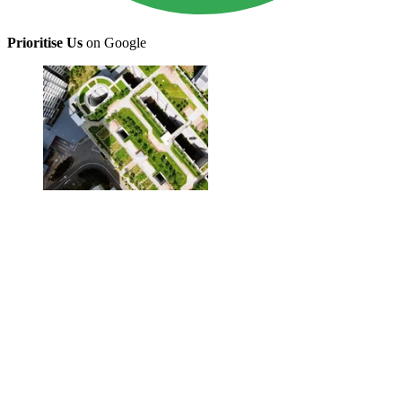
Prioritise Us
on Google