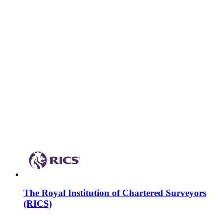
The Royal Institution of Chartered Surveyors
(RICS)