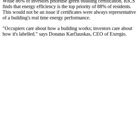
While 86% of investors prioritise green building certification, RICS
finds that energy efficiency is the top priority of 88% of residents.
This would not be an issue if certificates were always representative
of a building's real time energy performance.
"Occupiers care about how a building works; investors care about
how it's labelled." says Donatas Karčiauskas, CEO of Exergio.