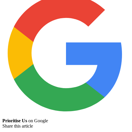
Prioritise Us
on Google
Share this article