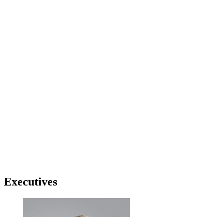
Executives