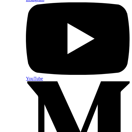
YouTube