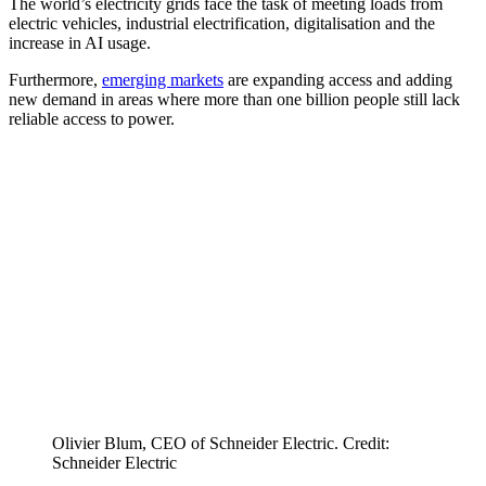
The world’s electricity grids face the task of meeting loads from
electric vehicles, industrial electrification, digitalisation and the
increase in AI usage.
Furthermore,
emerging markets
are expanding access and adding
new demand in areas where more than one billion people still lack
reliable access to power.
Olivier Blum, CEO of Schneider Electric. Credit:
Schneider Electric