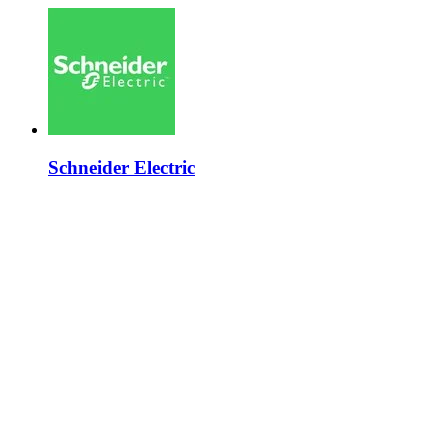
Schneider Electric