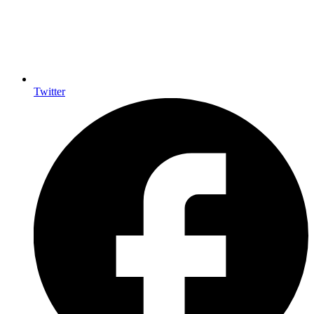
Twitter