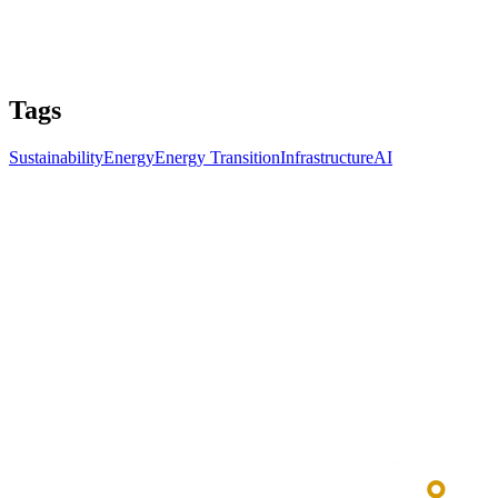
Tags
Sustainability
Energy
Energy Transition
Infrastructure
AI