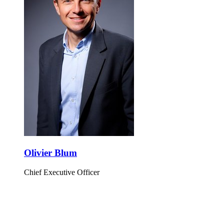
Olivier Blum
Chief Executive Officer