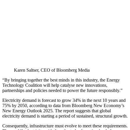
Karen Saltser, CEO of Bloomberg Media
“By bringing together the best minds in this industry, the Energy
Technology Coalition will help catalyse new innovations,
partnerships and policies needed to power the future responsibly.”
Electricity demand is forecast to grow 34% in the next 10 years and
75% by 2050, according to data from Bloomberg New Economy’s
New Energy Outlook 2025. The report suggests that global
electricity demand is starting a period of sustained, structural growth.
Consequently, infrastructure must evolve to meet these requirements.