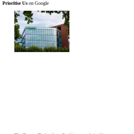
Prioritise Us
on Google