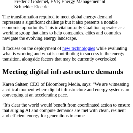
Frederic Godemel, EVP, Energy Management at
Schneider Electric
The transformation required to meet global energy demand
represents a significant challenge but it also presents a notable
economic opportunity. This invitation-only Coalition operates as a
working group that aims to help companies, cities and countries
navigate the evolving energy landscape.
It focuses on the deployment of
new technologies
while evaluating
what is working and what is contributing to success in the energy
transition, alongside factors that may be currently overlooked.
Meeting digital infrastructure demands
Karen Saltser, CEO of Bloomberg Media, says: “We are witnessing
a critical moment where digital infrastructure and energy systems are
converging at an accelerating pace.
“It’s clear the world would benefit from coordinated action to ensure
that surging AI and compute demands are met with clean, resilient
and efficient energy for generations to come.