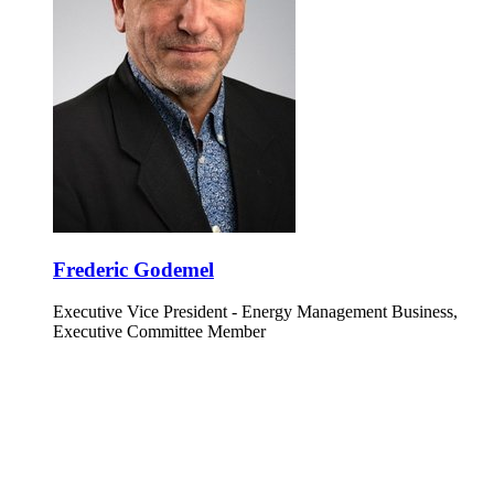
Frederic Godemel
Executive Vice President - Energy Management Business,
Executive Committee Member