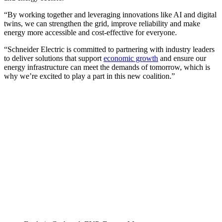
“By working together and leveraging innovations like AI and digital
twins, we can strengthen the grid, improve reliability and make
energy more accessible and cost-effective for everyone.
“Schneider Electric is committed to partnering with industry leaders
to deliver solutions that support
economic growth
and ensure our
energy infrastructure can meet the demands of tomorrow, which is
why we’re excited to play a part in this new coalition.”