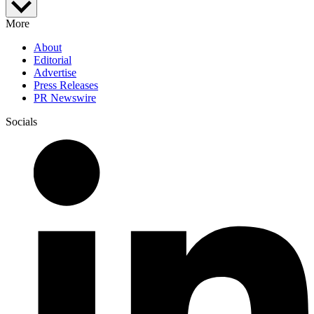
More
About
Editorial
Advertise
Press Releases
PR Newswire
Socials