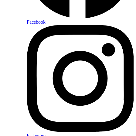
Facebook
Instagram