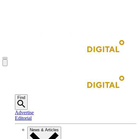
Find
Advertise
Editorial
News & Articles