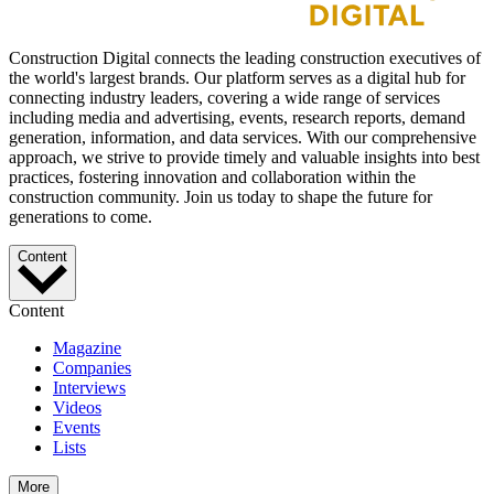
Construction Digital connects the leading construction executives of
the world's largest brands. Our platform serves as a digital hub for
connecting industry leaders, covering a wide range of services
including media and advertising, events, research reports, demand
generation, information, and data services. With our comprehensive
approach, we strive to provide timely and valuable insights into best
practices, fostering innovation and collaboration within the
construction community. Join us today to shape the future for
generations to come.
Content
Content
Magazine
Companies
Interviews
Videos
Events
Lists
More