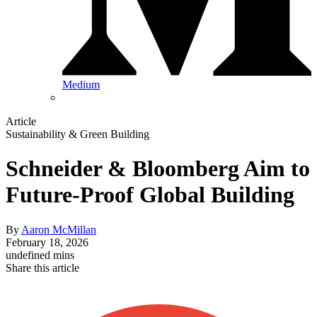
Medium
Article
Sustainability & Green Building
Schneider & Bloomberg Aim to
Future-Proof Global Building
By
Aaron McMillan
February 18, 2026
undefined mins
Share this article