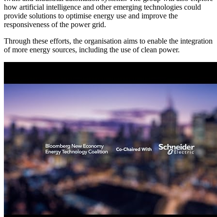
how artificial intelligence and other emerging technologies could
provide solutions to optimise energy use and improve the
responsiveness of the power grid.
Through these efforts, the organisation aims to enable the integration
of more energy sources, including the use of clean power.