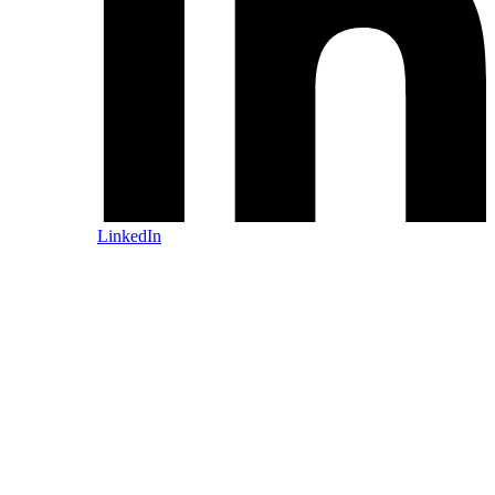
LinkedIn