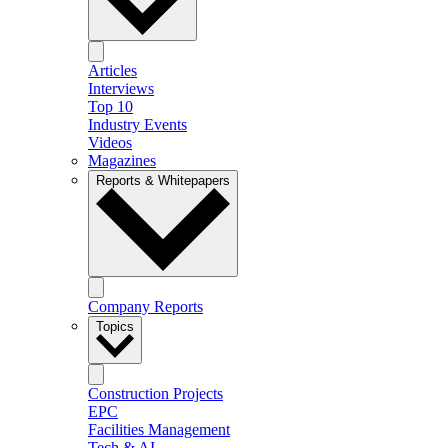
Articles
Interviews
Top 10
Industry Events
Videos
Magazines
Reports & Whitepapers
Company Reports
Topics
Construction Projects
EPC
Facilities Management
Tech & AI