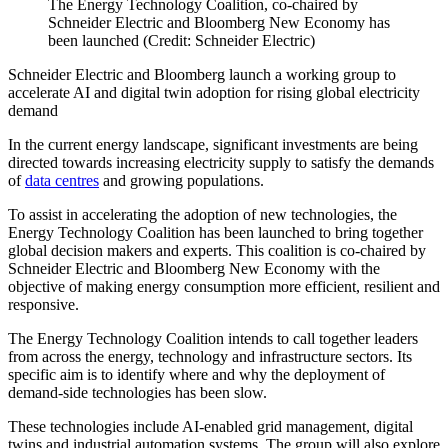
The Energy Technology Coalition, co-chaired by
Schneider Electric and Bloomberg New Economy has
been launched (Credit: Schneider Electric)
Schneider Electric and Bloomberg launch a working group to
accelerate AI and digital twin adoption for rising global electricity
demand
In the current energy landscape, significant investments are being
directed towards increasing electricity supply to satisfy the demands
of
data centres
and growing populations.
To assist in accelerating the adoption of new technologies, the
Energy Technology Coalition has been launched to bring together
global decision makers and experts. This coalition is co-chaired by
Schneider Electric and Bloomberg New Economy with the
objective of making energy consumption more efficient, resilient and
responsive.
The Energy Technology Coalition intends to call together leaders
from across the energy, technology and infrastructure sectors. Its
specific aim is to identify where and why the deployment of
demand-side technologies has been slow.
These technologies include AI-enabled grid management, digital
twins and industrial automation systems. The group will also explore