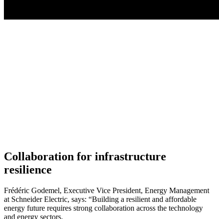
Collaboration for infrastructure
resilience
Frédéric Godemel, Executive Vice President, Energy Management
at Schneider Electric, says: “Building a resilient and affordable
energy future requires strong collaboration across the technology
and energy sectors.