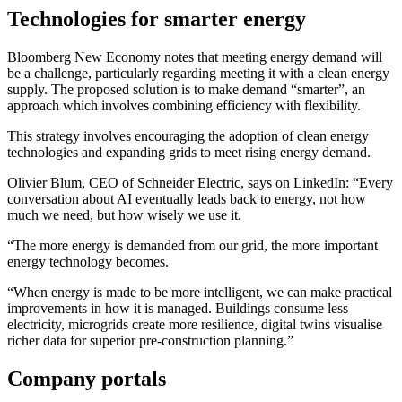
Technologies for smarter energy
Bloomberg New Economy notes that meeting energy demand will
be a challenge, particularly regarding meeting it with a clean energy
supply. The proposed solution is to make demand “smarter”, an
approach which involves combining efficiency with flexibility.
This strategy involves encouraging the adoption of clean energy
technologies and expanding grids to meet rising energy demand.
Olivier Blum, CEO of Schneider Electric, says on LinkedIn: “Every
conversation about AI eventually leads back to energy, not how
much we need, but how wisely we use it.
“The more energy is demanded from our grid, the more important
energy technology becomes.
“When energy is made to be more intelligent, we can make practical
improvements in how it is managed. Buildings consume less
electricity, microgrids create more resilience, digital twins visualise
richer data for superior pre-construction planning.”
Company portals