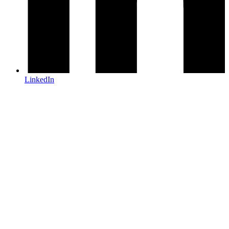
LinkedIn