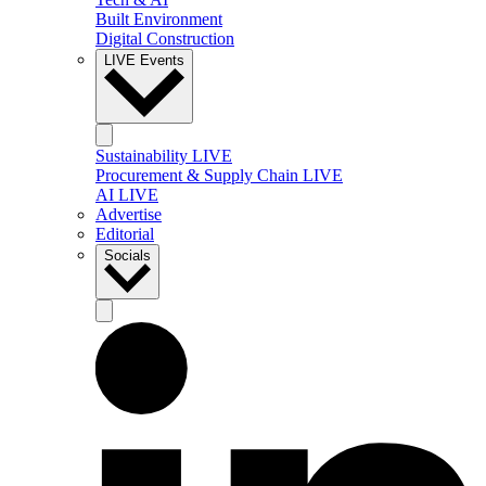
Built Environment
Digital Construction
LIVE Events
Sustainability LIVE
Procurement & Supply Chain LIVE
AI LIVE
Advertise
Editorial
Socials