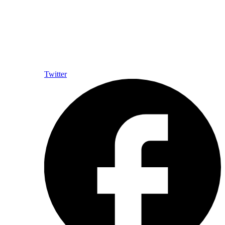
Twitter