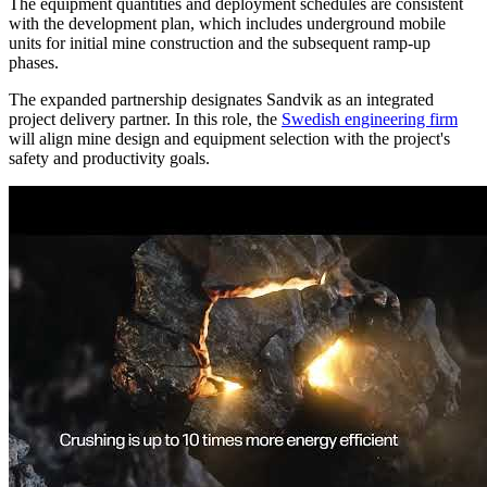
The equipment quantities and deployment schedules are consistent
with the development plan, which includes underground mobile
units for initial mine construction and the subsequent ramp-up
phases.
The expanded partnership designates Sandvik as an integrated
project delivery partner. In this role, the
Swedish engineering firm
will align mine design and equipment selection with the project's
safety and productivity goals.