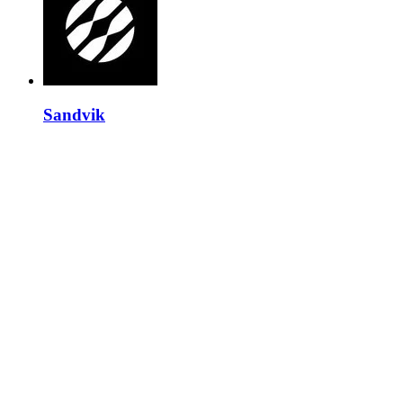
Sandvik