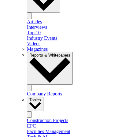
Articles
Interviews
Top 10
Industry Events
Videos
Magazines
Reports & Whitepapers
Company Reports
Topics
Construction Projects
EPC
Facilities Management
Tech & AI