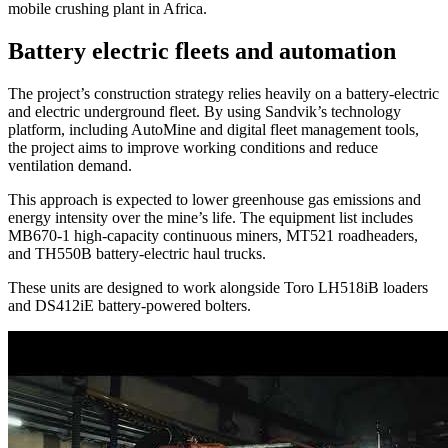
mobile crushing plant in Africa.
Battery electric fleets and automation
The project’s construction strategy relies heavily on a battery-electric
and electric underground fleet. By using Sandvik’s technology
platform, including AutoMine and digital fleet management tools,
the project aims to improve working conditions and reduce
ventilation demand.
This approach is expected to lower greenhouse gas emissions and
energy intensity over the mine’s life. The equipment list includes
MB670-1 high-capacity continuous miners, MT521 roadheaders,
and TH550B battery-electric haul trucks.
These units are designed to work alongside Toro LH518iB loaders
and DS412iE battery-powered bolters.