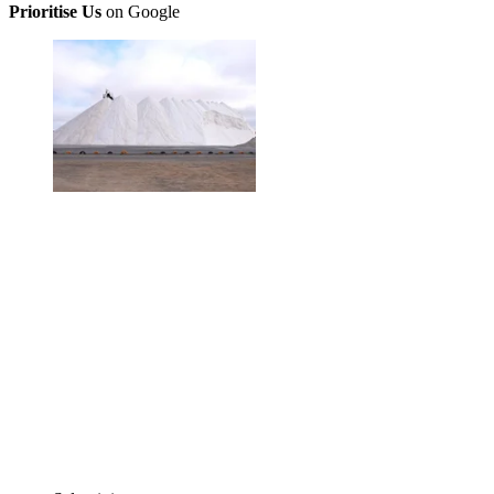
Prioritise Us
on Google