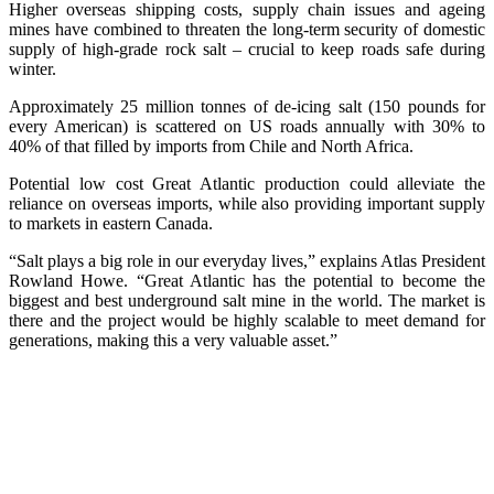
Higher overseas shipping costs, supply chain issues and ageing
mines have combined to threaten the long-term security of domestic
supply of high-grade rock salt – crucial to keep roads safe during
winter.
Approximately 25 million tonnes of de-icing salt (150 pounds for
every American) is scattered on US roads annually with 30% to
40% of that filled by imports from Chile and North Africa.
Potential low cost Great Atlantic production could alleviate the
reliance on overseas imports, while also providing important supply
to markets in eastern Canada.
“Salt plays a big role in our everyday lives,” explains Atlas President
Rowland Howe. “Great Atlantic has the potential to become the
biggest and best underground salt mine in the world. The market is
there and the project would be highly scalable to meet demand for
generations, making this a very valuable asset.”