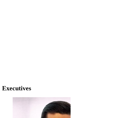
Executives