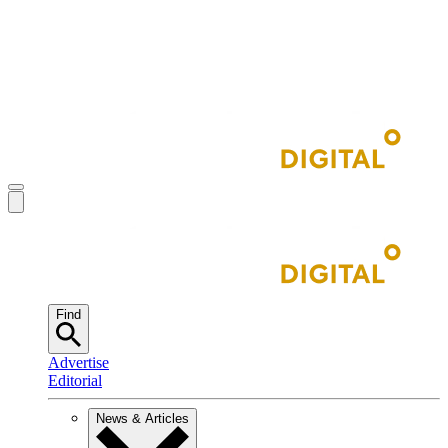
Find
Advertise
Editorial
News & Articles