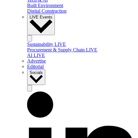
Built Environment
Digital Construction
LIVE Events
Sustainability LIVE
Procurement & Supply Chain LIVE
AI LIVE
Advertise
Editorial
Socials