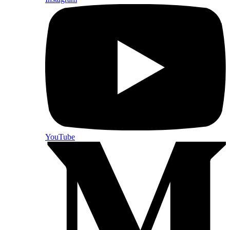
YouTube