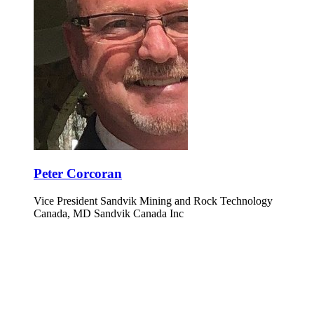
Peter Corcoran
Vice President Sandvik Mining and Rock Technology
Canada, MD Sandvik Canada Inc