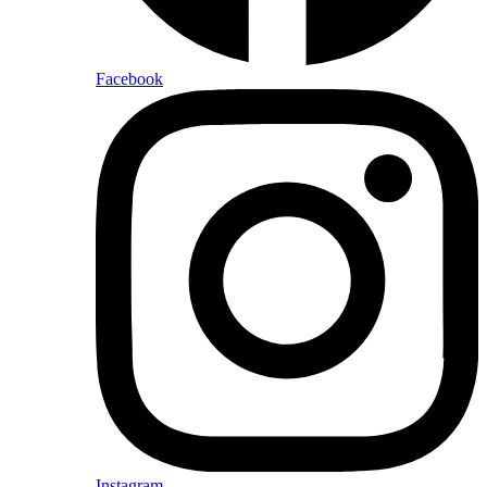
Facebook
Instagram