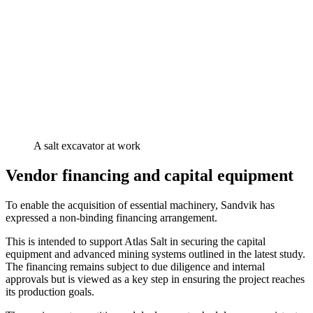
A salt excavator at work
Vendor financing and capital equipment
To enable the acquisition of essential machinery, Sandvik has
expressed a non-binding financing arrangement.
This is intended to support Atlas Salt in securing the capital
equipment and advanced mining systems outlined in the latest study.
The financing remains subject to due diligence and internal
approvals but is viewed as a key step in ensuring the project reaches
its production goals.