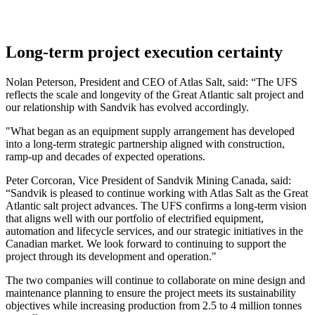
Long-term project execution certainty
Nolan Peterson, President and CEO of Atlas Salt, said: “The UFS
reflects the scale and longevity of the Great Atlantic salt project and
our relationship with Sandvik has evolved accordingly.
"What began as an equipment supply arrangement has developed
into a long-term strategic partnership aligned with construction,
ramp-up and decades of expected operations.
Peter Corcoran, Vice President of Sandvik Mining Canada, said:
“Sandvik is pleased to continue working with Atlas Salt as the Great
Atlantic salt project advances. The UFS confirms a long-term vision
that aligns well with our portfolio of electrified equipment,
automation and lifecycle services, and our strategic initiatives in the
Canadian market. We look forward to continuing to support the
project through its development and operation."
The two companies will continue to collaborate on mine design and
maintenance planning to ensure the project meets its sustainability
objectives while increasing production from 2.5 to 4 million tonnes