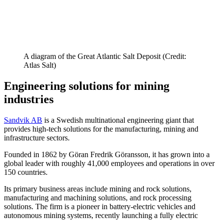
A diagram of the Great Atlantic Salt Deposit (Credit:
Atlas Salt)
Engineering solutions for mining
industries
Sandvik AB
is a Swedish multinational engineering giant that
provides high-tech solutions for the manufacturing, mining and
infrastructure sectors.
Founded in 1862 by Göran Fredrik Göransson, it has grown into a
global leader with roughly 41,000 employees and operations in over
150 countries.
Its primary business areas include mining and rock solutions,
manufacturing and machining solutions, and rock processing
solutions. The firm is a pioneer in battery-electric vehicles and
autonomous mining systems, recently launching a fully electric