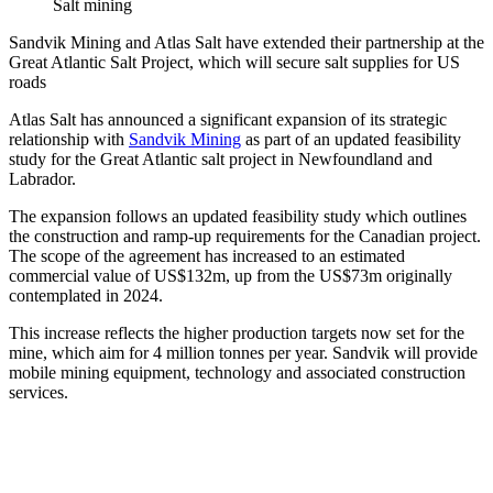
Salt mining
Sandvik Mining and Atlas Salt have extended their partnership at the
Great Atlantic Salt Project, which will secure salt supplies for US
roads
Atlas Salt has announced a significant expansion of its strategic
relationship with
Sandvik Mining
as part of an updated feasibility
study for the Great Atlantic salt project in Newfoundland and
Labrador.
The expansion follows an updated feasibility study which outlines
the construction and ramp-up requirements for the Canadian project.
The scope of the agreement has increased to an estimated
commercial value of US$132m, up from the US$73m originally
contemplated in 2024.
This increase reflects the higher production targets now set for the
mine, which aim for 4 million tonnes per year. Sandvik will provide
mobile mining equipment, technology and associated construction
services.