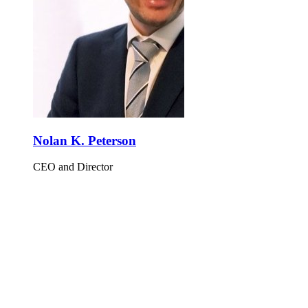
Nolan K. Peterson
CEO and Director