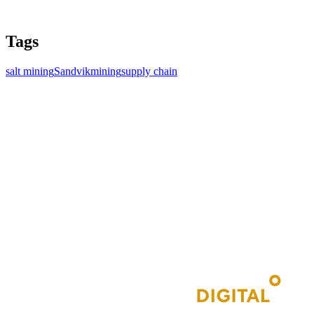
Tags
salt mining
Sandvik
mining
supply chain