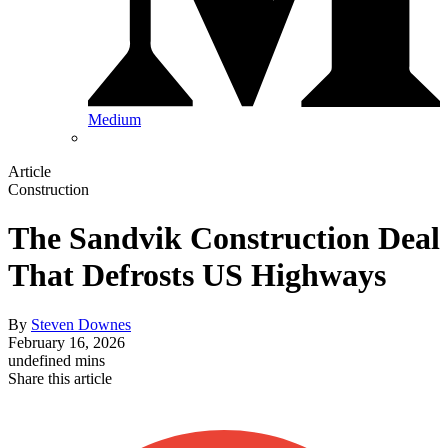
Medium
Article
Construction
The Sandvik Construction Deal
That Defrosts US Highways
By
Steven Downes
February 16, 2026
undefined mins
Share this article