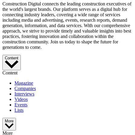
Construction Digital connects the leading construction executives of
the world's largest brands. Our platform serves as a digital hub for
connecting industry leaders, covering a wide range of services
including media and advertising, events, research reports, demand
generation, information, and data services. With our comprehensive
approach, we strive to provide timely and valuable insights into best
practices, fostering innovation and collaboration within the
construction community. Join us today to shape the future for
generations to come.
Content
Content
Magazine
Companies
Interviews
Videos
Events
Lists
More
More