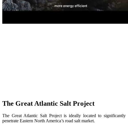
The Great Atlantic Salt Project
The Great Atlantic Salt Project is ideally located to significantly
penetrate Eastern North America’s road salt market.