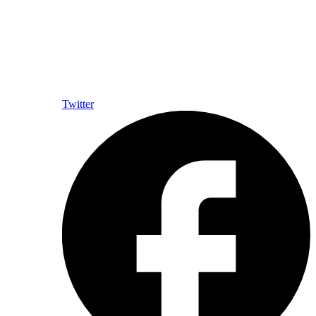
Twitter