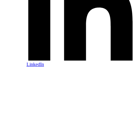
LinkedIn