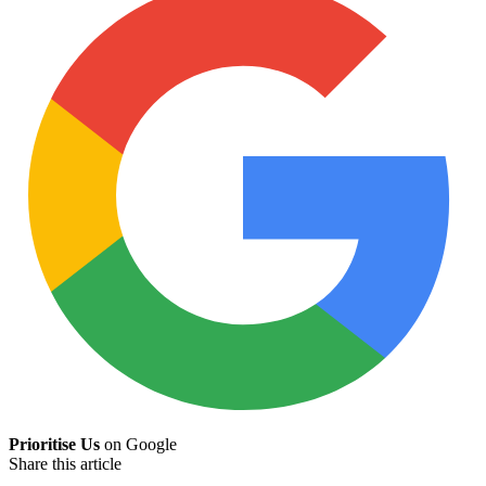
Prioritise Us
on Google
Share this article