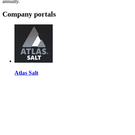
annually.
Company portals
Atlas Salt