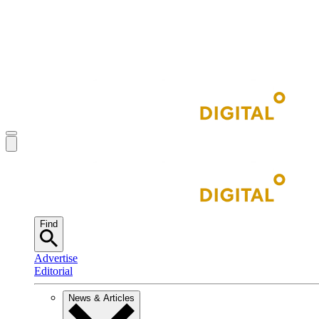
Find
Advertise
Editorial
News & Articles