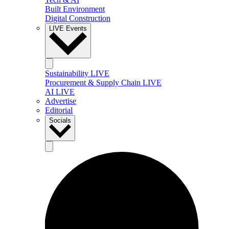
Built Environment
Digital Construction
LIVE Events
Sustainability LIVE
Procurement & Supply Chain LIVE
AI LIVE
Advertise
Editorial
Socials