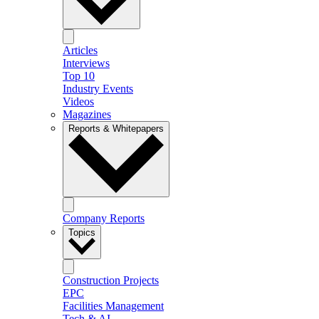
Articles
Interviews
Top 10
Industry Events
Videos
Magazines
Reports & Whitepapers
Company Reports
Topics
Construction Projects
EPC
Facilities Management
Tech & AI