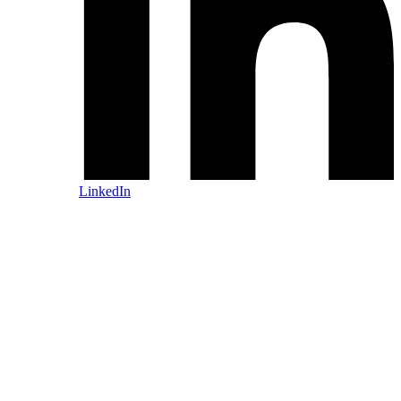
LinkedIn