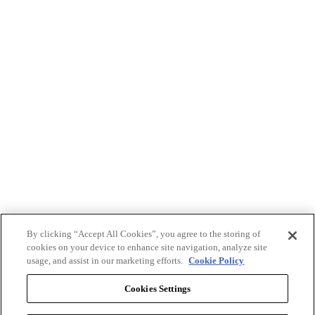
By clicking “Accept All Cookies”, you agree to the storing of
cookies on your device to enhance site navigation, analyze site
usage, and assist in our marketing efforts.
Cookie Policy
Cookies Settings