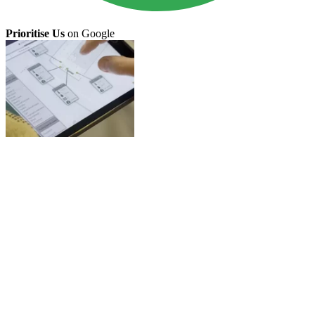
Prioritise Us
on Google