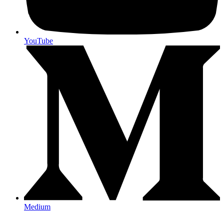
YouTube
Medium