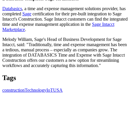
Databasics
, a time and expense management solutions provider, has
completed
Sage
certification for their pre-built integration to Sage
Intacct's Construction. Sage Intacct customers can find the integrated
time and expense management application in the
Sage Intacct
Marketplace
.
Melody William, Sage's Head of Business Development for Sage
Intacct, said: "Traditionally, time and expense management has been
a tedious, manual process – especially as companies grow. The
integration of DATABASICS Time and Expense with Sage Intacct
Construction offers our customers a new option for streamlining
workflows and accurately capturing this information."
Tags
construction
Technology
IoT
USA