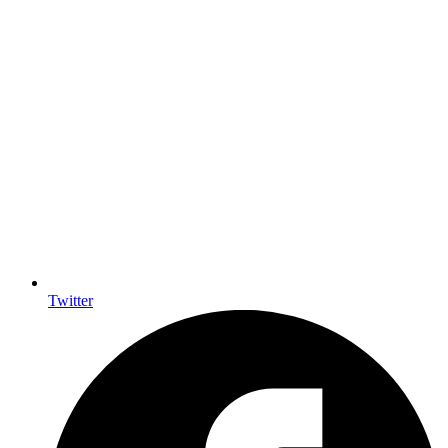
Twitter