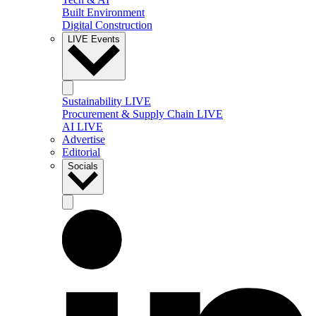
Built Environment
Digital Construction
LIVE Events
Sustainability LIVE
Procurement & Supply Chain LIVE
AI LIVE
Advertise
Editorial
Socials