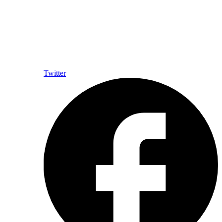
Twitter