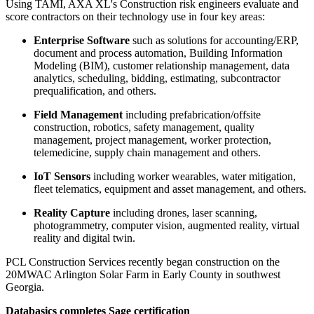
Using TAMI, AXA XL's Construction risk engineers evaluate and
score contractors on their technology use in four key areas:
Enterprise Software
such as solutions for accounting/ERP,
document and process automation, Building Information
Modeling (BIM), customer relationship management, data
analytics, scheduling, bidding, estimating, subcontractor
prequalification, and others.
Field Management
including prefabrication/offsite
construction, robotics, safety management, quality
management, project management, worker protection,
telemedicine, supply chain management and others.
IoT Sensors
including worker wearables, water mitigation,
fleet telematics, equipment and asset management, and others.
Reality Capture
including drones, laser scanning,
photogrammetry, computer vision, augmented reality, virtual
reality and digital twin.
PCL Construction Services recently began construction on the
20MWAC Arlington Solar Farm in Early County in southwest
Georgia.
Databasics completes Sage certification