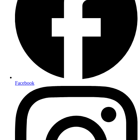
Facebook