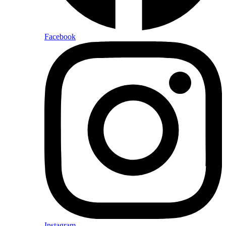
Facebook
Instagram