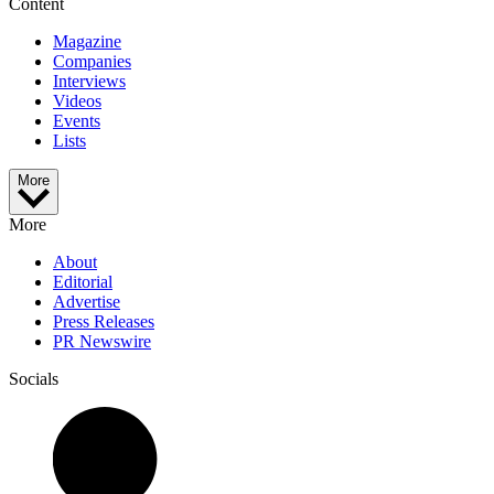
Content
Magazine
Companies
Interviews
Videos
Events
Lists
More
More
About
Editorial
Advertise
Press Releases
PR Newswire
Socials