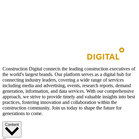
Construction Digital connects the leading construction executives of
the world's largest brands. Our platform serves as a digital hub for
connecting industry leaders, covering a wide range of services
including media and advertising, events, research reports, demand
generation, information, and data services. With our comprehensive
approach, we strive to provide timely and valuable insights into best
practices, fostering innovation and collaboration within the
construction community. Join us today to shape the future for
generations to come.
Content