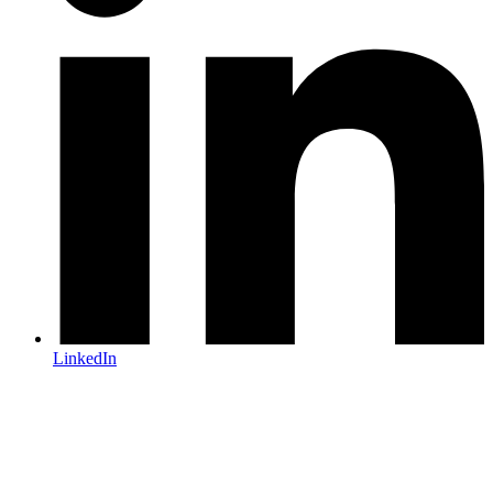
LinkedIn