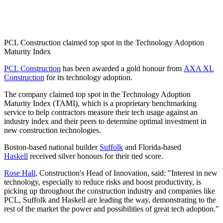
PCL Construction claimed top spot in the Technology Adoption
Maturity Index
PCL Construction
has been awarded a gold honour from
AXA XL
Construction
for its technology adoption.
The company claimed top spot in the Technology Adoption
Maturity Index (TAMI), which
is a proprietary benchmarking
service to help contractors measure their tech usage against an
industry index and their peers to determine optimal investment in
new construction technologies.
Boston-based national builder
Suffolk
and Florida-based
Haskell
received silver honours for their tied score.
Rose Hall
, Construction's Head of Innovation, said: "Interest in new
technology, especially to reduce risks and boost productivity, is
picking up throughout the construction industry and companies like
PCL, Suffolk and Haskell are leading the way, demonstrating to the
rest of the market the power and possibilities of great tech adoption."