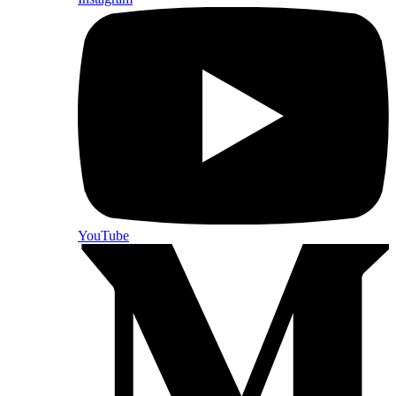
YouTube