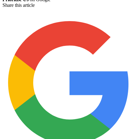
Share this article