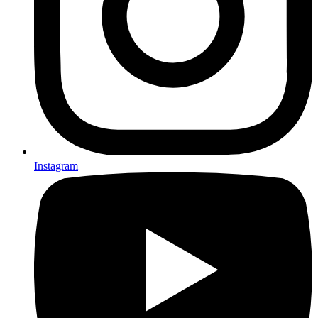
Instagram