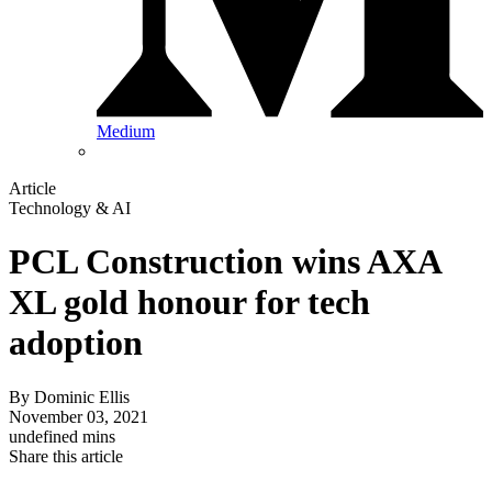
Medium
Article
Technology & AI
PCL Construction wins AXA
XL gold honour for tech
adoption
By
Dominic Ellis
November 03, 2021
undefined mins
Share this article