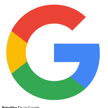
Prioritise Us
on Google