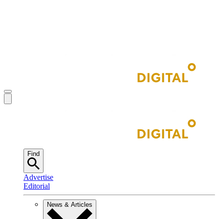
Find
Advertise
Editorial
News & Articles