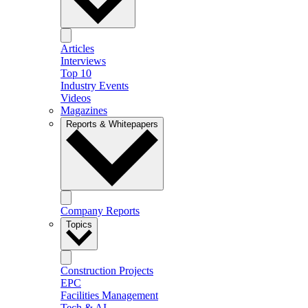
Articles
Interviews
Top 10
Industry Events
Videos
Magazines
Reports & Whitepapers
Company Reports
Topics
Construction Projects
EPC
Facilities Management
Tech & AI