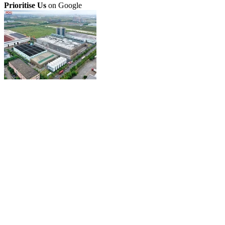
Prioritise Us
on Google