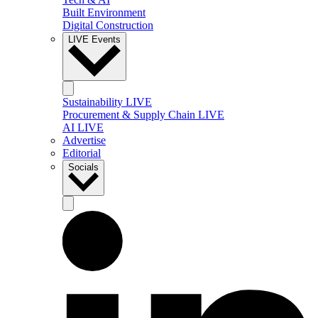
Built Environment
Digital Construction
LIVE Events
Sustainability LIVE
Procurement & Supply Chain LIVE
AI LIVE
Advertise
Editorial
Socials