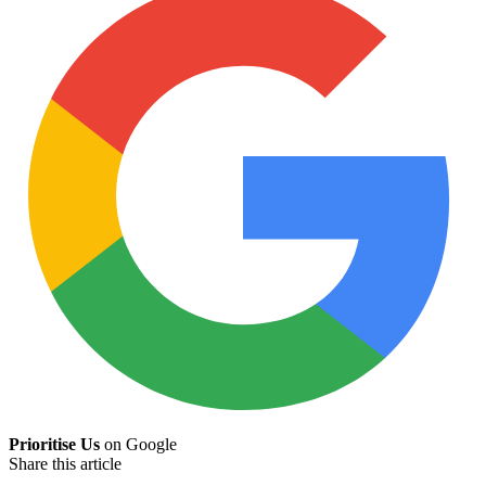
Prioritise Us
on Google
Share this article