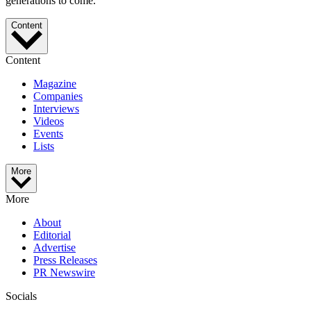
generations to come.
Content
Content
Magazine
Companies
Interviews
Videos
Events
Lists
More
More
About
Editorial
Advertise
Press Releases
PR Newswire
Socials