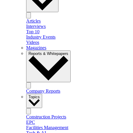
Articles
Interviews
Top 10
Industry Events
Videos
Magazines
Reports & Whitepapers
Company Reports
Topics
Construction Projects
EPC
Facilities Management
Tech & AI