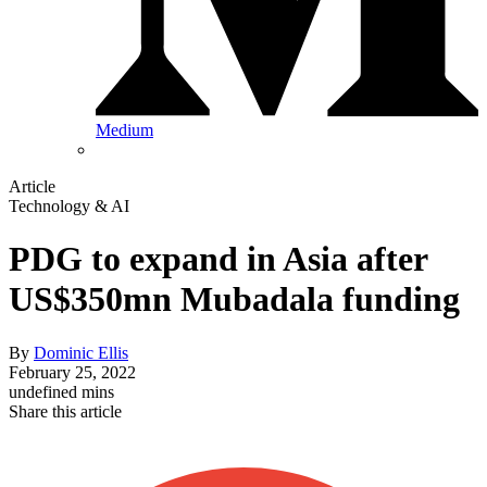
Medium
Article
Technology & AI
PDG to expand in Asia after
US$350mn Mubadala funding
By
Dominic Ellis
February 25, 2022
undefined mins
Share this article