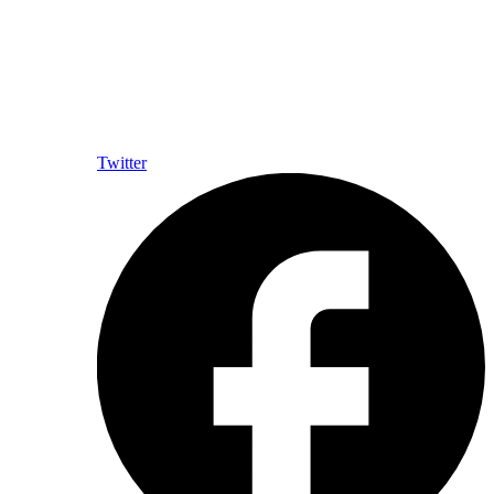
Twitter