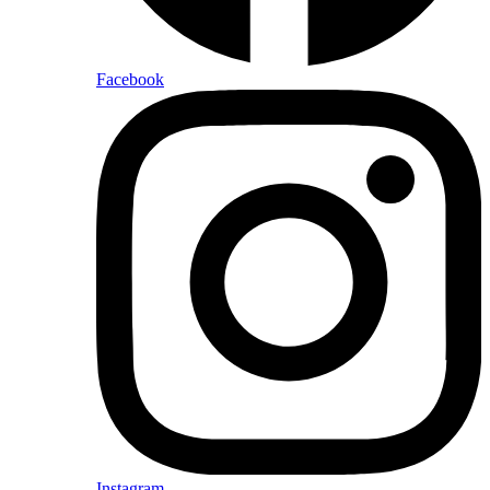
Facebook
Instagram