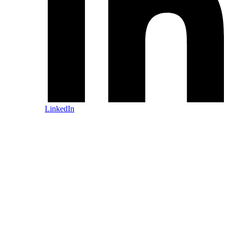
LinkedIn