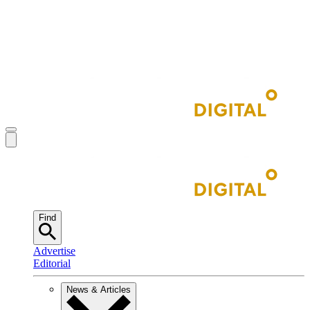
Find
Advertise
Editorial
News & Articles