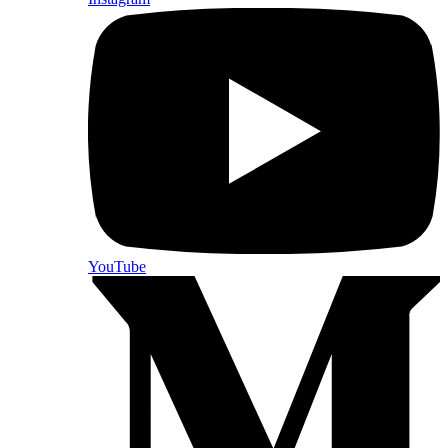
YouTube