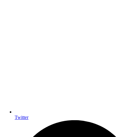
Twitter