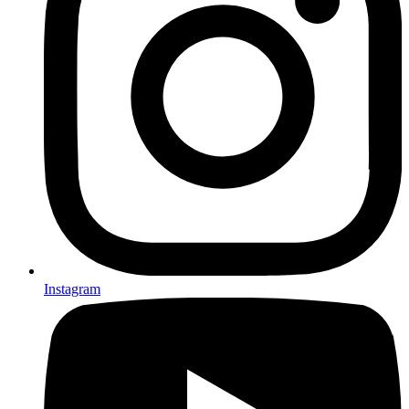
Instagram