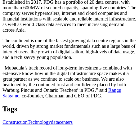
Established in 2017, PDG has a portfolio of 20 data centres, with
more than 600MW of secured capacity, spanning five countries. The
company serves hyperscalers, internet and cloud companies and
financial institutions with scalable and reliable internet infrastructure,
as well as world-class data services to meet increasing demand
across Asia.
The continent is one of the fastest growing data centre regions in the
world, driven by strong market fundamentals such as a large base of
internet users, the growth of digitalisation, high-levels of data usage,
and a tech-savvy young population.
“Mubadala’s track record of long-term investments combined with
extensive know-how in the digital infrastructure space makes it a
great partner as we continue to scale our business. We are also
heartened by the continued trust and confidence placed by both
Warburg Pincus and Ontario Teachers’ in PDG,” said
Rangu
Salgame
, co-founder, Chairman and CEO of PDG.
Tags
Construction
Technology
datacenters