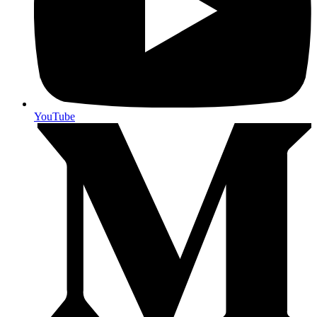
YouTube