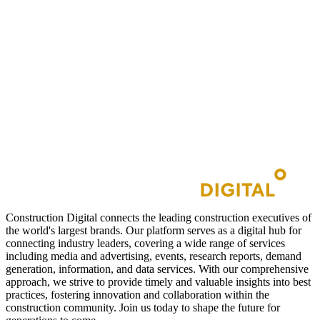
Construction Digital connects the leading construction executives of
the world's largest brands. Our platform serves as a digital hub for
connecting industry leaders, covering a wide range of services
including media and advertising, events, research reports, demand
generation, information, and data services. With our comprehensive
approach, we strive to provide timely and valuable insights into best
practices, fostering innovation and collaboration within the
construction community. Join us today to shape the future for