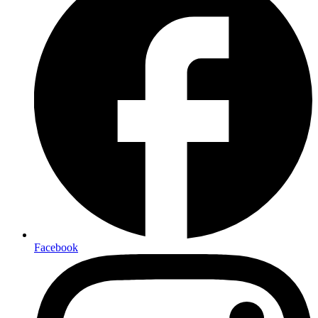
Facebook