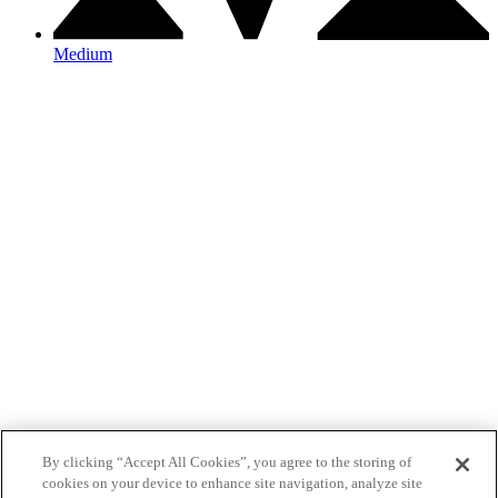
Medium
By clicking “Accept All Cookies”, you agree to the storing of
cookies on your device to enhance site navigation, analyze site