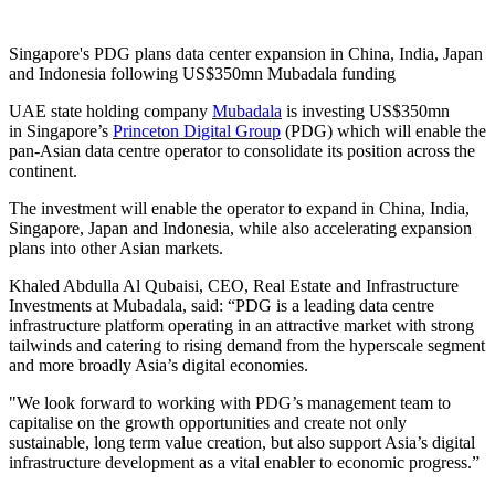
Singapore's PDG plans data center expansion in China, India, Japan
and Indonesia following US$350mn Mubadala funding
UAE state holding company
Mubadala
is investing US$350mn
in Singapore’s
Princeton Digital Group
(PDG) which will enable the
pan-Asian data centre operator to consolidate its position across the
continent.
The investment will enable the operator to expand in China, India,
Singapore, Japan and Indonesia, while also accelerating expansion
plans into other Asian markets.
Khaled Abdulla Al Qubaisi, CEO, Real Estate and Infrastructure
Investments at Mubadala, said: “PDG is a leading data centre
infrastructure platform operating in an attractive market with strong
tailwinds and catering to rising demand from the hyperscale segment
and more broadly Asia’s digital economies.
"We look forward to working with PDG’s management team to
capitalise on the growth opportunities and create not only
sustainable, long term value creation, but also support Asia’s digital
infrastructure development as a vital enabler to economic progress.”