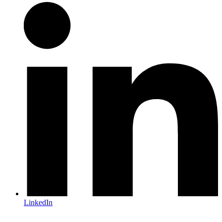
LinkedIn