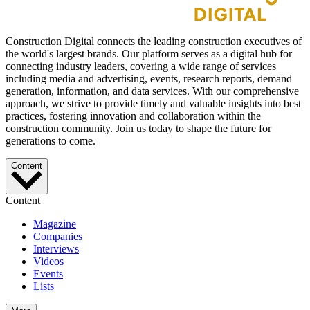
Construction Digital connects the leading construction executives of
the world's largest brands. Our platform serves as a digital hub for
connecting industry leaders, covering a wide range of services
including media and advertising, events, research reports, demand
generation, information, and data services. With our comprehensive
approach, we strive to provide timely and valuable insights into best
practices, fostering innovation and collaboration within the
construction community. Join us today to shape the future for
generations to come.
Content
Content
Magazine
Companies
Interviews
Videos
Events
Lists