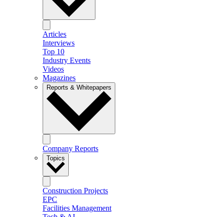
Articles
Interviews
Top 10
Industry Events
Videos
Magazines
Reports & Whitepapers
Company Reports
Topics
Construction Projects
EPC
Facilities Management
Tech & AI