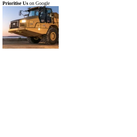
Prioritise Us
on Google