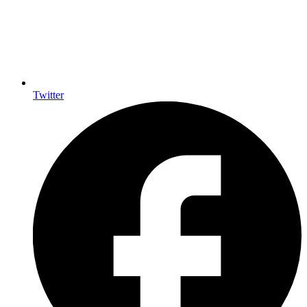
Twitter