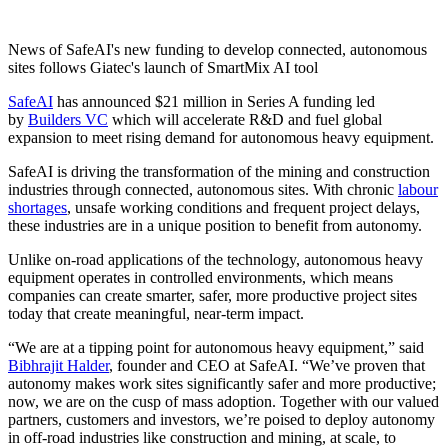
News of SafeAI's new funding to develop connected, autonomous
sites follows Giatec's launch of SmartMix AI tool
SafeAI
has announced $21 million in Series A funding led
by
Builders VC
which will accelerate R&D and fuel global
expansion to meet rising demand for autonomous heavy equipment.
SafeAI is driving the transformation of the mining and construction
industries through connected, autonomous sites. With chronic
labour
shortages
, unsafe working conditions and frequent project delays,
these industries are in a unique position to benefit from autonomy.
Unlike on-road applications of the technology, autonomous heavy
equipment operates in controlled environments, which means
companies can create smarter, safer, more productive project sites
today that create meaningful, near-term impact.
“We are at a tipping point for autonomous heavy equipment,” said
Bibhrajit Halder
, founder and CEO at SafeAI. “We’ve proven that
autonomy makes work sites significantly safer and more productive;
now, we are on the cusp of mass adoption. Together with our valued
partners, customers and investors, we’re poised to deploy autonomy
in off-road industries like construction and mining, at scale, to