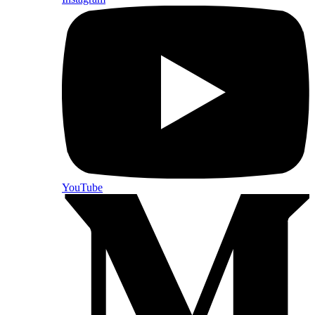
YouTube