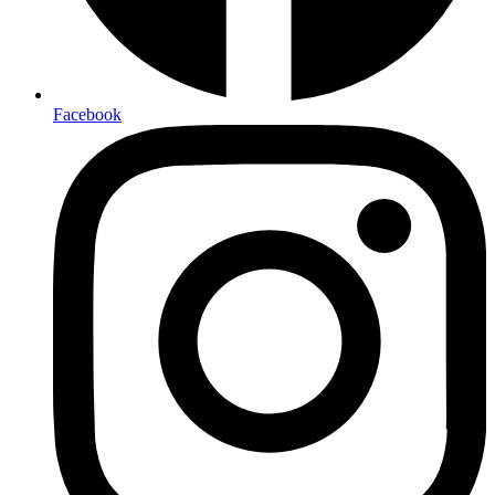
Facebook