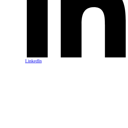
LinkedIn