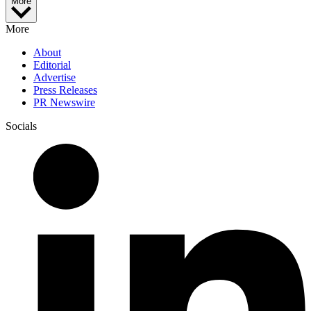
More
More
About
Editorial
Advertise
Press Releases
PR Newswire
Socials