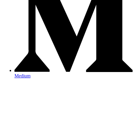
Medium