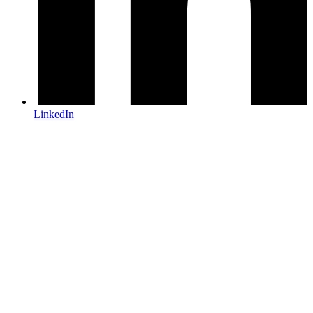
LinkedIn