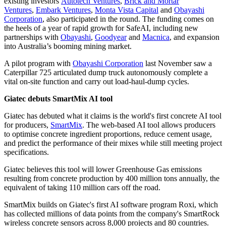
existing investors
Autotech Ventures
,
Brick and Mortar
Ventures
,
Embark Ventures
,
Monta Vista Capital
and
Obayashi
Corporation
, also participated in the round. The funding comes on
the heels of a year of rapid growth for SafeAI, including new
partnerships with
Obayashi
,
Goodyear
and
Macnica
, and expansion
into Australia’s booming mining market.
A pilot program with
Obayashi Corporation
last November saw a
Caterpillar 725 articulated dump truck autonomously complete a
vital on-site function and carry out load-haul-dump cycles.
Giatec debuts SmartMix AI tool
Giatec has debuted what it claims is the world's first concrete AI tool
for producers,
SmartMix
.
The web-based AI tool allows producers
to optimise concrete ingredient proportions, reduce cement usage,
and predict the performance of their mixes while still meeting project
specifications.
Giatec believes this tool will lower Greenhouse Gas emissions
resulting from concrete production by 400 million tons annually, the
equivalent of taking 110 million cars off the road.
SmartMix builds on Giatec's first AI software program Roxi, which
has collected millions of data points from the company's SmartRock
wireless concrete sensors across 8,000 projects and 80 countries.