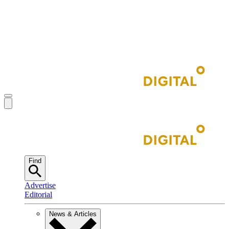
Find
Advertise
Editorial
News & Articles