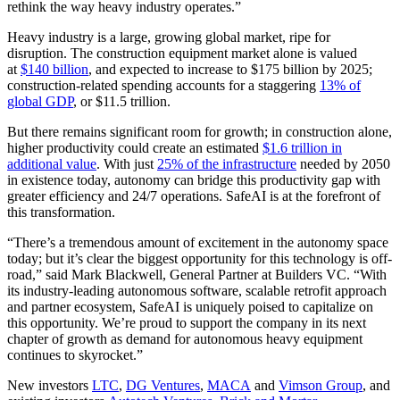
rethink the way heavy industry operates.”
Heavy industry is a large, growing global market, ripe for
disruption. The construction equipment market alone is valued
at
$140 billion
, and expected to increase to $175 billion by 2025;
construction-related spending accounts for a staggering
13% of
global GDP
, or $11.5 trillion.
But there remains significant room for growth; in construction alone,
higher productivity could create an estimated
$1.6 trillion in
additional value
. With just
25% of the infrastructure
needed by 2050
in existence today, autonomy can bridge this productivity gap with
greater efficiency and 24/7 operations. SafeAI is at the forefront of
this transformation.
“There’s a tremendous amount of excitement in the autonomy space
today; but it’s clear the biggest opportunity for this technology is off-
road,” said Mark Blackwell, General Partner at Builders VC. “With
its industry-leading autonomous software, scalable retrofit approach
and partner ecosystem, SafeAI is uniquely poised to capitalize on
this opportunity. We’re proud to support the company in its next
chapter of growth as demand for autonomous heavy equipment
continues to skyrocket.”
New investors
LTC
,
DG Ventures
,
MACA
and
Vimson Group
, and