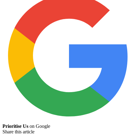
Prioritise Us
on Google
Share this article