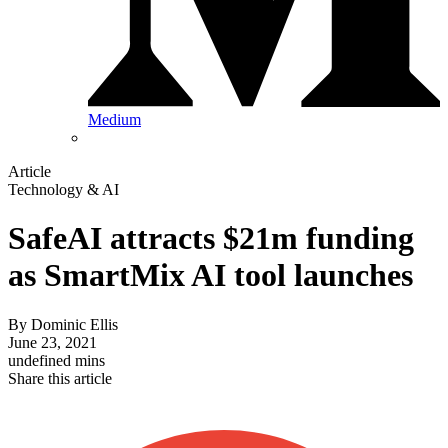
Medium
Article
Technology & AI
SafeAI attracts $21m funding
as SmartMix AI tool launches
By
Dominic Ellis
June 23, 2021
undefined mins
Share this article