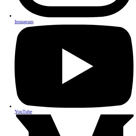
Instagram
YouTube