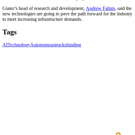
Giatec's head of research and development,
Andrew Fahim
, said the
new technologies are going to pave the path forward for the industry
to meet increasing infrastructure demands.
Tags
AI
Technology
Autonomoustrucks
funding