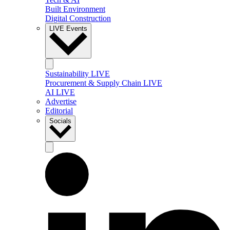
Built Environment
Digital Construction
LIVE Events
Sustainability LIVE
Procurement & Supply Chain LIVE
AI LIVE
Advertise
Editorial
Socials