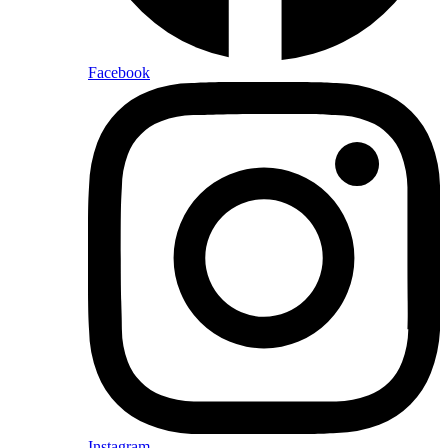
Facebook
Instagram