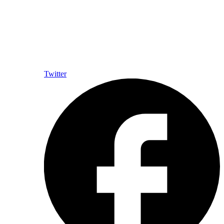
Twitter