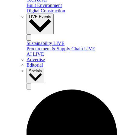
Built Environment
Digital Construction
LIVE Events
Sustainability LIVE
Procurement & Supply Chain LIVE
AI LIVE
Advertise
Editorial
Socials