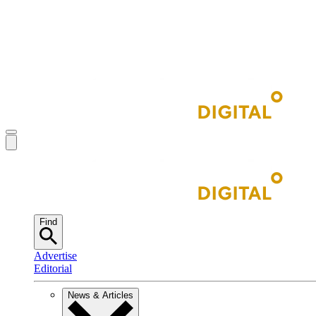
Find
Advertise
Editorial
News & Articles