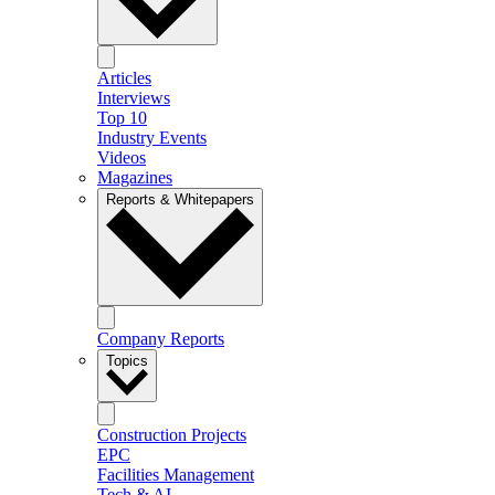
Articles
Interviews
Top 10
Industry Events
Videos
Magazines
Reports & Whitepapers
Company Reports
Topics
Construction Projects
EPC
Facilities Management
Tech & AI