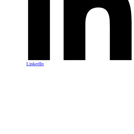
LinkedIn