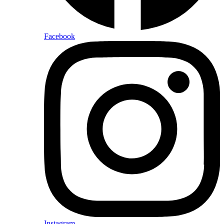
Facebook
Instagram