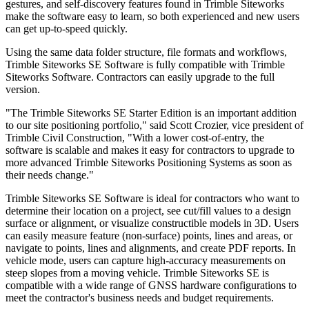
gestures, and self-discovery features found in Trimble Siteworks
make the software easy to learn, so both experienced and new users
can get up-to-speed quickly.
Using the same data folder structure, file formats and workflows,
Trimble Siteworks SE Software is fully compatible with Trimble
Siteworks Software. Contractors can easily upgrade to the full
version.
"The Trimble Siteworks SE Starter Edition is an important addition
to our site positioning portfolio," said Scott Crozier, vice president of
Trimble Civil Construction, "With a lower cost-of-entry, the
software is scalable and makes it easy for contractors to upgrade to
more advanced Trimble Siteworks Positioning Systems as soon as
their needs change."
Trimble Siteworks SE Software is ideal for contractors who want to
determine their location on a project, see cut/fill values to a design
surface or alignment, or visualize constructible models in 3D. Users
can easily measure feature (non-surface) points, lines and areas, or
navigate to points, lines and alignments, and create PDF reports. In
vehicle mode, users can capture high-accuracy measurements on
steep slopes from a moving vehicle. Trimble Siteworks SE is
compatible with a wide range of GNSS hardware configurations to
meet the contractor's business needs and budget requirements.