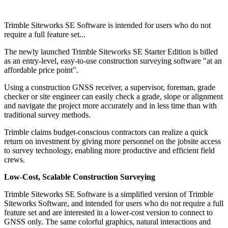
Trimble Siteworks SE Software is intended for users who do not
require a full feature set...
The newly launched Trimble Siteworks SE Starter Edition is billed
as an entry-level, easy-to-use construction surveying software "at an
affordable price point".
Using a construction GNSS receiver, a supervisor, foreman, grade
checker or site engineer can easily check a grade, slope or alignment
and navigate the project more accurately and in less time than with
traditional survey methods.
Trimble claims budget-conscious contractors can realize a quick
return on investment by giving more personnel on the jobsite access
to survey technology, enabling more productive and efficient field
crews.
Low-Cost, Scalable Construction Surveying
Trimble Siteworks SE Software is a simplified version of Trimble
Siteworks Software, and intended for users who do not require a full
feature set and are interested in a lower-cost version to connect to
GNSS only. The same colorful graphics, natural interactions and