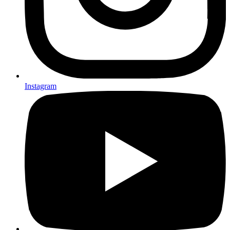
Instagram