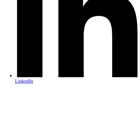
LinkedIn