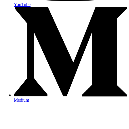
YouTube
Medium