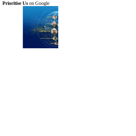
Prioritise Us
on Google