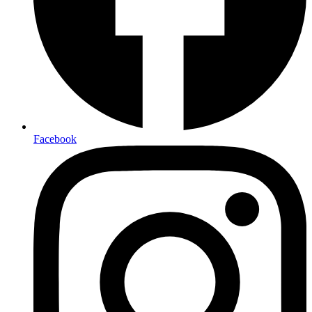
Facebook