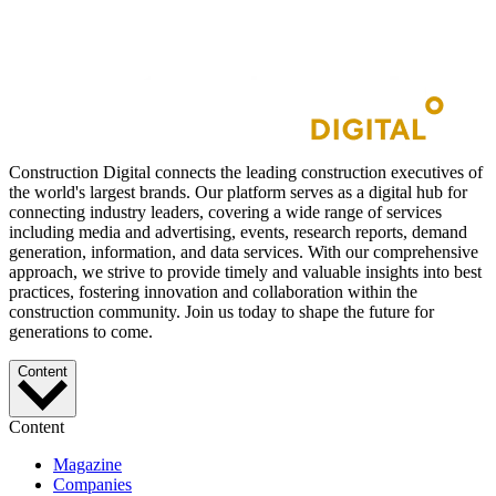
Construction Digital connects the leading construction executives of
the world's largest brands. Our platform serves as a digital hub for
connecting industry leaders, covering a wide range of services
including media and advertising, events, research reports, demand
generation, information, and data services. With our comprehensive
approach, we strive to provide timely and valuable insights into best
practices, fostering innovation and collaboration within the
construction community. Join us today to shape the future for
generations to come.
Content
Content
Magazine
Companies