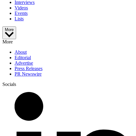
Interviews
Videos
Events
Lists
More
More
About
Editorial
Advertise
Press Releases
PR Newswire
Socials