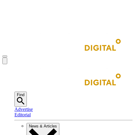
Find
Advertise
Editorial
News & Articles