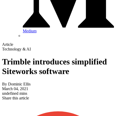
Medium
Article
Technology & AI
Trimble introduces simplified
Siteworks software
By
Dominic Ellis
March 04, 2021
undefined mins
Share this article