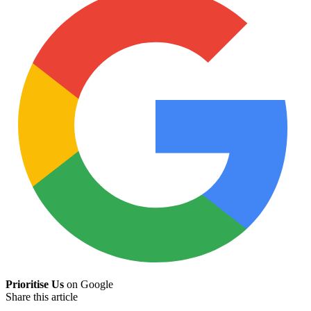
Prioritise Us
on Google
Share this article