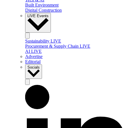
Built Environment
Digital Construction
LIVE Events
Sustainability LIVE
Procurement & Supply Chain LIVE
AI LIVE
Advertise
Editorial
Socials