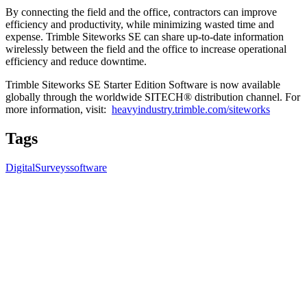
By connecting the field and the office, contractors can improve
efficiency and productivity, while minimizing wasted time and
expense. Trimble Siteworks SE can share up-to-date information
wirelessly between the field and the office to increase operational
efficiency and reduce downtime.
Trimble Siteworks SE Starter Edition Software is now available
globally through the worldwide SITECH® distribution channel. For
more information, visit:
heavyindustry.trimble.com/siteworks
Tags
Digital
Surveys
software