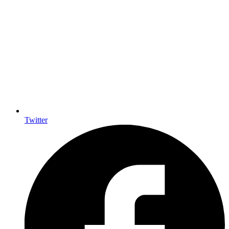
Twitter