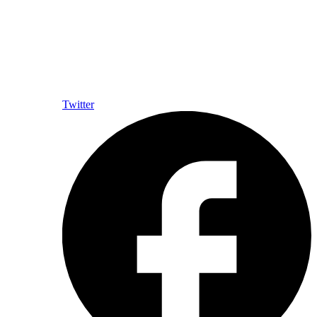
Twitter