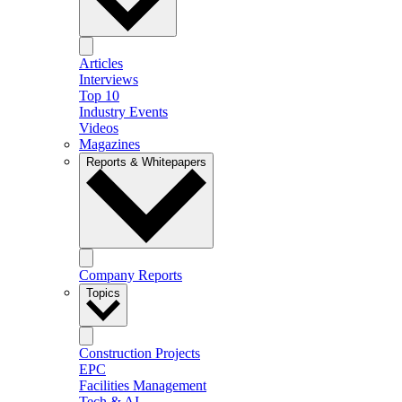
Articles
Interviews
Top 10
Industry Events
Videos
Magazines
Reports & Whitepapers
Company Reports
Topics
Construction Projects
EPC
Facilities Management
Tech & AI