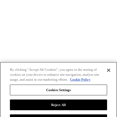
By clicking “Accept All Cookies”, you agree to the storing of
cookies on your device to enhance site navigation, analyze site
usage, and assist in our marketing efforts.
Cookie Policy
Cookies Settings
Reject All
Advertise with BizClik
User Agreement