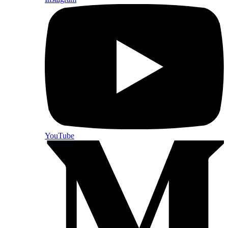
YouTube