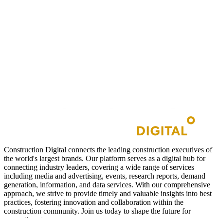
Construction Digital connects the leading construction executives of
the world's largest brands. Our platform serves as a digital hub for
connecting industry leaders, covering a wide range of services
including media and advertising, events, research reports, demand
generation, information, and data services. With our comprehensive
approach, we strive to provide timely and valuable insights into best
practices, fostering innovation and collaboration within the
construction community. Join us today to shape the future for