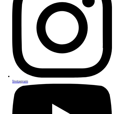
Instagram