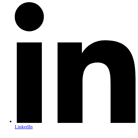
LinkedIn