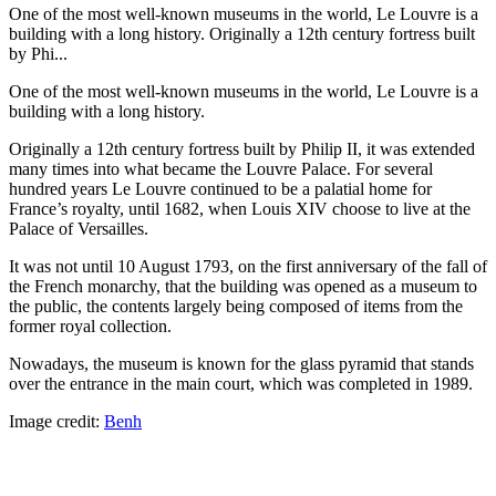
One of the most well-known museums in the world, Le Louvre is a
building with a long history. Originally a 12th century fortress built
by Phi...
One of the most well-known museums in the world, Le Louvre is a
building with a long history.
Originally a 12th century fortress built by Philip II, it was extended
many times into what became the Louvre Palace. For several
hundred years Le Louvre continued to be a palatial home for
France’s royalty, until 1682, when Louis XIV choose to live at the
Palace of Versailles.
It was not until 10 August 1793, on the first anniversary of the fall of
the French monarchy, that the building was opened as a museum to
the public, the contents largely being composed of items from the
former royal collection.
Nowadays, the museum is known for the glass pyramid that stands
over the entrance in the main court, which was completed in 1989.
Image credit:
Benh