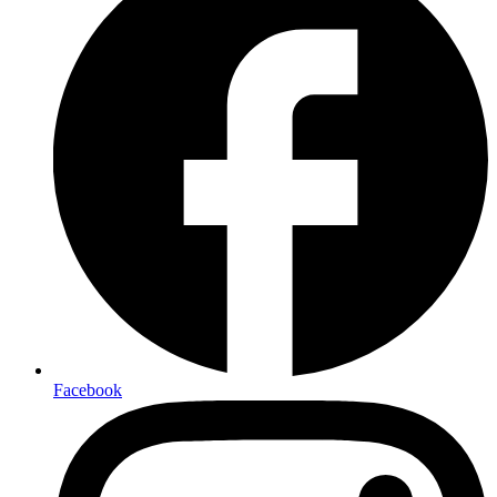
Facebook