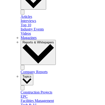
Articles
Interviews
Top 10
Industry Events
Videos
Magazines
Reports & Whitepapers
Company Reports
Topics
Construction Projects
EPC
Facilities Management
Tech & AI