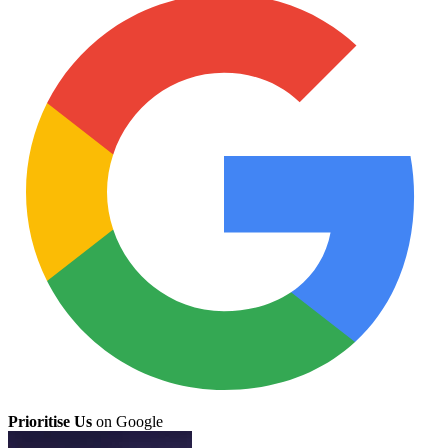
Prioritise Us
on Google