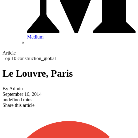
Medium
Article
Top 10 construction_global
Le Louvre, Paris
By
Admin
September 16, 2014
undefined mins
Share this article