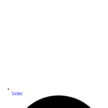
Twitter