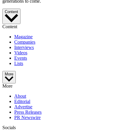
generations to come.
Content
Content
Magazine
Companies
Interviews
Videos
Events
Lists
More
More
About
Editorial
Advertise
Press Releases
PR Newswire
Socials