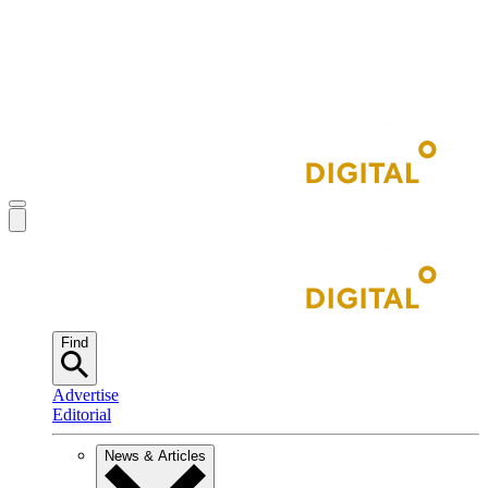
Find
Advertise
Editorial
News & Articles