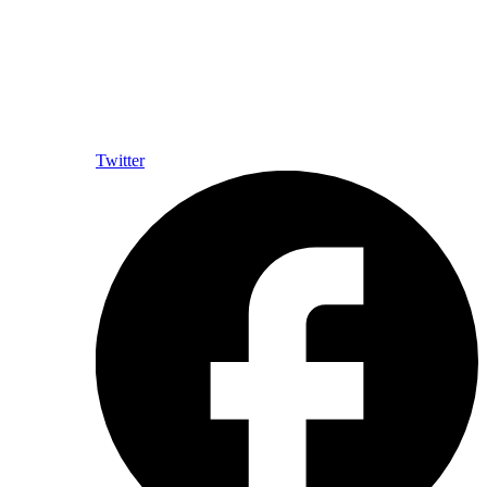
Twitter