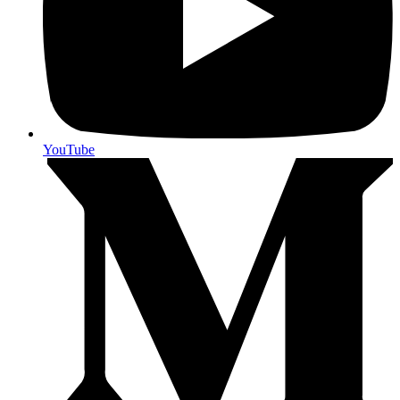
YouTube