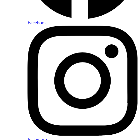
Facebook
Instagram