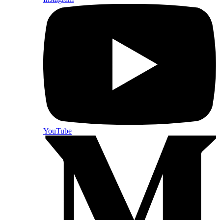
YouTube