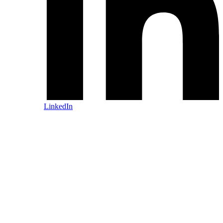
LinkedIn