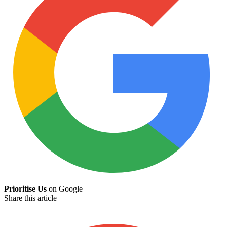
Prioritise Us
on Google
Share this article