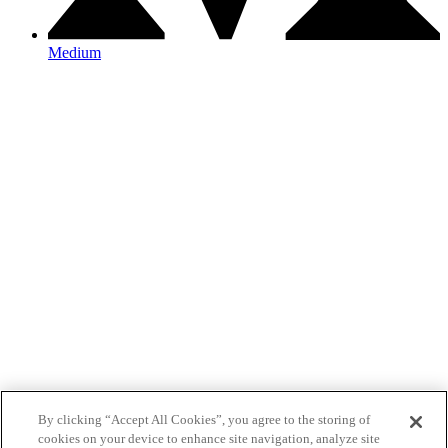
Medium
By clicking “Accept All Cookies”, you agree to the storing of
cookies on your device to enhance site navigation, analyze site