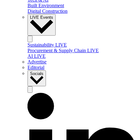
Built Environment
Digital Construction
LIVE Events
Sustainability LIVE
Procurement & Supply Chain LIVE
AI LIVE
Advertise
Editorial
Socials