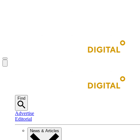
Find
Advertise
Editorial
News & Articles