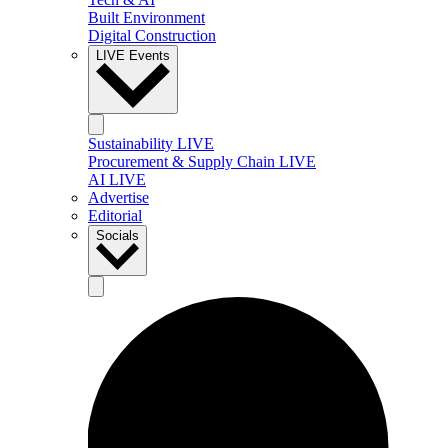
Built Environment
Digital Construction
LIVE Events
Sustainability LIVE
Procurement & Supply Chain LIVE
AI LIVE
Advertise
Editorial
Socials