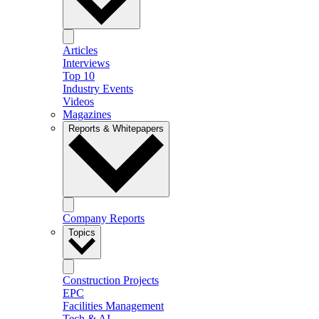
Articles
Interviews
Top 10
Industry Events
Videos
Magazines
Reports & Whitepapers
Company Reports
Topics
Construction Projects
EPC
Facilities Management
Tech & AI