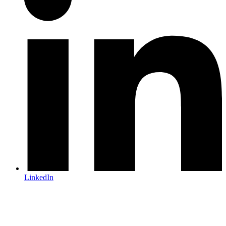
LinkedIn