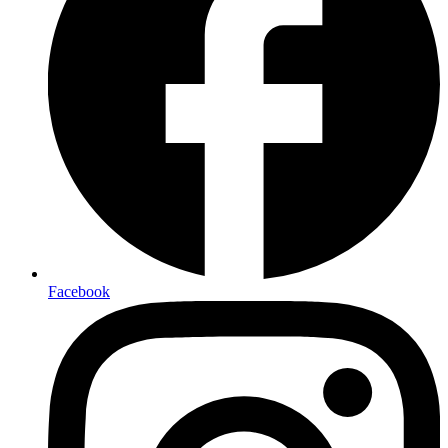
Facebook