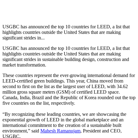
USGBC has announced the top 10 countries for LEED, a list that
highlights countries outside the United States that are making
significant strides in...
USGBC has announced the top 10 countries for LEED, a list that
highlights countries outside the United States that are making
significant strides in sustainable building design, construction and
market transformation.
These countries represent the ever-growing international demand for
LEED-certified green buildings. This year, China moved from
second to first on the list as the largest user of LEED, with 34.62
million gross square meters (GSM) of certified LEED space.
Canada, India, Brazil and the Republic of Korea rounded out the top
five countries on the list, respectively.
“By recognizing these leading countries, we are showcasing the
exponential growth of LEED in the global marketplace and an
international commitment to the creation of a sustainable built
environment,” said
Mahesh Ramanujam
, President and CEO,
USGBC.