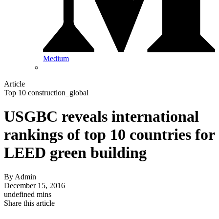
Medium
Article
Top 10 construction_global
USGBC reveals international
rankings of top 10 countries for
LEED green building
By
Admin
December 15, 2016
undefined mins
Share this article