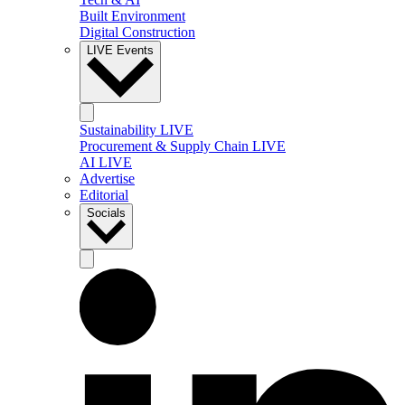
Built Environment
Digital Construction
LIVE Events
Sustainability LIVE
Procurement & Supply Chain LIVE
AI LIVE
Advertise
Editorial
Socials