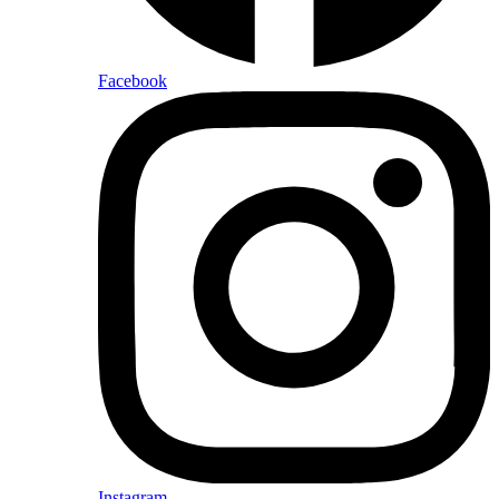
Facebook
Instagram