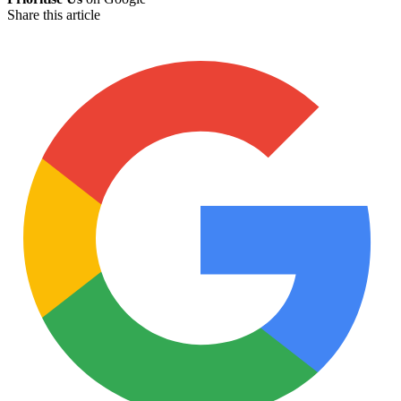
Share this article