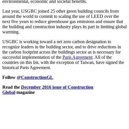
environmental, economic and societal benefits.
Last year, USGBC joined 25 other green building councils from
around the world to commit to scaling the use of LEED over the
next five years to reduce greenhouse gas emissions and ensure that
the building and construction industry plays its part in limiting global
warming.
USGBC is working toward a net zero carbon designation to
recognize leaders in the building sector, and to drive reductions in
the carbon footprint across the buildings sector as is necessary for
successful implementation of the
Paris Agreement
. All of the
countries on this list, with the exception of Taiwan, have signed the
historical Paris Agreement.
Follow
@ConstructionGL
Read the
December 2016 issue of Construction
Global
magazine