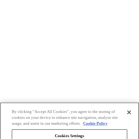
By clicking “Accept All Cookies”, you agree to the storing of
cookies on your device to enhance site navigation, analyze site
usage, and assist in our marketing efforts.
Cookie Policy
Cookies Settings