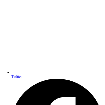
Twitter