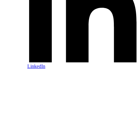
LinkedIn