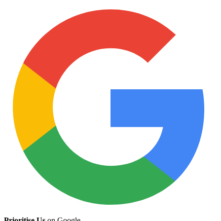
Prioritise Us
on Google