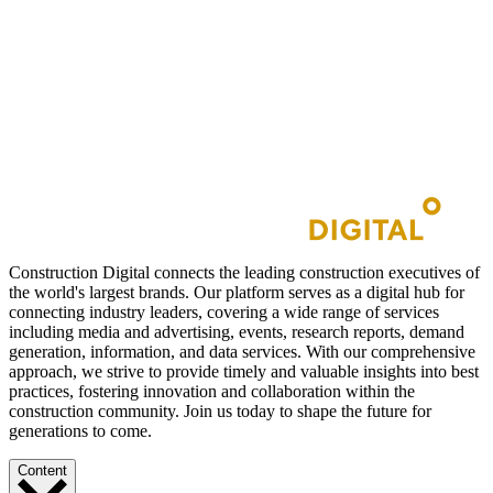
Construction Digital connects the leading construction executives of
the world's largest brands. Our platform serves as a digital hub for
connecting industry leaders, covering a wide range of services
including media and advertising, events, research reports, demand
generation, information, and data services. With our comprehensive
approach, we strive to provide timely and valuable insights into best
practices, fostering innovation and collaboration within the
construction community. Join us today to shape the future for
generations to come.
Content