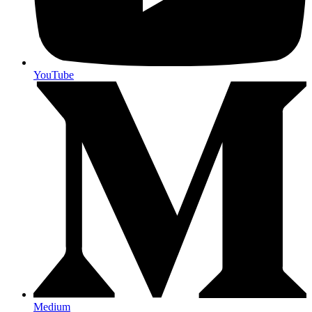
YouTube
Medium