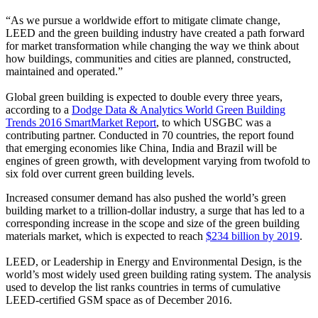
“As we pursue a worldwide effort to mitigate climate change,
LEED and the green building industry have created a path forward
for market transformation while changing the way we think about
how buildings, communities and cities are planned, constructed,
maintained and operated.”
Global green building is expected to double every three years,
according to a
Dodge Data & Analytics World Green Building
Trends 2016 SmartMarket Report
, to which USGBC was a
contributing partner. Conducted in 70 countries, the report found
that emerging economies like China, India and Brazil will be
engines of green growth, with development varying from twofold to
six fold over current green building levels.
Increased consumer demand has also pushed the world’s green
building market to a trillion-dollar industry, a surge that has led to a
corresponding increase in the scope and size of the green building
materials market, which is expected to reach
$234 billion by 2019
.
LEED, or Leadership in Energy and Environmental Design, is the
world’s most widely used green building rating system. The analysis
used to develop the list ranks countries in terms of cumulative
LEED-certified GSM space as of December 2016.