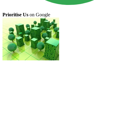
Prioritise Us
on Google