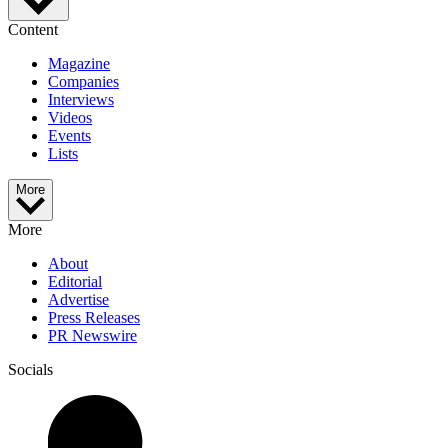
Content
Magazine
Companies
Interviews
Videos
Events
Lists
More
More
About
Editorial
Advertise
Press Releases
PR Newswire
Socials