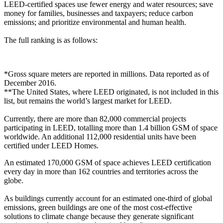
LEED-certified spaces use fewer energy and water resources; save
money for families, businesses and taxpayers; reduce carbon
emissions; and prioritize environmental and human health.
The full ranking is as follows:
*Gross square meters are reported in millions. Data reported as of
December 2016.
**The United States, where LEED originated, is not included in this
list, but remains the world’s largest market for LEED.
Currently, there are more than 82,000 commercial projects
participating in LEED, totalling more than 1.4 billion GSM of space
worldwide. An additional 112,000 residential units have been
certified under LEED Homes.
An estimated 170,000 GSM of space achieves LEED certification
every day in more than 162 countries and territories across the
globe.
As buildings currently account for an estimated one-third of global
emissions, green buildings are one of the most cost-effective
solutions to climate change because they generate significant