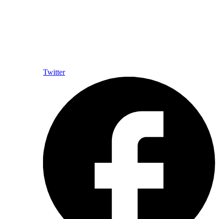
Twitter