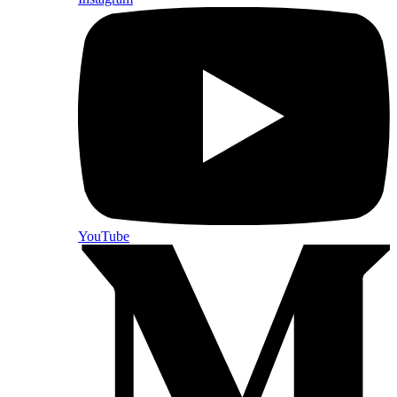
YouTube