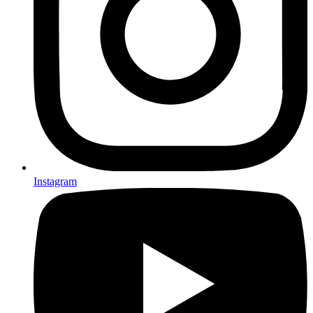
Instagram