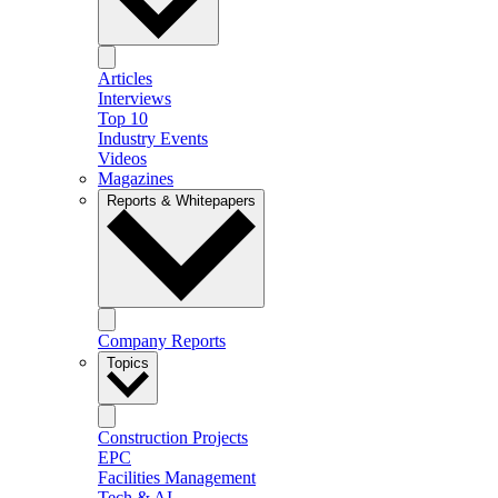
Articles
Interviews
Top 10
Industry Events
Videos
Magazines
Reports & Whitepapers
Company Reports
Topics
Construction Projects
EPC
Facilities Management
Tech & AI