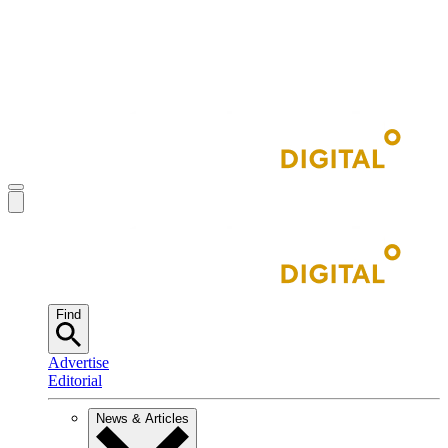
Find
Advertise
Editorial
News & Articles