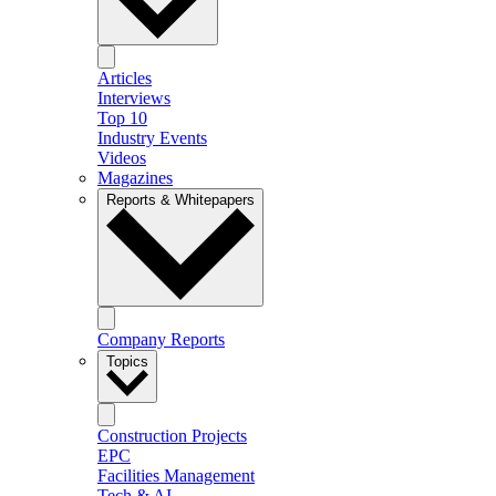
Articles
Interviews
Top 10
Industry Events
Videos
Magazines
Reports & Whitepapers
Company Reports
Topics
Construction Projects
EPC
Facilities Management
Tech & AI