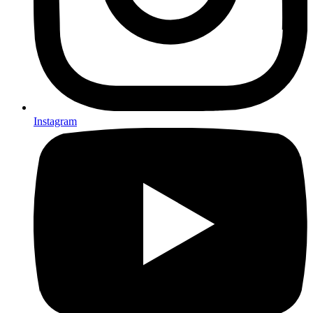
Instagram