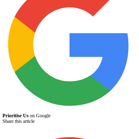
Prioritise Us
on Google
Share this article