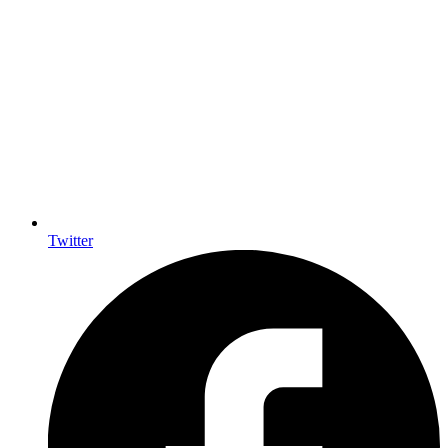
Twitter