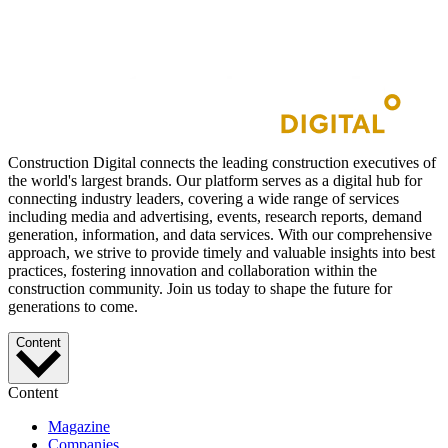
Construction Digital connects the leading construction executives of
the world's largest brands. Our platform serves as a digital hub for
connecting industry leaders, covering a wide range of services
including media and advertising, events, research reports, demand
generation, information, and data services. With our comprehensive
approach, we strive to provide timely and valuable insights into best
practices, fostering innovation and collaboration within the
construction community. Join us today to shape the future for
generations to come.
Content
Content
Magazine
Companies