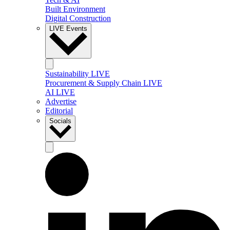
Built Environment
Digital Construction
LIVE Events
Sustainability LIVE
Procurement & Supply Chain LIVE
AI LIVE
Advertise
Editorial
Socials