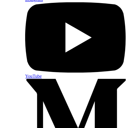
YouTube