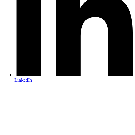
LinkedIn