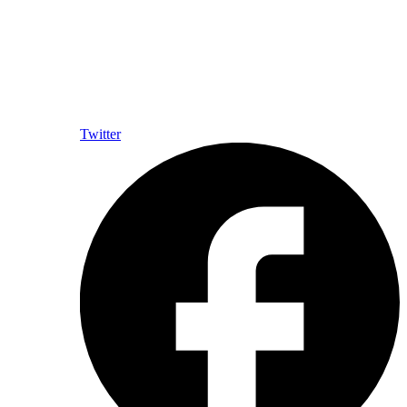
Twitter