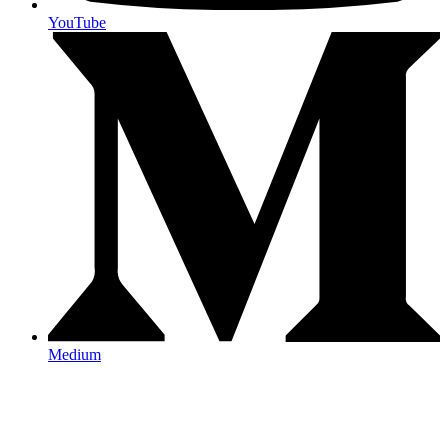
YouTube
Medium