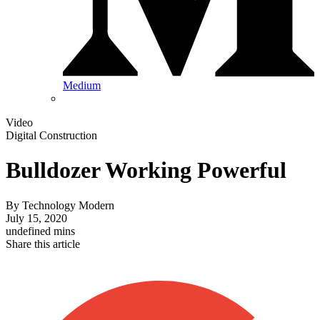
Medium
Video
Digital Construction
Bulldozer Working Powerful
By
Technology Modern
July 15, 2020
undefined mins
Share this article