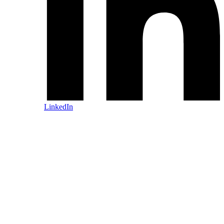
LinkedIn