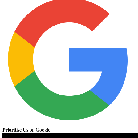
Prioritise Us
on Google