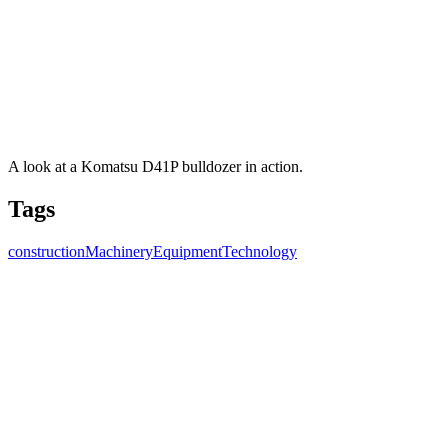
A look at a Komatsu D41P bulldozer in action.
Tags
construction
Machinery
Equipment
Technology