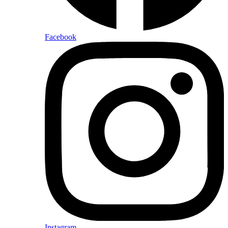
Facebook
Instagram