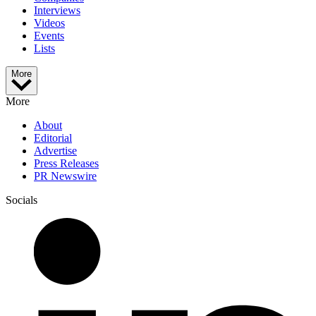
Interviews
Videos
Events
Lists
More
More
About
Editorial
Advertise
Press Releases
PR Newswire
Socials