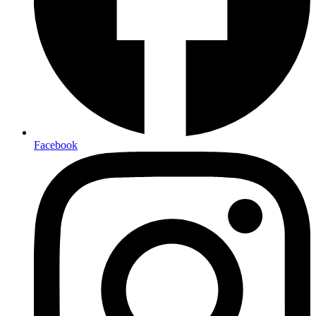
Facebook