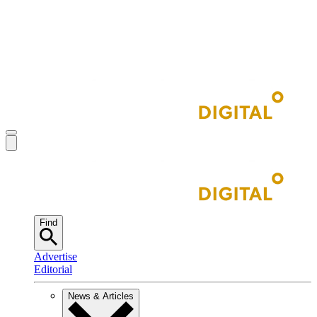
Find
Advertise
Editorial
News & Articles