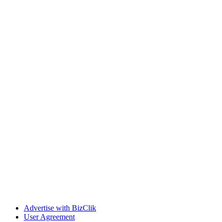
Advertise with BizClik
User Agreement