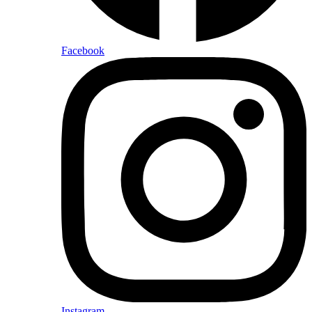
Facebook
Instagram