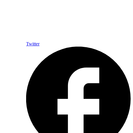
Twitter