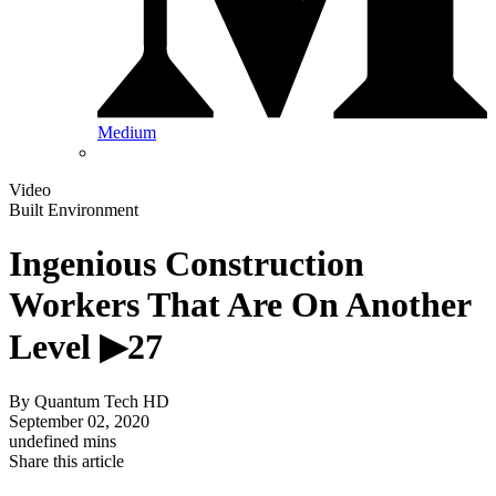
Medium
Video
Built Environment
Ingenious Construction
Workers That Are On Another
Level ▶27
By
Quantum Tech HD
September 02, 2020
undefined mins
Share this article