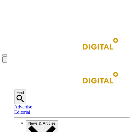
Find
Advertise
Editorial
News & Articles