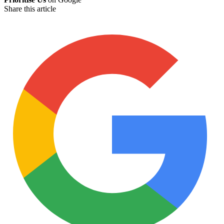
Share this article