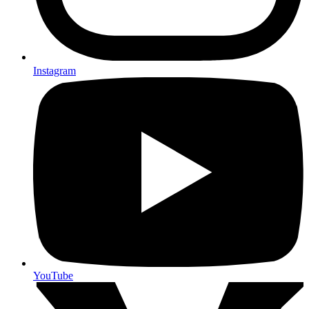
Instagram
YouTube