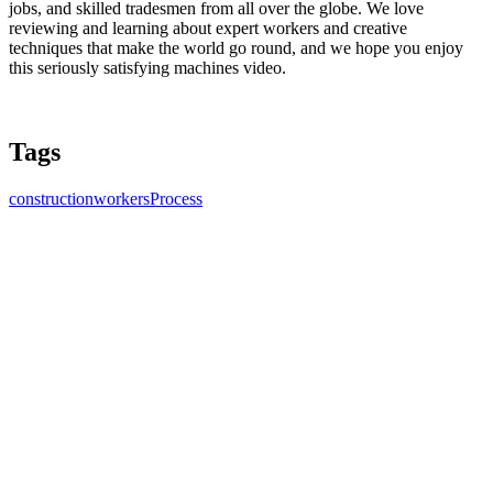
jobs, and skilled tradesmen from all over the globe. We love
reviewing and learning about expert workers and creative
techniques that make the world go round, and we hope you enjoy
this seriously satisfying machines video.
Tags
construction
workers
Process