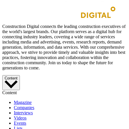
Construction Digital connects the leading construction executives of
the world's largest brands. Our platform serves as a digital hub for
connecting industry leaders, covering a wide range of services
including media and advertising, events, research reports, demand
generation, information, and data services. With our comprehensive
approach, we strive to provide timely and valuable insights into best
practices, fostering innovation and collaboration within the
construction community. Join us today to shape the future for
generations to come.
Content
Content
Magazine
Companies
Interviews
Videos
Events
Lists