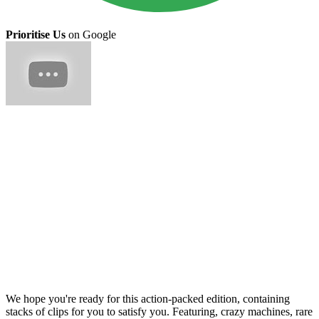
Prioritise Us
on Google
We hope you're ready for this action-packed edition, containing
stacks of clips for you to satisfy you. Featuring, crazy machines, rare