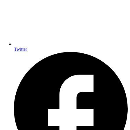
Twitter