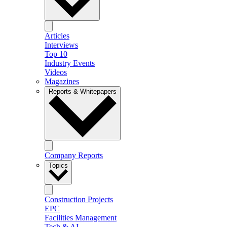
Articles
Interviews
Top 10
Industry Events
Videos
Magazines
Reports & Whitepapers
Company Reports
Topics
Construction Projects
EPC
Facilities Management
Tech & AI