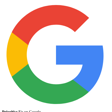
Prioritise Us
on Google