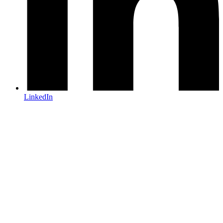
LinkedIn