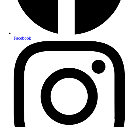
Facebook