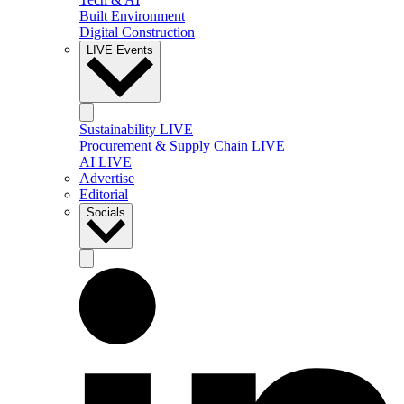
Built Environment
Digital Construction
LIVE Events
Sustainability LIVE
Procurement & Supply Chain LIVE
AI LIVE
Advertise
Editorial
Socials