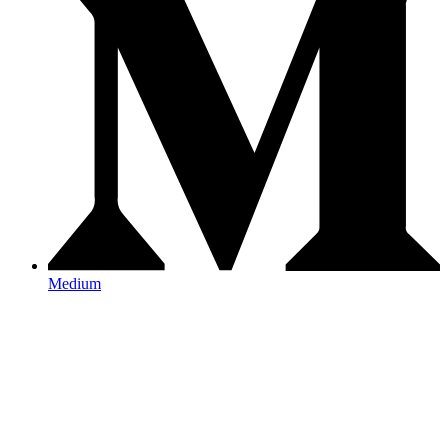
Medium