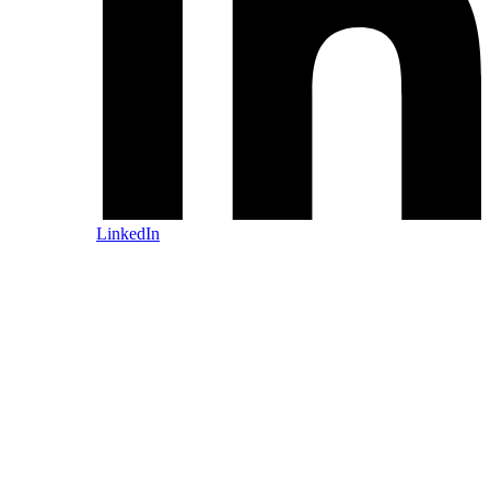
LinkedIn