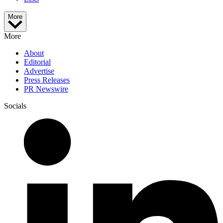
More
More
About
Editorial
Advertise
Press Releases
PR Newswire
Socials