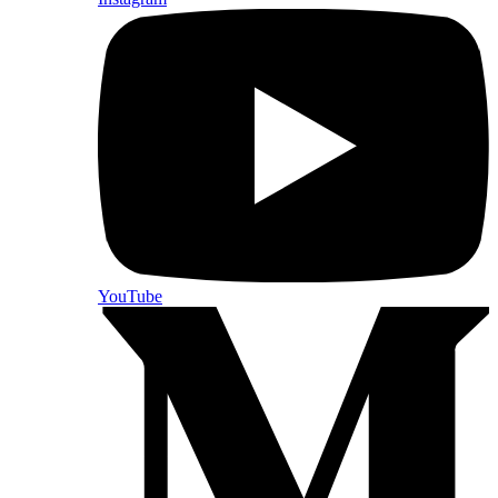
YouTube